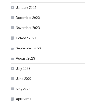
January 2024
December 2023
November 2023
October 2023
September 2023
August 2023
July 2023
June 2023
May 2023
April 2023