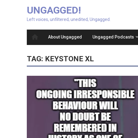
UNGAGGED!
Left voices, unfiltered, unedited, Ungagged.
About Ungagged
Ungagged Podcasts
TAG:
KEYSTONE XL