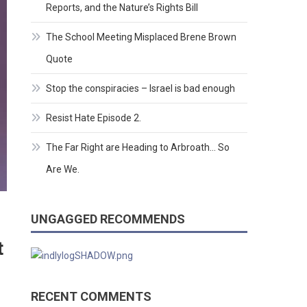
Reports, and the Nature’s Rights Bill
The School Meeting Misplaced Brene Brown
Quote
Stop the conspiracies – Israel is bad enough
Resist Hate Episode 2.
The Far Right are Heading to Arbroath… So
Are We.
UNGAGGED RECOMMENDS
t
RECENT COMMENTS