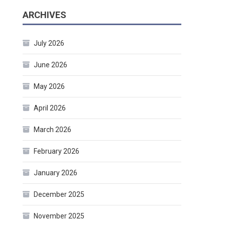
ARCHIVES
July 2026
June 2026
May 2026
April 2026
March 2026
February 2026
January 2026
December 2025
November 2025