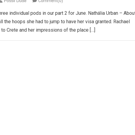
Possil Dude
Comment(0)
e individual pods in our part 2 for June. Nathália Urban – Abou
 all the hoops she had to jump to have her visa granted. Rachael
t to Crete and her impressions of the place […]