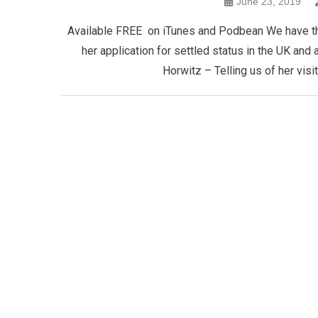
June 23, 2019
Available FREE on iTunes and Podbean We have thre
her application for settled status in the UK and
Horwitz – Telling us of her visi