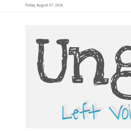
Skip
Friday, August 07, 2026
to
content