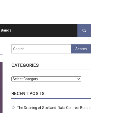
d Bands
Search
for:
CATEGORIES
Categories
RECENT POSTS
The Draining of Scotland: Data Centres, Buried