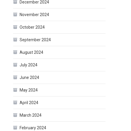
December 2024
November 2024
October 2024
September 2024
August 2024
July 2024
June 2024
May 2024
April 2024
March 2024
February 2024