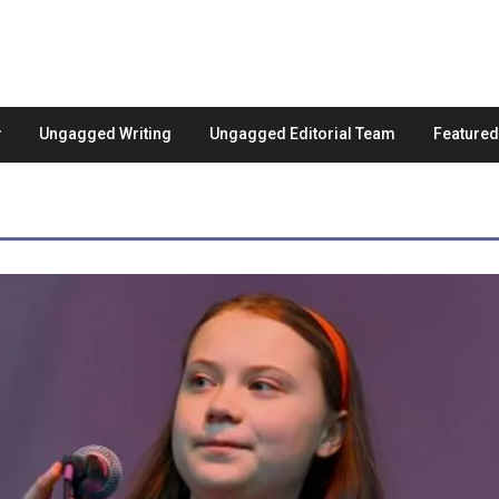
Ungagged Writing
Ungagged Editorial Team
Feature