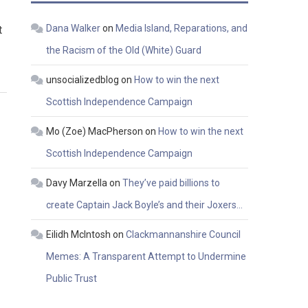
Dana Walker
on
Media Island, Reparations, and
t
the Racism of the Old (White) Guard
unsocializedblog
on
How to win the next
Scottish Independence Campaign
Mo (Zoe) MacPherson
on
How to win the next
Scottish Independence Campaign
Davy Marzella
on
They’ve paid billions to
create Captain Jack Boyle’s and their Joxers…
Eilidh McIntosh
on
Clackmannanshire Council
Memes: A Transparent Attempt to Undermine
Public Trust