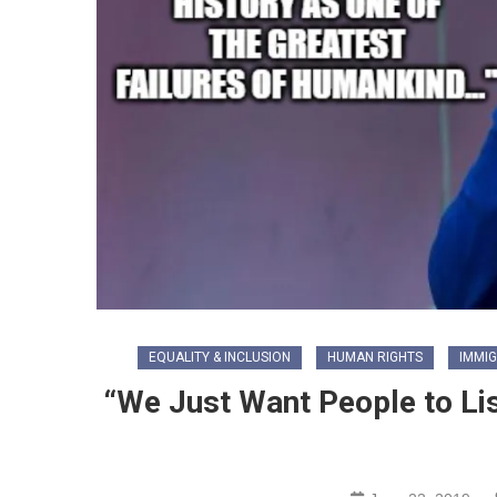
EQUALITY & INCLUSION
HUMAN RIGHTS
IMMI
“We Just Want People to Li