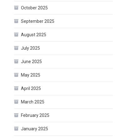
October 2025
September 2025
August 2025
July 2025
June 2025
May 2025
April 2025
March 2025
February 2025
January 2025