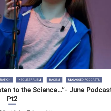
GRATION
NEOLIBERALISM
RACISM
UNGAGGED PODCASTS
sten to the Science…”- June Podcas
Pt2