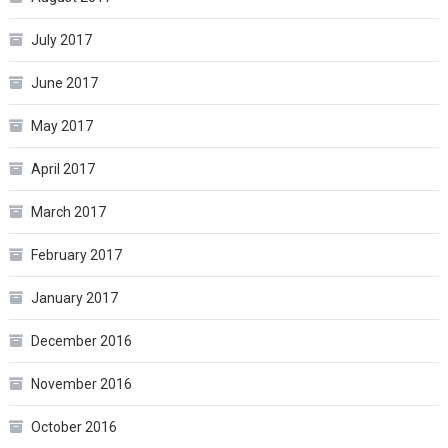
July 2017
June 2017
May 2017
April 2017
March 2017
February 2017
January 2017
December 2016
November 2016
October 2016