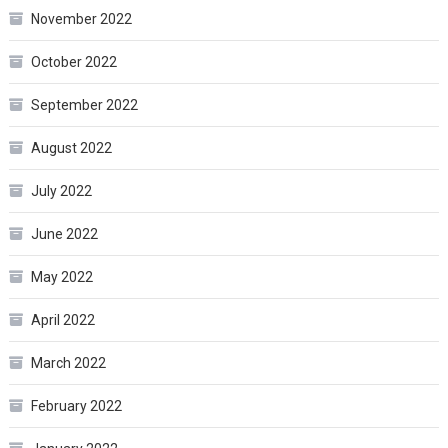
November 2022
October 2022
September 2022
August 2022
July 2022
June 2022
May 2022
April 2022
March 2022
February 2022