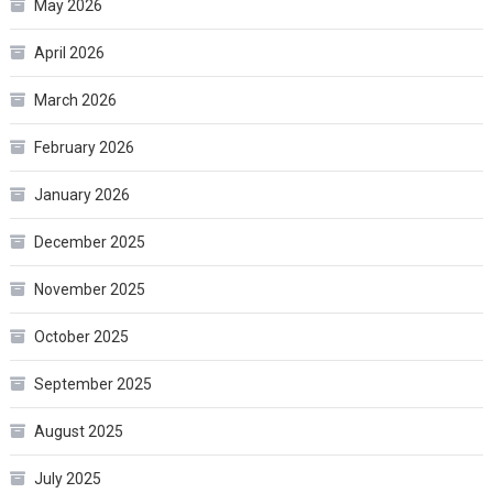
May 2026
April 2026
March 2026
February 2026
January 2026
December 2025
November 2025
October 2025
September 2025
August 2025
July 2025