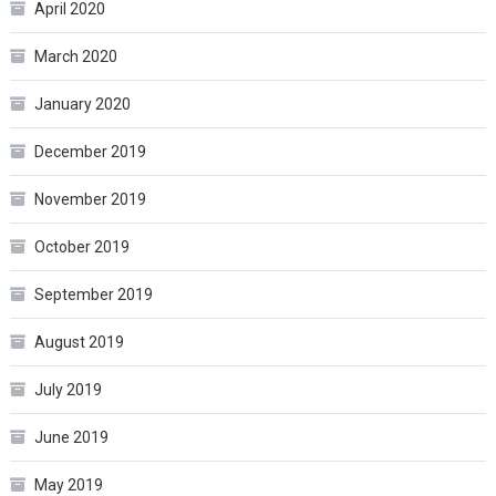
April 2020
March 2020
January 2020
December 2019
November 2019
October 2019
September 2019
August 2019
July 2019
June 2019
May 2019