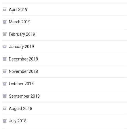
April 2019
March 2019
February 2019
January 2019
December 2018
November 2018
October 2018
September 2018
August 2018
July 2018