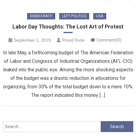
DEMOCRACY
LEFT POLITICS
USA
Labor Day Thoughts: The Lost Art of Protest
September 1, 2019
Possil Dude
Comment(0)
In late May, a forthcoming budget of The American Federation
of Labor and Congress of Industrial Organizations (AFL-CIO)
leaked into the public eye. Among the more shocking aspects
of the budget was a drastic reduction in allocations for
organizing, from 30% of the total budget down to a mere 10%.
The report indicated this money […]
Search
for: