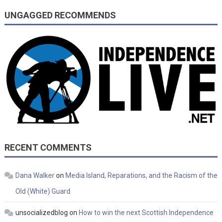
UNGAGGED RECOMMENDS
RECENT COMMENTS
Dana Walker
on
Media Island, Reparations, and the Racism of the
Old (White) Guard
unsocializedblog
on
How to win the next Scottish Independence