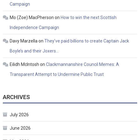
Campaign
Mo (Zoe) MacPherson
on
How to win the next Scottish
Independence Campaign
Davy Marzella
on
They’ve paid billions to create Captain Jack
Boyle’s and their Joxers…
Eilidh McIntosh
on
Clackmannanshire Council Memes: A
Transparent Attempt to Undermine Public Trust
ARCHIVES
July 2026
June 2026