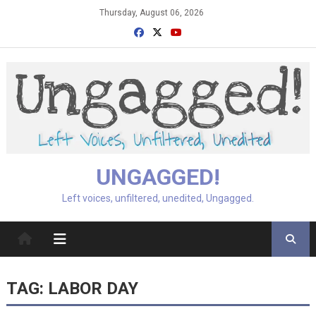
Skip
Thursday, August 06, 2026
to
content
UNGAGGED!
Left voices, unfiltered, unedited, Ungagged.
TAG:
LABOR DAY