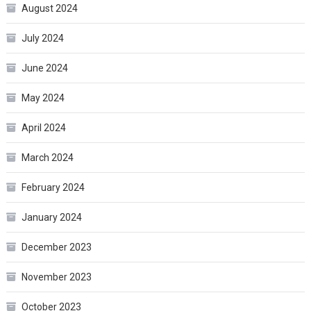
August 2024
July 2024
June 2024
May 2024
April 2024
March 2024
February 2024
January 2024
December 2023
November 2023
October 2023