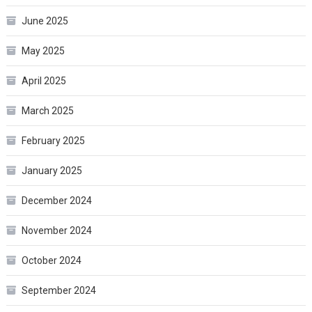
June 2025
May 2025
April 2025
March 2025
February 2025
January 2025
December 2024
November 2024
October 2024
September 2024