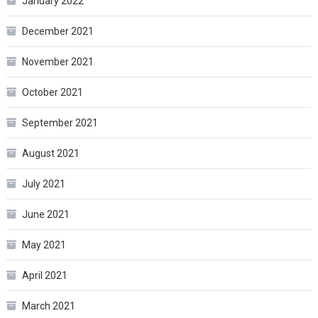
January 2022
December 2021
November 2021
October 2021
September 2021
August 2021
July 2021
June 2021
May 2021
April 2021
March 2021