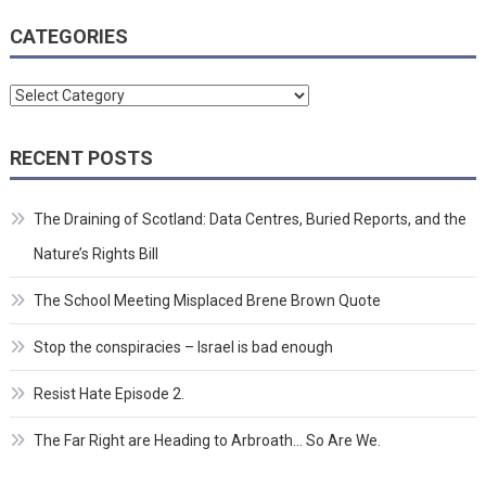
CATEGORIES
Categories
RECENT POSTS
The Draining of Scotland: Data Centres, Buried Reports, and the
Nature’s Rights Bill
The School Meeting Misplaced Brene Brown Quote
Stop the conspiracies – Israel is bad enough
Resist Hate Episode 2.
The Far Right are Heading to Arbroath… So Are We.