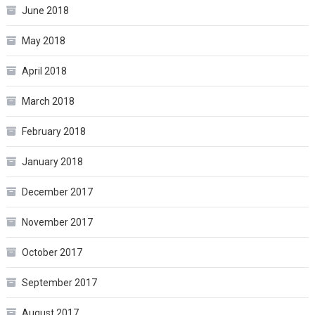
June 2018
May 2018
April 2018
March 2018
February 2018
January 2018
December 2017
November 2017
October 2017
September 2017
August 2017