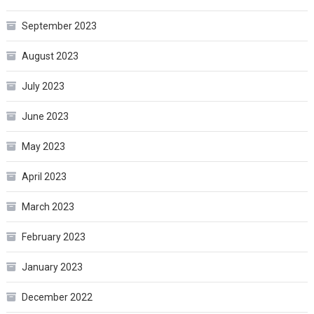
September 2023
August 2023
July 2023
June 2023
May 2023
April 2023
March 2023
February 2023
January 2023
December 2022