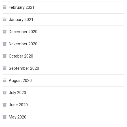
February 2021
January 2021
December 2020
November 2020
October 2020
September 2020
August 2020
July 2020
June 2020
May 2020