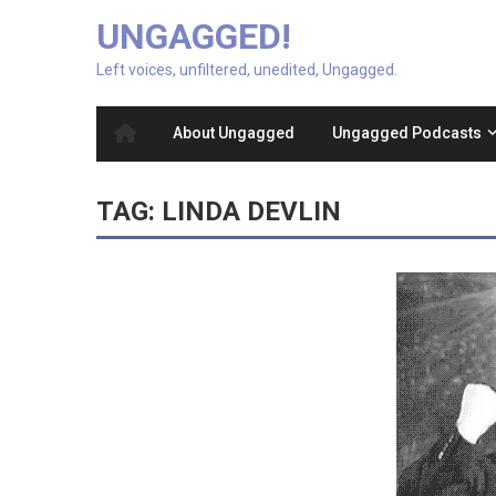
UNGAGGED!
Left voices, unfiltered, unedited, Ungagged.
About Ungagged
Ungagged Podcasts
TAG:
LINDA DEVLIN