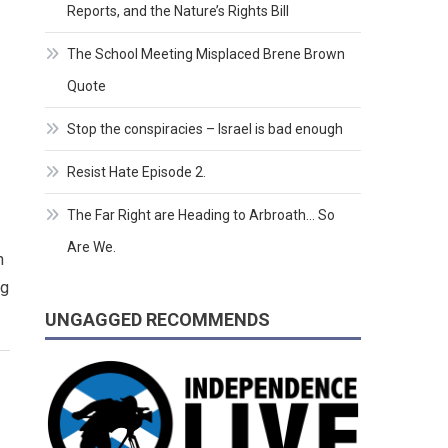
Reports, and the Nature’s Rights Bill
The School Meeting Misplaced Brene Brown
Quote
Stop the conspiracies – Israel is bad enough
Resist Hate Episode 2.
The Far Right are Heading to Arbroath… So
Are We.
h
ng
UNGAGGED RECOMMENDS