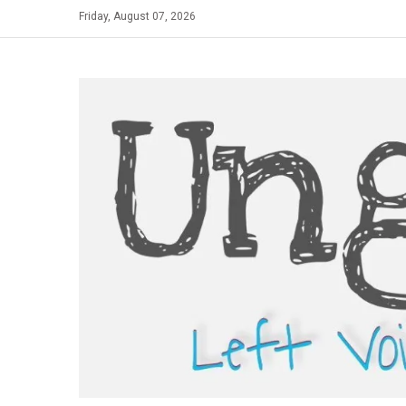
Skip
Friday, August 07, 2026
to
content