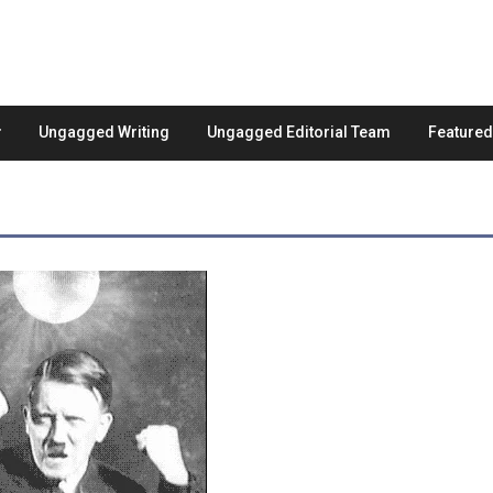
Ungagged Writing
Ungagged Editorial Team
Feature