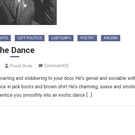
GHTS
LEFT POLITICS
LGBTQIAP+
POETRY
RACISM
he Dance
Possil Dude
Comment(0)
rling and slobbering to your door, He’s genial and sociable wit
ance in jack boots and brown shirt He’s charming, suave and smili
ll entice you smoothly into an exotic dance […]