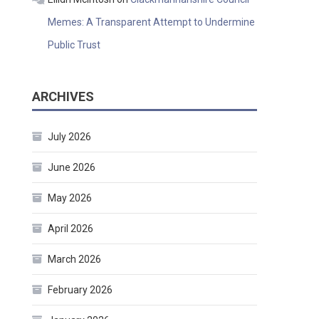
Memes: A Transparent Attempt to Undermine
Public Trust
ARCHIVES
July 2026
June 2026
May 2026
April 2026
March 2026
February 2026