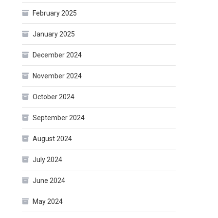
February 2025
January 2025
December 2024
November 2024
October 2024
September 2024
August 2024
July 2024
June 2024
May 2024