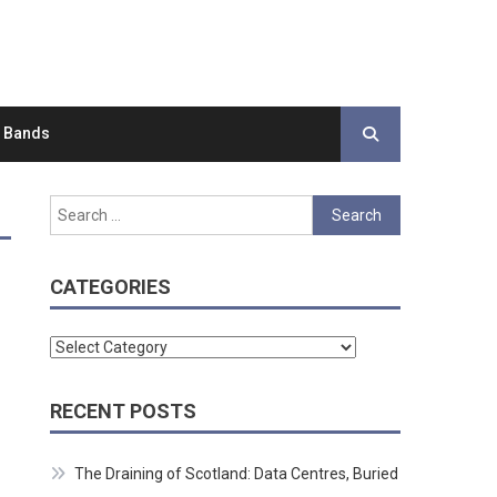
d Bands
Search
for:
CATEGORIES
Categories
RECENT POSTS
The Draining of Scotland: Data Centres, Buried