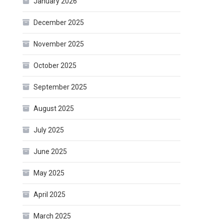
January 2026
December 2025
November 2025
October 2025
September 2025
August 2025
July 2025
June 2025
May 2025
April 2025
March 2025