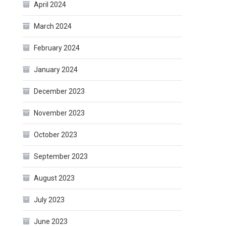
April 2024
March 2024
February 2024
January 2024
December 2023
November 2023
October 2023
September 2023
August 2023
July 2023
June 2023