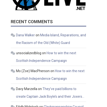
RECENT COMMENTS
Dana Walker
on
Media Island, Reparations, and
the Racism of the Old (White) Guard
unsocializedblog
on
How to win the next
Scottish Independence Campaign
Mo (Zoe) MacPherson
on
How to win the next
Scottish Independence Campaign
Davy Marzella
on
They’ve paid billions to
create Captain Jack Boyle’s and their Joxers…
Eilidh McIntosh
on
Clackmannanshire Council