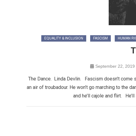
EQUALITY & INCLUSION
FASCISM
HUMAN RI
T
September 22, 2019
The Dance. Linda Devlin. Fascism doesn’t come sna
an air of troubadour. He won’t go marching to the d
and he’ll cajole and flirt. He’