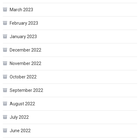
March 2023
February 2023
January 2023
December 2022
November 2022
October 2022
September 2022
August 2022
July 2022
June 2022