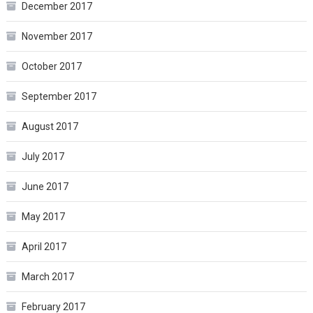
December 2017
November 2017
October 2017
September 2017
August 2017
July 2017
June 2017
May 2017
April 2017
March 2017
February 2017