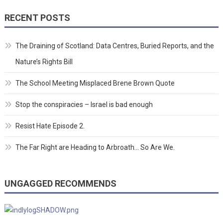
RECENT POSTS
The Draining of Scotland: Data Centres, Buried Reports, and the
Nature’s Rights Bill
The School Meeting Misplaced Brene Brown Quote
Stop the conspiracies – Israel is bad enough
Resist Hate Episode 2.
The Far Right are Heading to Arbroath… So Are We.
UNGAGGED RECOMMENDS