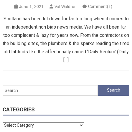
June 1, 2021
Val Waldron
Comment(1)
Scotland has been let down for far too long when it comes to
an independent non bias news media. We have all been far
too complacent & lazy for years now. From the contractors on
the building sites, the plumbers & the sparks reading the tired
old tabloids like the affectionally named ‘Daily Rectum’ (Daily
[…]
Search
for:
CATEGORIES
Categories