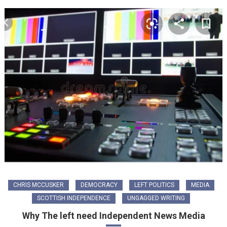
CHRIS MCCUSKER
DEMOCRACY
LEFT POLITICS
MEDIA
SCOTTISH INDEPENDENCE
UNGAGGED WRITING
Why The left need Independent News Media