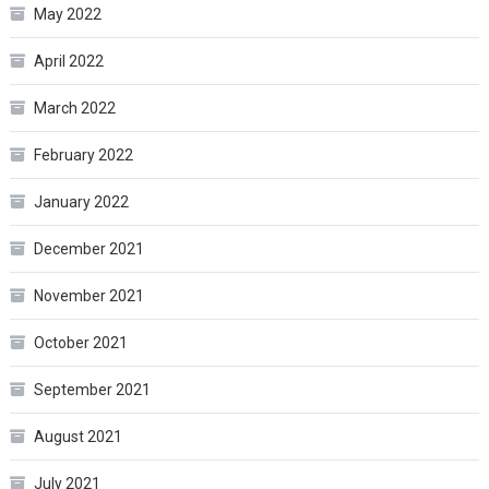
May 2022
April 2022
March 2022
February 2022
January 2022
December 2021
November 2021
October 2021
September 2021
August 2021
July 2021