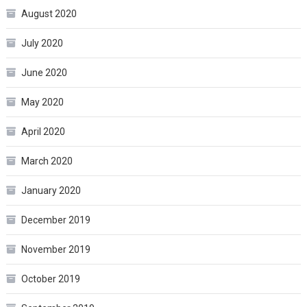
August 2020
July 2020
June 2020
May 2020
April 2020
March 2020
January 2020
December 2019
November 2019
October 2019