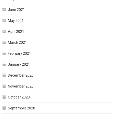
June 2021
May 2021
April 2021
March 2021
February 2021
January 2021
December 2020
November 2020
October 2020
September 2020