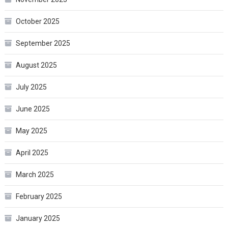
October 2025
September 2025
August 2025
July 2025
June 2025
May 2025
April 2025
March 2025
February 2025
January 2025