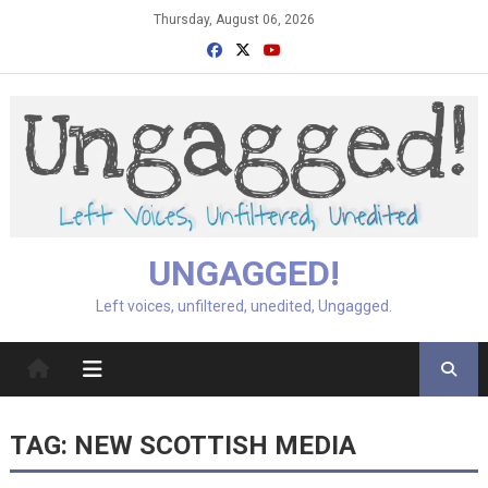
Skip
Thursday, August 06, 2026
to
content
UNGAGGED!
Left voices, unfiltered, unedited, Ungagged.
TAG:
NEW SCOTTISH MEDIA