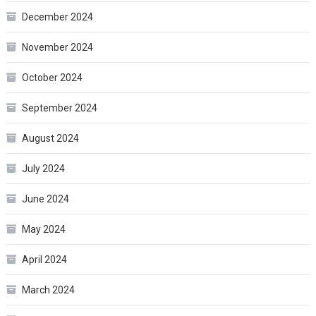
December 2024
November 2024
October 2024
September 2024
August 2024
July 2024
June 2024
May 2024
April 2024
March 2024