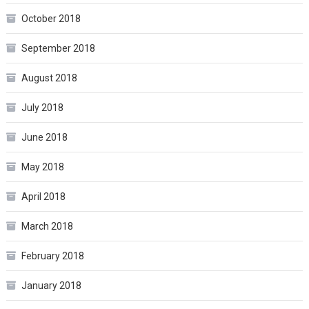
October 2018
September 2018
August 2018
July 2018
June 2018
May 2018
April 2018
March 2018
February 2018
January 2018