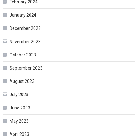
February 2024
January 2024
December 2023
November 2023
October 2023
September 2023
August 2023
July 2023
June 2023
May 2023
April 2023