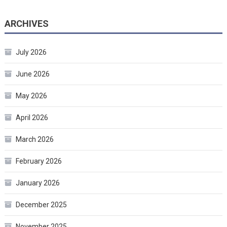
ARCHIVES
July 2026
June 2026
May 2026
April 2026
March 2026
February 2026
January 2026
December 2025
November 2025