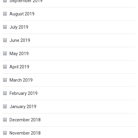
September 2019
August 2019
July 2019
June 2019
May 2019
April 2019
March 2019
February 2019
January 2019
December 2018
November 2018