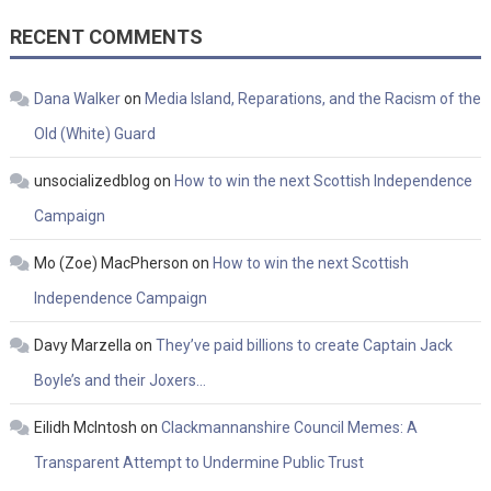
RECENT COMMENTS
Dana Walker
on
Media Island, Reparations, and the Racism of the
Old (White) Guard
unsocializedblog
on
How to win the next Scottish Independence
Campaign
Mo (Zoe) MacPherson
on
How to win the next Scottish
Independence Campaign
Davy Marzella
on
They’ve paid billions to create Captain Jack
Boyle’s and their Joxers…
Eilidh McIntosh
on
Clackmannanshire Council Memes: A
Transparent Attempt to Undermine Public Trust