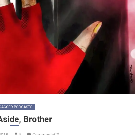
GAGGED PODCASTS
Aside, Brother
2018
*
Comments(2)