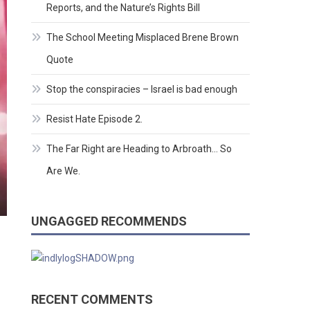
Reports, and the Nature’s Rights Bill
The School Meeting Misplaced Brene Brown
Quote
Stop the conspiracies – Israel is bad enough
Resist Hate Episode 2.
The Far Right are Heading to Arbroath… So
Are We.
UNGAGGED RECOMMENDS
RECENT COMMENTS