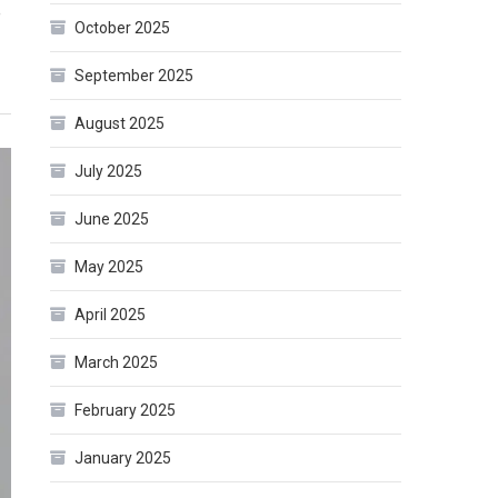
e
October 2025
September 2025
August 2025
July 2025
June 2025
May 2025
April 2025
March 2025
February 2025
January 2025