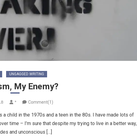
UNGAGGED WRITING
sm, My Enemy?
18
*
Comment(1)
 a child in the 1970s and a teen in the 80s. I have made lots of
er time – I’m sure that despite my trying to live in a better way,
udes and unconscious […]