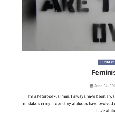
FEMINISM
Femini
June 24, 20
I’m a heterosexual man. I always have been. I was
mistakes in my life and my attitudes have evolved ov
have attit