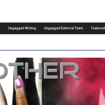
Ungagged Writing
Ungagged Editorial Team
Feature