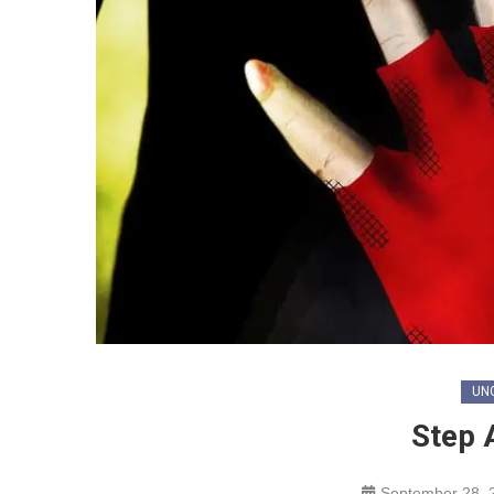
UN
Step 
September 28, 