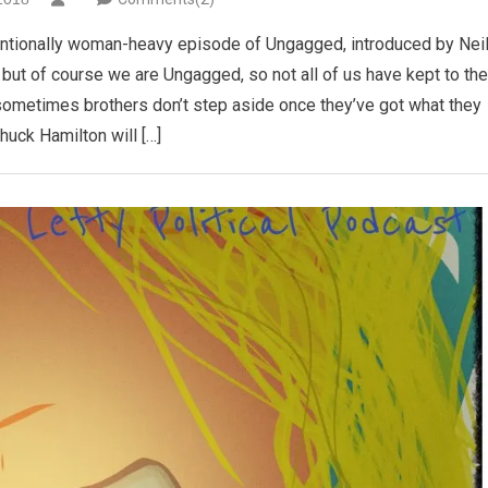
entionally woman-heavy episode of Ungagged, introduced by Nei
but of course we are Ungagged, so not all of us have kept to the
sometimes brothers don’t step aside once they’ve got what they
huck Hamilton will […]