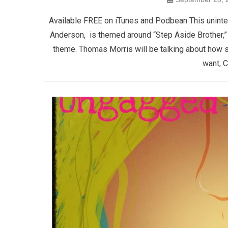
Available FREE on iTunes and Podbean This unint
Anderson, is themed around “Step Aside Brother,” 
theme. Thomas Morris will be talking about how 
want, C