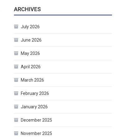
ARCHIVES
July 2026
June 2026
May 2026
April 2026
March 2026
February 2026
January 2026
December 2025
November 2025