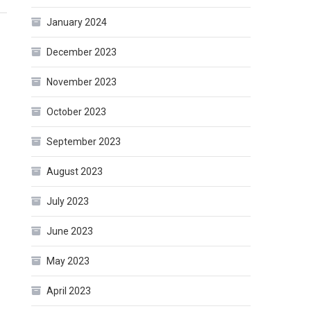
January 2024
December 2023
November 2023
October 2023
September 2023
August 2023
July 2023
June 2023
May 2023
April 2023