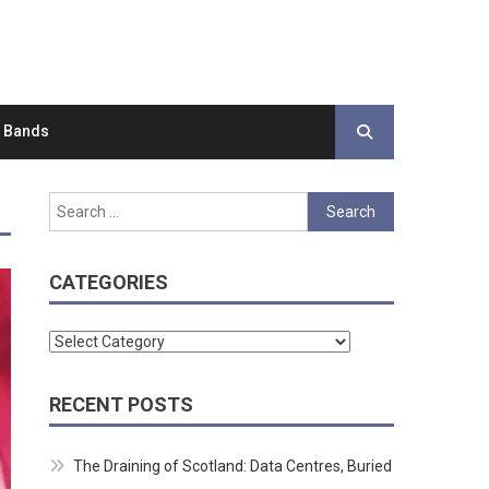
d Bands
Search
for:
CATEGORIES
Categories
RECENT POSTS
The Draining of Scotland: Data Centres, Buried