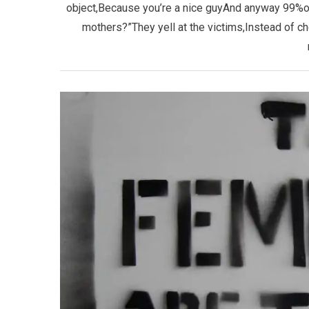
object,Because you’re a nice guyAnd anyway 99%of
mothers?”They yell at the victims,Instead of che