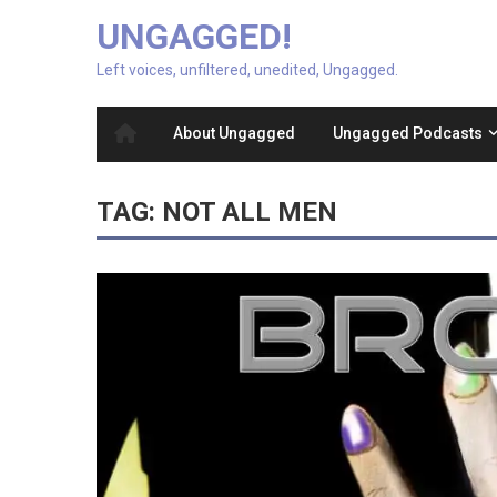
UNGAGGED!
Left voices, unfiltered, unedited, Ungagged.
About Ungagged
Ungagged Podcasts
TAG:
NOT ALL MEN