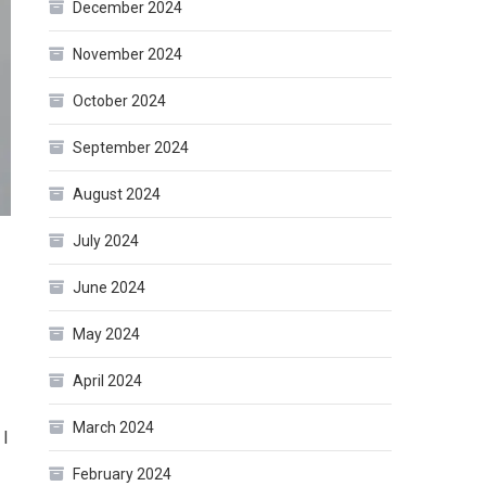
December 2024
November 2024
October 2024
September 2024
August 2024
July 2024
June 2024
May 2024
April 2024
March 2024
 I
February 2024