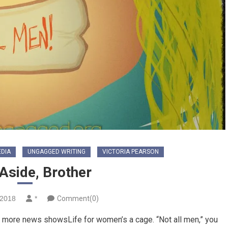
EDIA
UNGAGGED WRITING
VICTORIA PEARSON
Aside, Brother
 2018
*
Comment(0)
et more news showsLife for women’s a cage. “Not all men,” you