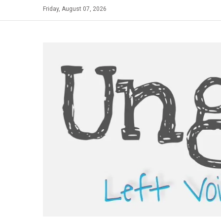
Skip
Friday, August 07, 2026
to
content