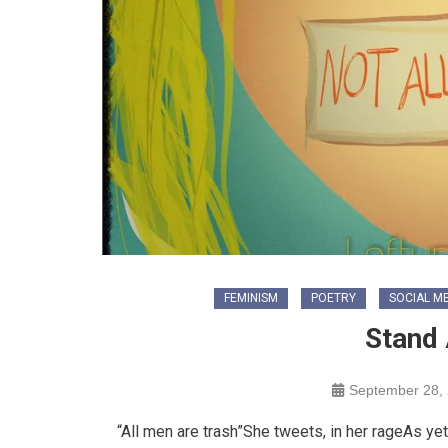
FEMINISM
POETRY
SOCIAL M
Stand 
September 28,
“All men are trash”She tweets, in her rageAs y