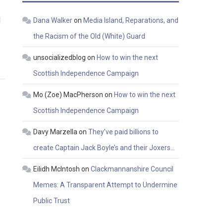
l
Dana Walker
on
Media Island, Reparations, and
the Racism of the Old (White) Guard
unsocializedblog
on
How to win the next
Scottish Independence Campaign
Mo (Zoe) MacPherson
on
How to win the next
Scottish Independence Campaign
Davy Marzella
on
They’ve paid billions to
create Captain Jack Boyle’s and their Joxers…
Eilidh McIntosh
on
Clackmannanshire Council
Memes: A Transparent Attempt to Undermine
Public Trust