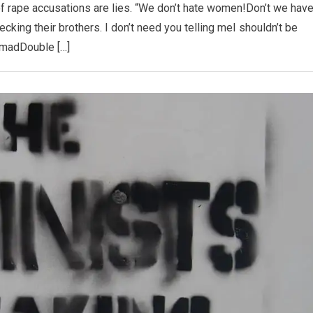
 rape accusations are lies. “We don’t hate women!Don’t we hav
cking their brothers. I don’t need you telling meI shouldn’t be
madDouble […]