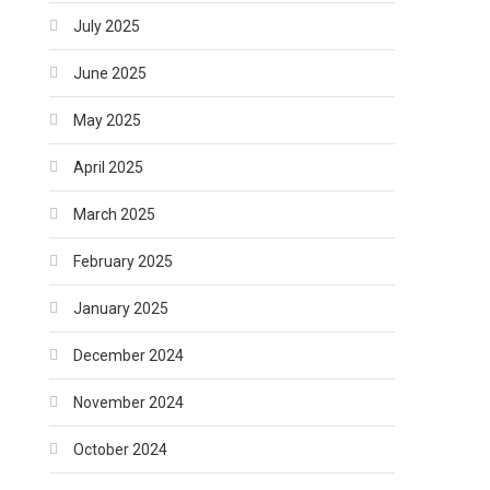
July 2025
June 2025
May 2025
April 2025
March 2025
February 2025
January 2025
December 2024
November 2024
October 2024