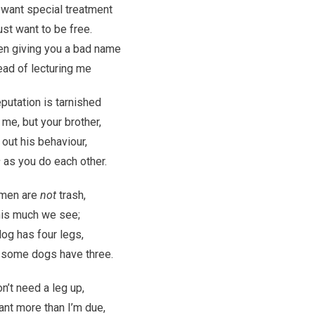
 want special treatment
ust want to be free.
en giving you a bad name
ead of lecturing me
eputation is tarnished
 me, but your brother,
 out his behaviour,
s
as you do each other.
 men are
not
trash,
is much we see;
og has four legs,
 some dogs have three.
on’t need a leg up,
ant more than I’m due,