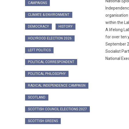
National Spo
CAMPAIGNS
Independenc
CLIMATE & ENVIRONMENT
organisatio
within the L
DEMOCRACY
HISTORY
A lifelong L
for over ten y
HOLYROOD ELECTION 2026
September 20
LEFT POLITICS
Socialist Par
National Exec
POLITICAL CORRESPONDENT
POLITICAL PHILOSOPHY
RADICAL INDEPENDENCE CAMPAIGN
SCOTLAND
SCOTTISH COUNCIL ELECTIONS 2027
SCOTTISH GREENS