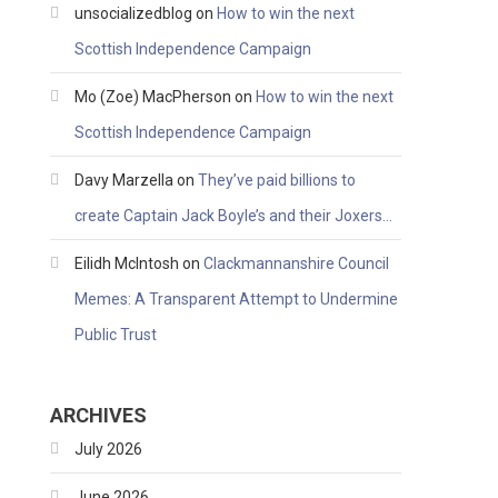
unsocializedblog
on
How to win the next
Scottish Independence Campaign
Mo (Zoe) MacPherson
on
How to win the next
Scottish Independence Campaign
Davy Marzella
on
They’ve paid billions to
create Captain Jack Boyle’s and their Joxers…
Eilidh McIntosh
on
Clackmannanshire Council
Memes: A Transparent Attempt to Undermine
Public Trust
ARCHIVES
July 2026
June 2026