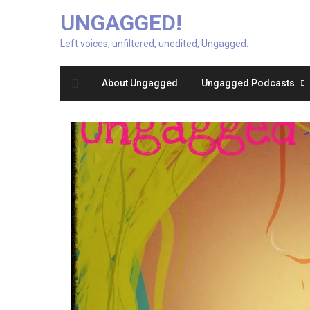
UNGAGGED!
Left voices, unfiltered, unedited, Ungagged.
About Ungagged
Ungagged Podcasts