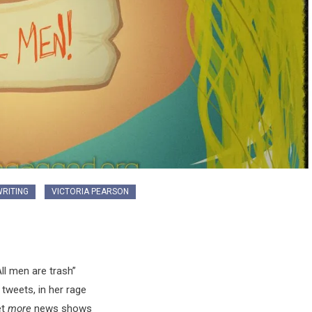
RITING
VICTORIA PEARSON
All men are trash”
tweets, in her rage
et
more
news shows