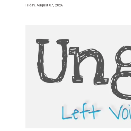
Skip
Friday, August 07, 2026
to
content