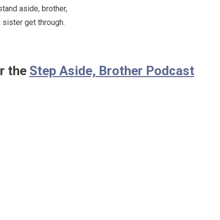
stand aside, brother,
 sister get through.
r the
Step Aside, Brother Podcast