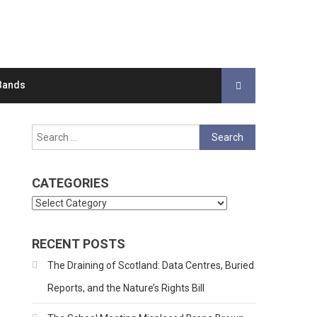
Bands
Search
for:
CATEGORIES
Categories
RECENT POSTS
The Draining of Scotland: Data Centres, Buried
Reports, and the Nature’s Rights Bill