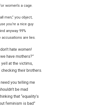
 for women’s a cage.
all men,” you object,
use
you’re
a nice guy
And anyway 99%
e accusations are lies.
don’t hate women!
 we have mothers?”
yell at the victims,
 checking their brothers.
t need you telling me
shouldn’t be mad
hinking that “equality’s
but feminism is bad”