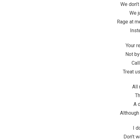
We don’t
We j
Rage at m
Inst
Your r
Not by
Call
Treat
u
All
Th
A d
Although
I d
Don’t w