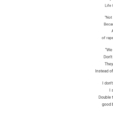
Life
“Not 
Beca
of rap
“We 
Don’t
They 
Instead of
I don’
I 
Double t
good 