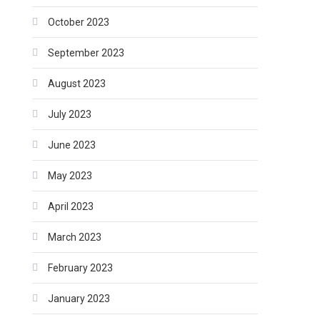
October 2023
September 2023
August 2023
July 2023
June 2023
May 2023
April 2023
March 2023
February 2023
January 2023