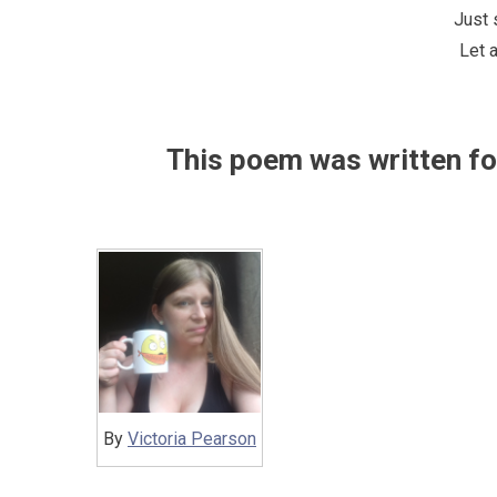
Just 
Let a
This poem was written fo
By
Victoria Pearson