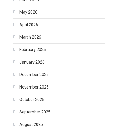
May 2026
April 2026
March 2026
February 2026
January 2026
December 2025
November 2025
October 2025
September 2025
August 2025