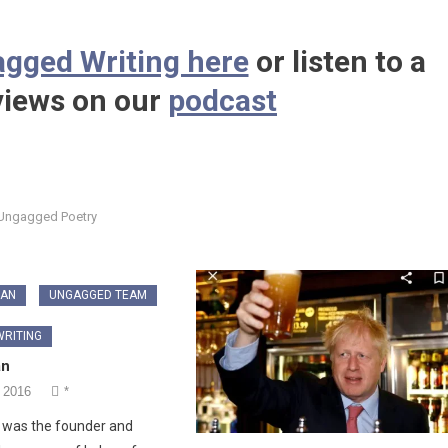
gged Writing here
or listen to a
 views on our
podcast
Ungagged Poetry
GAN
UNGAGGED TEAM
RITING
an
 2016
*
 was the founder and