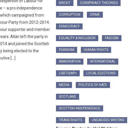
kesperson of Labour for
BREXIT
CONSPIRACY THEORIES
e – a pro independence
CORRUPTION
CRIME
n which campaigned from
abour Party from 2012-2014.
DEMOCRACY
abour supporter and member
ears. Allan left the party in
EQUALITY & INCLUSION
FASCISM
14 and joined the Scottish
FEMINISM
HUMAN RIGHTS
ty being elected to the
utive […]
IMMIGRATION
INTERNATIONAL
LGBTQIAP+
LOCAL ELECTIONS
MEDIA
POLITICS OF HATE
SCOTLAND
SCOTTISH INDEPENDENCE
TRANS RIGHTS
UNGAGGED WRITING