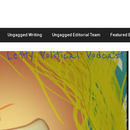
Ungagged Writing
Ungagged Editorial Team
Featured 