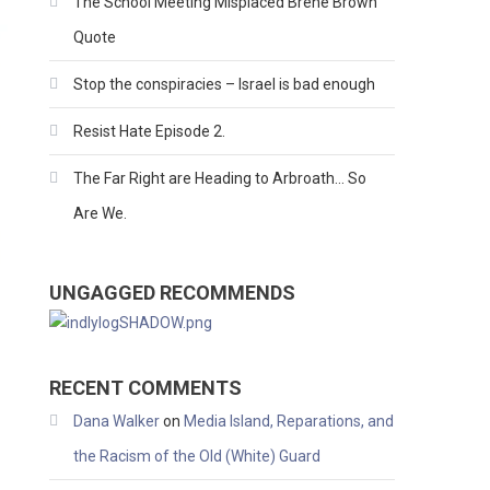
The School Meeting Misplaced Brene Brown
Quote
Stop the conspiracies – Israel is bad enough
Resist Hate Episode 2.
The Far Right are Heading to Arbroath… So
Are We.
UNGAGGED RECOMMENDS
RECENT COMMENTS
Dana Walker
on
Media Island, Reparations, and
the Racism of the Old (White) Guard