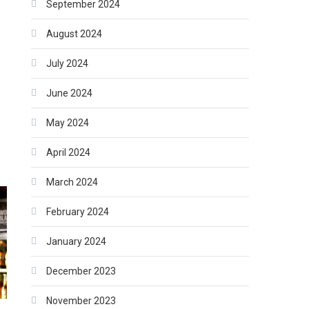
September 2024
August 2024
July 2024
June 2024
May 2024
April 2024
March 2024
February 2024
January 2024
December 2023
November 2023