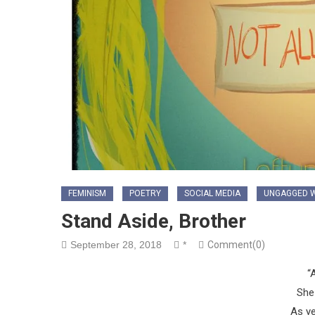
FEMINISM
POETRY
SOCIAL MEDIA
UNGAGGED W
Stand Aside, Brother
September 28, 2018
*
Comment(0)
“
She 
As y