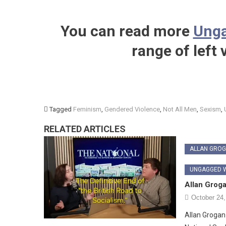
You can read more
Unga
range of left
Tagged
Feminism
,
Gendered Violence
,
Not All Men
,
Sexism
,
RELATED ARTICLES
ALLAN GRO
UNGAGGED W
Allan Grog
October 24,
Allan Grogan