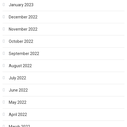
January 2023
December 2022
November 2022
October 2022
September 2022
August 2022
July 2022
June 2022
May 2022
April 2022
March 2022