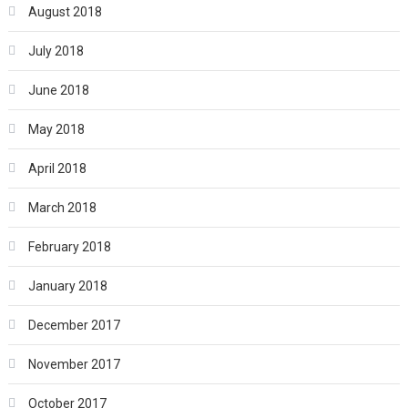
August 2018
July 2018
June 2018
May 2018
April 2018
March 2018
February 2018
January 2018
December 2017
November 2017
October 2017