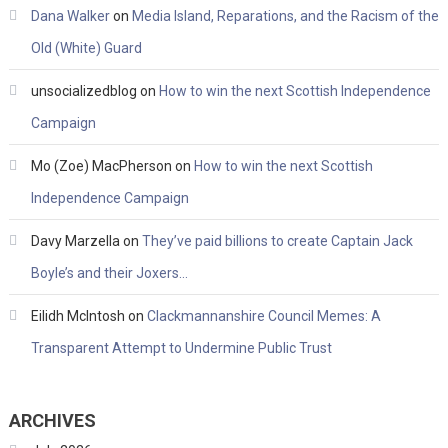
Dana Walker
on
Media Island, Reparations, and the Racism of the
Old (White) Guard
unsocializedblog
on
How to win the next Scottish Independence
Campaign
Mo (Zoe) MacPherson
on
How to win the next Scottish
Independence Campaign
Davy Marzella
on
They’ve paid billions to create Captain Jack
Boyle’s and their Joxers…
Eilidh McIntosh
on
Clackmannanshire Council Memes: A
Transparent Attempt to Undermine Public Trust
ARCHIVES