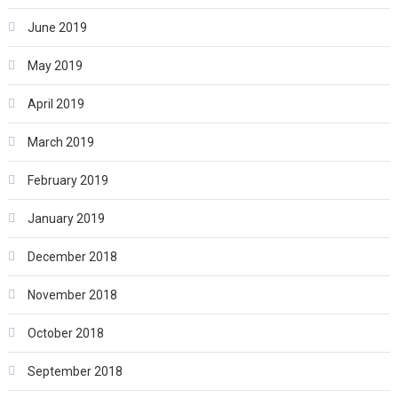
June 2019
May 2019
April 2019
March 2019
February 2019
January 2019
December 2018
November 2018
October 2018
September 2018