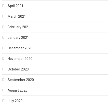
April 2021
March 2021
February 2021
January 2021
December 2020
November 2020
October 2020
September 2020
August 2020
July 2020