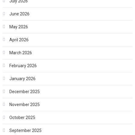
July 2026
June 2026
May 2026
April 2026
March 2026
February 2026
January 2026
December 2025
November 2025
October 2025
September 2025