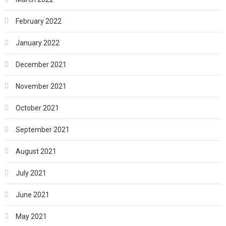
February 2022
January 2022
December 2021
November 2021
October 2021
September 2021
August 2021
July 2021
June 2021
May 2021