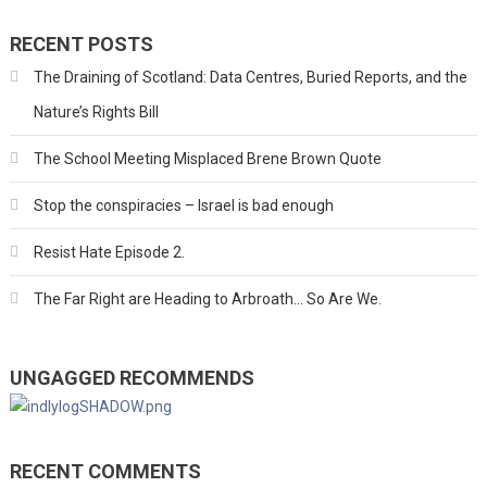
RECENT POSTS
The Draining of Scotland: Data Centres, Buried Reports, and the
Nature’s Rights Bill
The School Meeting Misplaced Brene Brown Quote
Stop the conspiracies – Israel is bad enough
Resist Hate Episode 2.
The Far Right are Heading to Arbroath… So Are We.
UNGAGGED RECOMMENDS
RECENT COMMENTS