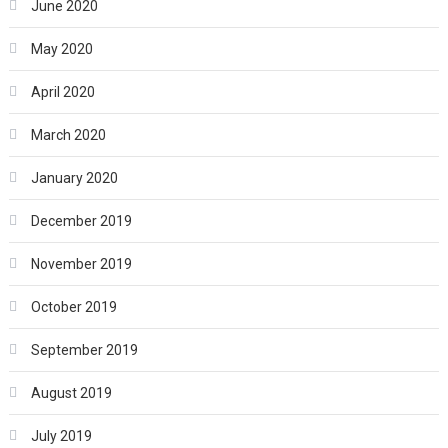
June 2020
May 2020
April 2020
March 2020
January 2020
December 2019
November 2019
October 2019
September 2019
August 2019
July 2019