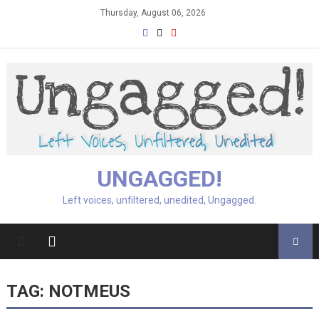
Skip
Thursday, August 06, 2026
to
content
UNGAGGED!
Left voices, unfiltered, unedited, Ungagged.
TAG:
NOTMEUS