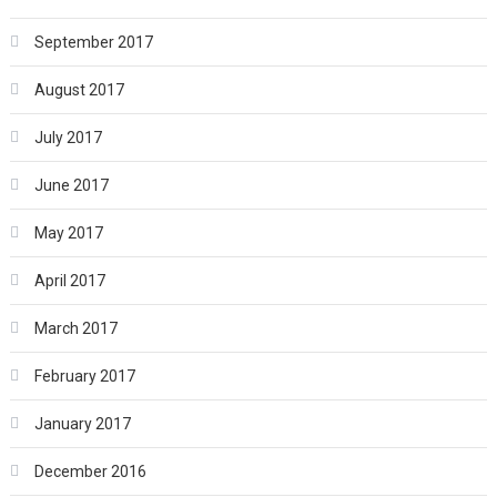
September 2017
August 2017
July 2017
June 2017
May 2017
April 2017
March 2017
February 2017
January 2017
December 2016