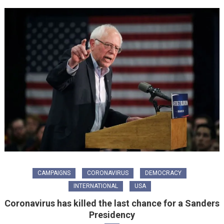
CAMPAIGNS
CORONAVIRUS
DEMOCRACY
INTERNATIONAL
USA
Coronavirus has killed the last chance for a Sanders
Presidency