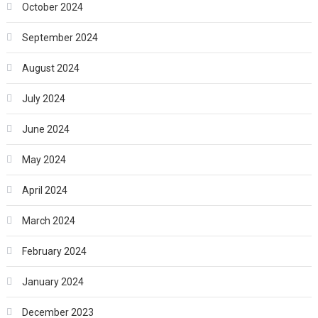
October 2024
September 2024
August 2024
July 2024
June 2024
May 2024
April 2024
March 2024
February 2024
January 2024
December 2023