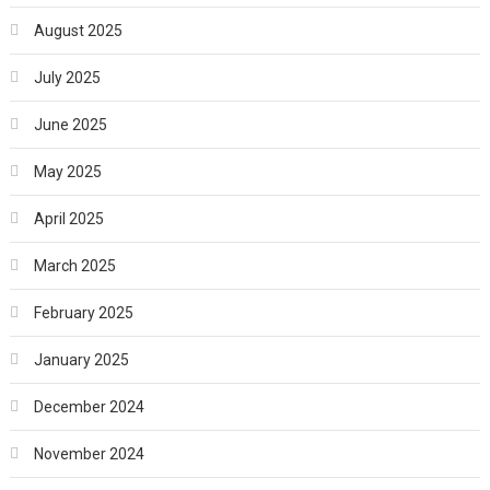
August 2025
July 2025
June 2025
May 2025
April 2025
March 2025
February 2025
January 2025
December 2024
November 2024