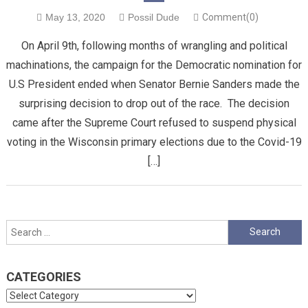
May 13, 2020
Possil Dude
Comment(0)
On April 9th, following months of wrangling and political
machinations, the campaign for the Democratic nomination for
U.S President ended when Senator Bernie Sanders made the
surprising decision to drop out of the race. The decision
came after the Supreme Court refused to suspend physical
voting in the Wisconsin primary elections due to the Covid-19
[…]
Search
for:
CATEGORIES
Categories