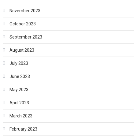
November 2023
October 2023
September 2023
August 2023
July 2023
June 2023
May 2023
April 2023
March 2023
February 2023