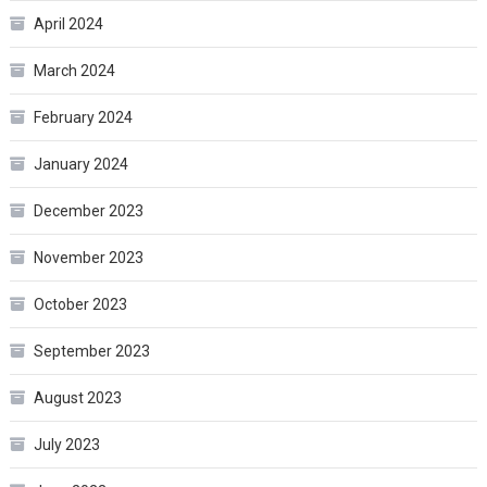
April 2024
March 2024
February 2024
January 2024
December 2023
November 2023
October 2023
September 2023
August 2023
July 2023