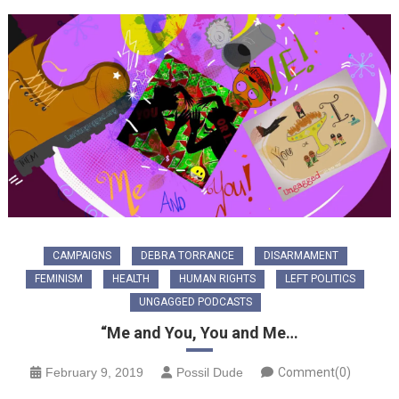
CAMPAIGNS
DEBRA TORRANCE
DISARMAMENT
FEMINISM
HEALTH
HUMAN RIGHTS
LEFT POLITICS
UNGAGGED PODCASTS
“Me and You, You and Me…
February 9, 2019
Possil Dude
Comment(0)