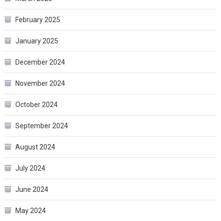
February 2025
January 2025
December 2024
November 2024
October 2024
September 2024
August 2024
July 2024
June 2024
May 2024