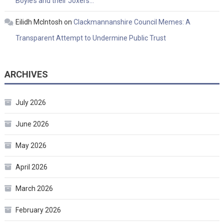
Boyle’s and their Joxers…
Eilidh McIntosh
on
Clackmannanshire Council Memes: A
Transparent Attempt to Undermine Public Trust
ARCHIVES
July 2026
June 2026
May 2026
April 2026
March 2026
February 2026