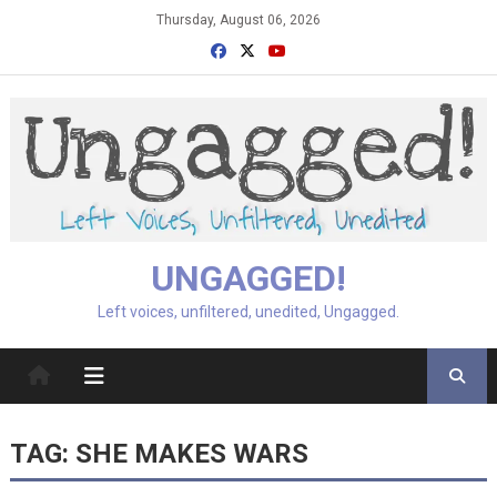
Skip
Thursday, August 06, 2026
to
content
UNGAGGED!
Left voices, unfiltered, unedited, Ungagged.
TAG:
SHE MAKES WARS