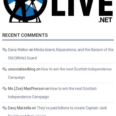
RECENT COMMENTS
Dana Walker
on
Media Island, Reparations, and the Racism of the
Old (White) Guard
unsocializedblog
on
How to win the next Scottish Independence
Campaign
Mo (Zoe) MacPherson
on
How to win the next Scottish
Independence Campaign
Davy Marzella
on
They’ve paid billions to create Captain Jack