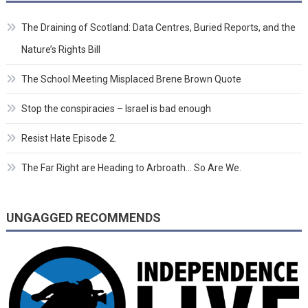
The Draining of Scotland: Data Centres, Buried Reports, and the
Nature’s Rights Bill
The School Meeting Misplaced Brene Brown Quote
Stop the conspiracies – Israel is bad enough
Resist Hate Episode 2.
The Far Right are Heading to Arbroath… So Are We.
UNGAGGED RECOMMENDS