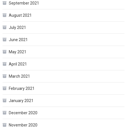
September 2021
August 2021
July 2021
June 2021
May 2021
April 2021
March 2021
February 2021
January 2021
December 2020
November 2020