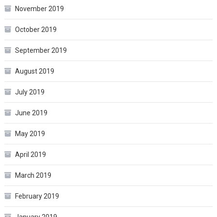
November 2019
October 2019
September 2019
August 2019
July 2019
June 2019
May 2019
April 2019
March 2019
February 2019
January 2019