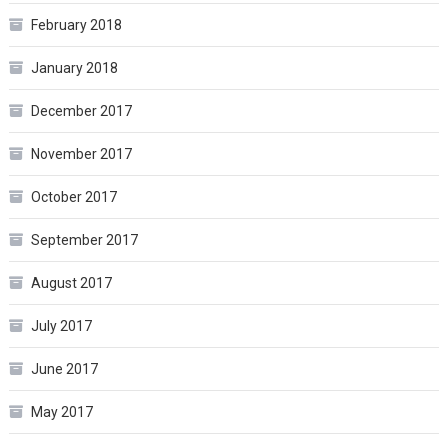
February 2018
January 2018
December 2017
November 2017
October 2017
September 2017
August 2017
July 2017
June 2017
May 2017