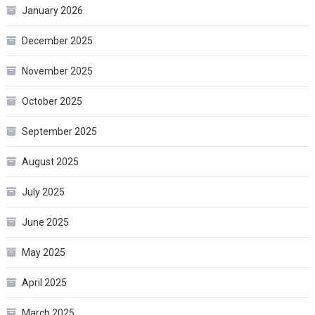
January 2026
December 2025
November 2025
October 2025
September 2025
August 2025
July 2025
June 2025
May 2025
April 2025
March 2025