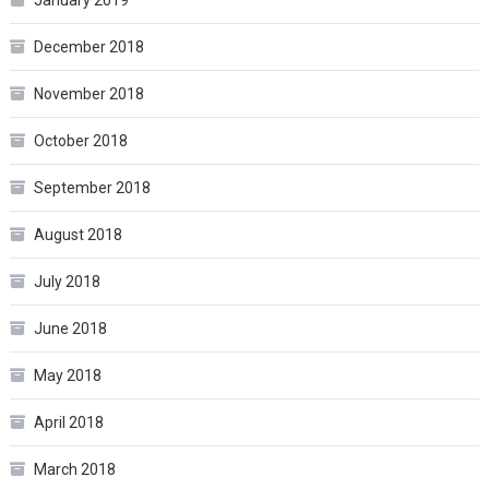
December 2018
November 2018
October 2018
September 2018
August 2018
July 2018
June 2018
May 2018
April 2018
March 2018