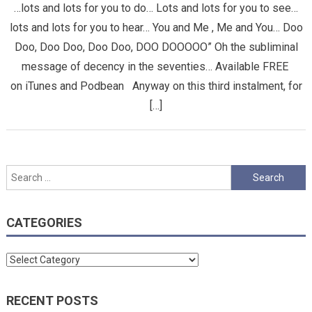
…lots and lots for you to do… Lots and lots for you to see…
lots and lots for you to hear… You and Me , Me and You… Doo
Doo, Doo Doo, Doo Doo, DOO DOOOOO” Oh the subliminal
message of decency in the seventies… Available FREE
on iTunes and Podbean Anyway on this third instalment, for
[…]
Search
for:
CATEGORIES
Categories
RECENT POSTS