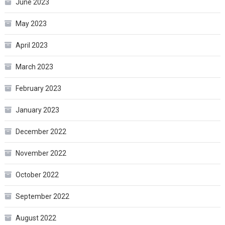
June 2023
May 2023
April 2023
March 2023
February 2023
January 2023
December 2022
November 2022
October 2022
September 2022
August 2022