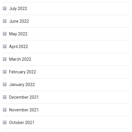
July 2022
June 2022
May 2022
April 2022
March 2022
February 2022
January 2022
December 2021
November 2021
October 2021