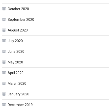
October 2020
September 2020
August 2020
July 2020
June 2020
May 2020
April 2020
March 2020
January 2020
December 2019