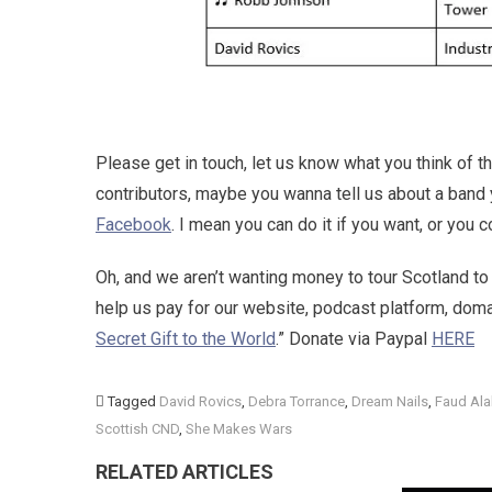
Please get in touch, let us know what you think of t
contributors, maybe you wanna tell us about a band 
Facebook
. I mean you can do it if you want, or you
Oh, and we aren’t wanting money to tour Scotland to
help us pay for our website, podcast platform, do
Secret Gift to the World
.” Donate via Paypal
HERE
Tagged
David Rovics
,
Debra Torrance
,
Dream Nails
,
Faud Ala
Scottish CND
,
She Makes Wars
RELATED ARTICLES