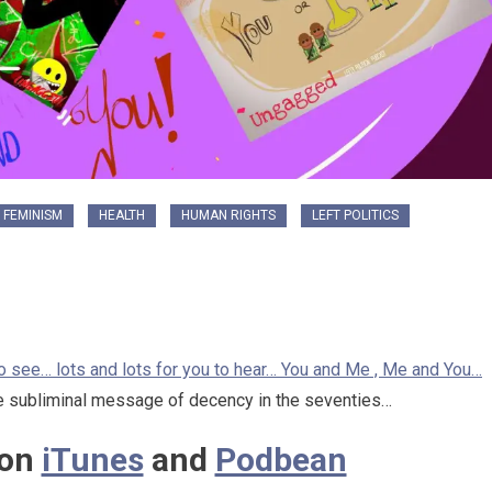
FEMINISM
HEALTH
HUMAN RIGHTS
LEFT POLITICS
 to see… lots and lots for you to hear… You and Me , Me and You…
 subliminal message of decency in the seventies…
 on
iTunes
and
Podbean