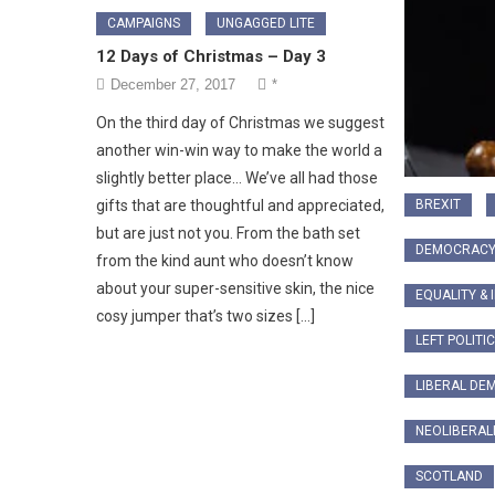
CAMPAIGNS
UNGAGGED LITE
12 Days of Christmas – Day 3
December 27, 2017
*
On the third day of Christmas we suggest
another win-win way to make the world a
slightly better place… We’ve all had those
BREXIT
gifts that are thoughtful and appreciated,
but are just not you. From the bath set
DEMOCRAC
from the kind aunt who doesn’t know
about your super-sensitive skin, the nice
EQUALITY & 
cosy jumper that’s two sizes […]
LEFT POLITI
LIBERAL DE
NEOLIBERAL
SCOTLAND