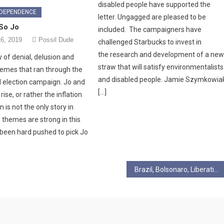
disabled people have supported the
NDEPENDENCE
letter. Ungagged are pleased to be
 So Jo
included. The campaigners have
6, 2019
Possil Dude
challenged Starbucks to invest in
the research and development of a ne
ry of denial, delusion and
straw that will satisfy environmentalists
 themes that ran through the
and disabled people. Jamie Szymkowia
 election campaign. Jo and
[…]
ise, or rather the inflation
 is not the only story in
 themes are strong in this
 been hard pushed to pick Jo
Brazil, Bolsonaro, Liberation Theology and the new attacks on the Church