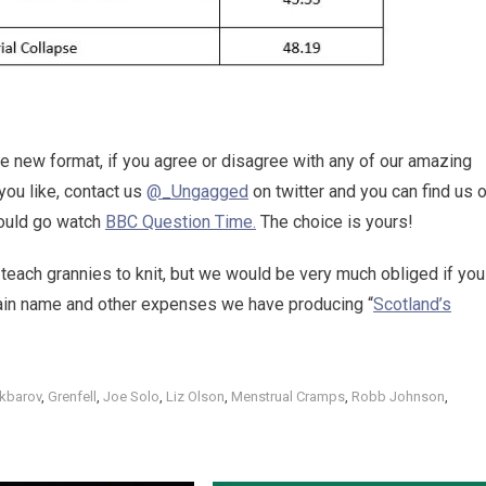
he new format, if you agree or disagree with any of our amazing
you like, contact us
@_Ungagged
on twitter and you can find us 
 could go watch
BBC Question Time.
The choice is yours!
 teach grannies to knit, but we would be very much obliged if you
main name and other expenses we have producing “
Scotland’s
kbarov
,
Grenfell
,
Joe Solo
,
Liz Olson
,
Menstrual Cramps
,
Robb Johnson
,