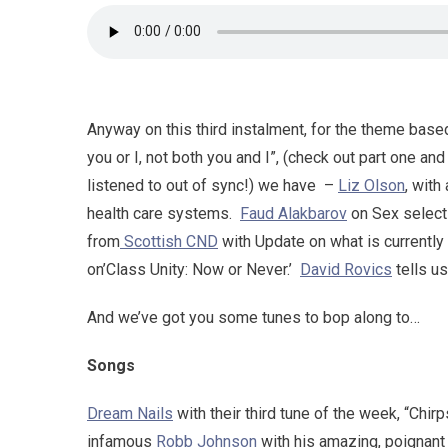
Anyway on this third instalment, for the theme base
you or I, not both you and I”, (check out part one an
listened to out of sync!) we have –
Liz Olson
, with
health care systems.
Faud Alakbarov
on Sex select
from
Scottish CND
with Update on what is currently
on’Class Unity: Now or Never.’
David Rovics
tells us
And we’ve got you some tunes to bop along to…
Songs
Dream Nails
with their third tune of the week, “Chir
infamous
Robb Johnson
with his amazing, poignant