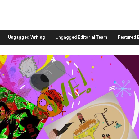
Ungagged Writing
Ungagged Editorial Team
Featured 