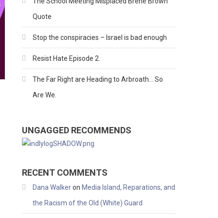
The School Meeting Misplaced Brene Brown
Quote
Stop the conspiracies – Israel is bad enough
Resist Hate Episode 2.
The Far Right are Heading to Arbroath… So
Are We.
UNGAGGED RECOMMENDS
RECENT COMMENTS
Dana Walker
on
Media Island, Reparations, and
the Racism of the Old (White) Guard