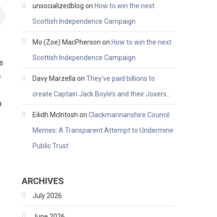
unsocializedblog
on
How to win the next
Scottish Independence Campaign
Mo (Zoe) MacPherson
on
How to win the next
Scottish Independence Campaign
is
e
Davy Marzella
on
They’ve paid billions to
create Captain Jack Boyle’s and their Joxers…
a
Eilidh McIntosh
on
Clackmannanshire Council
Memes: A Transparent Attempt to Undermine
Public Trust
ARCHIVES
July 2026
June 2026