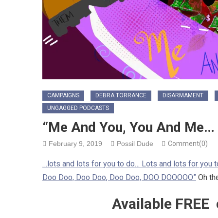
CAMPAIGNS
DEBRA TORRANCE
DISARMAMENT
UNGAGGED PODCASTS
“Me And You, You And Me…
February 9, 2019
Possil Dude
Comment(0)
…lots and lots for you to do… Lots and lots for you
Doo Doo, Doo Doo, Doo Doo, DOO DOOOOO”
Oh the
Available FREE