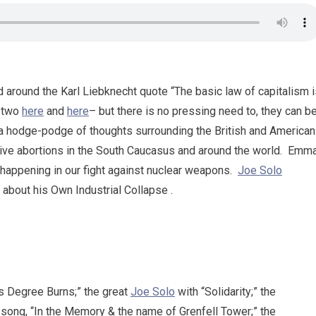
d around the Karl Liebknecht quote “The basic law of capitalism 
d two
here
and
here
– but there is no pressing need to, they can b
 a hodge-podge of thoughts surrounding the British and American
ive abortions in the South Caucasus and around the world. Emm
 happening in our fight against nuclear weapons.
Joe Solo
 about his Own Industrial Collapse .
ps Degree Burns;” the great
Joe Solo
with “Solidarity;” the
 song, “In the Memory & the name of Grenfell Tower;” the