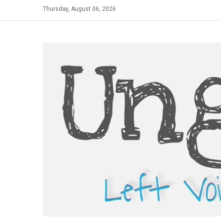
Skip
Thursday, August 06, 2026
to
content