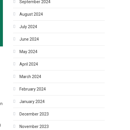
September 2024
August 2024
July 2024
June 2024
May 2024
April 2024
March 2024
February 2024
January 2024
in
,
December 2023
0
November 2023