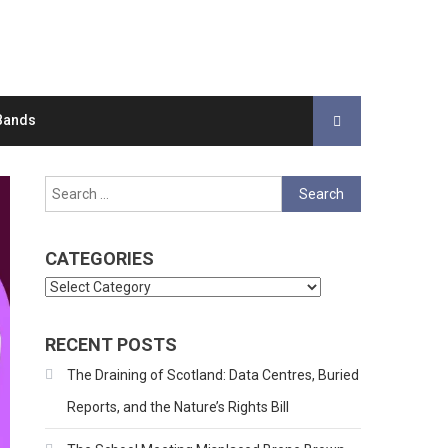
Bands
Search
for:
CATEGORIES
Categories
RECENT POSTS
The Draining of Scotland: Data Centres, Buried
Reports, and the Nature’s Rights Bill