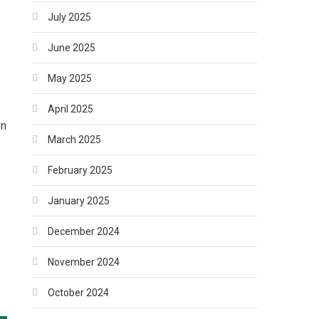
July 2025
June 2025
May 2025
April 2025
on
March 2025
February 2025
January 2025
December 2024
November 2024
October 2024