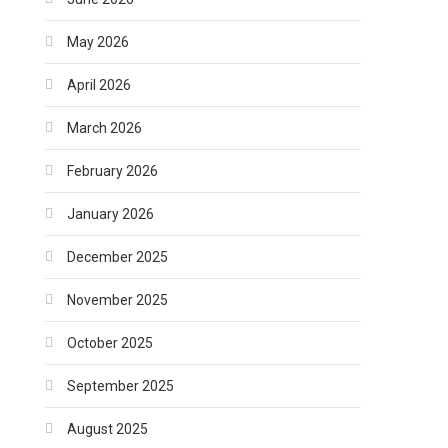
May 2026
April 2026
March 2026
February 2026
January 2026
December 2025
November 2025
October 2025
September 2025
August 2025