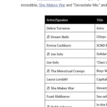
incredible,
She Makes War
and “Devastate Me;” and