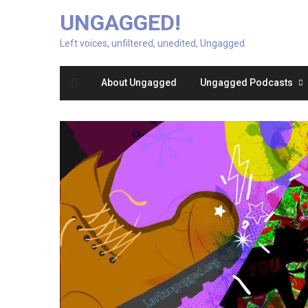
UNGAGGED!
Left voices, unfiltered, unedited, Ungagged.
About Ungagged
Ungagged Podcasts