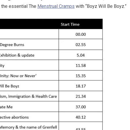
 the essential The
Menstrual Cramps
with “Boyz Will Be Boyz.”