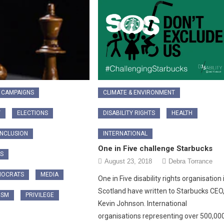
CAMPAIGNS
CLIMATE & ENVIRONMENT
Y
ELECTIONS
DISABILITY RIGHTS
HEALTH
INCLUSION
INTERNATIONAL
One in Five challenge Starbucks
CS
August 23, 2018
Debra Torrance
MOCRATS
MEDIA
One in Five disability rights organisation 
Scotland have written to Starbucks CEO
ISM
PRIVILEGE
Kevin Johnson. International
organisations representing over 500,00