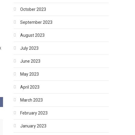
October 2023
September 2023
w
August 2023
k
July 2023
June 2023
May 2023
April 2023
March 2023
February 2023
January 2023