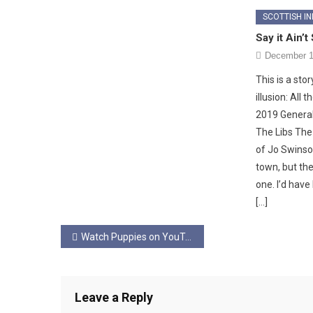
SCOTTISH I
Say it Ain’t
December 1
This is a sto
illusion: All
2019 General
The Libs The r
of Jo Swinson
town, but the
one. I’d have
[…]
Post
Watch Puppies on YouTube…
navigation
Leave a Reply