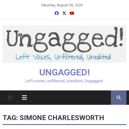
Skip
Saturday, August 08, 2026
to
content
UNGAGGED!
Left voices, unfiltered, unedited, Ungagged.
TAG:
SIMONE CHARLESWORTH