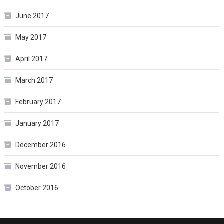
June 2017
May 2017
April 2017
March 2017
February 2017
January 2017
December 2016
November 2016
October 2016