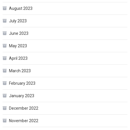
August 2023
July 2023
June 2023
May 2023
April 2023
March 2023
February 2023
January 2023
December 2022
November 2022