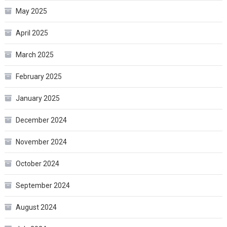
May 2025
April 2025
March 2025
February 2025
January 2025
December 2024
November 2024
October 2024
September 2024
August 2024