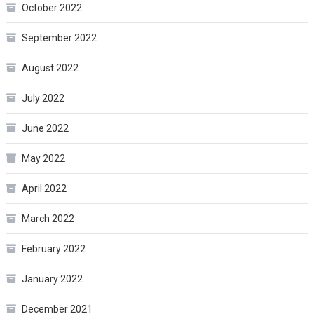
October 2022
September 2022
August 2022
July 2022
June 2022
May 2022
April 2022
March 2022
February 2022
January 2022
December 2021