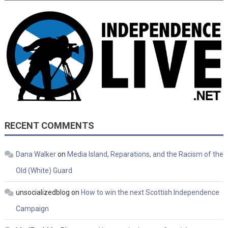
RECENT COMMENTS
Dana Walker
on
Media Island, Reparations, and the Racism of the
Old (White) Guard
unsocializedblog
on
How to win the next Scottish Independence
Campaign