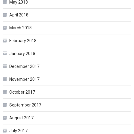
May 2018
April 2018
March 2018
February 2018
January 2018
December 2017
November 2017
October 2017
September 2017
August 2017
July 2017