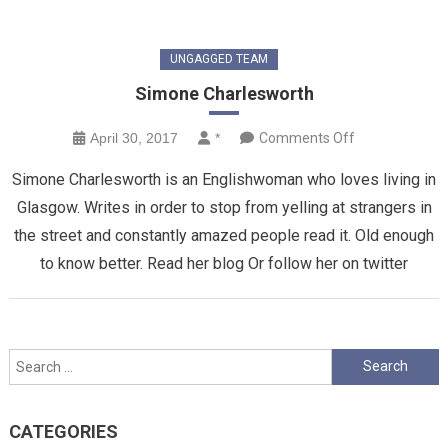
UNGAGGED TEAM
Simone Charlesworth
on
April 30, 2017
*
Comments Off
Simone
Simone Charlesworth is an Englishwoman who loves living in
Charlesworth
Glasgow. Writes in order to stop from yelling at strangers in
the street and constantly amazed people read it. Old enough
to know better. Read her blog Or follow her on twitter
Search
for:
CATEGORIES