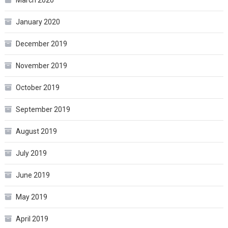
March 2020
January 2020
December 2019
November 2019
October 2019
September 2019
August 2019
July 2019
June 2019
May 2019
April 2019