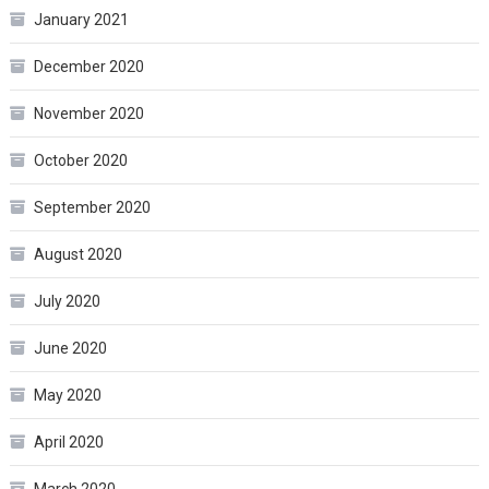
January 2021
December 2020
November 2020
October 2020
September 2020
August 2020
July 2020
June 2020
May 2020
April 2020