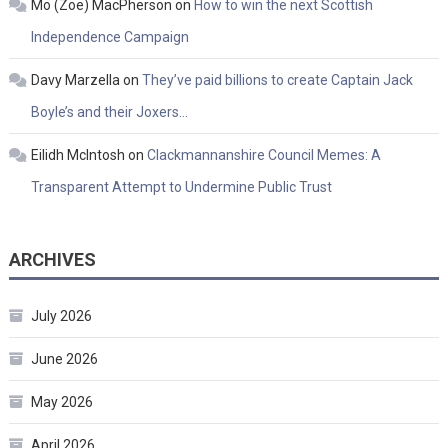
Mo (Zoe) MacPherson
on
How to win the next Scottish
Independence Campaign
Davy Marzella
on
They’ve paid billions to create Captain Jack
Boyle’s and their Joxers…
Eilidh McIntosh
on
Clackmannanshire Council Memes: A
Transparent Attempt to Undermine Public Trust
ARCHIVES
July 2026
June 2026
May 2026
April 2026