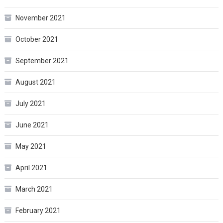
November 2021
October 2021
September 2021
August 2021
July 2021
June 2021
May 2021
April 2021
March 2021
February 2021