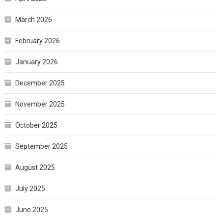
March 2026
February 2026
January 2026
December 2025
November 2025
October 2025
September 2025
August 2025
July 2025
June 2025