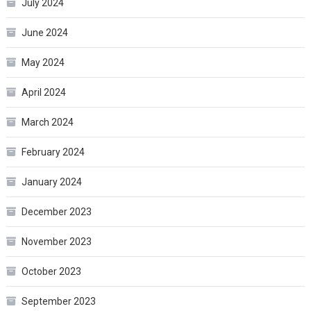
July 2024
June 2024
May 2024
April 2024
March 2024
February 2024
January 2024
December 2023
November 2023
October 2023
September 2023