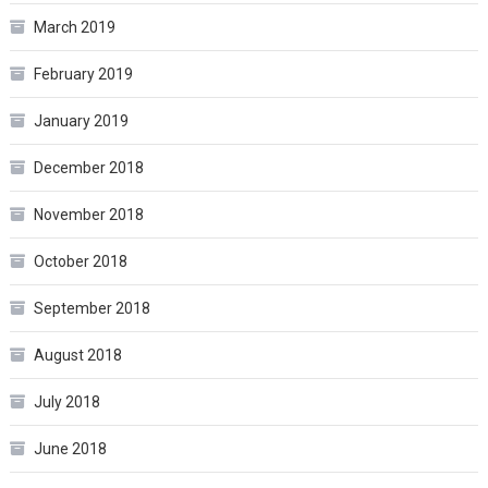
March 2019
February 2019
January 2019
December 2018
November 2018
October 2018
September 2018
August 2018
July 2018
June 2018