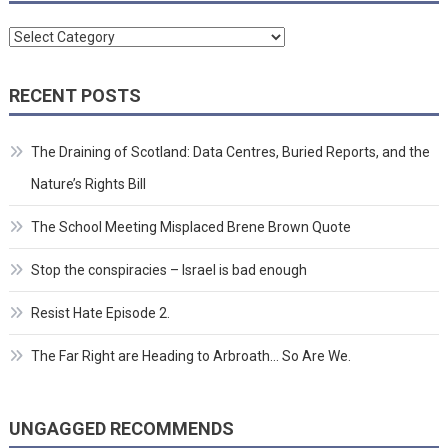
Categories
RECENT POSTS
The Draining of Scotland: Data Centres, Buried Reports, and the
Nature’s Rights Bill
The School Meeting Misplaced Brene Brown Quote
Stop the conspiracies – Israel is bad enough
Resist Hate Episode 2.
The Far Right are Heading to Arbroath… So Are We.
UNGAGGED RECOMMENDS