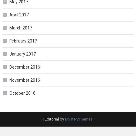
May 2017
April 2017
March 2017
February 2017
January 2017
December 2016
November 2016
October 2016
|
Editorial by
MysteryThemes
.