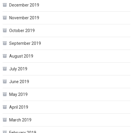
December 2019
November 2019
October 2019
September 2019
August 2019
July 2019
June 2019
May 2019
April 2019
March 2019
February 2019