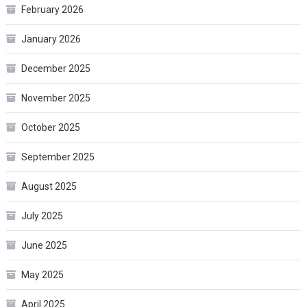
February 2026
January 2026
December 2025
November 2025
October 2025
September 2025
August 2025
July 2025
June 2025
May 2025
April 2025