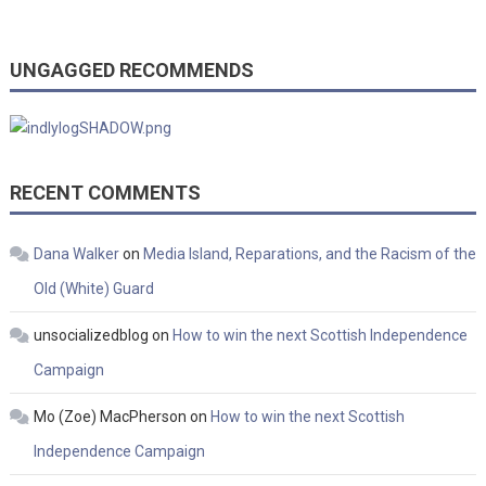
UNGAGGED RECOMMENDS
RECENT COMMENTS
Dana Walker
on
Media Island, Reparations, and the Racism of the
Old (White) Guard
unsocializedblog
on
How to win the next Scottish Independence
Campaign
Mo (Zoe) MacPherson
on
How to win the next Scottish
Independence Campaign