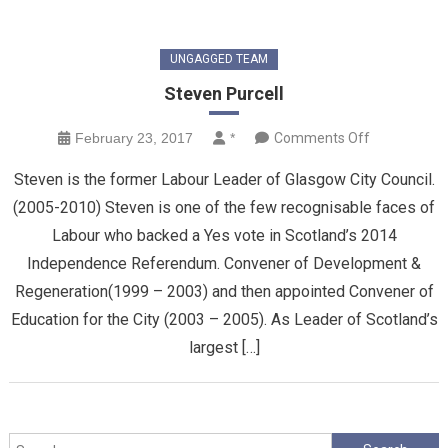
UNGAGGED TEAM
Steven Purcell
on
February 23, 2017
*
Comments Off
Steven
Steven is the former Labour Leader of Glasgow City Council.
Purcell
(2005-2010) Steven is one of the few recognisable faces of
Labour who backed a Yes vote in Scotland’s 2014
Independence Referendum. Convener of Development &
Regeneration(1999 – 2003) and then appointed Convener of
Education for the City (2003 – 2005). As Leader of Scotland’s
largest […]
Search