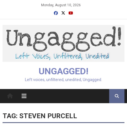
Skip
Monday, August 10, 2026
to
content
UNGAGGED!
Left voices, unfiltered, unedited, Ungagged.
TAG:
STEVEN PURCELL