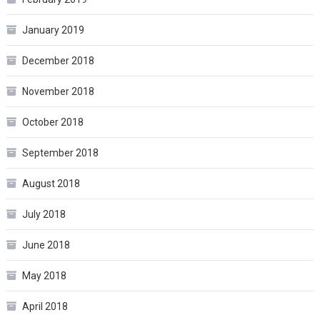
January 2019
December 2018
November 2018
October 2018
September 2018
August 2018
July 2018
June 2018
May 2018
April 2018