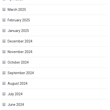
March 2025
February 2025
January 2025
December 2024
November 2024
October 2024
September 2024
August 2024
July 2024
June 2024