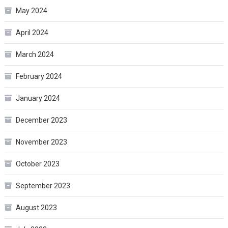
May 2024
April 2024
March 2024
February 2024
January 2024
December 2023
November 2023
October 2023
September 2023
August 2023