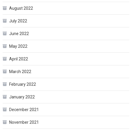
August 2022
July 2022
June 2022
May 2022
April 2022
March 2022
February 2022
January 2022
December 2021
November 2021