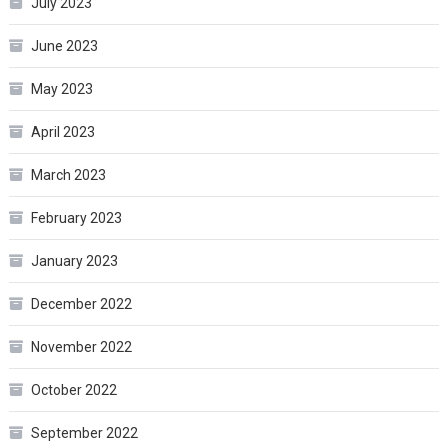
July 2023
June 2023
May 2023
April 2023
March 2023
February 2023
January 2023
December 2022
November 2022
October 2022
September 2022