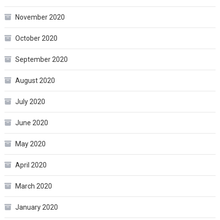
November 2020
October 2020
September 2020
August 2020
July 2020
June 2020
May 2020
April 2020
March 2020
January 2020