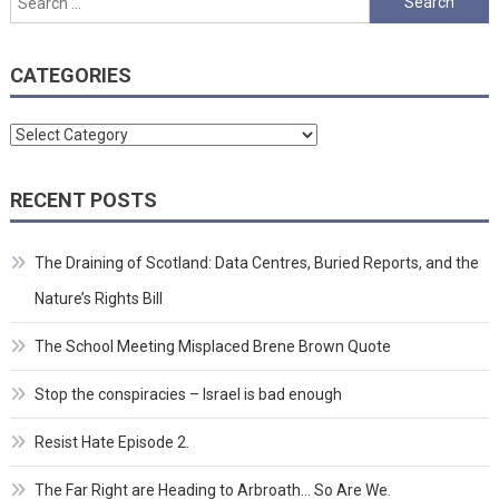
for:
CATEGORIES
Categories
RECENT POSTS
The Draining of Scotland: Data Centres, Buried Reports, and the
Nature’s Rights Bill
The School Meeting Misplaced Brene Brown Quote
Stop the conspiracies – Israel is bad enough
Resist Hate Episode 2.
The Far Right are Heading to Arbroath… So Are We.