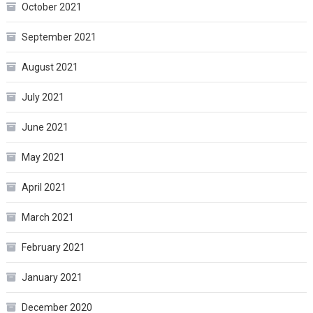
October 2021
September 2021
August 2021
July 2021
June 2021
May 2021
April 2021
March 2021
February 2021
January 2021
December 2020