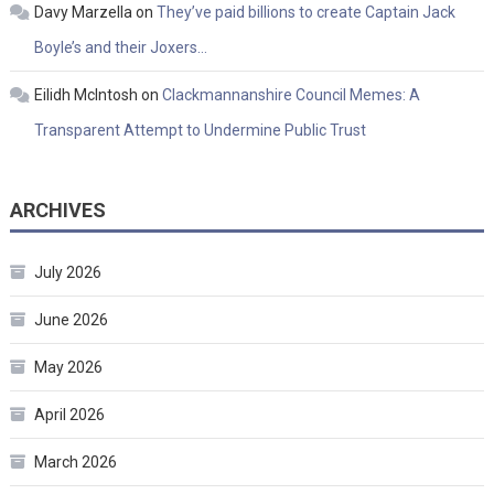
Davy Marzella
on
They’ve paid billions to create Captain Jack
Boyle’s and their Joxers…
Eilidh McIntosh
on
Clackmannanshire Council Memes: A
Transparent Attempt to Undermine Public Trust
ARCHIVES
July 2026
June 2026
May 2026
April 2026
March 2026