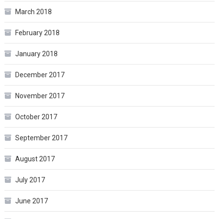
March 2018
February 2018
January 2018
December 2017
November 2017
October 2017
September 2017
August 2017
July 2017
June 2017