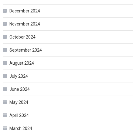
December 2024
November 2024
October 2024
September 2024
August 2024
July 2024
June 2024
May 2024
April 2024
March 2024