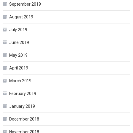
September 2019
August 2019
July 2019
June 2019
May 2019
April 2019
March 2019
February 2019
January 2019
December 2018
November 2018