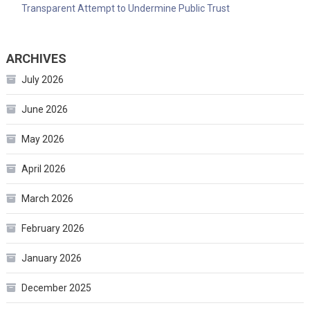
Transparent Attempt to Undermine Public Trust
ARCHIVES
July 2026
June 2026
May 2026
April 2026
March 2026
February 2026
January 2026
December 2025