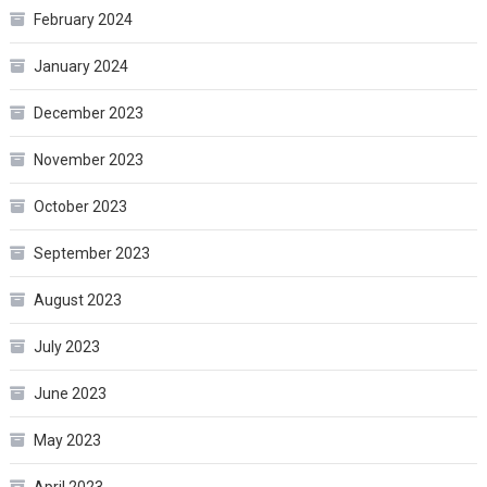
February 2024
January 2024
December 2023
November 2023
October 2023
September 2023
August 2023
July 2023
June 2023
May 2023
April 2023