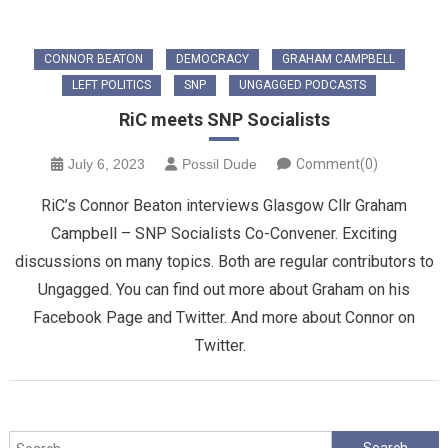
CONNOR BEATON
DEMOCRACY
GRAHAM CAMPBELL
LEFT POLITICS
SNP
UNGAGGED PODCASTS
RiC meets SNP Socialists
July 6, 2023
Possil Dude
Comment(0)
RiC’s Connor Beaton interviews Glasgow Cllr Graham
Campbell – SNP Socialists Co-Convener. Exciting
discussions on many topics. Both are regular contributors to
Ungagged. You can find out more about Graham on his
Facebook Page and Twitter. And more about Connor on
Twitter.
Search