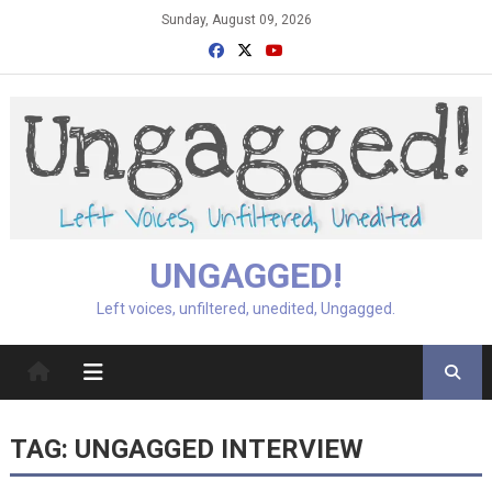
Skip
Sunday, August 09, 2026
to
content
UNGAGGED!
Left voices, unfiltered, unedited, Ungagged.
TAG:
UNGAGGED INTERVIEW