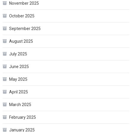
November 2025
October 2025
September 2025
August 2025
July 2025
June 2025
May 2025
April 2025
March 2025
February 2025
January 2025