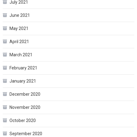
July 2021
June 2021
May 2021
April 2021
March 2021
February 2021
January 2021
December 2020
November 2020
October 2020
September 2020