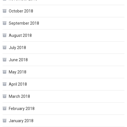
October 2018
September 2018
August 2018
July 2018
June 2018
May 2018
April 2018
March 2018
February 2018
January 2018