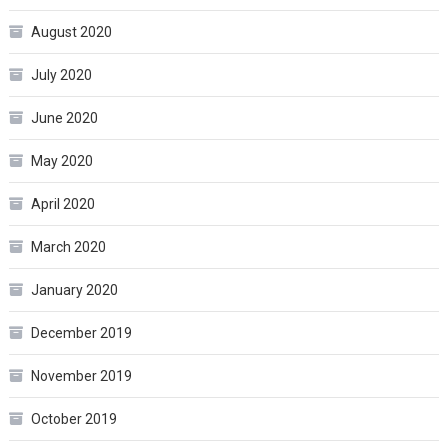
August 2020
July 2020
June 2020
May 2020
April 2020
March 2020
January 2020
December 2019
November 2019
October 2019