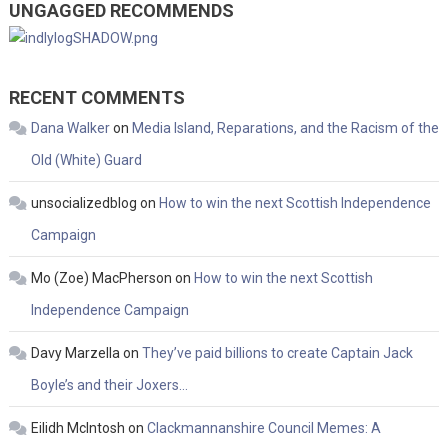
UNGAGGED RECOMMENDS
RECENT COMMENTS
Dana Walker
on
Media Island, Reparations, and the Racism of the
Old (White) Guard
unsocializedblog
on
How to win the next Scottish Independence
Campaign
Mo (Zoe) MacPherson
on
How to win the next Scottish
Independence Campaign
Davy Marzella
on
They’ve paid billions to create Captain Jack
Boyle’s and their Joxers…
Eilidh McIntosh
on
Clackmannanshire Council Memes: A