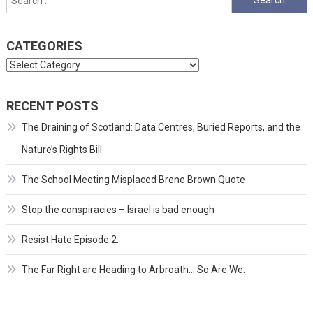
for:
CATEGORIES
Categories
RECENT POSTS
The Draining of Scotland: Data Centres, Buried Reports, and the
Nature’s Rights Bill
The School Meeting Misplaced Brene Brown Quote
Stop the conspiracies – Israel is bad enough
Resist Hate Episode 2.
The Far Right are Heading to Arbroath… So Are We.