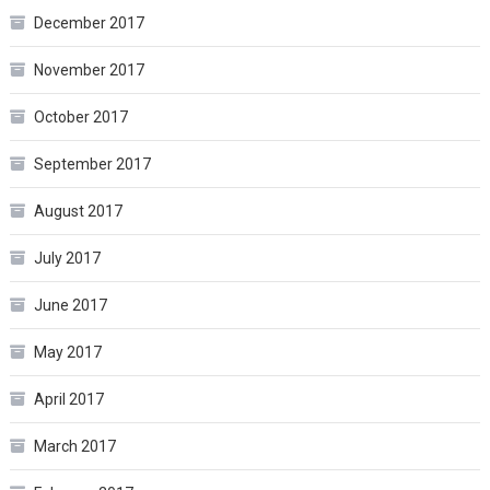
December 2017
November 2017
October 2017
September 2017
August 2017
July 2017
June 2017
May 2017
April 2017
March 2017