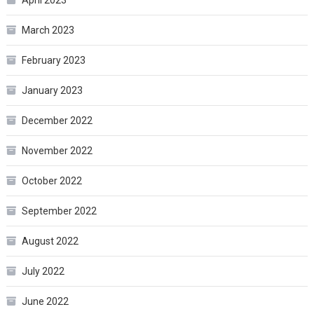
March 2023
February 2023
January 2023
December 2022
November 2022
October 2022
September 2022
August 2022
July 2022
June 2022