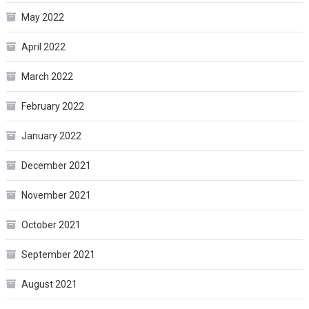
May 2022
April 2022
March 2022
February 2022
January 2022
December 2021
November 2021
October 2021
September 2021
August 2021