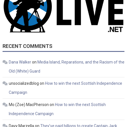
RECENT COMMENTS
Dana Walker
on
Media Island, Reparations, and the Racism of the
Old (White) Guard
unsocializedblog
on
How to win the next Scottish Independence
Campaign
Mo (Zoe) MacPherson
on
How to win the next Scottish
Independence Campaign
Davy Marzella
on
They’ve paid billions to create Captain Jack