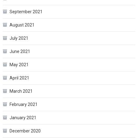
September 2021
August 2021
July 2021
June 2021
May 2021
April 2021
March 2021
February 2021
January 2021
December 2020