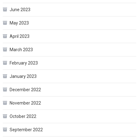
June 2023
May 2023
April 2023
March 2023
February 2023
January 2023
December 2022
November 2022
October 2022
September 2022