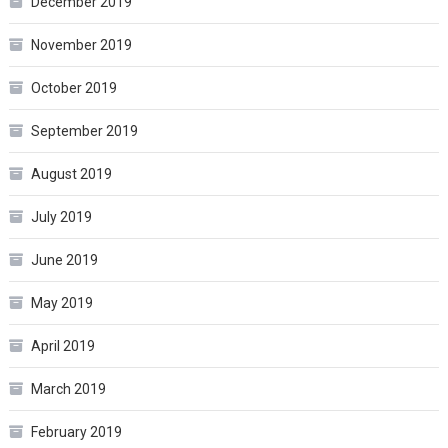
December 2019
November 2019
October 2019
September 2019
August 2019
July 2019
June 2019
May 2019
April 2019
March 2019
February 2019