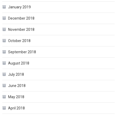
January 2019
December 2018
November 2018
October 2018
September 2018
August 2018
July 2018
June 2018
May 2018
April 2018