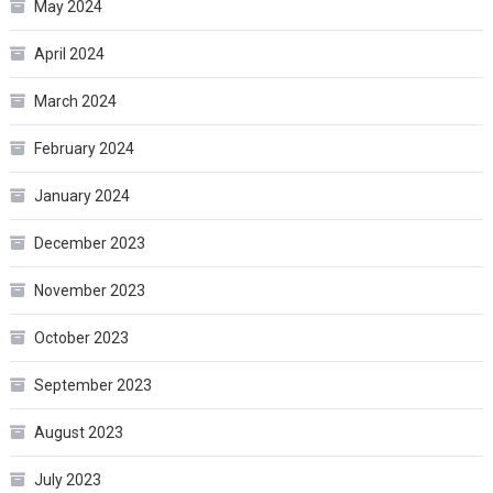
May 2024
April 2024
March 2024
February 2024
January 2024
December 2023
November 2023
October 2023
September 2023
August 2023
July 2023