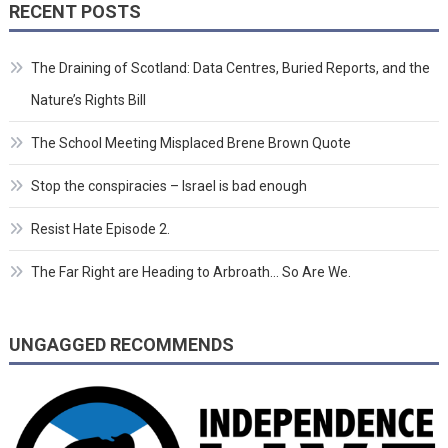
RECENT POSTS
The Draining of Scotland: Data Centres, Buried Reports, and the
Nature’s Rights Bill
The School Meeting Misplaced Brene Brown Quote
Stop the conspiracies – Israel is bad enough
Resist Hate Episode 2.
The Far Right are Heading to Arbroath… So Are We.
UNGAGGED RECOMMENDS