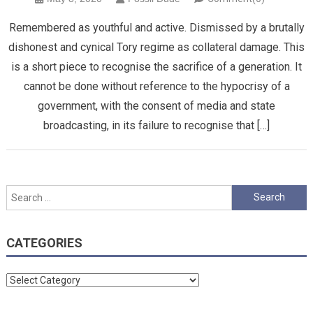
Remembered as youthful and active. Dismissed by a brutally
dishonest and cynical Tory regime as collateral damage. This
is a short piece to recognise the sacrifice of a generation. It
cannot be done without reference to the hypocrisy of a
government, with the consent of media and state
broadcasting, in its failure to recognise that […]
Search
for:
CATEGORIES
Categories