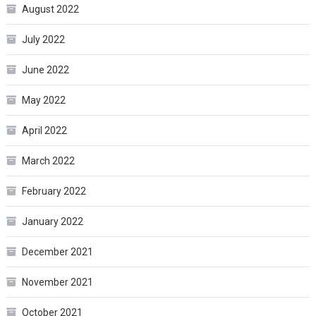
August 2022
July 2022
June 2022
May 2022
April 2022
March 2022
February 2022
January 2022
December 2021
November 2021
October 2021