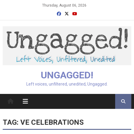
Skip
Thursday, August 06, 2026
to
content
UNGAGGED!
Left voices, unfiltered, unedited, Ungagged.
TAG:
VE CELEBRATIONS