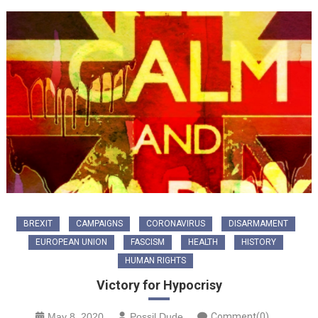
BREXIT
CAMPAIGNS
CORONAVIRUS
DISARMAMENT
EUROPEAN UNION
FASCISM
HEALTH
HISTORY
HUMAN RIGHTS
Victory for Hypocrisy
May 8, 2020
Possil Dude
Comment(0)