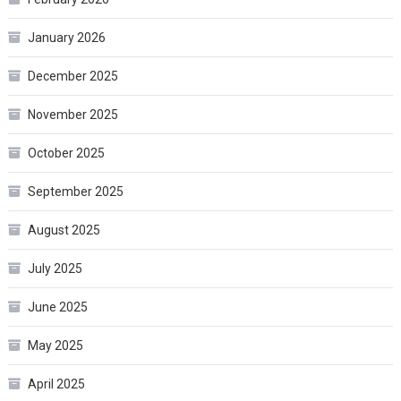
January 2026
December 2025
November 2025
October 2025
September 2025
August 2025
July 2025
June 2025
May 2025
April 2025