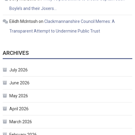
Boyle’s and their Joxers…
Eilidh McIntosh
on
Clackmannanshire Council Memes: A
Transparent Attempt to Undermine Public Trust
ARCHIVES
July 2026
June 2026
May 2026
April 2026
March 2026
February 2026