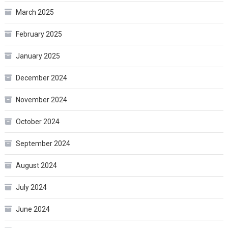
March 2025
February 2025
January 2025
December 2024
November 2024
October 2024
September 2024
August 2024
July 2024
June 2024