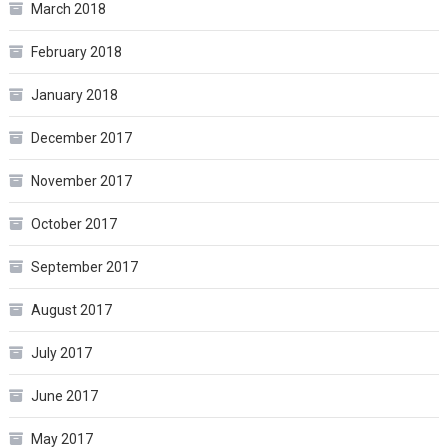
March 2018
February 2018
January 2018
December 2017
November 2017
October 2017
September 2017
August 2017
July 2017
June 2017
May 2017