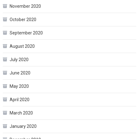
November 2020
October 2020
September 2020
August 2020
July 2020
June 2020
May 2020
April 2020
March 2020
January 2020