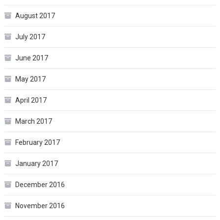
August 2017
July 2017
June 2017
May 2017
April 2017
March 2017
February 2017
January 2017
December 2016
November 2016