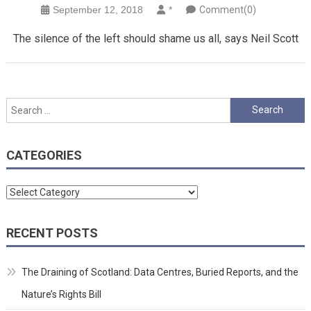
September 12, 2018
*
Comment(0)
The silence of the left should shame us all, says Neil Scott
Search
for:
CATEGORIES
Categories
RECENT POSTS
The Draining of Scotland: Data Centres, Buried Reports, and the
Nature’s Rights Bill