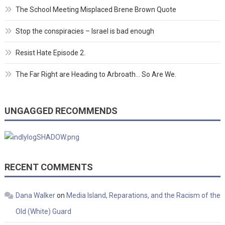
The School Meeting Misplaced Brene Brown Quote
Stop the conspiracies – Israel is bad enough
Resist Hate Episode 2.
The Far Right are Heading to Arbroath… So Are We.
UNGAGGED RECOMMENDS
RECENT COMMENTS
Dana Walker
on
Media Island, Reparations, and the Racism of the
Old (White) Guard