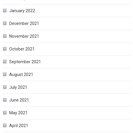
January 2022
December 2021
November 2021
October 2021
September 2021
August 2021
July 2021
June 2021
May 2021
April 2021