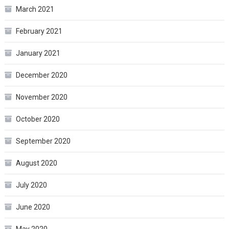
March 2021
February 2021
January 2021
December 2020
November 2020
October 2020
September 2020
August 2020
July 2020
June 2020