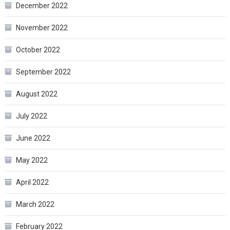
December 2022
November 2022
October 2022
September 2022
August 2022
July 2022
June 2022
May 2022
April 2022
March 2022
February 2022