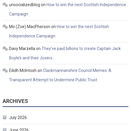
unsocializedblog
on
How to win the next Scottish Independence
Campaign
Mo (Zoe) MacPherson
on
How to win the next Scottish
Independence Campaign
Davy Marzella
on
They’ve paid billions to create Captain Jack
Boyle’s and their Joxers…
Eilidh McIntosh
on
Clackmannanshire Council Memes: A
Transparent Attempt to Undermine Public Trust
ARCHIVES
July 2026
June 2026