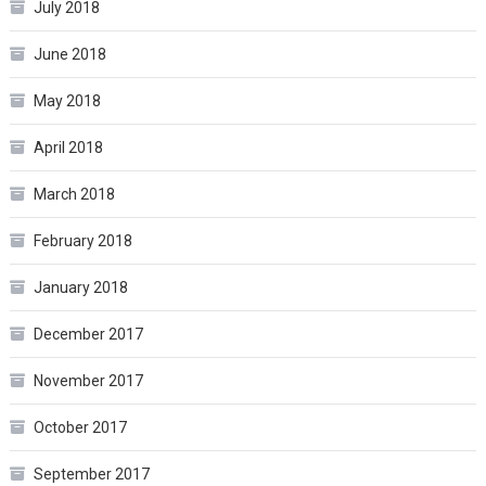
July 2018
June 2018
May 2018
April 2018
March 2018
February 2018
January 2018
December 2017
November 2017
October 2017
September 2017