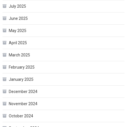
July 2025
June 2025
May 2025
April 2025
March 2025
February 2025
January 2025
December 2024
November 2024
October 2024