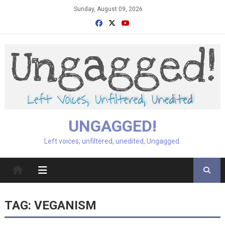
Skip
Sunday, August 09, 2026
to
content
UNGAGGED!
Left voices, unfiltered, unedited, Ungagged.
TAG:
VEGANISM