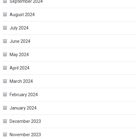
September 2024
August 2024
July 2024
June 2024
May 2024
April 2024
March 2024
February 2024
January 2024
December 2023
November 2023