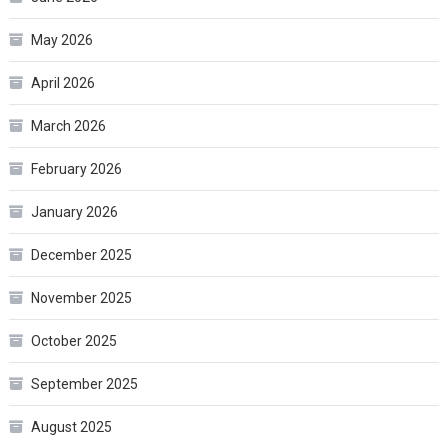
May 2026
April 2026
March 2026
February 2026
January 2026
December 2025
November 2025
October 2025
September 2025
August 2025