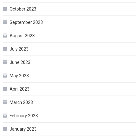
October 2023
September 2023
August 2023
July 2023
June 2023
May 2023
April 2023
March 2023
February 2023
January 2023