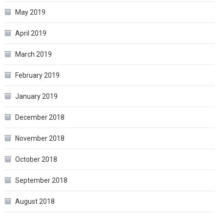
May 2019
April 2019
March 2019
February 2019
January 2019
December 2018
November 2018
October 2018
September 2018
August 2018