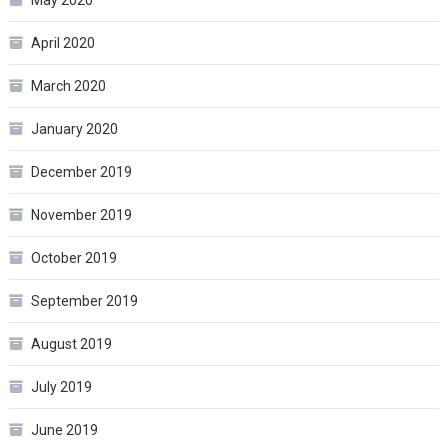
May 2020
April 2020
March 2020
January 2020
December 2019
November 2019
October 2019
September 2019
August 2019
July 2019
June 2019