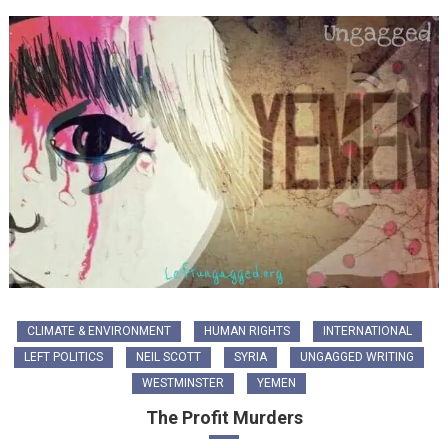
CLIMATE & ENVIRONMENT
HUMAN RIGHTS
INTERNATIONAL
LEFT POLITICS
NEIL SCOTT
SYRIA
UNGAGGED WRITING
WESTMINSTER
YEMEN
The Profit Murders