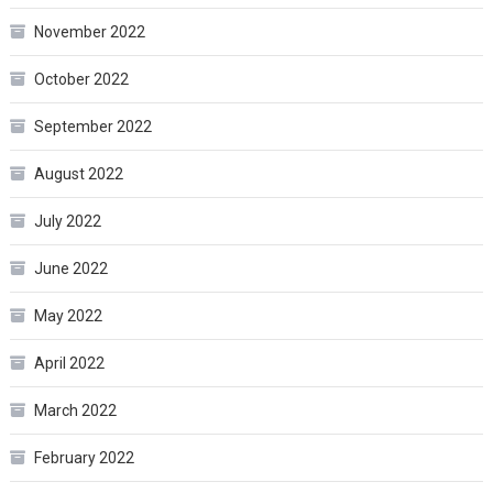
November 2022
October 2022
September 2022
August 2022
July 2022
June 2022
May 2022
April 2022
March 2022
February 2022