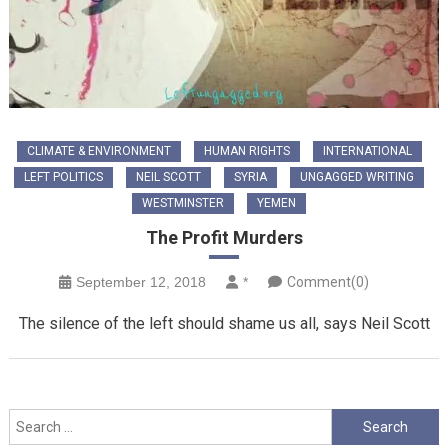
CLIMATE & ENVIRONMENT
HUMAN RIGHTS
INTERNATIONAL
LEFT POLITICS
NEIL SCOTT
SYRIA
UNGAGGED WRITING
WESTMINSTER
YEMEN
The Profit Murders
September 12, 2018
*
Comment(0)
The silence of the left should shame us all, says Neil Scott
Search
for: