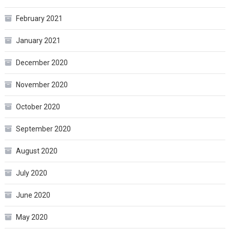
February 2021
January 2021
December 2020
November 2020
October 2020
September 2020
August 2020
July 2020
June 2020
May 2020