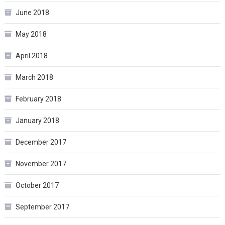
June 2018
May 2018
April 2018
March 2018
February 2018
January 2018
December 2017
November 2017
October 2017
September 2017