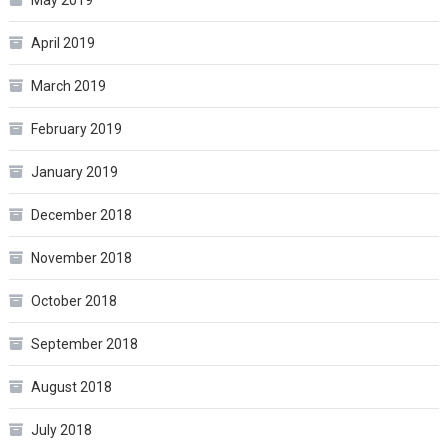
April 2019
March 2019
February 2019
January 2019
December 2018
November 2018
October 2018
September 2018
August 2018
July 2018