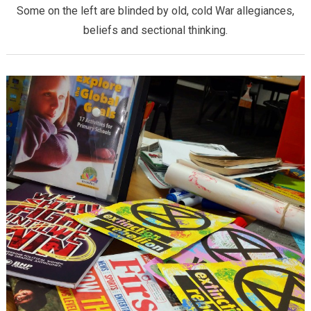
Some on the left are blinded by old, cold War allegiances,
beliefs and sectional thinking.