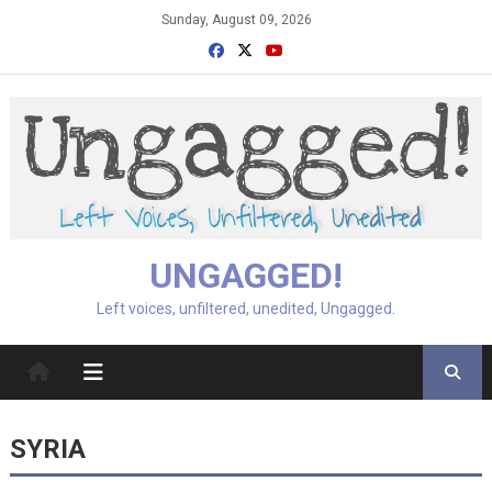
Skip
Sunday, August 09, 2026
to
content
UNGAGGED!
Left voices, unfiltered, unedited, Ungagged.
SYRIA