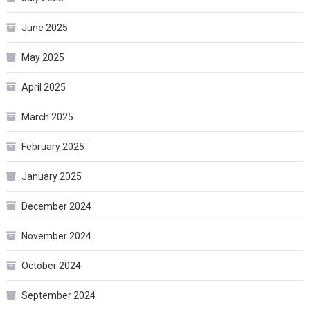
June 2025
May 2025
April 2025
March 2025
February 2025
January 2025
December 2024
November 2024
October 2024
September 2024