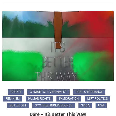
BREXIT
CLIMATE & ENVIRONMENT
DEBRA TORRANCE
FEMINISM
HUMAN RIGHTS
IMMIGRATION
LEFT POLITICS
NEIL SCOTT
SCOTTISH INDEPENDENCE
SYRIA
USA
Dare – It’s Better This Way!