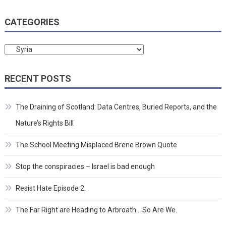
CATEGORIES
Categories
RECENT POSTS
The Draining of Scotland: Data Centres, Buried Reports, and the
Nature’s Rights Bill
The School Meeting Misplaced Brene Brown Quote
Stop the conspiracies – Israel is bad enough
Resist Hate Episode 2.
The Far Right are Heading to Arbroath… So Are We.