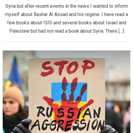
Syria but after recent events in the news I wanted to inform
myself about Bashar Al Assad and his regime. I have read a
few books about ISIS and several books about Israel and
Palestine but had not read a book about Syria. There […]