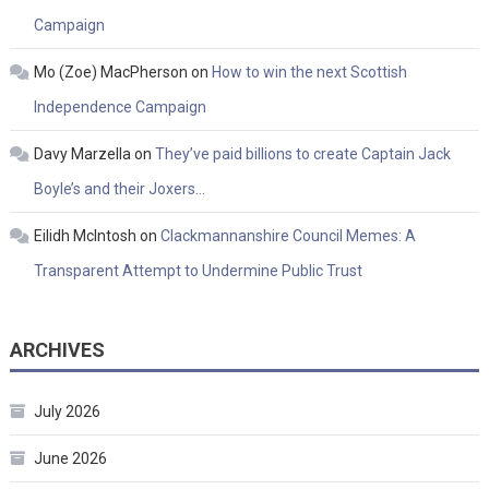
Campaign
Mo (Zoe) MacPherson
on
How to win the next Scottish
Independence Campaign
Davy Marzella
on
They’ve paid billions to create Captain Jack
Boyle’s and their Joxers…
Eilidh McIntosh
on
Clackmannanshire Council Memes: A
Transparent Attempt to Undermine Public Trust
ARCHIVES
July 2026
June 2026