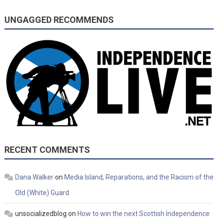
UNGAGGED RECOMMENDS
RECENT COMMENTS
Dana Walker
on
Media Island, Reparations, and the Racism of the
Old (White) Guard
unsocializedblog
on
How to win the next Scottish Independence