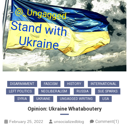
DISARMAMENT
FASCISM
HISTORY
INTERNATIONAL
LEFT POLITICS
NEOLIBERALISM
RUSSIA
SUE SPARKS
SYRIA
UKRAINE
UNGAGGED WRITING
USA
Opinion: Ukraine Whataboutery
February 25, 2022
unsocializedblog
Comment(1)