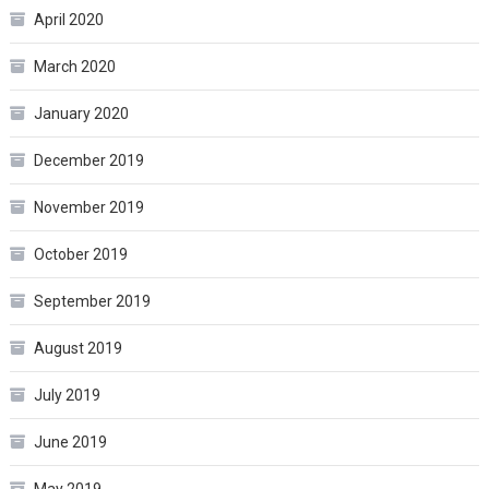
April 2020
March 2020
January 2020
December 2019
November 2019
October 2019
September 2019
August 2019
July 2019
June 2019
May 2019