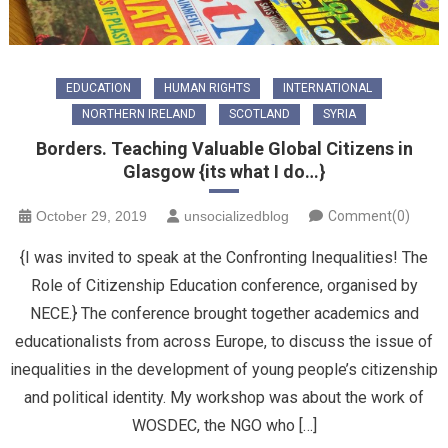
EDUCATION
HUMAN RIGHTS
INTERNATIONAL
NORTHERN IRELAND
SCOTLAND
SYRIA
Borders. Teaching Valuable Global Citizens in
Glasgow {its what I do…}
October 29, 2019
unsocializedblog
Comment(0)
{I was invited to speak at the Confronting Inequalities! The
Role of Citizenship Education conference, organised by
NECE.} The conference brought together academics and
educationalists from across Europe, to discuss the issue of
inequalities in the development of young people’s citizenship
and political identity. My workshop was about the work of
WOSDEC, the NGO who […]