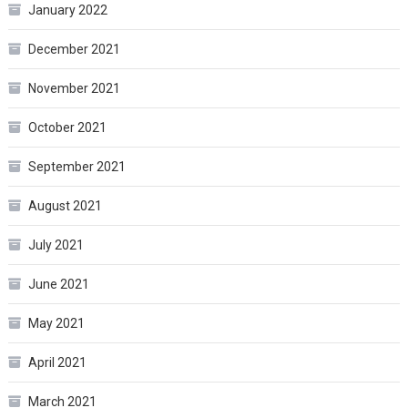
January 2022
December 2021
November 2021
October 2021
September 2021
August 2021
July 2021
June 2021
May 2021
April 2021
March 2021