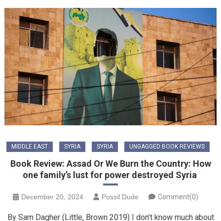
MIDDLE EAST
SYRIA
SYRIA
UNGAGGED BOOK REVIEWS
Book Review: Assad Or We Burn the Country: How
one family’s lust for power destroyed Syria
December 20, 2024
Possil Dude
Comment(0)
By Sam Dagher (Little, Brown 2019) I don’t know much about