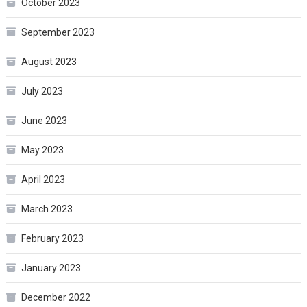
October 2023
September 2023
August 2023
July 2023
June 2023
May 2023
April 2023
March 2023
February 2023
January 2023
December 2022