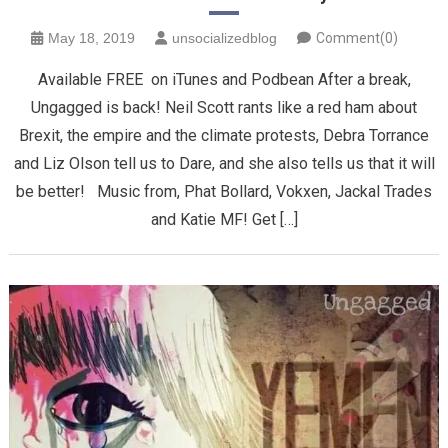
May 18, 2019
unsocializedblog
Comment(0)
Available FREE on iTunes and Podbean After a break,
Ungagged is back! Neil Scott rants like a red ham about
Brexit, the empire and the climate protests, Debra Torrance
and Liz Olson tell us to Dare, and she also tells us that it will
be better! Music from, Phat Bollard, Vokxen, Jackal Trades
and Katie MF! Get […]