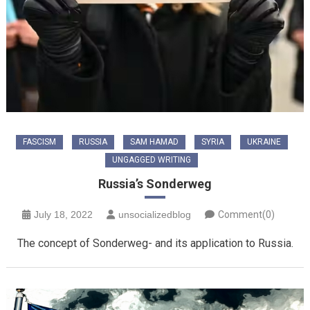
FASCISM
RUSSIA
SAM HAMAD
SYRIA
UKRAINE
UNGAGGED WRITING
Russia’s Sonderweg
July 18, 2022
unsocializedblog
Comment(0)
The concept of Sonderweg- and its application to Russia.