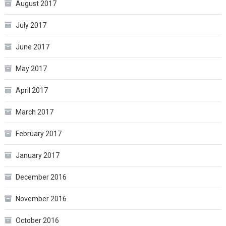
August 2017
July 2017
June 2017
May 2017
April 2017
March 2017
February 2017
January 2017
December 2016
November 2016
October 2016