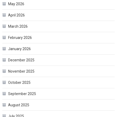
May 2026
April 2026
March 2026
February 2026
January 2026
December 2025
November 2025
October 2025
September 2025
August 2025
July 2025