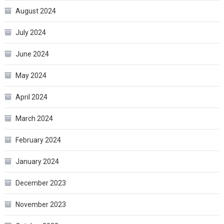
August 2024
July 2024
June 2024
May 2024
April 2024
March 2024
February 2024
January 2024
December 2023
November 2023