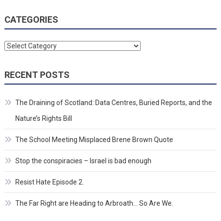
CATEGORIES
Categories
RECENT POSTS
The Draining of Scotland: Data Centres, Buried Reports, and the
Nature’s Rights Bill
The School Meeting Misplaced Brene Brown Quote
Stop the conspiracies – Israel is bad enough
Resist Hate Episode 2.
The Far Right are Heading to Arbroath… So Are We.