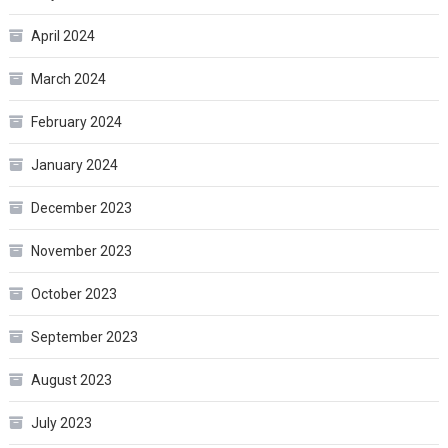
April 2024
March 2024
February 2024
January 2024
December 2023
November 2023
October 2023
September 2023
August 2023
July 2023