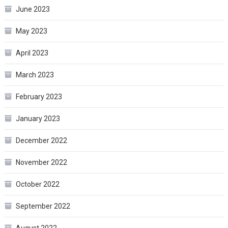
June 2023
May 2023
April 2023
March 2023
February 2023
January 2023
December 2022
November 2022
October 2022
September 2022
August 2022