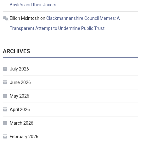
Boyle’s and their Joxers…
Eilidh McIntosh
on
Clackmannanshire Council Memes: A
Transparent Attempt to Undermine Public Trust
ARCHIVES
July 2026
June 2026
May 2026
April 2026
March 2026
February 2026