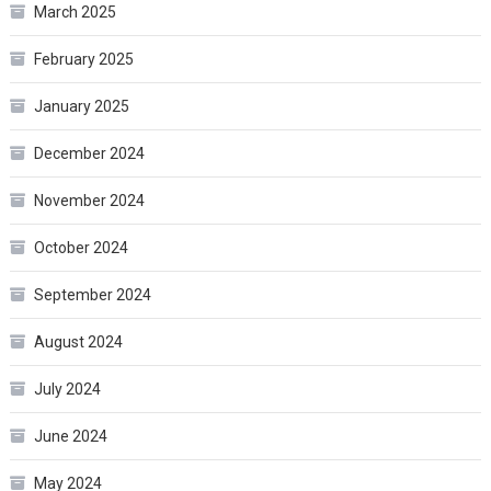
March 2025
February 2025
January 2025
December 2024
November 2024
October 2024
September 2024
August 2024
July 2024
June 2024
May 2024