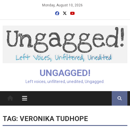
Skip
Monday, August 10, 2026
to
content
UNGAGGED!
Left voices, unfiltered, unedited, Ungagged.
TAG:
VERONIKA TUDHOPE