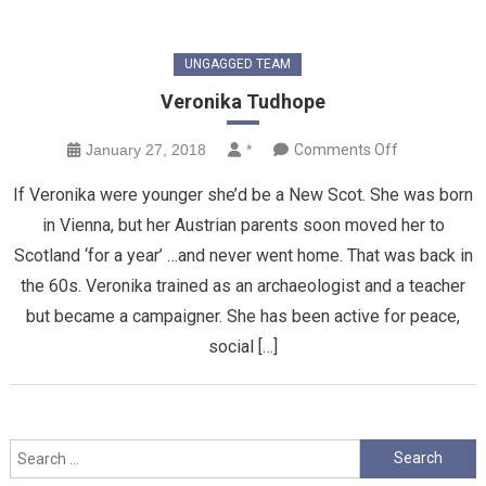
UNGAGGED TEAM
Veronika Tudhope
on
January 27, 2018
*
Comments Off
Veronika
If Veronika were younger she’d be a New Scot. She was born
Tudhope
in Vienna, but her Austrian parents soon moved her to
Scotland ‘for a year’ …and never went home. That was back in
the 60s. Veronika trained as an archaeologist and a teacher
but became a campaigner. She has been active for peace,
social […]
Search
for: