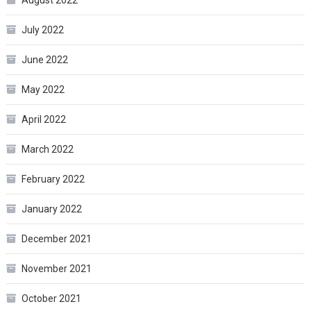
July 2022
June 2022
May 2022
April 2022
March 2022
February 2022
January 2022
December 2021
November 2021
October 2021