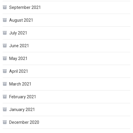
September 2021
August 2021
July 2021
June 2021
May 2021
April 2021
March 2021
February 2021
January 2021
December 2020