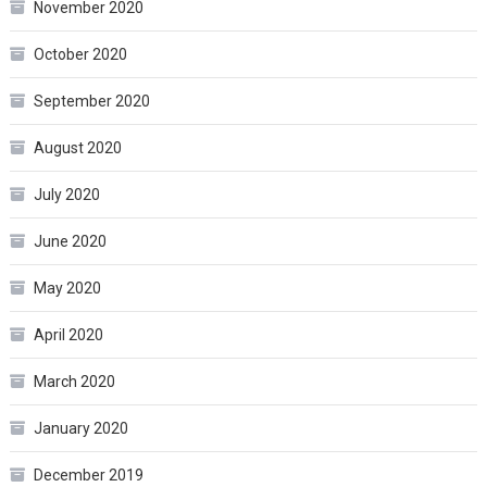
November 2020
October 2020
September 2020
August 2020
July 2020
June 2020
May 2020
April 2020
March 2020
January 2020
December 2019