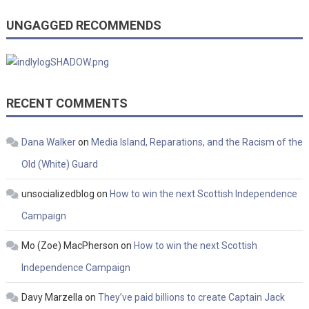
UNGAGGED RECOMMENDS
RECENT COMMENTS
Dana Walker
on
Media Island, Reparations, and the Racism of the
Old (White) Guard
unsocializedblog
on
How to win the next Scottish Independence
Campaign
Mo (Zoe) MacPherson
on
How to win the next Scottish
Independence Campaign
Davy Marzella
on
They’ve paid billions to create Captain Jack