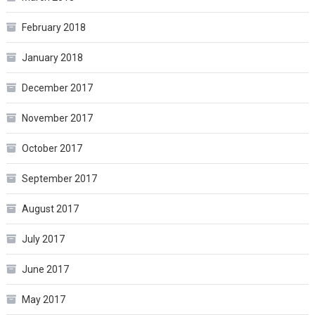
February 2018
January 2018
December 2017
November 2017
October 2017
September 2017
August 2017
July 2017
June 2017
May 2017