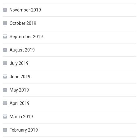
November 2019
October 2019
September 2019
August 2019
July 2019
June 2019
May 2019
April 2019
March 2019
February 2019