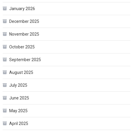
January 2026
December 2025
November 2025
October 2025
September 2025
August 2025
July 2025
June 2025
May 2025
April 2025