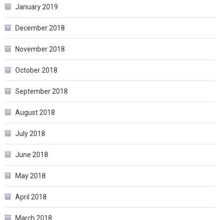
January 2019
December 2018
November 2018
October 2018
September 2018
August 2018
July 2018
June 2018
May 2018
April 2018
March 2018