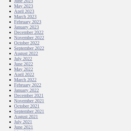
June 2023
May 2023
April 2023
March 2023
February 2023
January 2023
December 2022
November 2022
October 2022
September 2022
August 2022
July 2022
June 2022
May 2022
April 2022
March 2022
February 2022
January 2022
December 2021
November 2021
October 2021
September 2021
August 2021
July 2021
June 2021