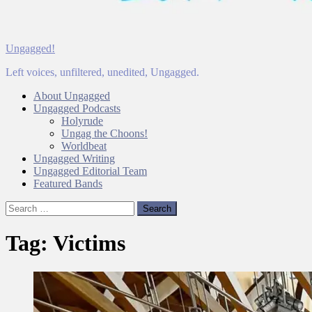
Ungagged!
Left voices, unfiltered, unedited, Ungagged.
About Ungagged
Ungagged Podcasts
Holyrude
Ungag the Choons!
Worldbeat
Ungagged Writing
Ungagged Editorial Team
Featured Bands
Search
for:
Tag:
Victims