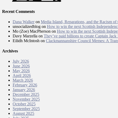
Recent Comments
Dana Walker
on
Media Island, Reparations, and the Racism of
unsocializedblog
on
How to win the next Scottish Independen
Mo (Zoe) MacPherson
on
How to win the next Scottish Inde
Davy Marzella
on
They’ve paid billions to create Captain Jack
Eilidh McIntosh
on
Clackmannanshire Council Memes: A Trans
Archives
July 2026
June 2026
May 2026
April 2026
March 2026
February 2026
January 2026
December 2025
November 2025
October 2025
September 2025
August 2025