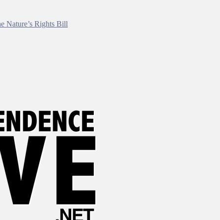
e Nature’s Rights Bill