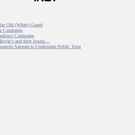
 the Old (White) Guard
ce Campaign
pendence Campaign
 Boyle’s and their Joxers…
parent Attempt to Undermine Public Trust