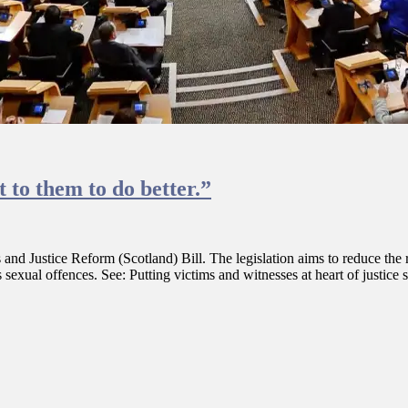
 to them to do better.”
d Justice Reform (Scotland) Bill. The legislation aims to reduce the re
sexual offences. See: Putting victims and witnesses at heart of justice