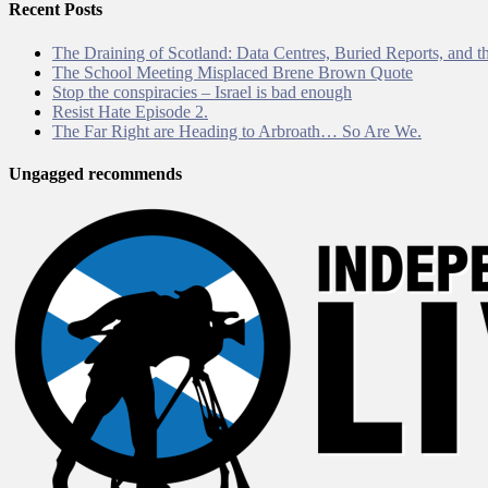
Recent Posts
The Draining of Scotland: Data Centres, Buried Reports, and th
The School Meeting Misplaced Brene Brown Quote
Stop the conspiracies – Israel is bad enough
Resist Hate Episode 2.
The Far Right are Heading to Arbroath… So Are We.
Ungagged recommends