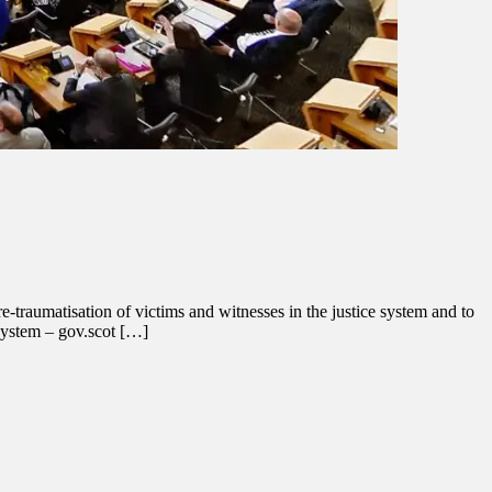
-traumatisation of victims and witnesses in the justice system and to
 system – gov.scot […]