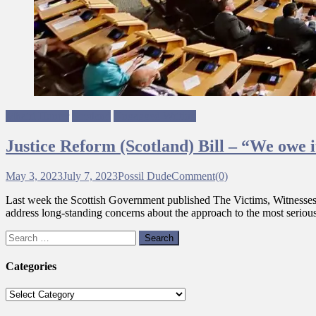
Mhairi Hunter
Scotland
Ungagged Writing
Justice Reform (Scotland) Bill – “We owe it
May 3, 2023
July 7, 2023
Possil Dude
Comment(0)
Last week the Scottish Government published The Victims, Witnesses an
address long-standing concerns about the approach to the most serious 
Search
for:
Categories
Categories