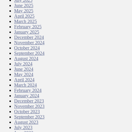
July 2025
June 2025
May 2025
April 2025
March 2025
February 2025
January 2025
December 2024
November 2024
October 2024
September 2024
August 2024
July 2024
June 2024
May 2024
April 2024
March 2024
February 2024
January 2024
December 2023
November 2023
October 2023
September 2023
August 2023
July 2023