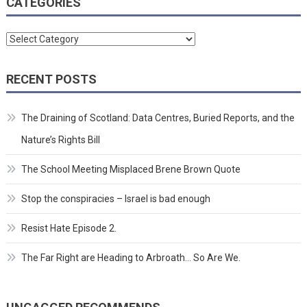
CATEGORIES
Categories
RECENT POSTS
The Draining of Scotland: Data Centres, Buried Reports, and the
Nature’s Rights Bill
The School Meeting Misplaced Brene Brown Quote
Stop the conspiracies – Israel is bad enough
Resist Hate Episode 2.
The Far Right are Heading to Arbroath… So Are We.