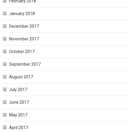
February 2018
January 2018
December 2017
November 2017
October 2017
September 2017
August 2017
July 2017
June 2017
May 2017
April 2017