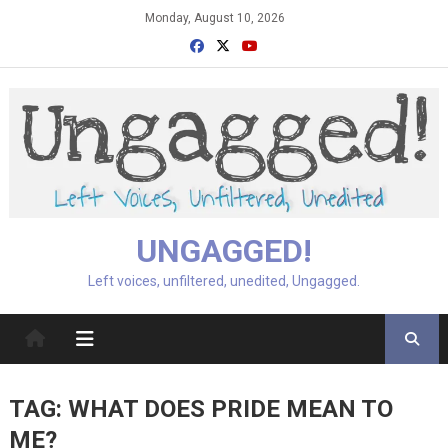
Skip
Monday, August 10, 2026
to
content
UNGAGGED!
Left voices, unfiltered, unedited, Ungagged.
TAG:
WHAT DOES PRIDE MEAN TO
ME?