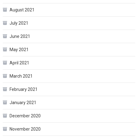
August 2021
July 2021
June 2021
May 2021
April 2021
March 2021
February 2021
January 2021
December 2020
November 2020