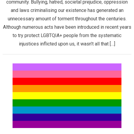
community. Bullying, hatred, societal prejudice, oppression
and laws criminalising our existence has generated an
unnecessary amount of torment throughout the centuries.
Although numerous acts have been introduced in recent years
to try protect LGBTQIA+ people from the systematic
injustices inflicted upon us, it wasn’t all that […]