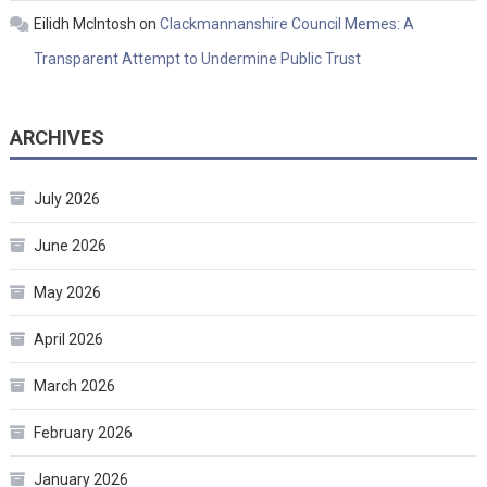
Eilidh McIntosh
on
Clackmannanshire Council Memes: A
Transparent Attempt to Undermine Public Trust
ARCHIVES
July 2026
June 2026
May 2026
April 2026
March 2026
February 2026
January 2026