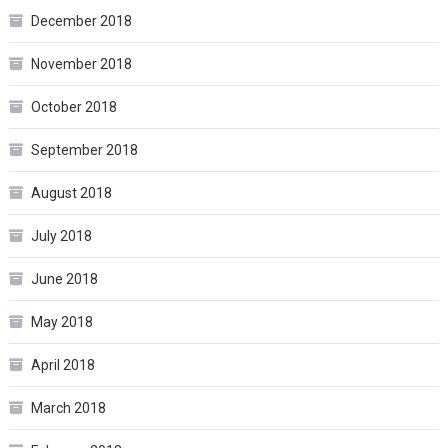
December 2018
November 2018
October 2018
September 2018
August 2018
July 2018
June 2018
May 2018
April 2018
March 2018