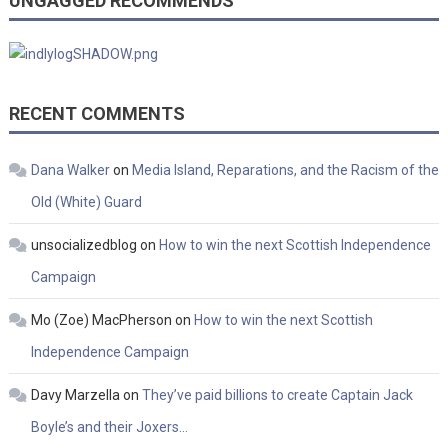
UNGAGGED RECOMMENDS
RECENT COMMENTS
Dana Walker
on
Media Island, Reparations, and the Racism of the
Old (White) Guard
unsocializedblog
on
How to win the next Scottish Independence
Campaign
Mo (Zoe) MacPherson
on
How to win the next Scottish
Independence Campaign
Davy Marzella
on
They’ve paid billions to create Captain Jack
Boyle’s and their Joxers…