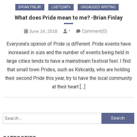
BRIAN FINLAY
LGBTQIAP+
UNGAGGED WRITING
What does Pride mean to me? -Brian Finlay
June 14, 2018
*
Comment(0)
Everyone’s opinion of Pride is different. Pride events have
increased in size and the number of events being held in
large cities tends to have a mainstream festival feel. I find
that small town Prides, such as Kirkcaldy, who are holding
their second Pride this year, try to have the local community
at their heart […]
Search
for: