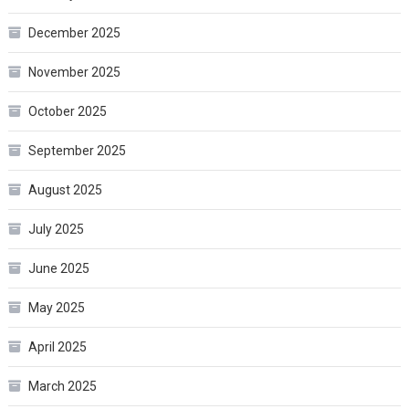
December 2025
November 2025
October 2025
September 2025
August 2025
July 2025
June 2025
May 2025
April 2025
March 2025