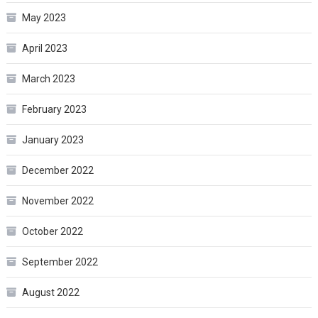
May 2023
April 2023
March 2023
February 2023
January 2023
December 2022
November 2022
October 2022
September 2022
August 2022