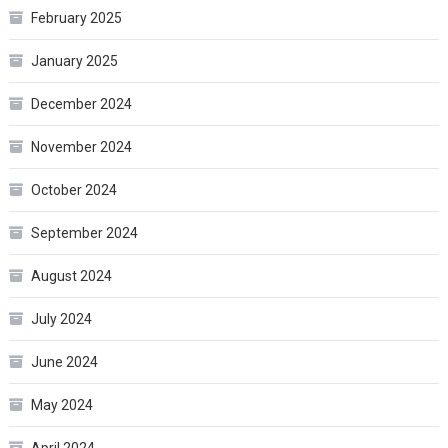
February 2025
January 2025
December 2024
November 2024
October 2024
September 2024
August 2024
July 2024
June 2024
May 2024
April 2024