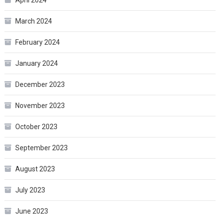
March 2024
February 2024
January 2024
December 2023
November 2023
October 2023
September 2023
August 2023
July 2023
June 2023