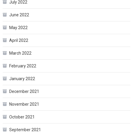
July 2022
June 2022
May 2022
April 2022
March 2022
February 2022
January 2022
December 2021
November 2021
October 2021
September 2021