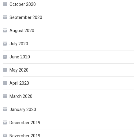
October 2020
September 2020
August 2020
July 2020
June 2020
May 2020
April 2020
March 2020
January 2020
December 2019
November 2019