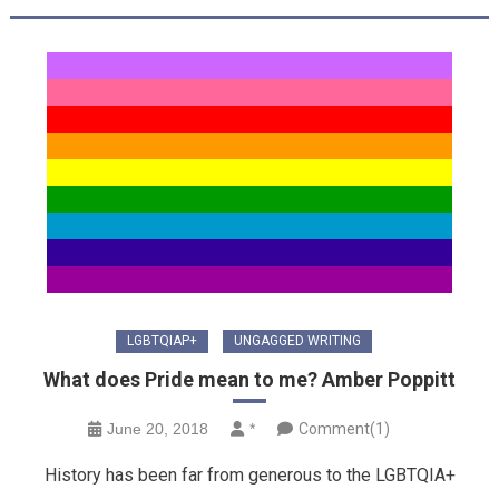
LGBTQIAP+
UNGAGGED WRITING
What does Pride mean to me? Amber Poppitt
June 20, 2018
*
Comment(1)
History has been far from generous to the LGBTQIA+