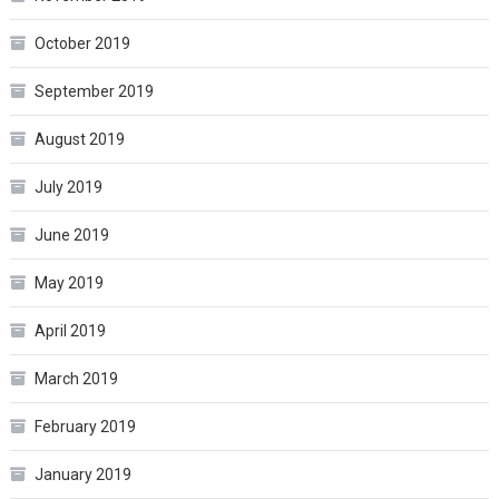
October 2019
September 2019
August 2019
July 2019
June 2019
May 2019
April 2019
March 2019
February 2019
January 2019