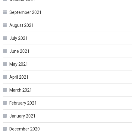
September 2021
August 2021
July 2021
June 2021
May 2021
April 2021
March 2021
February 2021
January 2021
December 2020