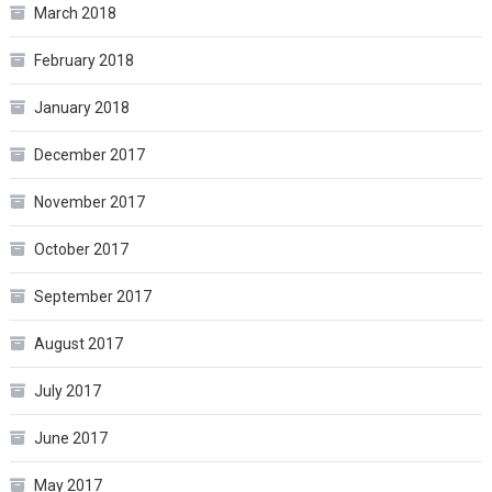
March 2018
February 2018
January 2018
December 2017
November 2017
October 2017
September 2017
August 2017
July 2017
June 2017
May 2017