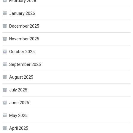
February 2026
January 2026
December 2025
November 2025
October 2025
September 2025
August 2025
July 2025
June 2025
May 2025
April 2025