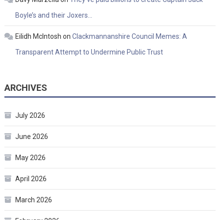
Boyle’s and their Joxers…
Eilidh McIntosh
on
Clackmannanshire Council Memes: A
Transparent Attempt to Undermine Public Trust
ARCHIVES
July 2026
June 2026
May 2026
April 2026
March 2026