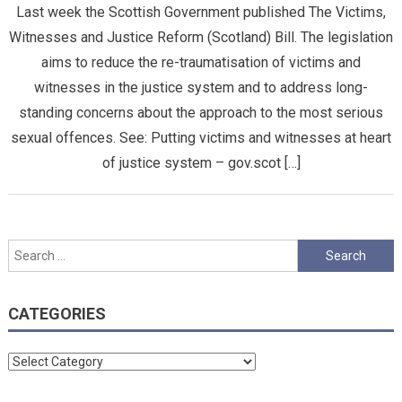
Last week the Scottish Government published The Victims,
Witnesses and Justice Reform (Scotland) Bill. The legislation
aims to reduce the re-traumatisation of victims and
witnesses in the justice system and to address long-
standing concerns about the approach to the most serious
sexual offences. See: Putting victims and witnesses at heart
of justice system – gov.scot […]
Search
for:
CATEGORIES
Categories