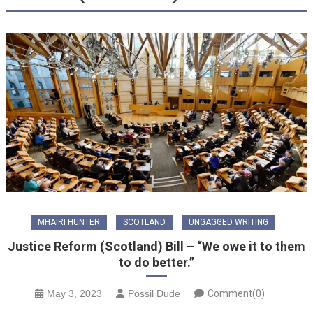
MHAIRI HUNTER
SCOTLAND
UNGAGGED WRITING
Justice Reform (Scotland) Bill – “We owe it to them
to do better.”
May 3, 2023
Possil Dude
Comment(0)