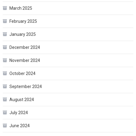
March 2025
February 2025
January 2025
December 2024
November 2024
October 2024
September 2024
August 2024
July 2024
June 2024