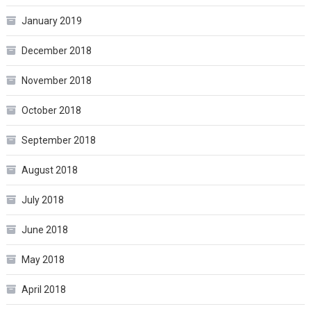
January 2019
December 2018
November 2018
October 2018
September 2018
August 2018
July 2018
June 2018
May 2018
April 2018