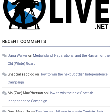
RECENT COMMENTS
Dana Walker
on
Media Island, Reparations, and the Racism of the
Old (White) Guard
unsocializedblog
on
How to win the next Scottish Independence
Campaign
Mo (Zoe) MacPherson
on
How to win the next Scottish
Independence Campaign
Davy Marzella
on
They’ve paid billions to create Captain Jack