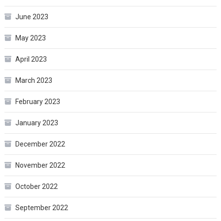
June 2023
May 2023
April 2023
March 2023
February 2023
January 2023
December 2022
November 2022
October 2022
September 2022