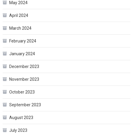
May 2024
April 2024
March 2024
February 2024
January 2024
December 2023
November 2023
October 2023
September 2023
August 2023
July 2023