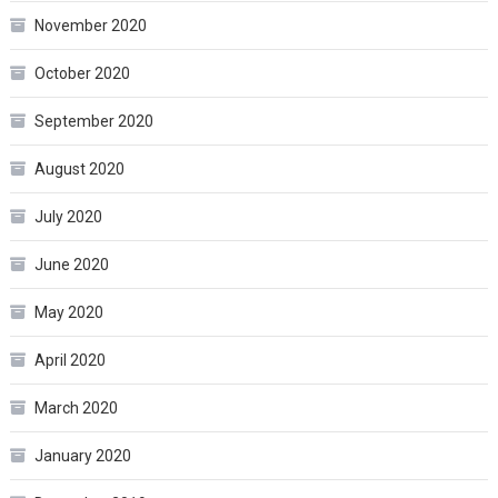
November 2020
October 2020
September 2020
August 2020
July 2020
June 2020
May 2020
April 2020
March 2020
January 2020