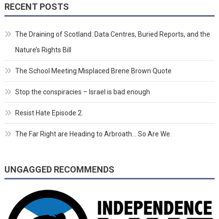
RECENT POSTS
The Draining of Scotland: Data Centres, Buried Reports, and the
Nature’s Rights Bill
The School Meeting Misplaced Brene Brown Quote
Stop the conspiracies – Israel is bad enough
Resist Hate Episode 2.
The Far Right are Heading to Arbroath… So Are We.
UNGAGGED RECOMMENDS