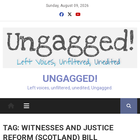
Skip
Sunday, August 09, 2026
to
content
UNGAGGED!
Left voices, unfiltered, unedited, Ungagged.
TAG:
WITNESSES AND JUSTICE
REFORM (SCOTLAND) BILL