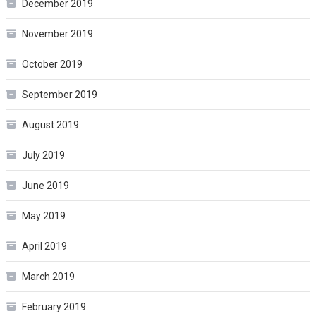
December 2019
November 2019
October 2019
September 2019
August 2019
July 2019
June 2019
May 2019
April 2019
March 2019
February 2019