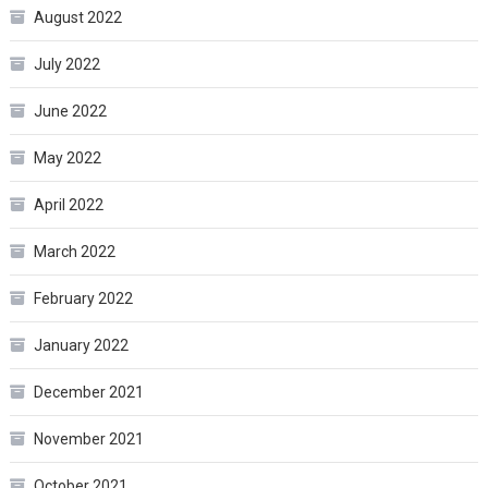
August 2022
July 2022
June 2022
May 2022
April 2022
March 2022
February 2022
January 2022
December 2021
November 2021
October 2021