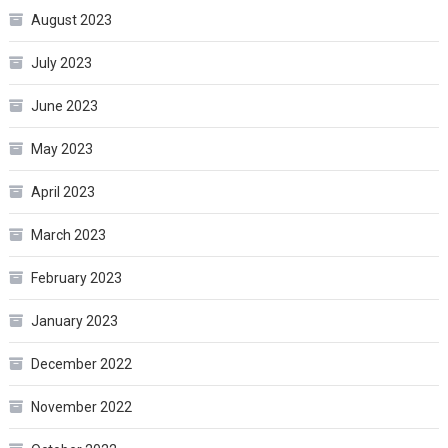
August 2023
July 2023
June 2023
May 2023
April 2023
March 2023
February 2023
January 2023
December 2022
November 2022