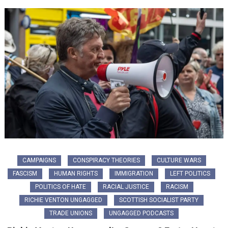
CAMPAIGNS
CONSPIRACY THEORIES
CULTURE WARS
FASCISM
HUMAN RIGHTS
IMMIGRATION
LEFT POLITICS
POLITICS OF HATE
RACIAL JUSTICE
RACISM
RICHIE VENTON UNGAGGED
SCOTTISH SOCIALIST PARTY
TRADE UNIONS
UNGAGGED PODCASTS