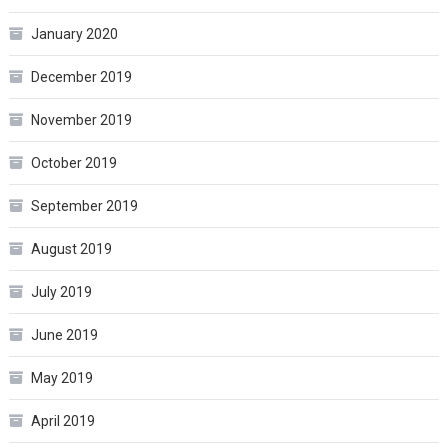
January 2020
December 2019
November 2019
October 2019
September 2019
August 2019
July 2019
June 2019
May 2019
April 2019