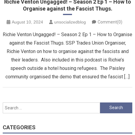
Richie Venton Ungagged! – Season 2 Ep 1 – How to
Organise against the Fascist Thugs.
August 10, 2024
unsocializedblog
Comment(0)
Richie Venton Ungagged! – Season 2 Ep 1 – How to Organise
against the Fascist Thugs. SSP Trades Union Organiser,
Richie Venton on how to organise against the fascists and
their leaders. Also included in this podcast is Richie’s
speech outside a hotel housing refugees. The Paisley
community organised the demo that ensured the fascist […]
Search
for:
CATEGORIES