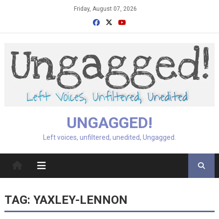
Skip
Friday, August 07, 2026
to
content
UNGAGGED!
Left voices, unfiltered, unedited, Ungagged.
TAG:
YAXLEY-LENNON