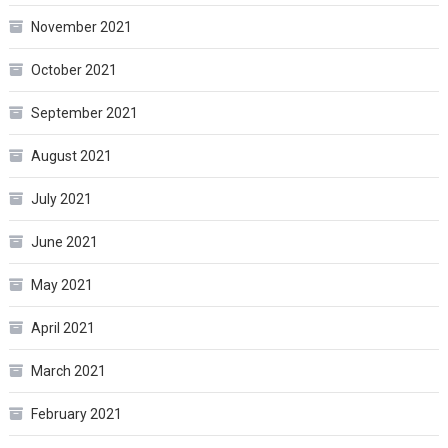
November 2021
October 2021
September 2021
August 2021
July 2021
June 2021
May 2021
April 2021
March 2021
February 2021