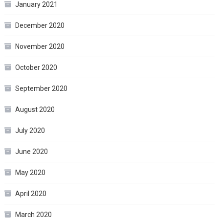
January 2021
December 2020
November 2020
October 2020
September 2020
August 2020
July 2020
June 2020
May 2020
April 2020
March 2020