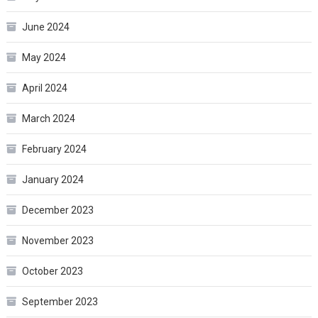
June 2024
May 2024
April 2024
March 2024
February 2024
January 2024
December 2023
November 2023
October 2023
September 2023