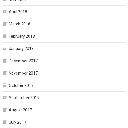
April 2018
March 2018
February 2018
January 2018
December 2017
November 2017
October 2017
September 2017
August 2017
July 2017