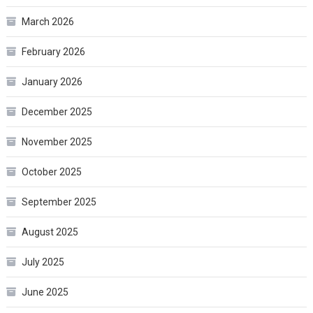
March 2026
February 2026
January 2026
December 2025
November 2025
October 2025
September 2025
August 2025
July 2025
June 2025