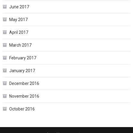
June 2017
May 2017
April 2017
March 2017
February 2017
January 2017
December 2016
November 2016
October 2016