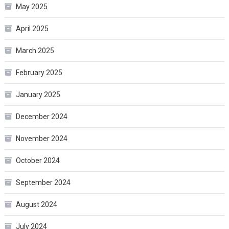
May 2025
April 2025
March 2025
February 2025
January 2025
December 2024
November 2024
October 2024
September 2024
August 2024
July 2024