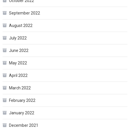
October 2022
September 2022
August 2022
July 2022
June 2022
May 2022
April 2022
March 2022
February 2022
January 2022
December 2021