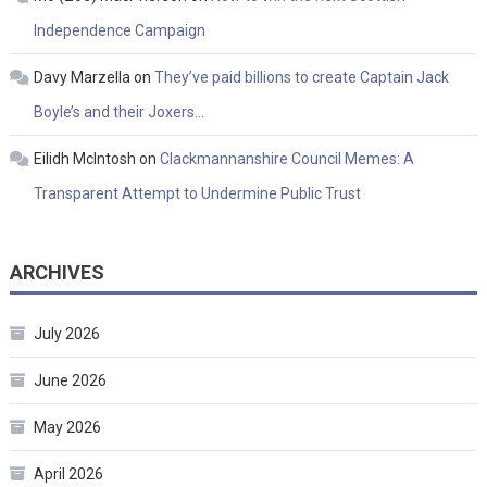
Independence Campaign
Davy Marzella
on
They’ve paid billions to create Captain Jack
Boyle’s and their Joxers…
Eilidh McIntosh
on
Clackmannanshire Council Memes: A
Transparent Attempt to Undermine Public Trust
ARCHIVES
July 2026
June 2026
May 2026
April 2026