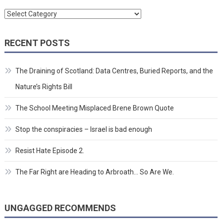
Categories
RECENT POSTS
The Draining of Scotland: Data Centres, Buried Reports, and the
Nature’s Rights Bill
The School Meeting Misplaced Brene Brown Quote
Stop the conspiracies – Israel is bad enough
Resist Hate Episode 2.
The Far Right are Heading to Arbroath… So Are We.
UNGAGGED RECOMMENDS