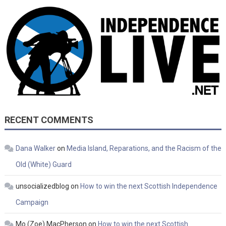
RECENT COMMENTS
Dana Walker
on
Media Island, Reparations, and the Racism of the
Old (White) Guard
unsocializedblog
on
How to win the next Scottish Independence
Campaign
Mo (Zoe) MacPherson
on
How to win the next Scottish