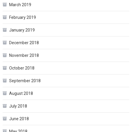
March 2019
February 2019
January 2019
December 2018
November 2018
October 2018
September 2018
August 2018
July 2018
June 2018
May 2018