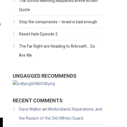
The School Meeting Misplaced Brene Brown
Quote
Stop the conspiracies – Israel is bad enough
o
Resist Hate Episode 2.
The Far Right are Heading to Arbroath… So
Are We.
UNGAGGED RECOMMENDS
RECENT COMMENTS
Dana Walker
on
Media Island, Reparations, and
the Racism of the Old (White) Guard