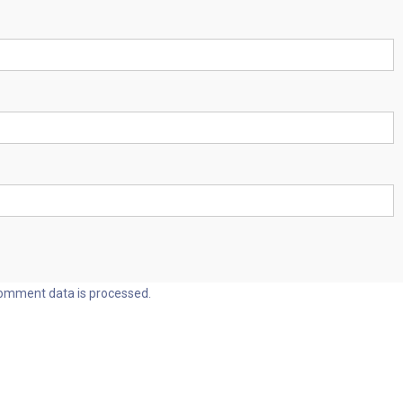
omment data is processed.