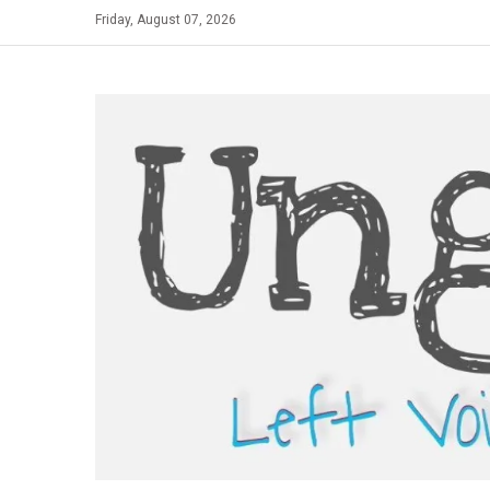
Skip
Friday, August 07, 2026
to
content