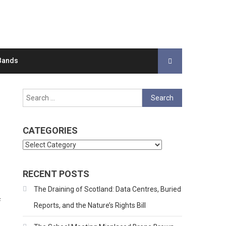
Bands
Search
for:
CATEGORIES
Categories
RECENT POSTS
The Draining of Scotland: Data Centres, Buried
f
Reports, and the Nature’s Rights Bill