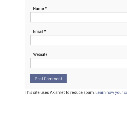
Name
*
Email
*
Website
This site uses Akismet to reduce spam.
Learn how your c