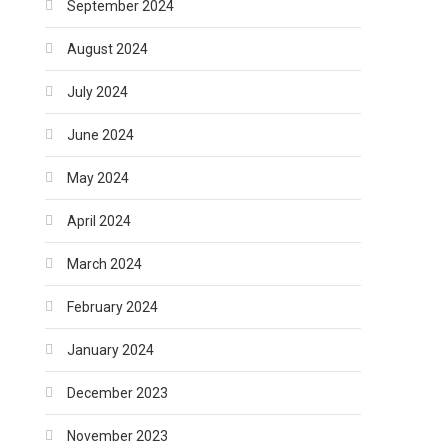
September 2024
August 2024
July 2024
June 2024
May 2024
April 2024
March 2024
February 2024
January 2024
December 2023
November 2023