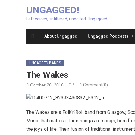
UNGAGGED!
Left voices, unfiltered, unedited, Ungagged.
About Ungagged
Ungagged Podcasts
UNGAGGED BANDS
The Wakes
October 26, 2016
*
Comment(0)
The Wakes are a Folk’n’Roll band from Glasgow, Scot
Music that matters. Their songs are songs, born from
the joys of life. Their fusion of traditional instrum