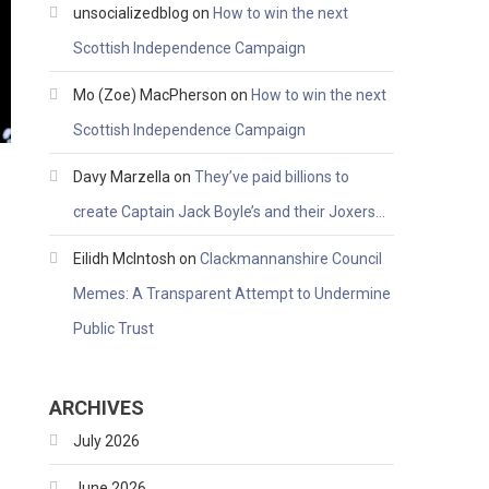
unsocializedblog
on
How to win the next
Scottish Independence Campaign
Mo (Zoe) MacPherson
on
How to win the next
Scottish Independence Campaign
Davy Marzella
on
They’ve paid billions to
create Captain Jack Boyle’s and their Joxers…
Eilidh McIntosh
on
Clackmannanshire Council
Memes: A Transparent Attempt to Undermine
Public Trust
ARCHIVES
July 2026
June 2026