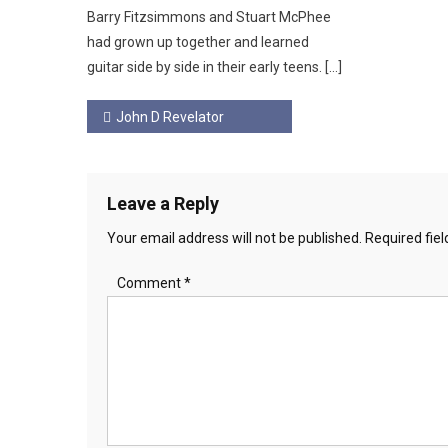
Barry Fitzsimmons and Stuart McPhee
had grown up together and learned
guitar side by side in their early teens. […]
Post
John D Revelator
navigation
Leave a Reply
Your email address will not be published.
Required fie
Comment
*