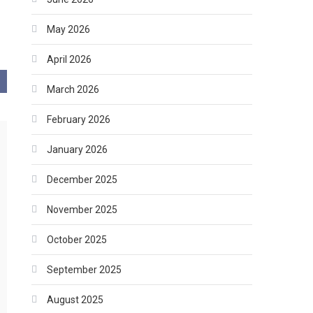
May 2026
April 2026
March 2026
February 2026
January 2026
December 2025
November 2025
October 2025
September 2025
August 2025