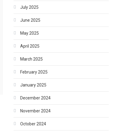
July 2025
June 2025
May 2025
April 2025
March 2025
February 2025
January 2025
December 2024
November 2024
October 2024