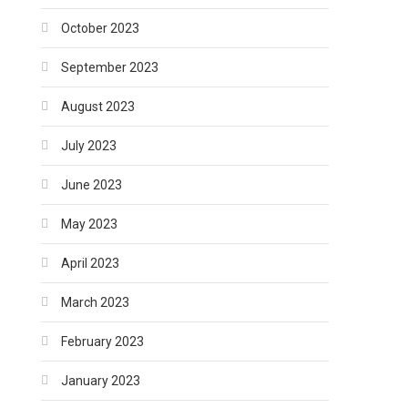
October 2023
September 2023
August 2023
July 2023
June 2023
May 2023
April 2023
March 2023
February 2023
January 2023