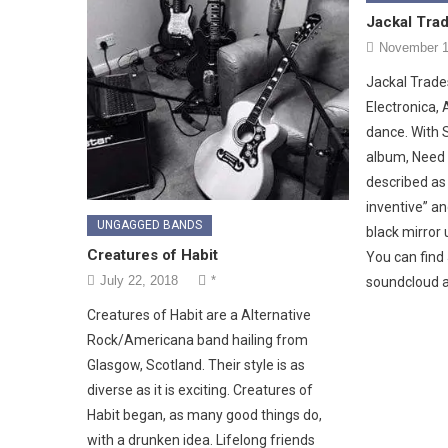
Jackal Tra
November 1
Jackal Trade
Electronica, 
dance. With S
album, Need 
described as 
inventive” an
UNGAGGED BANDS
black mirror 
Creatures of Habit
You can find
July 22, 2018
*
soundcloud 
Creatures of Habit are a Alternative
Rock/Americana band hailing from
Glasgow, Scotland. Their style is as
diverse as it is exciting. Creatures of
Habit began, as many good things do,
with a drunken idea. Lifelong friends