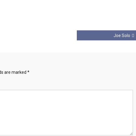
Joe Solo
lds are marked
*