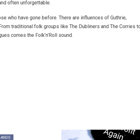
and often unforgettable.
ose who have gone before. There are influences of Guthrie,
rom traditional folk groups like The Dubliners and The Corries t
ues comes the Folk’n’Roll sound.
BANDS