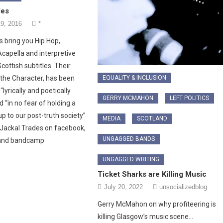
des
9, 2016
*
s bring you Hip Hop,
Acapella and interpretive
cottish subtitles. Their
EQUALITY & INCLUSION
the Character, has been
“lyrically and poetically
GERRY MCMAHON
LEFT POLITICS
d “in no fear of holding a
up to our post-truth society”
MEDIA
SCOTLAND
 Jackal Trades on facebook,
UNGAGGED BANDS
and bandcamp
UNGAGGED WRITING
Ticket Sharks are Killing Music
July 20, 2022
unsocializedblog
Gerry McMahon on why profiteering is
killing Glasgow’s music scene…