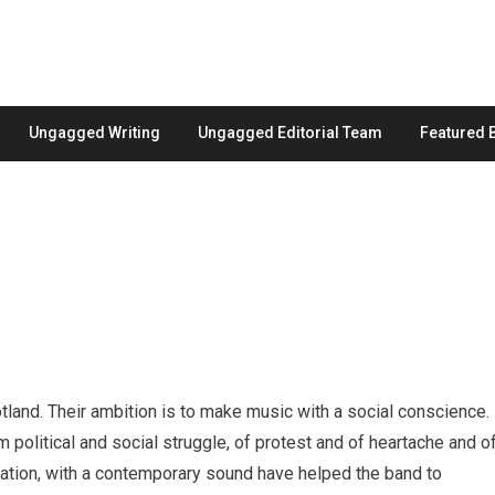
Ungagged Writing
Ungagged Editorial Team
Featured 
land. Their ambition is to make music with a social conscience.
 political and social struggle, of protest and of heartache and o
entation, with a contemporary sound have helped the band to