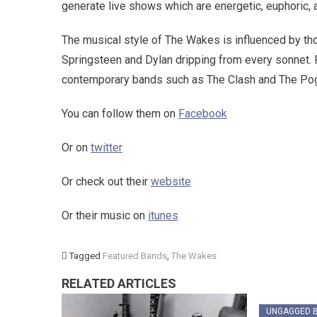
generate live shows which are energetic, euphoric, 
The musical style of The Wakes is influenced by th
Springsteen and Dylan dripping from every sonnet. F
contemporary bands such as The Clash and The Pog
You can follow them on
Facebook
Or on
twitter
Or check out their
website
Or their music on
itunes
Tagged
Featured Bands
,
The Wakes
RELATED ARTICLES
UNGAGGED 