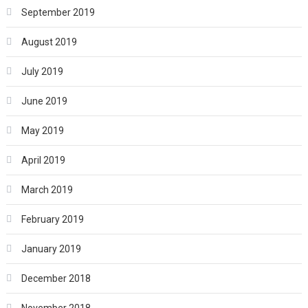
September 2019
August 2019
July 2019
June 2019
May 2019
April 2019
March 2019
February 2019
January 2019
December 2018