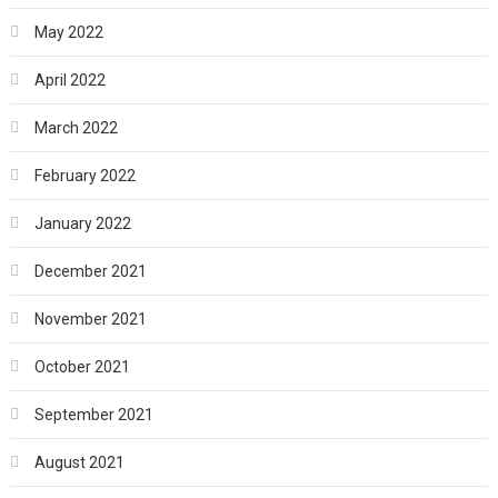
May 2022
April 2022
March 2022
February 2022
January 2022
December 2021
November 2021
October 2021
September 2021
August 2021