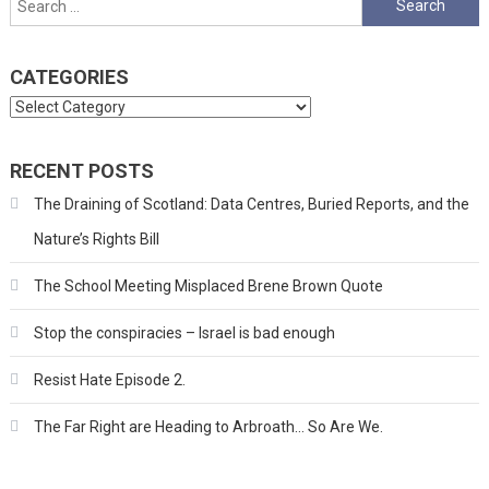
for:
CATEGORIES
Categories
RECENT POSTS
The Draining of Scotland: Data Centres, Buried Reports, and the
Nature’s Rights Bill
The School Meeting Misplaced Brene Brown Quote
Stop the conspiracies – Israel is bad enough
Resist Hate Episode 2.
The Far Right are Heading to Arbroath… So Are We.