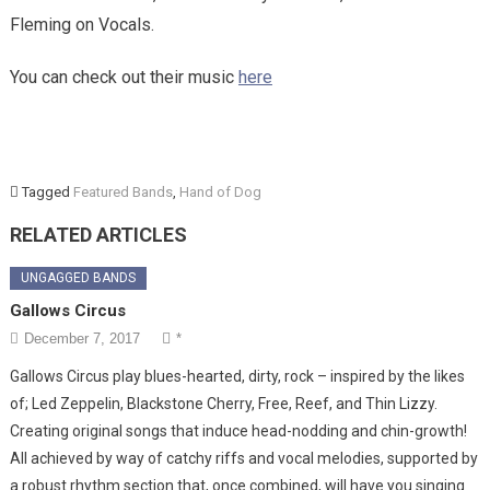
Fleming on Vocals.
You can check out their music
here
Tagged
Featured Bands
,
Hand of Dog
RELATED ARTICLES
UNGAGGED BANDS
Gallows Circus
December 7, 2017
*
Gallows Circus play blues-hearted, dirty, rock – inspired by the likes
of; Led Zeppelin, Blackstone Cherry, Free, Reef, and Thin Lizzy.
Creating original songs that induce head-nodding and chin-growth!
All achieved by way of catchy riffs and vocal melodies, supported by
a robust rhythm section that, once combined, will have you singing