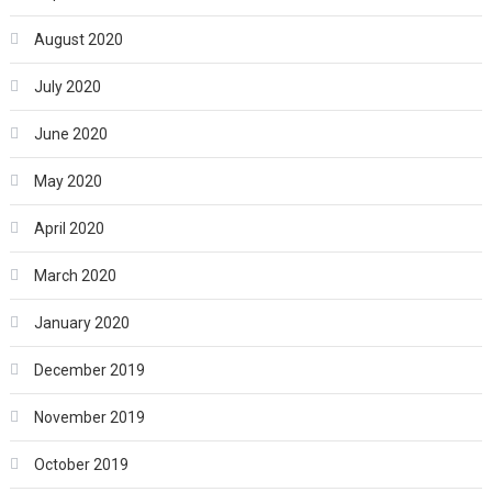
August 2020
July 2020
June 2020
May 2020
April 2020
March 2020
January 2020
December 2019
November 2019
October 2019