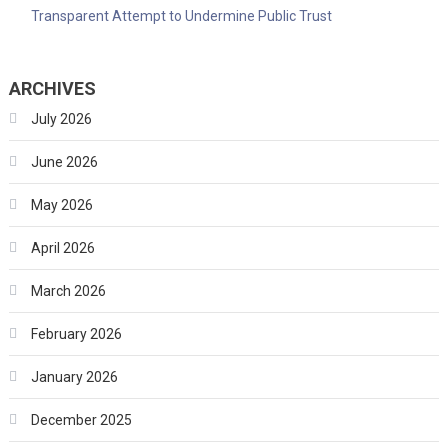
Transparent Attempt to Undermine Public Trust
ARCHIVES
July 2026
June 2026
May 2026
April 2026
March 2026
February 2026
January 2026
December 2025