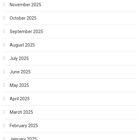
November 2025
October 2025
September 2025
August 2025
July 2025
June 2025
May 2025
April 2025
March 2025
February 2025
January 2025