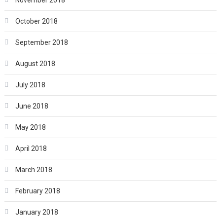
November 2018
October 2018
September 2018
August 2018
July 2018
June 2018
May 2018
April 2018
March 2018
February 2018
January 2018