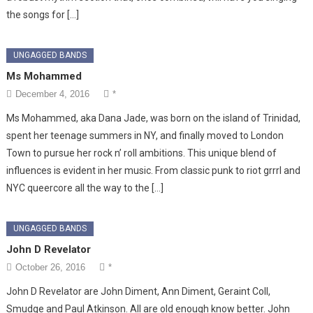
the songs for […]
UNGAGGED BANDS
Ms Mohammed
December 4, 2016
*
Ms Mohammed, aka Dana Jade, was born on the island of Trinidad,
spent her teenage summers in NY, and finally moved to London
Town to pursue her rock n’ roll ambitions. This unique blend of
influences is evident in her music. From classic punk to riot grrrl and
NYC queercore all the way to the […]
UNGAGGED BANDS
John D Revelator
October 26, 2016
*
John D Revelator are John Diment, Ann Diment, Geraint Coll,
Smudge and Paul Atkinson. All are old enough know better. John