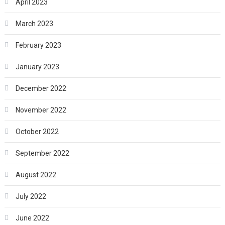
April 2023
March 2023
February 2023
January 2023
December 2022
November 2022
October 2022
September 2022
August 2022
July 2022
June 2022