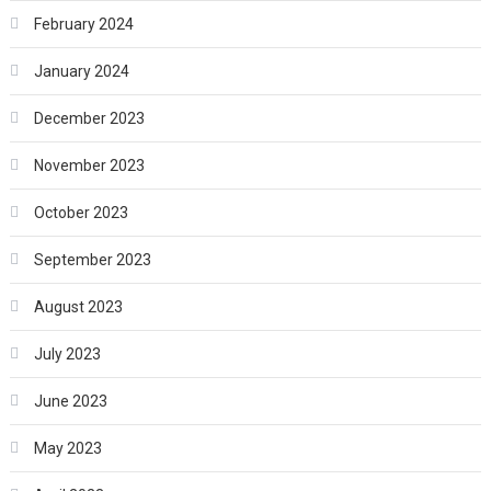
February 2024
January 2024
December 2023
November 2023
October 2023
September 2023
August 2023
July 2023
June 2023
May 2023