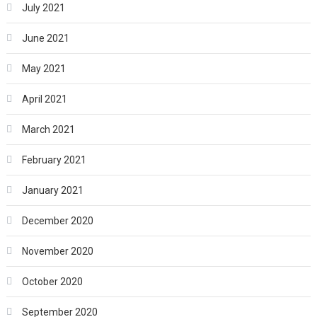
July 2021
June 2021
May 2021
April 2021
March 2021
February 2021
January 2021
December 2020
November 2020
October 2020
September 2020