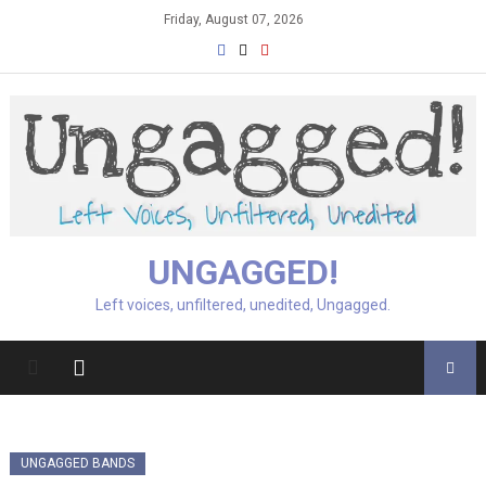
Skip
Friday, August 07, 2026
to
content
UNGAGGED!
Left voices, unfiltered, unedited, Ungagged.
UNGAGGED BANDS