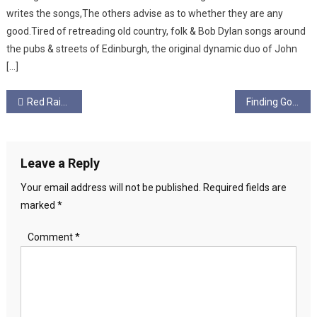
writes the songs,The others advise as to whether they are any
good.Tired of retreading old country, folk & Bob Dylan songs around
the pubs & streets of Edinburgh, the original dynamic duo of John
[…]
Post
Red Raiph Art
Finding God
navigation
Leave a Reply
Your email address will not be published.
Required fields are
marked
*
Comment
*