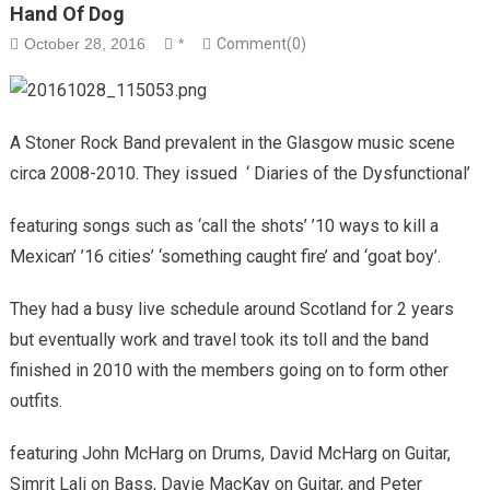
Hand Of Dog
October 28, 2016
*
Comment(0)
A Stoner Rock Band prevalent in the Glasgow music scene
circa 2008-2010. They issued ‘ Diaries of the Dysfunctional’
featuring songs such as ‘call the shots’ ’10 ways to kill a
Mexican’ ’16 cities’ ‘something caught fire’ and ‘goat boy’.
They had a busy live schedule around Scotland for 2 years
but eventually work and travel took its toll and the band
finished in 2010 with the members going on to form other
outfits.
featuring John McHarg on Drums, David McHarg on Guitar,
Simrit Lali on Bass, Davie MacKay on Guitar, and Peter