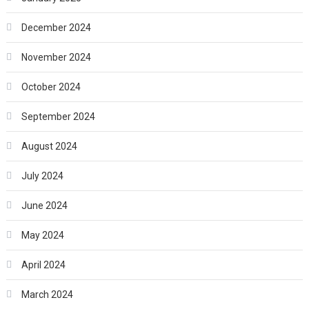
December 2024
November 2024
October 2024
September 2024
August 2024
July 2024
June 2024
May 2024
April 2024
March 2024