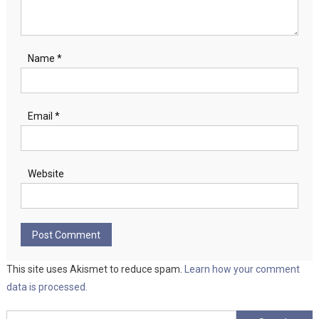
Name
*
Email
*
Website
This site uses Akismet to reduce spam.
Learn how your comment
data is processed.
Search