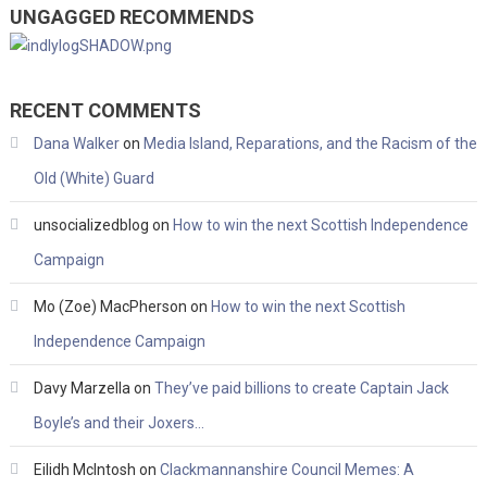
UNGAGGED RECOMMENDS
RECENT COMMENTS
Dana Walker
on
Media Island, Reparations, and the Racism of the
Old (White) Guard
unsocializedblog
on
How to win the next Scottish Independence
Campaign
Mo (Zoe) MacPherson
on
How to win the next Scottish
Independence Campaign
Davy Marzella
on
They’ve paid billions to create Captain Jack
Boyle’s and their Joxers…
Eilidh McIntosh
on
Clackmannanshire Council Memes: A