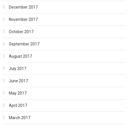
December 2017
November 2017
October 2017
September 2017
August 2017
July 2017
June 2017
May 2017
April 2017
March 2017