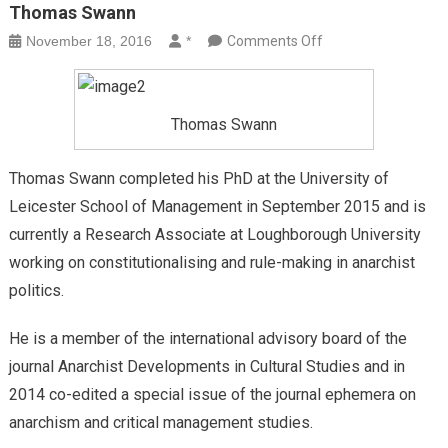
Thomas Swann
on
November 18, 2016
*
Comments Off
Thomas
Swann
Thomas Swann
Thomas Swann completed his PhD at the University of
Leicester School of Management in September 2015 and is
currently a Research Associate at Loughborough University
working on constitutionalising and rule-making in anarchist
politics.
He is a member of the international advisory board of the
journal Anarchist Developments in Cultural Studies and in
2014 co-edited a special issue of the journal ephemera on
anarchism and critical management studies.