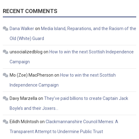
RECENT COMMENTS
Dana Walker
on
Media Island, Reparations, and the Racism of the
Old (White) Guard
unsocializedblog
on
How to win the next Scottish Independence
Campaign
Mo (Zoe) MacPherson
on
How to win the next Scottish
Independence Campaign
Davy Marzella
on
They’ve paid billions to create Captain Jack
Boyle’s and their Joxers…
Eilidh McIntosh
on
Clackmannanshire Council Memes: A
Transparent Attempt to Undermine Public Trust