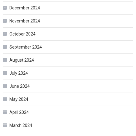
December 2024
November 2024
October 2024
September 2024
August 2024
July 2024
June 2024
May 2024
April 2024
March 2024