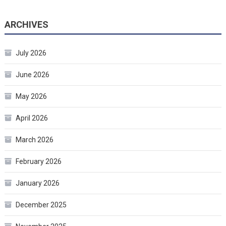
ARCHIVES
July 2026
June 2026
May 2026
April 2026
March 2026
February 2026
January 2026
December 2025