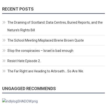
RECENT POSTS
The Draining of Scotland: Data Centres, Buried Reports, and the
Nature’s Rights Bill
The School Meeting Misplaced Brene Brown Quote
Stop the conspiracies – Israel is bad enough
Resist Hate Episode 2.
The Far Right are Heading to Arbroath… So Are We.
UNGAGGED RECOMMENDS