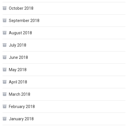
October 2018
September 2018
August 2018
July 2018
June 2018
May 2018
April 2018
March 2018
February 2018
January 2018