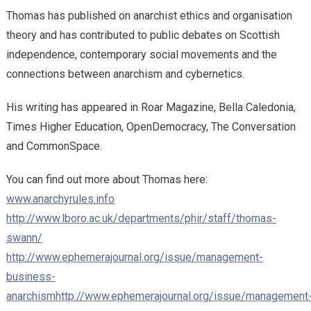
Thomas has published on anarchist ethics and organisation
theory and has contributed to public debates on Scottish
independence, contemporary social movements and the
connections between anarchism and cybernetics.
His writing has appeared in Roar Magazine, Bella Caledonia,
Times Higher Education, OpenDemocracy, The Conversation
and CommonSpace.
You can find out more about Thomas here:
www.anarchyrules.info
http://www.lboro.ac.uk/departments/phir/staff/thomas-
swann/
http://www.ephemerajournal.org/issue/management-
business-
anarchism
http://www.ephemerajournal.org/issue/management