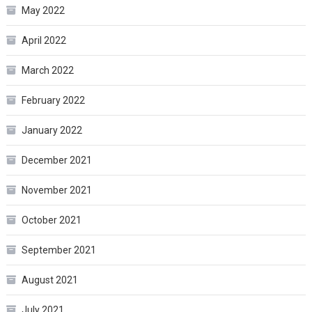
May 2022
April 2022
March 2022
February 2022
January 2022
December 2021
November 2021
October 2021
September 2021
August 2021
July 2021