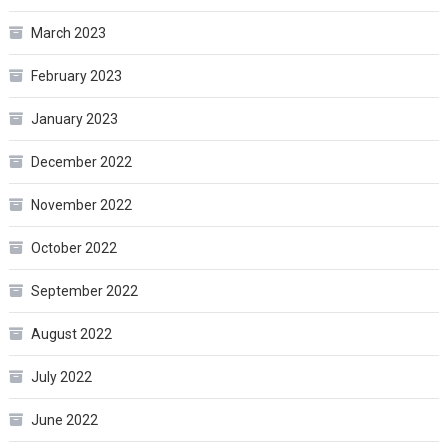
March 2023
February 2023
January 2023
December 2022
November 2022
October 2022
September 2022
August 2022
July 2022
June 2022