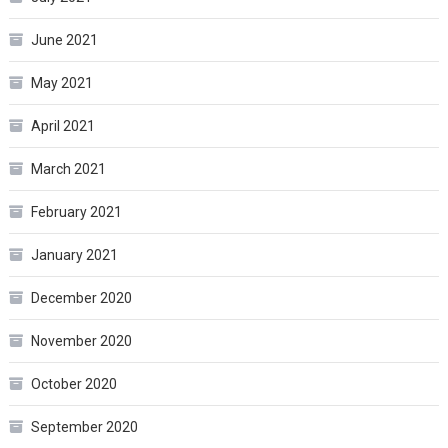
June 2021
May 2021
April 2021
March 2021
February 2021
January 2021
December 2020
November 2020
October 2020
September 2020