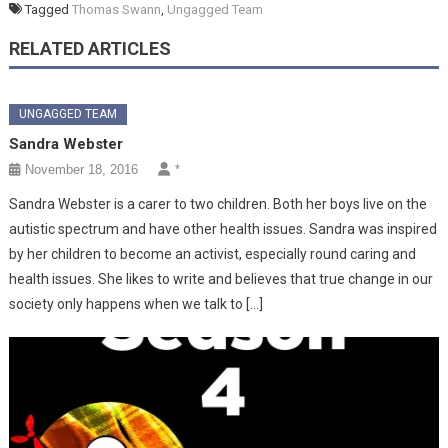
Tagged
Thomas Swann
,
Ungagged Team
RELATED ARTICLES
UNGAGGED TEAM
Sandra Webster
November 18, 2016
*
Sandra Webster is a carer to two children. Both her boys live on the
autistic spectrum and have other health issues. Sandra was inspired
by her children to become an activist, especially round caring and
health issues. She likes to write and believes that true change in our
society only happens when we talk to […]