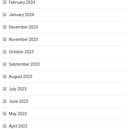
February 2024
January 2024
December 2023
November 2023
October 2023
September 2023
August 2023
July 2023
June 2023
May 2023
April 2023