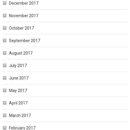
December 2017
November 2017
October 2017
September 2017
August 2017
July 2017
June 2017
May 2017
April 2017
March 2017
February 2017