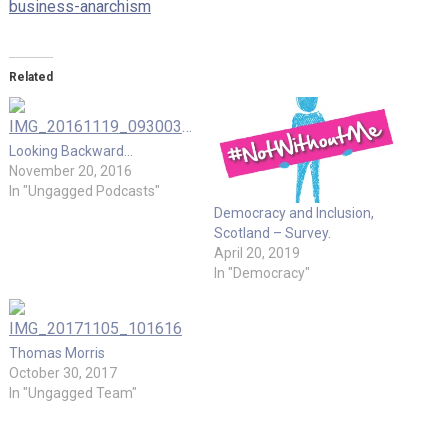
business-anarchism
Related
Looking Backward…
November 20, 2016
In "Ungagged Podcasts"
Democracy and Inclusion,
Scotland – Survey.
April 20, 2019
In "Democracy"
Thomas Morris
October 30, 2017
In "Ungagged Team"