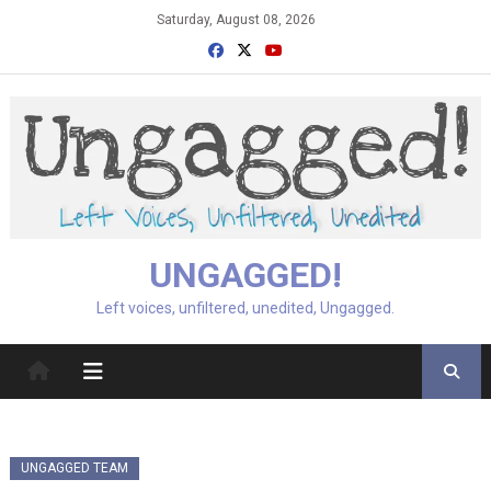
Skip
Saturday, August 08, 2026
to
content
UNGAGGED!
Left voices, unfiltered, unedited, Ungagged.
UNGAGGED TEAM