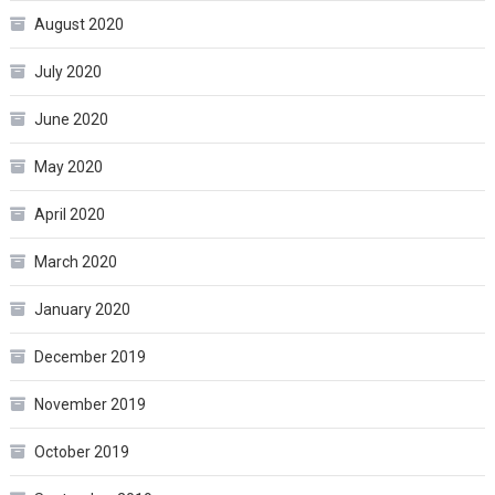
August 2020
July 2020
June 2020
May 2020
April 2020
March 2020
January 2020
December 2019
November 2019
October 2019