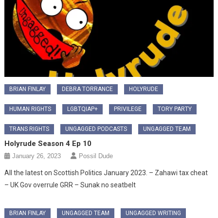
BRIAN FINLAY
DEBRA TORRANCE
HOLYRUDE
HUMAN RIGHTS
LGBTQIAP+
PRIVILEGE
TORY PARTY
TRANS RIGHTS
UNGAGGED PODCASTS
UNGAGGED TEAM
Holyrude Season 4 Ep 10
January 26, 2023
Possil Dude
All the latest on Scottish Politics January 2023. – Zahawi tax cheat
– UK Gov overrule GRR – Sunak no seatbelt
BRIAN FINLAY
UNGAGGED TEAM
UNGAGGED WRITING