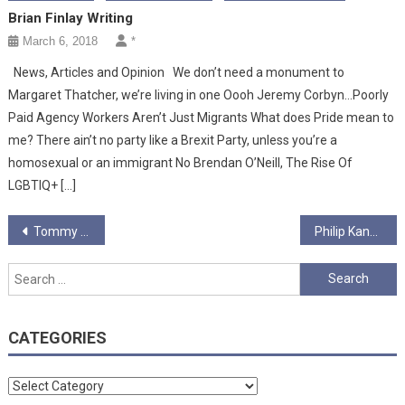
Brian Finlay Writing
March 6, 2018
*
News, Articles and Opinion We don’t need a monument to
Margaret Thatcher, we’re living in one Oooh Jeremy Corbyn…Poorly
Paid Agency Workers Aren’t Just Migrants What does Pride mean to
me? There ain’t no party like a Brexit Party, unless you’re a
homosexual or an immigrant No Brendan O’Neill, The Rise Of
LGBTIQ+ […]
Post
Tommy Ball
Philip Kane
navigation
Search
for:
CATEGORIES
Categories