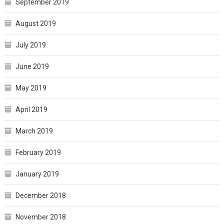
September 2019
August 2019
July 2019
June 2019
May 2019
April 2019
March 2019
February 2019
January 2019
December 2018
November 2018