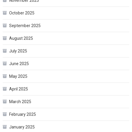
November 2025
October 2025
September 2025
August 2025
July 2025
June 2025
May 2025
April 2025
March 2025
February 2025
January 2025