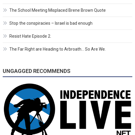
The School Meeting Misplaced Brene Brown Quote
Stop the conspiracies – Israel is bad enough
Resist Hate Episode 2.
The Far Right are Heading to Arbroath… So Are We.
UNGAGGED RECOMMENDS