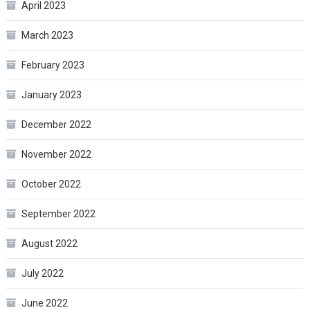
April 2023
March 2023
February 2023
January 2023
December 2022
November 2022
October 2022
September 2022
August 2022
July 2022
June 2022