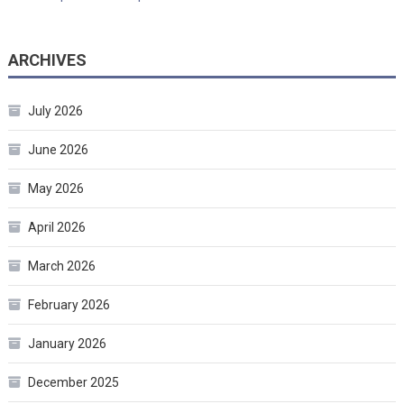
ARCHIVES
July 2026
June 2026
May 2026
April 2026
March 2026
February 2026
January 2026
December 2025