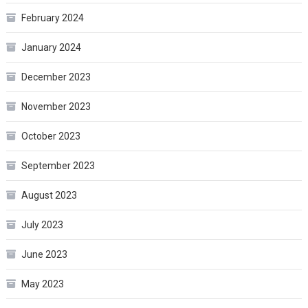
February 2024
January 2024
December 2023
November 2023
October 2023
September 2023
August 2023
July 2023
June 2023
May 2023