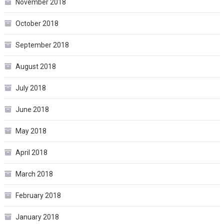
November 2018
October 2018
September 2018
August 2018
July 2018
June 2018
May 2018
April 2018
March 2018
February 2018
January 2018