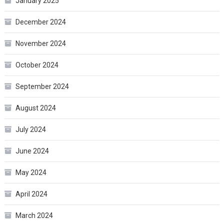
January 2025
December 2024
November 2024
October 2024
September 2024
August 2024
July 2024
June 2024
May 2024
April 2024
March 2024