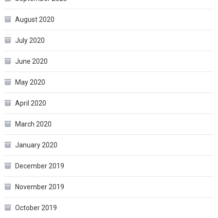
August 2020
July 2020
June 2020
May 2020
April 2020
March 2020
January 2020
December 2019
November 2019
October 2019