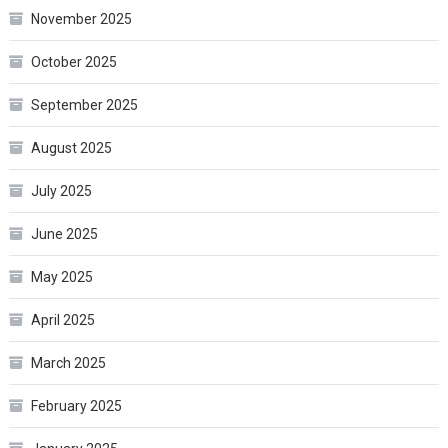
November 2025
October 2025
September 2025
August 2025
July 2025
June 2025
May 2025
April 2025
March 2025
February 2025