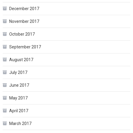
December 2017
November 2017
October 2017
September 2017
August 2017
July 2017
June 2017
May 2017
April 2017
March 2017