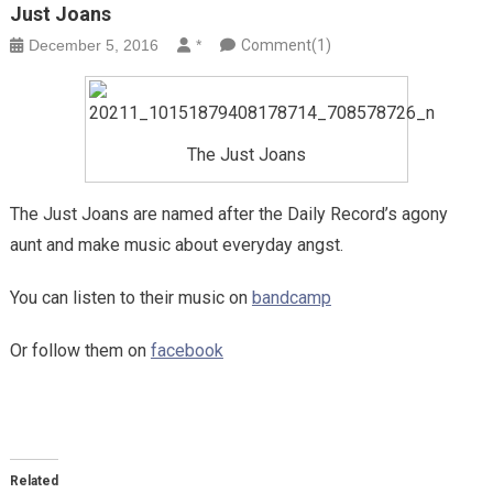
Just Joans
December 5, 2016
*
Comment(1)
The Just Joans
The Just Joans are named after the Daily Record’s agony
aunt and make music about everyday angst.
You can listen to their music on
bandcamp
Or follow them on
facebook
Related