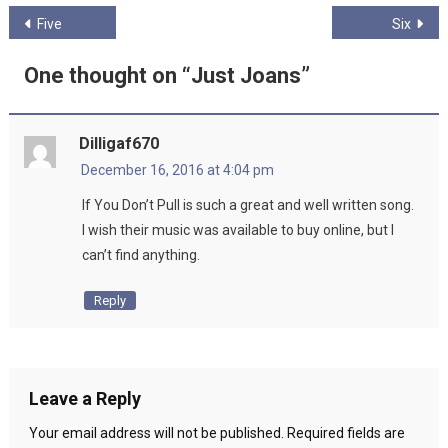
Post
Five
Six
navigation
One thought on “
Just Joans
”
Dilligaf670
December 16, 2016 at 4:04 pm
If You Don’t Pull is such a great and well written song.
I wish their music was available to buy online, but I
can’t find anything.
Reply
Leave a Reply
Your email address will not be published.
Required fields are