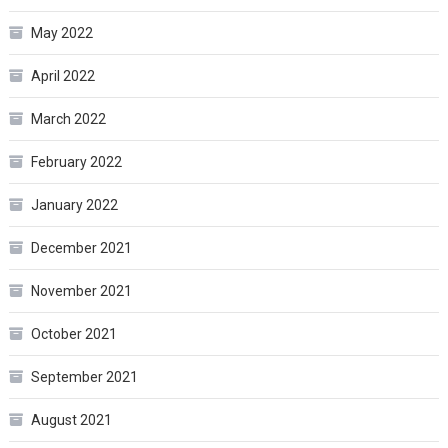
May 2022
April 2022
March 2022
February 2022
January 2022
December 2021
November 2021
October 2021
September 2021
August 2021