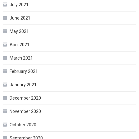
July 2021
June 2021
May 2021
April 2021
March 2021
February 2021
January 2021
December 2020
November 2020
October 2020
September 2020