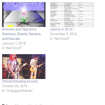
Activists and Objectors,
Liberty or 2016..!
Resisters, Rebels, Ranters,
December 4, 2016
and Rascals.
In "Neil Scott"
January 7, 2018
In "Neil Scott"
Ethical Debating Society
October 26, 2016
In "Ungagged Bands"