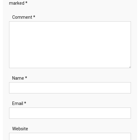
marked
*
Comment
*
Name
*
Email
*
Website