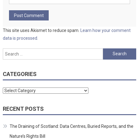
This site uses Akismet to reduce spam.
Learn how your comment
data is processed.
Search
for:
CATEGORIES
Categories
RECENT POSTS
The Draining of Scotland: Data Centres, Buried Reports, and the
Nature’s Rights Bill