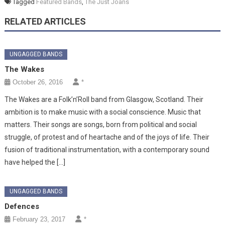
Tagged
Featured Bands
,
The Just Joans
RELATED ARTICLES
UNGAGGED BANDS
The Wakes
October 26, 2016
*
The Wakes are a Folk’n’Roll band from Glasgow, Scotland. Their
ambition is to make music with a social conscience. Music that
matters. Their songs are songs, born from political and social
struggle, of protest and of heartache and of the joys of life. Their
fusion of traditional instrumentation, with a contemporary sound
have helped the […]
UNGAGGED BANDS
Defences
February 23, 2017
*