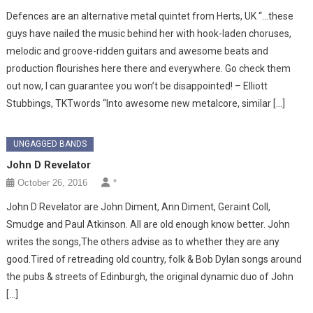
Defences are an alternative metal quintet from Herts, UK “…these
guys have nailed the music behind her with hook-laden choruses,
melodic and groove-ridden guitars and awesome beats and
production flourishes here there and everywhere. Go check them
out now, I can guarantee you won’t be disappointed! – Elliott
Stubbings, TKTwords “Into awesome new metalcore, similar […]
UNGAGGED BANDS
John D Revelator
October 26, 2016
*
John D Revelator are John Diment, Ann Diment, Geraint Coll,
Smudge and Paul Atkinson. All are old enough know better. John
writes the songs,The others advise as to whether they are any
good.Tired of retreading old country, folk & Bob Dylan songs around
the pubs & streets of Edinburgh, the original dynamic duo of John
[…]