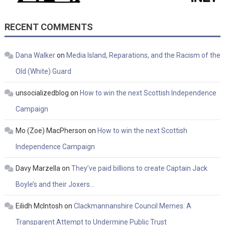
RECENT COMMENTS
Dana Walker
on
Media Island, Reparations, and the Racism of the
Old (White) Guard
unsocializedblog
on
How to win the next Scottish Independence
Campaign
Mo (Zoe) MacPherson
on
How to win the next Scottish
Independence Campaign
Davy Marzella
on
They’ve paid billions to create Captain Jack
Boyle’s and their Joxers…
Eilidh McIntosh
on
Clackmannanshire Council Memes: A
Transparent Attempt to Undermine Public Trust