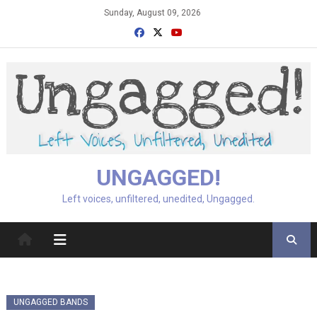
Skip
Sunday, August 09, 2026
to
content
UNGAGGED!
Left voices, unfiltered, unedited, Ungagged.
UNGAGGED BANDS