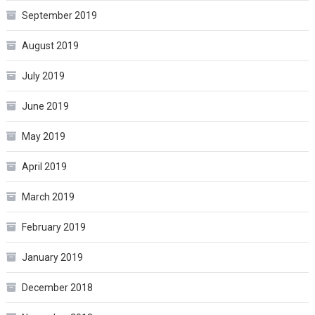
September 2019
August 2019
July 2019
June 2019
May 2019
April 2019
March 2019
February 2019
January 2019
December 2018