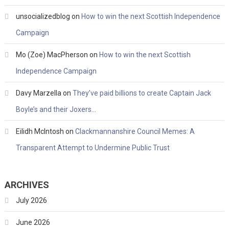
unsocializedblog
on
How to win the next Scottish Independence
Campaign
Mo (Zoe) MacPherson
on
How to win the next Scottish
Independence Campaign
Davy Marzella
on
They’ve paid billions to create Captain Jack
Boyle’s and their Joxers…
Eilidh McIntosh
on
Clackmannanshire Council Memes: A
Transparent Attempt to Undermine Public Trust
ARCHIVES
July 2026
June 2026