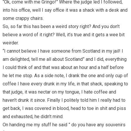
“Ok, come with me Gringo!” Where the judge led I followed,
into his office, well I say office it was a shack with a desk and
some crappy chairs.
So, so far this has been a weird story right? And you don’t
believe a word of it right? Well, it’s true and it gets a wee bit
weirder.
“I cannot believe I have someone from Scotland in my jail! I
am delighted, tell me all about Scotland” and I did, everything
I could think of and that was about an hour and a half before
he let me stop. As a side note, I drank the one and only cup of
coffee I have every drunk in my life, in that shack, speaking to
that judge, it was nectar on my tongue, I hate coffee and
haven’t drunk it since. Finally I politely told him I really had to
get back, I was covered in blood, head to toe in shit and piss
and exhausted, he didn’t mind.
On handing me my stuff he said ” do you have any souvenirs