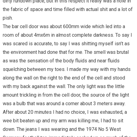
dirty rundown place, but in this respect it really was a hole in
the fabric of space and time filled with actual shit and a lot of
pish.
The bar cell door was about 600mm wide which led into a
room of about 4mx6m in almost complete darkness. To say I
was scared is accurate, to say I was shitting myself isn’t as
the environment had done that for me. The smell was brutal
as was the sensation of the body fluids and near fluids
squelching between my toes. I made my way with my hands
along the wall on the right to the end of the cell and stood
with my back against the wall. The only light was the little
amount trickling in from the cell door, the source of the light
was a bulb that was around a corner about 3 meters away.
After about 20 minutes I had no choice, I was exhausted, a
wee bit beaten up and my arm was killing me, I had to sit
down. The jeans I was wearing and the 1974 No 5 West