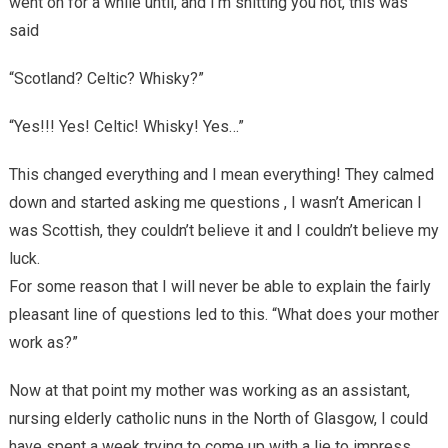
went on for a while until, and I’m shitting you not, this was
said
“Scotland? Celtic? Whisky?”
“Yes!!! Yes! Celtic! Whisky! Yes…”
This changed everything and I mean everything! They calmed
down and started asking me questions , I wasn’t American I
was Scottish, they couldn’t believe it and I couldn’t believe my
luck.
For some reason that I will never be able to explain the fairly
pleasant line of questions led to this. “What does your mother
work as?”
Now at that point my mother was working as an assistant,
nursing elderly catholic nuns in the North of Glasgow, I could
have spent a week trying to come up with a lie to impress