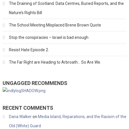
The Draining of Scotland: Data Centres, Buried Reports, and the
Nature’s Rights Bill
The School Meeting Misplaced Brene Brown Quote
Stop the conspiracies – Israel is bad enough
Resist Hate Episode 2.
The Far Right are Heading to Arbroath… So Are We.
UNGAGGED RECOMMENDS
RECENT COMMENTS
Dana Walker
on
Media Island, Reparations, and the Racism of the
Old (White) Guard