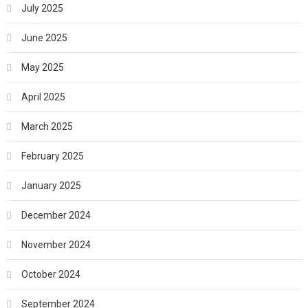
July 2025
June 2025
May 2025
April 2025
March 2025
February 2025
January 2025
December 2024
November 2024
October 2024
September 2024