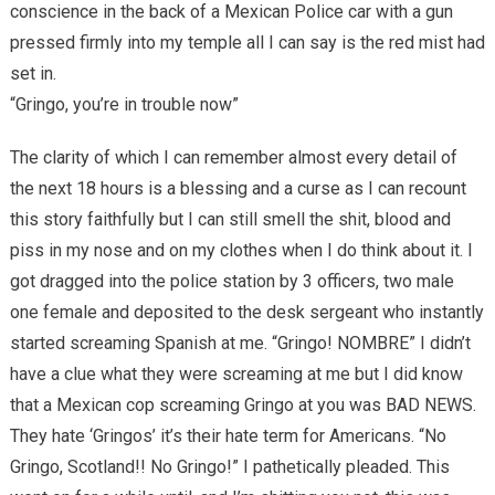
conscience in the back of a Mexican Police car with a gun
pressed firmly into my temple all I can say is the red mist had
set in.
“Gringo, you’re in trouble now”
The clarity of which I can remember almost every detail of
the next 18 hours is a blessing and a curse as I can recount
this story faithfully but I can still smell the shit, blood and
piss in my nose and on my clothes when I do think about it. I
got dragged into the police station by 3 officers, two male
one female and deposited to the desk sergeant who instantly
started screaming Spanish at me. “Gringo! NOMBRE” I didn’t
have a clue what they were screaming at me but I did know
that a Mexican cop screaming Gringo at you was BAD NEWS.
They hate ‘Gringos’ it’s their hate term for Americans. “No
Gringo, Scotland!! No Gringo!” I pathetically pleaded. This