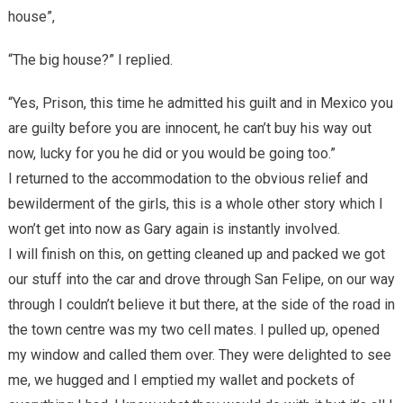
house”,
“The big house?” I replied.
“Yes, Prison, this time he admitted his guilt and in Mexico you
are guilty before you are innocent, he can’t buy his way out
now, lucky for you he did or you would be going too.”
I returned to the accommodation to the obvious relief and
bewilderment of the girls, this is a whole other story which I
won’t get into now as Gary again is instantly involved.
I will finish on this, on getting cleaned up and packed we got
our stuff into the car and drove through San Felipe, on our way
through I couldn’t believe it but there, at the side of the road in
the town centre was my two cell mates. I pulled up, opened
my window and called them over. They were delighted to see
me, we hugged and I emptied my wallet and pockets of