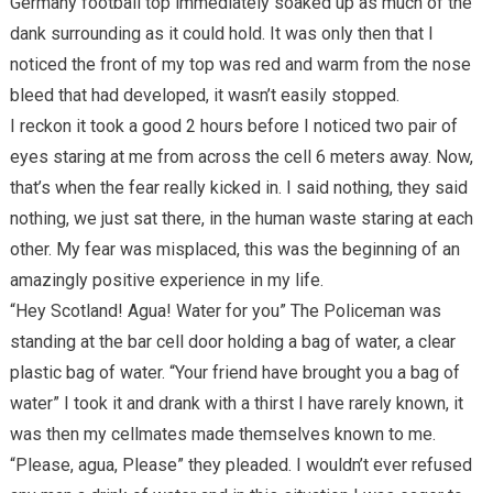
Germany football top immediately soaked up as much of the
dank surrounding as it could hold. It was only then that I
noticed the front of my top was red and warm from the nose
bleed that had developed, it wasn’t easily stopped.
I reckon it took a good 2 hours before I noticed two pair of
eyes staring at me from across the cell 6 meters away. Now,
that’s when the fear really kicked in. I said nothing, they said
nothing, we just sat there, in the human waste staring at each
other. My fear was misplaced, this was the beginning of an
amazingly positive experience in my life.
“Hey Scotland! Agua! Water for you” The Policeman was
standing at the bar cell door holding a bag of water, a clear
plastic bag of water. “Your friend have brought you a bag of
water” I took it and drank with a thirst I have rarely known, it
was then my cellmates made themselves known to me.
“Please, agua, Please” they pleaded. I wouldn’t ever refused