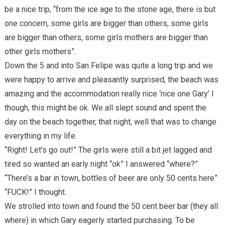
be a nice trip, “from the ice age to the stone age, there is but
one concern, some girls are bigger than others, some girls
are bigger than others, some girls mothers are bigger than
other girls mothers”.
Down the 5 and into San Felipe was quite a long trip and we
were happy to arrive and pleasantly surprised, the beach was
amazing and the accommodation really nice ‘nice one Gary’ I
though, this might be ok. We all slept sound and spent the
day on the beach together, that night, well that was to change
everything in my life.
“Right! Let’s go out!” The girls were still a bit jet lagged and
tired so wanted an early night “ok” I answered “where?”
“There’s a bar in town, bottles of beer are only 50 cents here”
“FUCK!” I thought.
We strolled into town and found the 50 cent beer bar (they all
where) in which Gary eagerly started purchasing. To be