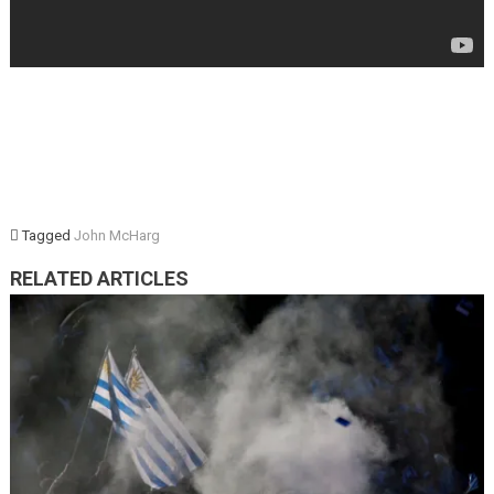
Tagged
John McHarg
RELATED ARTICLES