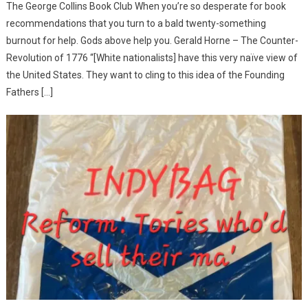
The George Collins Book Club When you’re so desperate for book
recommendations that you turn to a bald twenty-something
burnout for help. Gods above help you. Gerald Horne – The Counter-
Revolution of 1776 “[White nationalists] have this very naïve view of
the United States. They want to cling to this idea of the Founding
Fathers […]