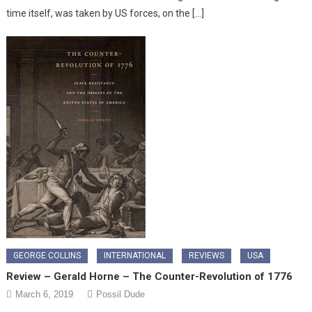
time itself, was taken by US forces, on the […]
GEORGE COLLINS
INTERNATIONAL
REVIEWS
USA
Review – Gerald Horne – The Counter-Revolution of 1776
March 6, 2019
Possil Dude