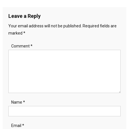
navigation
Leave a Reply
Your email address will not be published.
Required fields are
marked
*
Comment
*
Name
*
Email
*