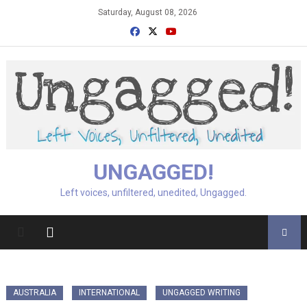
Skip
Saturday, August 08, 2026
to
content
UNGAGGED!
Left voices, unfiltered, unedited, Ungagged.
AUSTRALIA
INTERNATIONAL
UNGAGGED WRITING