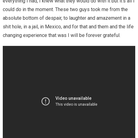
everything I had, I knew what they would do with it but it’s all I
could do in the moment. These two guys took me from the
absolute bottom of despair, to laughter and amazement in a
shit hole, in a jail, in Mexico, and for that and them and the life
changing experience that was I will be forever grateful.