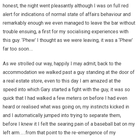
honest, the night went pleasantly although I was on full red
alert for indications of normal state of affairs behaviour and
remarkably enough we even managed to leave the bar without
trouble ensuing, a first for my socialising experiences with
this guy. ‘Phew’ I thought as we were leaving, it was a ‘Phew’
far too soon….
As we strolled our way, happily I may admit, back to the
accommodation we walked past a guy standing at the door of
a real estate store, even to this day I am amazed at the
speed into which Gary started a fight with the guy, it was so
quick that I had walked a few meters on before I had even
heard or realised what was going on, my instincts kicked in
and I automatically jumped into trying to separate them,
before I knew it I felt the searing pain of a baseball bat on my
left arm……from that point to the re-emergence of my