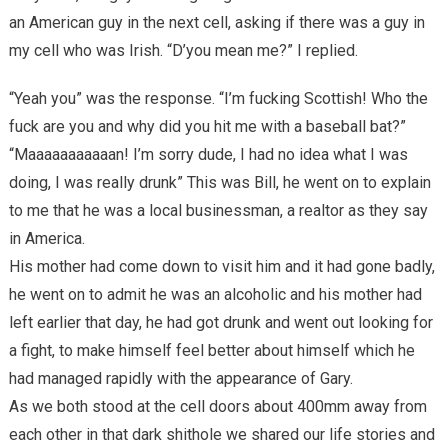
an American guy in the next cell, asking if there was a guy in
my cell who was Irish. “D’you mean me?” I replied.
“Yeah you” was the response. “I’m fucking Scottish! Who the
fuck are you and why did you hit me with a baseball bat?”
“Maaaaaaaaaaan! I’m sorry dude, I had no idea what I was
doing, I was really drunk” This was Bill, he went on to explain
to me that he was a local businessman, a realtor as they say
in America.
His mother had come down to visit him and it had gone badly,
he went on to admit he was an alcoholic and his mother had
left earlier that day, he had got drunk and went out looking for
a fight, to make himself feel better about himself which he
had managed rapidly with the appearance of Gary.
As we both stood at the cell doors about 400mm away from
each other in that dark shithole we shared our life stories and