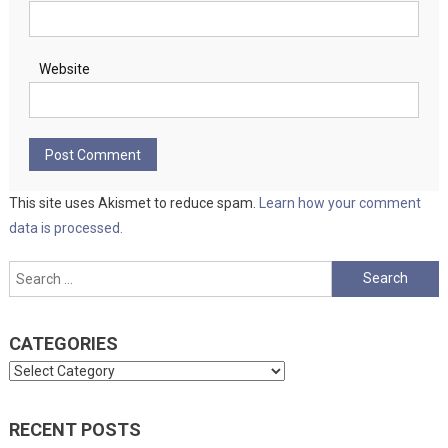
Website
This site uses Akismet to reduce spam.
Learn how your comment
data is processed.
Search
for:
CATEGORIES
Categories
RECENT POSTS