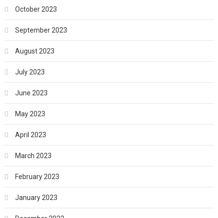
October 2023
September 2023
August 2023
July 2023
June 2023
May 2023
April 2023
March 2023
February 2023
January 2023