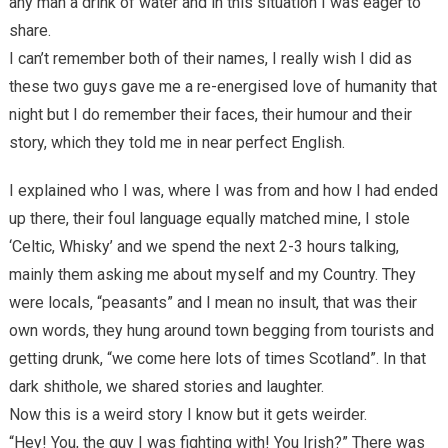
any man a drink of water and in this situation I was eager to
share.
I can’t remember both of their names, I really wish I did as
these two guys gave me a re-energised love of humanity that
night but I do remember their faces, their humour and their
story, which they told me in near perfect English.
I explained who I was, where I was from and how I had ended
up there, their foul language equally matched mine, I stole
‘Celtic, Whisky’ and we spend the next 2-3 hours talking,
mainly them asking me about myself and my Country. They
were locals, “peasants” and I mean no insult, that was their
own words, they hung around town begging from tourists and
getting drunk, “we come here lots of times Scotland”. In that
dark shithole, we shared stories and laughter.
Now this is a weird story I know but it gets weirder.
“Hey! You, the guy I was fighting with! You Irish?” There was