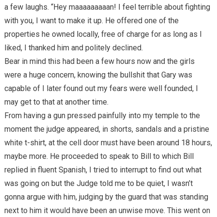
a few laughs. “Hey maaaaaaaaan! I feel terrible about fighting
with you, I want to make it up. He offered one of the
properties he owned locally, free of charge for as long as I
liked, I thanked him and politely declined.
Bear in mind this had been a few hours now and the girls
were a huge concern, knowing the bullshit that Gary was
capable of I later found out my fears were well founded, I
may get to that at another time.
From having a gun pressed painfully into my temple to the
moment the judge appeared, in shorts, sandals and a pristine
white t-shirt, at the cell door must have been around 18 hours,
maybe more. He proceeded to speak to Bill to which Bill
replied in fluent Spanish, I tried to interrupt to find out what
was going on but the Judge told me to be quiet, I wasn’t
gonna argue with him, judging by the guard that was standing
next to him it would have been an unwise move. This went on