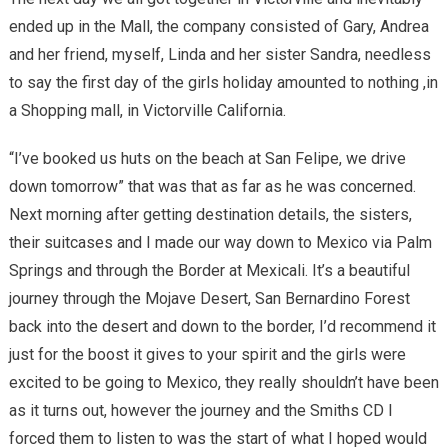
ended up in the Mall, the company consisted of Gary, Andrea
and her friend, myself, Linda and her sister Sandra, needless
to say the first day of the girls holiday amounted to nothing ,in
a Shopping mall, in Victorville California.
“I’ve booked us huts on the beach at San Felipe, we drive
down tomorrow” that was that as far as he was concerned.
Next morning after getting destination details, the sisters,
their suitcases and I made our way down to Mexico via Palm
Springs and through the Border at Mexicali. It’s a beautiful
journey through the Mojave Desert, San Bernardino Forest
back into the desert and down to the border, I’d recommend it
just for the boost it gives to your spirit and the girls were
excited to be going to Mexico, they really shouldn’t have been
as it turns out, however the journey and the Smiths CD I
forced them to listen to was the start of what I hoped would