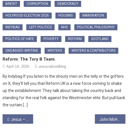
BREXIT
CORRUPTION
DEMOCRACY
HOLYROOD ELECTION 2026
HOUSING
IMMIGRATION
INDYBAG
LEFT POLITICS
NHS
POLITICAL PHILOSOPHY
POLITICS OF HATE
POVERTY
REFORM
SCOTLAND
UNGAGGED WRITING
WRITERS
WRITERS & CONTRIBUTORS
Reform: The Tory B Team.
April 14, 2026
unsocializedblog
By Indybag ​If you listen to the shouty men on the telly or the grifters
on X, they’ll tell you that Reform UK is a new force coming to shake
up the establishment. They talk about taking the country back and
standing for the real folk against the Westminster elite. But pull back
the curtain […]
Post
Jesus – Guilty as Charged
John McHarg Writing