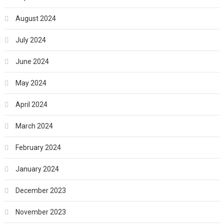
August 2024
July 2024
June 2024
May 2024
April 2024
March 2024
February 2024
January 2024
December 2023
November 2023