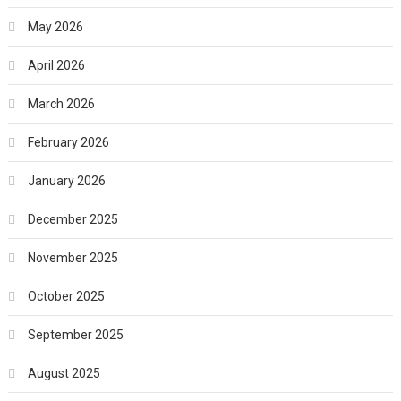
May 2026
April 2026
March 2026
February 2026
January 2026
December 2025
November 2025
October 2025
September 2025
August 2025