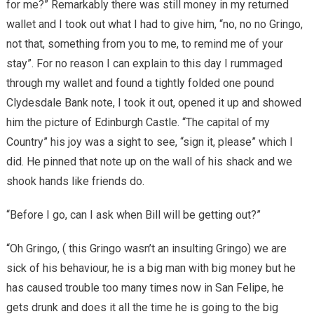
for me?” Remarkably there was still money in my returned
wallet and I took out what I had to give him, “no, no no Gringo,
not that, something from you to me, to remind me of your
stay”. For no reason I can explain to this day I rummaged
through my wallet and found a tightly folded one pound
Clydesdale Bank note, I took it out, opened it up and showed
him the picture of Edinburgh Castle. “The capital of my
Country” his joy was a sight to see, “sign it, please” which I
did. He pinned that note up on the wall of his shack and we
shook hands like friends do.
“Before I go, can I ask when Bill will be getting out?”
“Oh Gringo, ( this Gringo wasn’t an insulting Gringo) we are
sick of his behaviour, he is a big man with big money but he
has caused trouble too many times now in San Felipe, he
gets drunk and does it all the time he is going to the big