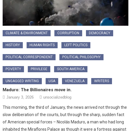
CLIMATE & ENVIRONMENT
CORRUPTION
DEMOCRACY
HISTORY
HUMAN RIGHTS
LEFT POLITICS
POLITICAL CORRESPONDENT
POLITICAL PHILOSOPHY
POVERTY
PRIVILEGE
SOUTH AMERICA
UNGAGGED WRITING
USA
VENEZUELA
WRITERS
Maduro: The Billionaires move in.
January 3, 2026
unsocializedblog
This morning, the third of January, the news arrived not through the
slow deliberation of the courts, but through the sharp, sudden fact
of American special forces – Nicolás Maduro, a man who had long
inhabited the Miraflores Palace as though it were a fortress against