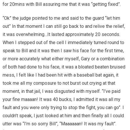
for 20mins with Bill assuring me that it was “getting fixed”.
“Ok” the judge pointed to me and said to the guard “let him
out” In that moment I can still go back to and relive the relief,
it was overwhelming…It lasted approximately 20 seconds.
When I stepped out of the cell I immediately turned round to
speak to Bill and it was then I saw his face for the first time,
or more accurately what either myself, Gary or a combination
of both had done to his face, it was a bloated beaten bruised
mess, I felt like I had been hit with a baseball bat again, it
took me all my composure to not burst out crying at that
moment, in that jail, I was disgusted with myself. “I’ve paid
your fine maaaan! It was 40 bucks, I admitted it was all my
fault and you were only trying to stop the fight, you can go”. I
couldn’t speak, I just looked at him and then finally all I could
utter was “I’m so sorry Bill”, “Maaaaaan! It was my fault”.