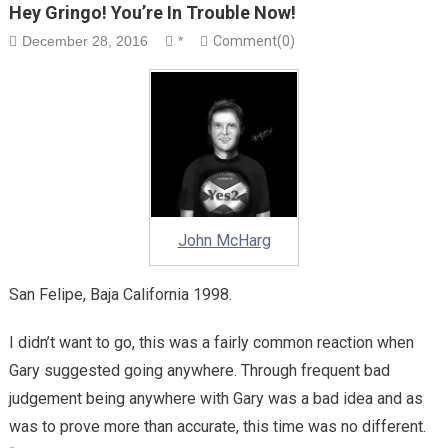
Hey Gringo! You’re In Trouble Now!
December 28, 2016
*
Comment(0)
John McHarg
San Felipe, Baja California 1998.
I didn’t want to go, this was a fairly common reaction when
Gary suggested going anywhere. Through frequent bad
judgement being anywhere with Gary was a bad idea and as
was to prove more than accurate, this time was no different.