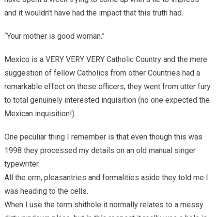
and it wouldn’t have had the impact that this truth had.
“Your mother is good woman.”
Mexico is a VERY VERY VERY Catholic Country and the mere
suggestion of fellow Catholics from other Countries had a
remarkable effect on these officers, they went from utter fury
to total genuinely interested inquisition (no one expected the
Mexican inquisition!)
One peculiar thing I remember is that even though this was
1998 they processed my details on an old manual singer
typewriter.
All the erm, pleasantries and formalities aside they told me I
was heading to the cells.
When I use the term shithole it normally relates to a messy