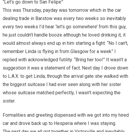
“Let’s go down to San Felipe”
This was Thursday, payday was tomorrow which in the car
dealing trade in Barstow was every two weeks so inevitably
every two weeks I’d hear ‘let’s go somewhere’ from this guy,
he just couldn’t handle booze although he loved drinking it, it
would almost always end up in him starting a fight. “No I can’t,
remember Linda is flying in from Glasgow for a week” I
replied with acknowledged futility. “Bring her too!” It wasn’t a
suggestion it was a statement of fact. Next day I drove down
to L.A.X. to get Linda, through the arrival gate she walked with
the biggest suitcase I had ever seen along with her sister
whose suitcase matched perfectly, I wasn’t expecting the
sister.
Formalities and greeting dispensed with we got into my hired
car and drove back up to Hesperia where I was staying.
The next day we all got together in Victorville and inevitably