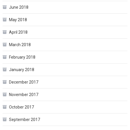
June 2018
May 2018
April 2018
March 2018
February 2018
January 2018
December 2017
November 2017
October 2017
September 2017