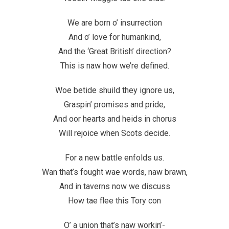
We are born o’ insurrection
And o’ love for humankind,
And the ‘Great British’ direction?
This is naw how we’re defined.
Woe betide shuild they ignore us,
Graspin’ promises and pride,
And oor hearts and heids in chorus
Will rejoice when Scots decide.
For a new battle enfolds us.
Wan that’s fought wae words, naw brawn,
And in taverns now we discuss
How tae flee this Tory con
O’ a union that’s naw workin’-