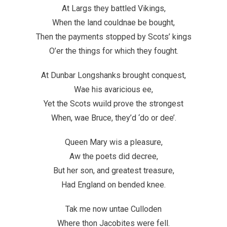
At Largs they battled Vikings,
When the land couldnae be bought,
Then the payments stopped by Scots’ kings
O’er the things for which they fought.
At Dunbar Longshanks brought conquest,
Wae his avaricious ee,
Yet the Scots wuild prove the strongest
When, wae Bruce, they’d ‘do or dee’.
Queen Mary wis a pleasure,
Aw the poets did decree,
But her son, and greatest treasure,
Had England on bended knee.
Tak me now untae Culloden
Where thon Jacobites were fell.