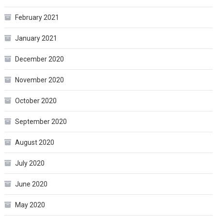
February 2021
January 2021
December 2020
November 2020
October 2020
September 2020
August 2020
July 2020
June 2020
May 2020