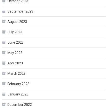
October 2023
September 2023
August 2023
July 2023
June 2023
May 2023
April 2023
March 2023
February 2023
January 2023
December 2022