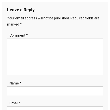
Leave a Reply
Your email address will not be published.
Required fields are
marked
*
Comment
*
Name
*
Email
*