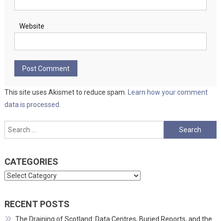
Website
This site uses Akismet to reduce spam.
Learn how your comment
data is processed.
Search
for:
CATEGORIES
Categories
RECENT POSTS
The Draining of Scotland: Data Centres, Buried Reports, and the