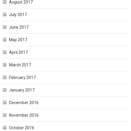
August 2017
July 2017
June 2017
May 2017
April 2017
March 2017
February 2017
January 2017
December 2016
November 2016
October 2016