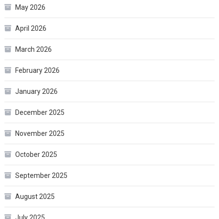
May 2026
April 2026
March 2026
February 2026
January 2026
December 2025
November 2025
October 2025
September 2025
August 2025
July 2025