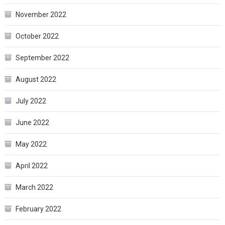
November 2022
October 2022
September 2022
August 2022
July 2022
June 2022
May 2022
April 2022
March 2022
February 2022