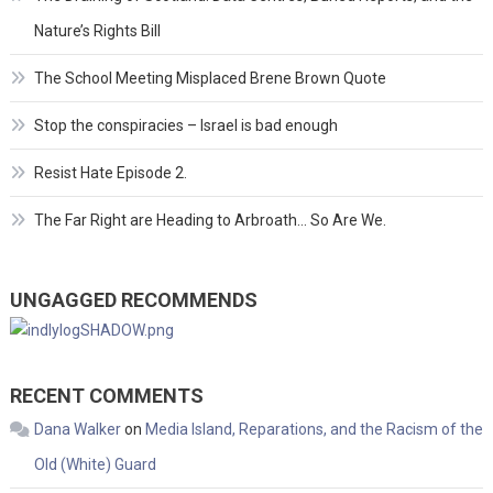
Nature’s Rights Bill
The School Meeting Misplaced Brene Brown Quote
Stop the conspiracies – Israel is bad enough
Resist Hate Episode 2.
The Far Right are Heading to Arbroath… So Are We.
UNGAGGED RECOMMENDS
RECENT COMMENTS
Dana Walker
on
Media Island, Reparations, and the Racism of the
Old (White) Guard