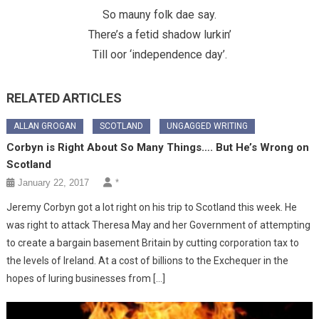
So mauny folk dae say.
There’s a fetid shadow lurkin’
Till oor ‘independence day’.
RELATED ARTICLES
ALLAN GROGAN
SCOTLAND
UNGAGGED WRITING
Corbyn is Right About So Many Things…. But He’s Wrong on
Scotland
January 22, 2017
*
Jeremy Corbyn got a lot right on his trip to Scotland this week. He
was right to attack Theresa May and her Government of attempting
to create a bargain basement Britain by cutting corporation tax to
the levels of Ireland. At a cost of billions to the Exchequer in the
hopes of luring businesses from […]