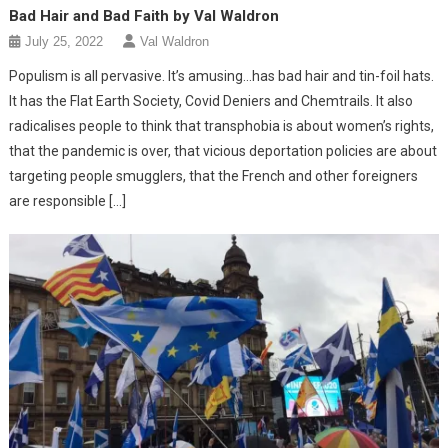
Bad Hair and Bad Faith by Val Waldron
July 25, 2022
Val Waldron
Populism is all pervasive. It’s amusing…has bad hair and tin-foil hats.
It has the Flat Earth Society, Covid Deniers and Chemtrails. It also
radicalises people to think that transphobia is about women’s rights,
that the pandemic is over, that vicious deportation policies are about
targeting people smugglers, that the French and other foreigners
are responsible […]