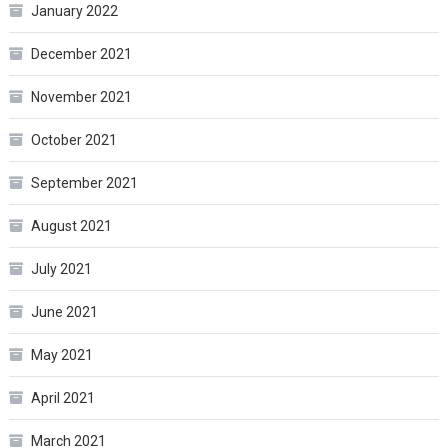
January 2022
December 2021
November 2021
October 2021
September 2021
August 2021
July 2021
June 2021
May 2021
April 2021
March 2021