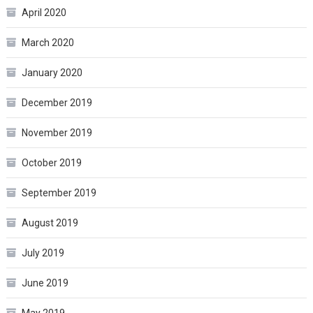
April 2020
March 2020
January 2020
December 2019
November 2019
October 2019
September 2019
August 2019
July 2019
June 2019