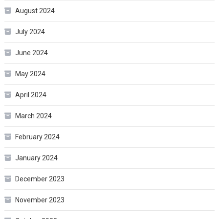
August 2024
July 2024
June 2024
May 2024
April 2024
March 2024
February 2024
January 2024
December 2023
November 2023