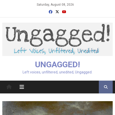
Skip
Saturday, August 08, 2026
to
content
UNGAGGED!
Left voices, unfiltered, unedited, Ungagged.