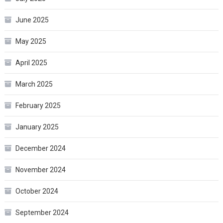
June 2025
May 2025
April 2025
March 2025
February 2025
January 2025
December 2024
November 2024
October 2024
September 2024