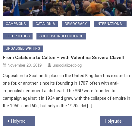
CAMPAIGNS
CATALONIA
DEMOCRACY
INTERNATIONAL
LEFT POLITICS
SCOTTISH INDEPENDENCE
UNGAGGED WRITING
From Catalonia to Calton – with Valentina Servera Clavell
November 20, 2019
unsocializedblog
Opposition to Scotland’s place in the United Kingdom has existed, in
one for, or another, since its founding in 1707, often with anti-
imperialist sentiment at its heart. The SNP were founded to
campaign against it in 1934 and grew with the collapse of empire in
the 1950s, and 60s, but only in the 1970s did […]
Post
Holyrood Season 5 Ep1 – Bin Fires, Bin Fires Everywhere
Holyrude Season 5 Ep 2 – It hud to be Humza
navigation