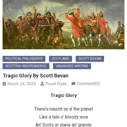
POLITICAL PHILOSOPHY
SCOTLAND
SCOTT BEVAN
SCOTTISH INDEPENDENCE
UNGAGGED WRITING
Tragic Glory By Scott Bevan
March 24, 2023
Possil Dude
Comment(0)
Tragic Glory
There’s naucht on a’ the planet
Like a tale o’ bloody woe
An’ Scots in stane an’ granite