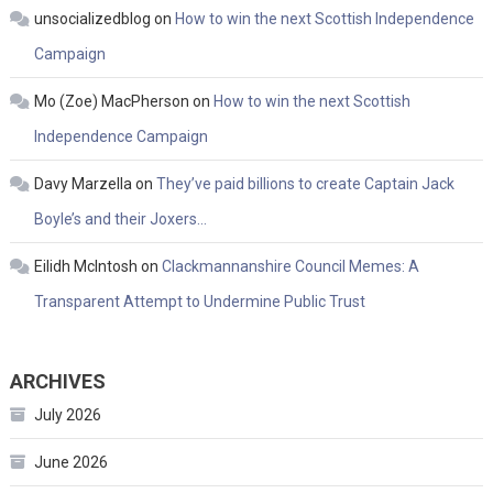
unsocializedblog
on
How to win the next Scottish Independence
Campaign
Mo (Zoe) MacPherson
on
How to win the next Scottish
Independence Campaign
Davy Marzella
on
They’ve paid billions to create Captain Jack
Boyle’s and their Joxers…
Eilidh McIntosh
on
Clackmannanshire Council Memes: A
Transparent Attempt to Undermine Public Trust
ARCHIVES
July 2026
June 2026