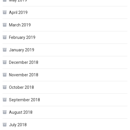
May 2019
April 2019
March 2019
February 2019
January 2019
December 2018
November 2018
October 2018
September 2018
August 2018
July 2018