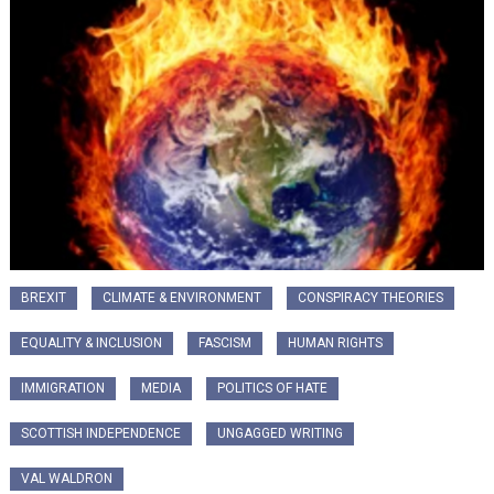
BREXIT
CLIMATE & ENVIRONMENT
CONSPIRACY THEORIES
EQUALITY & INCLUSION
FASCISM
HUMAN RIGHTS
IMMIGRATION
MEDIA
POLITICS OF HATE
SCOTTISH INDEPENDENCE
UNGAGGED WRITING
VAL WALDRON