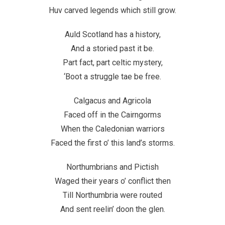
Huv carved legends which still grow.
Auld Scotland has a history,
And a storied past it be.
Part fact, part celtic mystery,
‘Boot a struggle tae be free.
Calgacus and Agricola
Faced off in the Cairngorms
When the Caledonian warriors
Faced the first o’ this land’s storms.
Northumbrians and Pictish
Waged their years o’ conflict then
Till Northumbria were routed
And sent reelin’ doon the glen.