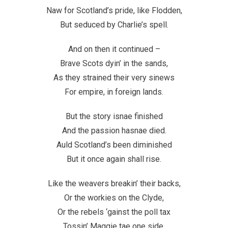
Naw for Scotland’s pride, like Flodden,
But seduced by Charlie’s spell.
And on then it continued –
Brave Scots dyin’ in the sands,
As they strained their very sinews
For empire, in foreign lands.
But the story isnae finished
And the passion hasnae died.
Auld Scotland’s been diminished
But it once again shall rise.
Like the weavers breakin’ their backs,
Or the workies on the Clyde,
Or the rebels ‘gainst the poll tax
Tossin’ Maggie tae one side.