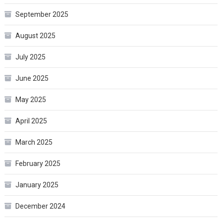
September 2025
August 2025
July 2025
June 2025
May 2025
April 2025
March 2025
February 2025
January 2025
December 2024