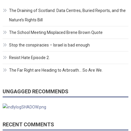
The Draining of Scotland: Data Centres, Buried Reports, and the
Nature’s Rights Bill
The School Meeting Misplaced Brene Brown Quote
Stop the conspiracies – Israel is bad enough
Resist Hate Episode 2.
The Far Right are Heading to Arbroath… So Are We.
UNGAGGED RECOMMENDS
RECENT COMMENTS