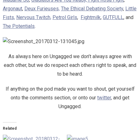
Argonaut
,
Deux Furieuses,
The Ethical Debating Society
,
Little
Fists,
Nervous Twitch,
Petrol Girls
,
Fightmilk
,
GUTFULL
, and
The Potentials
.
As always here on Ungagged we don’t always agree with
each other, but we do respect each others right to speak, and
to be heard.
If anything on the pod made you want to shout, get yourself
onto the comments section, or onto our
twitter
, and get
Ungagged.
Related