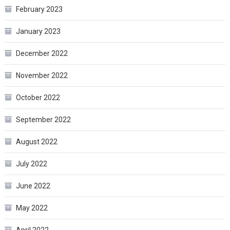
February 2023
January 2023
December 2022
November 2022
October 2022
September 2022
August 2022
July 2022
June 2022
May 2022
April 2022