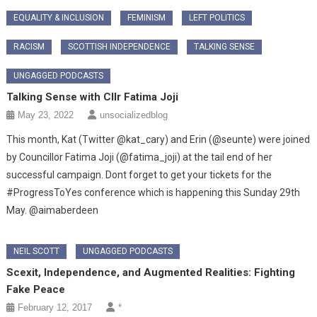
EQUALITY & INCLUSION
FEMINISM
LEFT POLITICS
RACISM
SCOTTISH INDEPENDENCE
TALKING SENSE
UNGAGGED PODCASTS
Talking Sense with Cllr Fatima Joji
May 23, 2022
unsocializedblog
This month, Kat (Twitter @kat_cary) and Erin (@seunte) were joined
by Councillor Fatima Joji (@fatima_joji) at the tail end of her
successful campaign. Dont forget to get your tickets for the
#ProgressToYes conference which is happening this Sunday 29th
May. @aimaberdeen
NEIL SCOTT
UNGAGGED PODCASTS
Scexit, Independence, and Augmented Realities: Fighting
Fake Peace
February 12, 2017
*