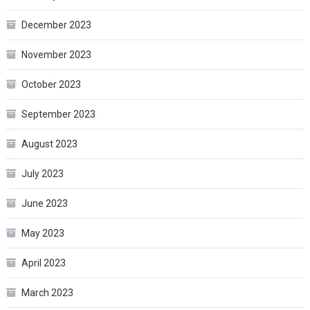
December 2023
November 2023
October 2023
September 2023
August 2023
July 2023
June 2023
May 2023
April 2023
March 2023