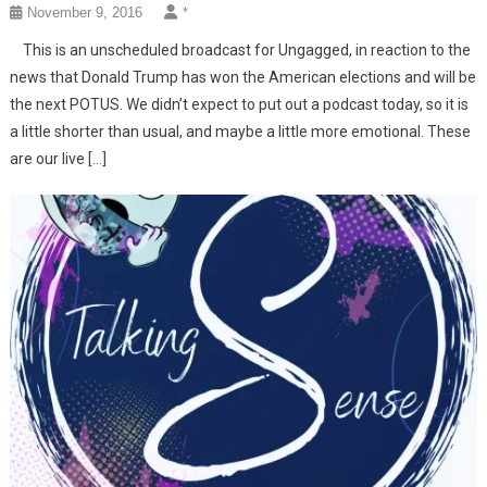
November 9, 2016
*
This is an unscheduled broadcast for Ungagged, in reaction to the
news that Donald Trump has won the American elections and will be
the next POTUS. We didn’t expect to put out a podcast today, so it is
a little shorter than usual, and maybe a little more emotional. These
are our live […]