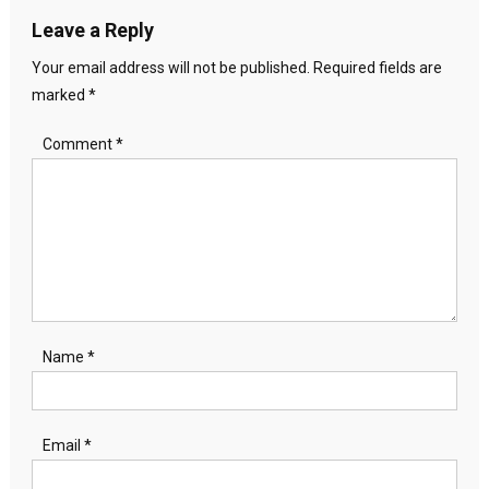
Leave a Reply
Your email address will not be published.
Required fields are
marked
*
Comment
*
Name
*
Email
*