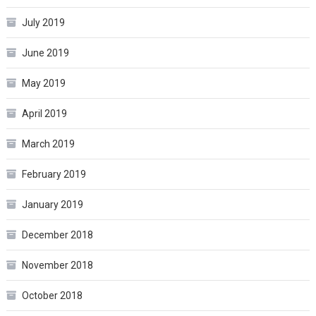
July 2019
June 2019
May 2019
April 2019
March 2019
February 2019
January 2019
December 2018
November 2018
October 2018