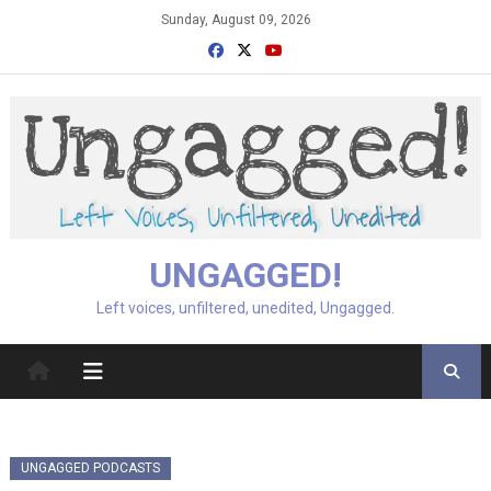
Skip
Sunday, August 09, 2026
to
content
UNGAGGED!
Left voices, unfiltered, unedited, Ungagged.
UNGAGGED PODCASTS