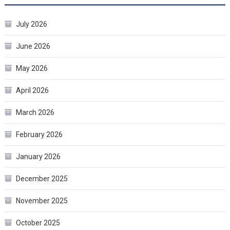
July 2026
June 2026
May 2026
April 2026
March 2026
February 2026
January 2026
December 2025
November 2025
October 2025