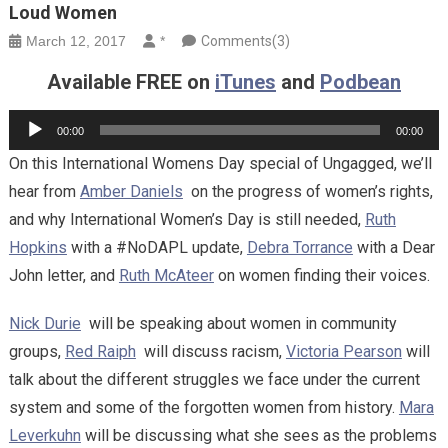
Loud Women
March 12, 2017
*
Comments(3)
Available FREE on
iTunes
and
Podbean
Audio
00:00
00:00
Player
On this International Womens Day special of Ungagged, we’ll
hear from
Amber Daniels
on the progress of women’s rights,
and why International Women’s Day is still needed,
Ruth
Hopkins
with a #NoDAPL update,
Debra Torrance
with a Dear
John letter, and
Ruth McAteer
on women finding their voices.
Nick Durie
will be speaking about women in community
groups,
Red Raiph
will discuss racism,
Victoria Pearson
will
talk about the different struggles we face under the current
system and some of the forgotten women from history.
Mara
Leverkuhn
will be discussing what she sees as the problems