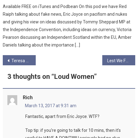
Available FREE on iTunes and Podbean On this pod we have Red
Raiph talking about fake news, Eric Joyce on pacifism and nukes
and giving his view on ideas discussed by Tommy Sheppard MP at
the Independence Convention, including ideas on currency, Victoria
Pearson discussing an Independent Scotland within the EU, Amber
Daniels talking about the importance […]
Post
Teresa Durran
Lest We Forget… The Clydebank Blitz
navigation
3 thoughts on “
Loud Women
”
Rich
March 13, 2017 at 9:31 am
Fantastic, apart from Eric Joyce. WTF?
Top tip: if you’re going to talk for 10 mins, then it’s