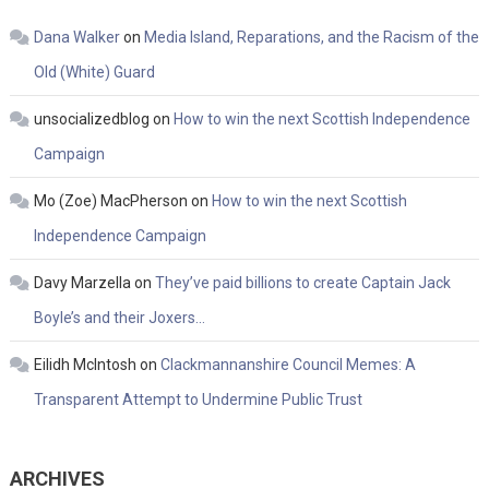
Dana Walker
on
Media Island, Reparations, and the Racism of the
Old (White) Guard
unsocializedblog
on
How to win the next Scottish Independence
Campaign
Mo (Zoe) MacPherson
on
How to win the next Scottish
Independence Campaign
Davy Marzella
on
They’ve paid billions to create Captain Jack
Boyle’s and their Joxers…
Eilidh McIntosh
on
Clackmannanshire Council Memes: A
Transparent Attempt to Undermine Public Trust
ARCHIVES