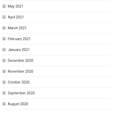
May 2021
April 2021
March 2021
February 2021
January 2021
December 2020
November 2020
October 2020
September 2020
August 2020