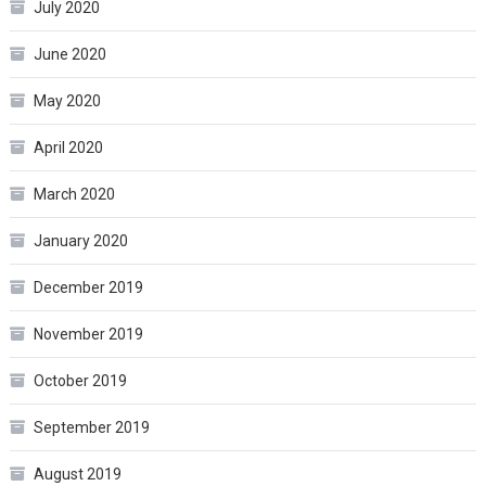
July 2020
June 2020
May 2020
April 2020
March 2020
January 2020
December 2019
November 2019
October 2019
September 2019
August 2019