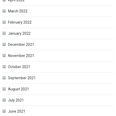
March 2022
February 2022
January 2022
December 2021
November 2021
October 2021
September 2021
August 2021
July 2021
June 2021