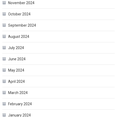
November 2024
October 2024
September 2024
August 2024
July 2024
June 2024
May 2024
April 2024
March 2024
February 2024
January 2024