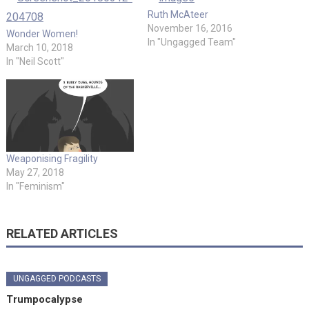
Ruth McAteer
November 16, 2016
Wonder Women!
In "Ungagged Team"
March 10, 2018
In "Neil Scott"
Weaponising Fragility
May 27, 2018
In "Feminism"
RELATED ARTICLES
UNGAGGED PODCASTS
Trumpocalypse