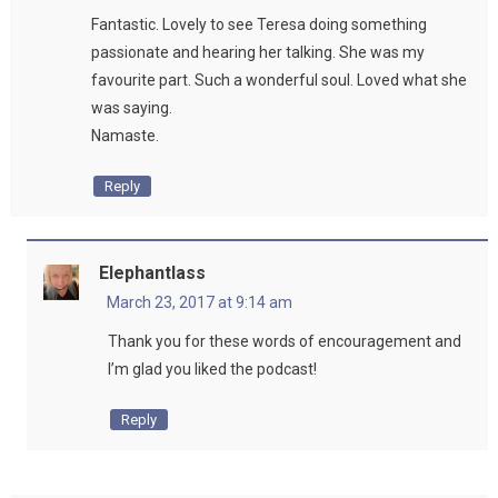
Fantastic. Lovely to see Teresa doing something
passionate and hearing her talking. She was my
favourite part. Such a wonderful soul. Loved what she
was saying.
Namaste.
Reply
Elephantlass
March 23, 2017 at 9:14 am
Thank you for these words of encouragement and
I’m glad you liked the podcast!
Reply