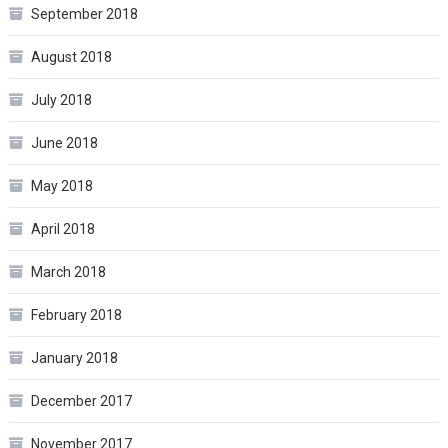
September 2018
August 2018
July 2018
June 2018
May 2018
April 2018
March 2018
February 2018
January 2018
December 2017
November 2017