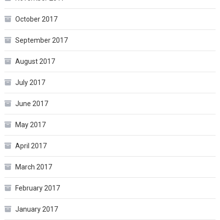
October 2017
September 2017
August 2017
July 2017
June 2017
May 2017
April 2017
March 2017
February 2017
January 2017