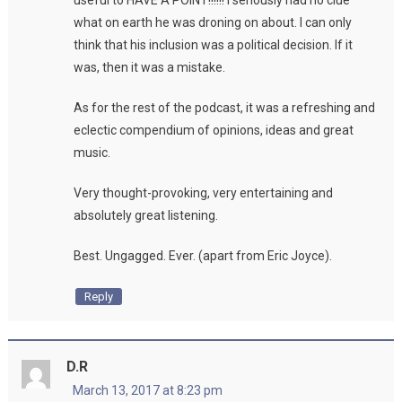
useful to HAVE A POINT!!!!!! I seriously had no clue
what on earth he was droning on about. I can only
think that his inclusion was a political decision. If it
was, then it was a mistake.
As for the rest of the podcast, it was a refreshing and
eclectic compendium of opinions, ideas and great
music.
Very thought-provoking, very entertaining and
absolutely great listening.
Best. Ungagged. Ever. (apart from Eric Joyce).
Reply
D.R
March 13, 2017 at 8:23 pm