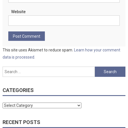
Website
This site uses Akismet to reduce spam.
Learn how your comment
data is processed.
Search
for:
CATEGORIES
Categories
RECENT POSTS