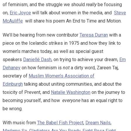
of feminism, and the struggle we should
really
be focusing
on,
Eric Joyce
will talk about women in the media, and
Steve
McAuliffe
will share his poem An End to Time and Motion.
We’ll be hearing from new contributor
Teresa Durran
with a
piece on the Icelandic strikes in 1975 and how they link to
women’s marches today, as well as special guest
speakers
Daniellé Dash
, on trying to achieve your dream,
Em
Dehaney
on how feminism is
not
a dirty word, Zareen Taj,
secretary of
Muslim Women’s Association of
Edinburgh
talking about uniting communities, and about the
toxicity of Prevent, and
Natalie Washington
on the journey to
becoming yourself, and how
everyone
has an equal right to
be wrong.
With music from
The Babel Fish Project
,
Dream Nails
,
Madame So
,
Gladiators Are You Ready,
Fight Rosa Fight
,