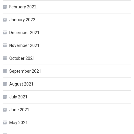
February 2022
January 2022
December 2021
November 2021
October 2021
September 2021
August 2021
July 2021
June 2021
May 2021