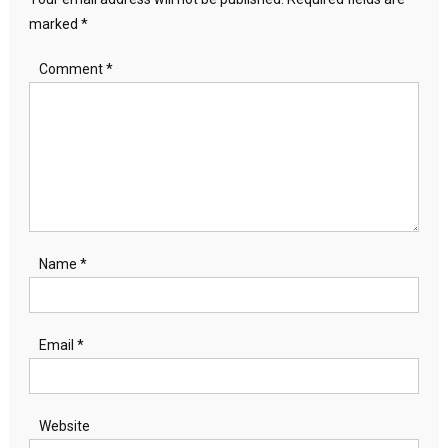
marked
*
Comment
*
Name
*
Email
*
Website