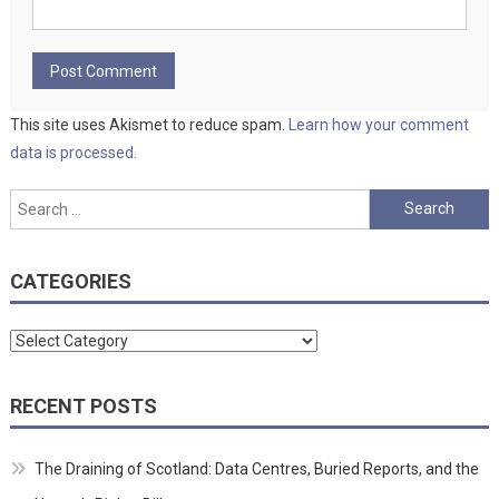
This site uses Akismet to reduce spam.
Learn how your comment
data is processed.
Search
for:
CATEGORIES
Categories
RECENT POSTS
The Draining of Scotland: Data Centres, Buried Reports, and the