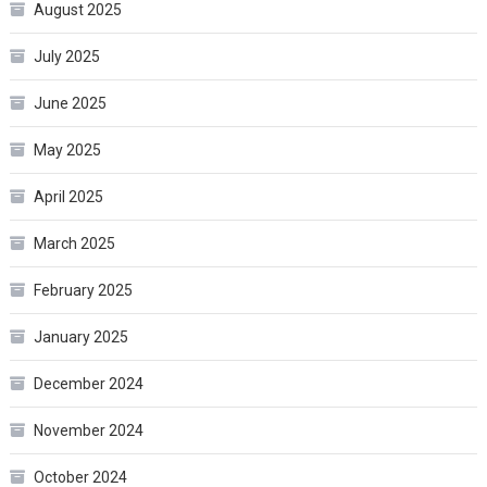
August 2025
July 2025
June 2025
May 2025
April 2025
March 2025
February 2025
January 2025
December 2024
November 2024
October 2024