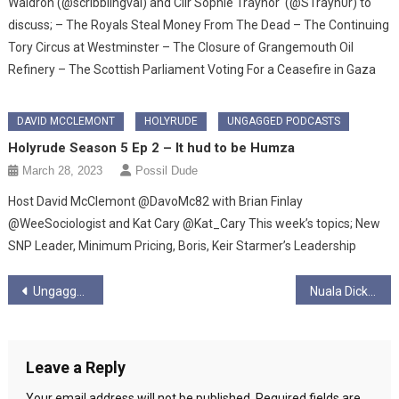
Waldron (@scribblingval) and Cllr Sophie Traynor (@STrayn0r) to
discuss; – The Royals Steal Money From The Dead – The Continuing
Tory Circus at Westminster – The Closure of Grangemouth Oil
Refinery – The Scottish Parliament Voting For a Ceasefire in Gaza
DAVID MCCLEMONT
HOLYRUDE
UNGAGGED PODCASTS
Holyrude Season 5 Ep 2 – It hud to be Humza
March 28, 2023
Possil Dude
Host David McClemont @DavoMc82 with Brian Finlay
@WeeSociologist and Kat Cary @Kat_Cary This week’s topics; New
SNP Leader, Minimum Pricing, Boris, Keir Starmer’s Leadership
Post
Ungagged Interview with Gerry Hassan
Nuala Dickson Blogs – Theories & Politics of Social Justice
navigation
Leave a Reply
Your email address will not be published.
Required fields are