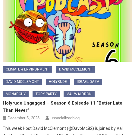
CLIMATE & ENVIRONMENT
DAVID MCCLEMONT
DAVID MCCLEMONT
HOLYRUDE
ISRAEL-GAZA
MONARCHY
TORY PARTY
VAL WALDRON
Holyrude Ungagged – Season 6 Episode 11 “Better Late
Than Never”
December 5, 2023
unsocializedblog
This week Host David McClemont (@DavoMc82) is joined by Val