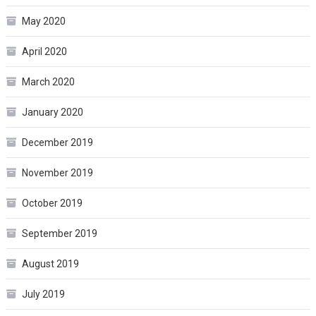
May 2020
April 2020
March 2020
January 2020
December 2019
November 2019
October 2019
September 2019
August 2019
July 2019