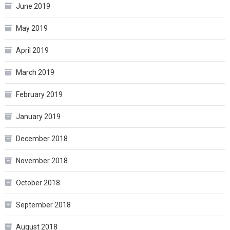
June 2019
May 2019
April 2019
March 2019
February 2019
January 2019
December 2018
November 2018
October 2018
September 2018
August 2018