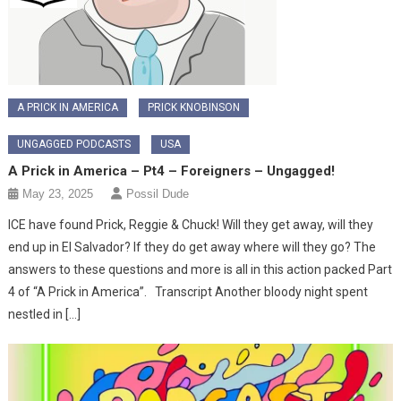
A PRICK IN AMERICA
PRICK KNOBINSON
UNGAGGED PODCASTS
USA
A Prick in America – Pt4 – Foreigners – Ungagged!
May 23, 2025
Possil Dude
ICE have found Prick, Reggie & Chuck! Will they get away, will they
end up in El Salvador? If they do get away where will they go? The
answers to these questions and more is all in this action packed Part
4 of “A Prick in America”. Transcript Another bloody night spent
nestled in […]