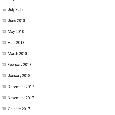
July 2018
June 2018
May 2018
April 2018
March 2018
February 2018
January 2018
December 2017
November 2017
October 2017