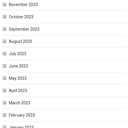
November 2023
October 2023
September 2023
August 2023
July 2023
June 2023
May 2023
April 2023
March 2023
February 2023
January 2023