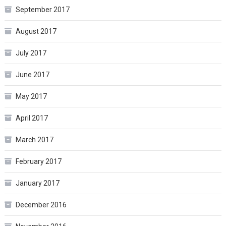
September 2017
August 2017
July 2017
June 2017
May 2017
April 2017
March 2017
February 2017
January 2017
December 2016