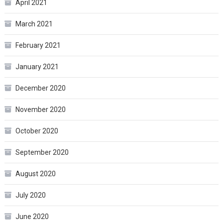
April 2021
March 2021
February 2021
January 2021
December 2020
November 2020
October 2020
September 2020
August 2020
July 2020
June 2020