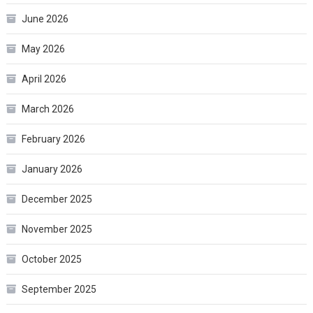
June 2026
May 2026
April 2026
March 2026
February 2026
January 2026
December 2025
November 2025
October 2025
September 2025