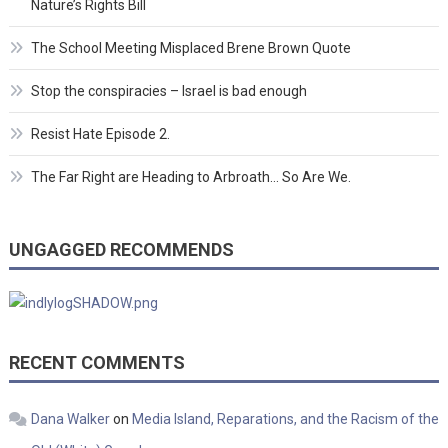
Nature’s Rights Bill
The School Meeting Misplaced Brene Brown Quote
Stop the conspiracies – Israel is bad enough
Resist Hate Episode 2.
The Far Right are Heading to Arbroath… So Are We.
UNGAGGED RECOMMENDS
RECENT COMMENTS
Dana Walker
on
Media Island, Reparations, and the Racism of the