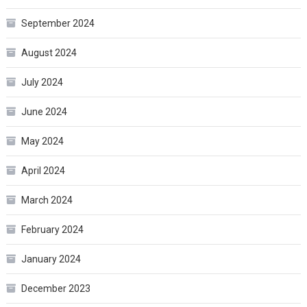
September 2024
August 2024
July 2024
June 2024
May 2024
April 2024
March 2024
February 2024
January 2024
December 2023