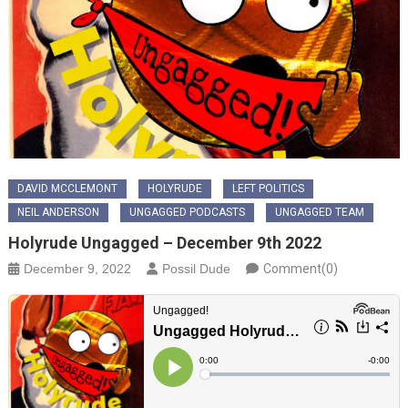
DAVID MCCLEMONT
HOLYRUDE
LEFT POLITICS
NEIL ANDERSON
UNGAGGED PODCASTS
UNGAGGED TEAM
Holyrude Ungagged – December 9th 2022
December 9, 2022
Possil Dude
Comment(0)