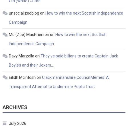
Old (White) Guard
unsocializedblog
on
How to win the next Scottish Independence
Campaign
Mo (Zoe) MacPherson
on
How to win the next Scottish
Independence Campaign
Davy Marzella
on
They’ve paid billions to create Captain Jack
Boyle’s and their Joxers…
Eilidh McIntosh
on
Clackmannanshire Council Memes: A
Transparent Attempt to Undermine Public Trust
ARCHIVES
July 2026