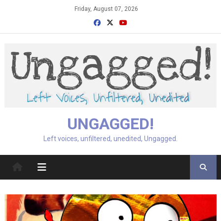
Skip
Friday, August 07, 2026
to
content
UNGAGGED!
Left voices, unfiltered, unedited, Ungagged.