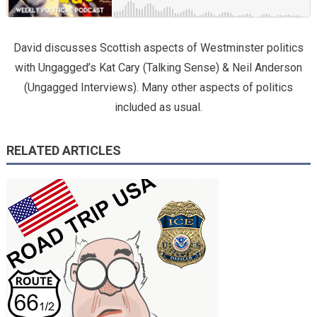
David discusses Scottish aspects of Westminster politics
with Ungagged’s Kat Cary (Talking Sense) & Neil Anderson
(Ungagged Interviews). Many other aspects of politics
included as usual.
RELATED ARTICLES