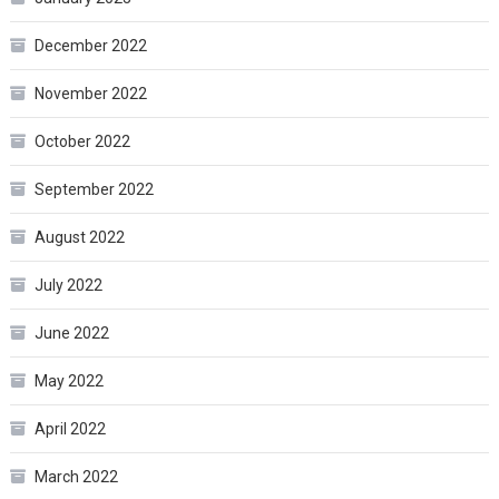
December 2022
November 2022
October 2022
September 2022
August 2022
July 2022
June 2022
May 2022
April 2022
March 2022