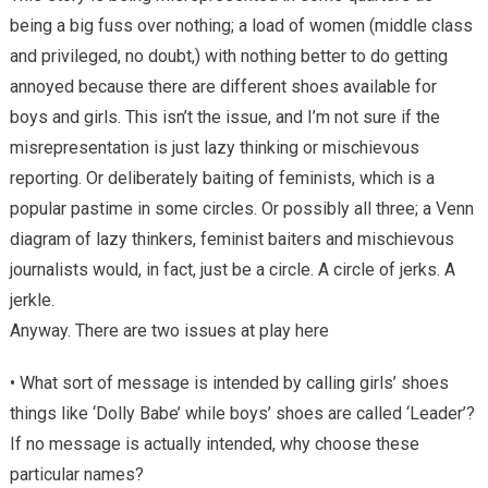
being a big fuss over nothing; a load of women (middle class
and privileged, no doubt,) with nothing better to do getting
annoyed because there are different shoes available for
boys and girls. This isn’t the issue, and I’m not sure if the
misrepresentation is just lazy thinking or mischievous
reporting. Or deliberately baiting of feminists, which is a
popular pastime in some circles. Or possibly all three; a Venn
diagram of lazy thinkers, feminist baiters and mischievous
journalists would, in fact, just be a circle. A circle of jerks. A
jerkle.
Anyway. There are two issues at play here
• What sort of message is intended by calling girls’ shoes
things like ‘Dolly Babe’ while boys’ shoes are called ‘Leader’?
If no message is actually intended, why choose these
particular names?