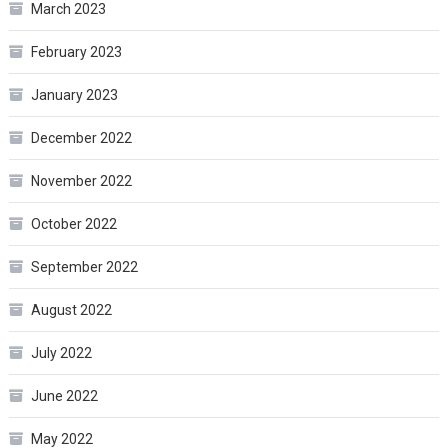
March 2023
February 2023
January 2023
December 2022
November 2022
October 2022
September 2022
August 2022
July 2022
June 2022
May 2022