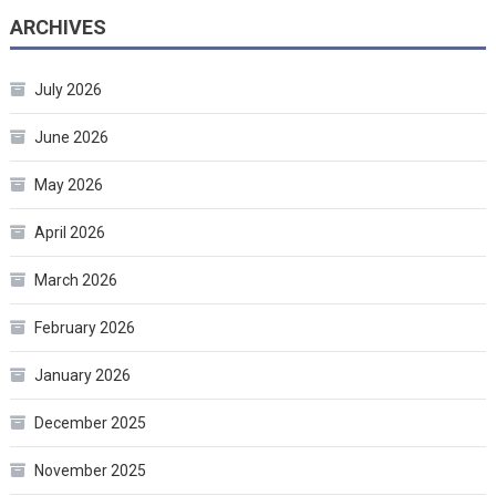
ARCHIVES
July 2026
June 2026
May 2026
April 2026
March 2026
February 2026
January 2026
December 2025
November 2025