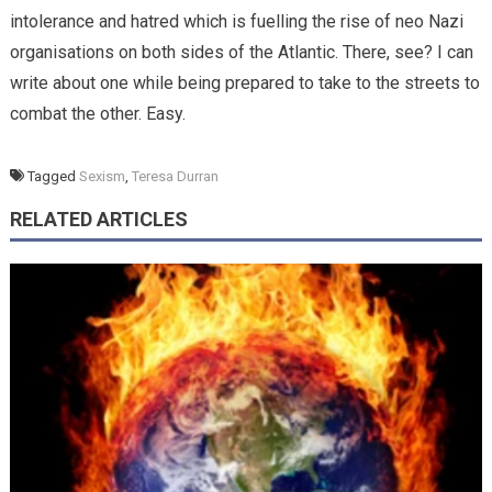
intolerance and hatred which is fuelling the rise of neo Nazi
organisations on both sides of the Atlantic. There, see? I can
write about one while being prepared to take to the streets to
combat the other. Easy.
Tagged
Sexism
,
Teresa Durran
RELATED ARTICLES