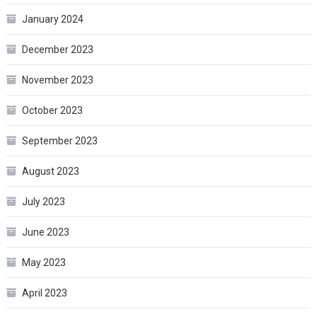
January 2024
December 2023
November 2023
October 2023
September 2023
August 2023
July 2023
June 2023
May 2023
April 2023