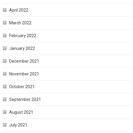
April 2022
March 2022
February 2022
January 2022
December 2021
November 2021
October 2021
September 2021
August 2021
July 2021