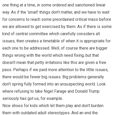
one thing at a time, in some ordered and sanctioned linear
way. As if the ‘small’ things don’t matter, and we have to wait
for concerns to reach some preordained critical mass before
we are allowed to get exercised by them. As if there is some
kind of central committee which carefully considers all
issues, then creates a timetable of when it is appropriate for
each one to be addressed. Well, of course there are bigger
things wrong with the world which need fixing, but that
doesn’t mean that petty irritations like this are given a free
pass. Perhaps if we paid more attention to the little issues,
there would be fewer big issues. Big problems generally
don’t spring fully formed into an unsuspecting world. Look
where refusing to take Nigel Farage and Donald Trump
seriously has got us, for example.
Nice shoes for kids which let them play and don’t burden
them with outdated adult stereotypes. And an end the