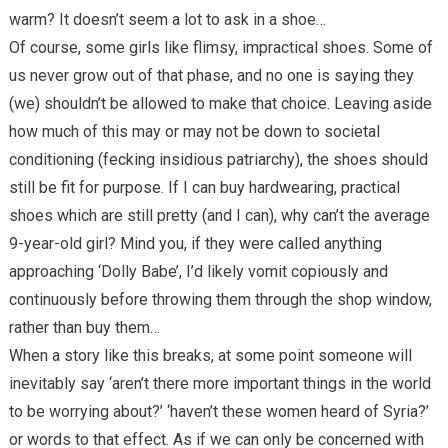
warm? It doesn’t seem a lot to ask in a shoe…
Of course, some girls like flimsy, impractical shoes. Some of
us never grow out of that phase, and no one is saying they
(we) shouldn’t be allowed to make that choice. Leaving aside
how much of this may or may not be down to societal
conditioning (fecking insidious patriarchy), the shoes should
still be fit for purpose. If I can buy hardwearing, practical
shoes which are still pretty (and I can), why can’t the average
9-year-old girl? Mind you, if they were called anything
approaching ‘Dolly Babe’, I’d likely vomit copiously and
continuously before throwing them through the shop window,
rather than buy them…
When a story like this breaks, at some point someone will
inevitably say ‘aren’t there more important things in the world
to be worrying about?’ ‘haven’t these women heard of Syria?’
or words to that effect. As if we can only be concerned with