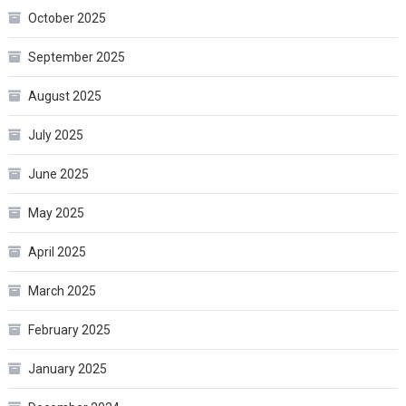
October 2025
September 2025
August 2025
July 2025
June 2025
May 2025
April 2025
March 2025
February 2025
January 2025