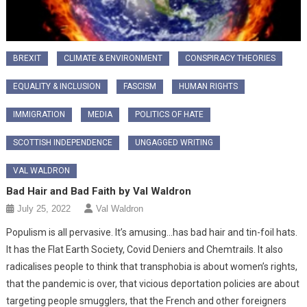
BREXIT
CLIMATE & ENVIRONMENT
CONSPIRACY THEORIES
EQUALITY & INCLUSION
FASCISM
HUMAN RIGHTS
IMMIGRATION
MEDIA
POLITICS OF HATE
SCOTTISH INDEPENDENCE
UNGAGGED WRITING
VAL WALDRON
Bad Hair and Bad Faith by Val Waldron
July 25, 2022
Val Waldron
Populism is all pervasive. It’s amusing…has bad hair and tin-foil hats.
It has the Flat Earth Society, Covid Deniers and Chemtrails. It also
radicalises people to think that transphobia is about women’s rights,
that the pandemic is over, that vicious deportation policies are about
targeting people smugglers, that the French and other foreigners