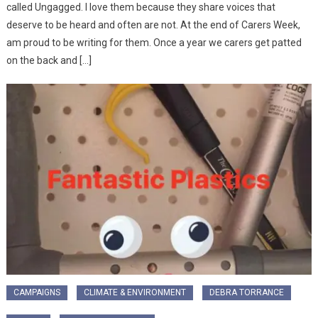
called Ungagged. I love them because they share voices that
deserve to be heard and often are not. At the end of Carers Week,
am proud to be writing for them. Once a year we carers get patted
on the back and […]
CAMPAIGNS
CLIMATE & ENVIRONMENT
DEBRA TORRANCE