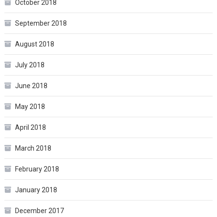
October 2018
September 2018
August 2018
July 2018
June 2018
May 2018
April 2018
March 2018
February 2018
January 2018
December 2017