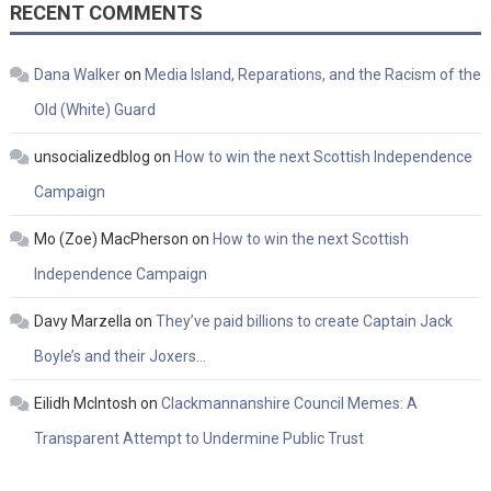
RECENT COMMENTS
Dana Walker
on
Media Island, Reparations, and the Racism of the
Old (White) Guard
unsocializedblog
on
How to win the next Scottish Independence
Campaign
Mo (Zoe) MacPherson
on
How to win the next Scottish
Independence Campaign
Davy Marzella
on
They’ve paid billions to create Captain Jack
Boyle’s and their Joxers…
Eilidh McIntosh
on
Clackmannanshire Council Memes: A
Transparent Attempt to Undermine Public Trust