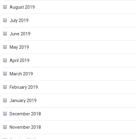
August 2019
July 2019
June 2019
May 2019
April 2019
March 2019
February 2019
January 2019
December 2018
November 2018