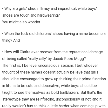
• Why are girls’ shoes flimsy and impractical, while boys’
shoes are tough and hardwearing?
You might also wonder
• When the fuck did childrens’ shoes having a name become a
thing? And
• How will Clarks ever recover from the reputational damage
of being called ‘really silly’ by Jacob Rees Mogg?
The first is, I believe, unconscious sexism. I bet whoever
thought of these names doesn’t actually believe that girls
should be encouraged to grow up thinking their prime function
in life is to be cute and decorative, while boys should be
taught to see themselves as bold trailblazers. But that’s the
stereotype they are reinforcing, unconsciously or not, and it
really wouldn’t hurt to think a little harder when coming up with