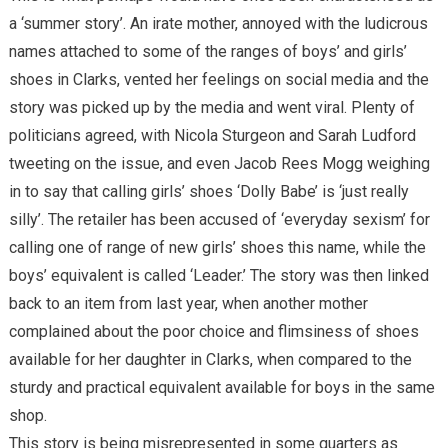
a ‘summer story’. An irate mother, annoyed with the ludicrous
names attached to some of the ranges of boys’ and girls’
shoes in Clarks, vented her feelings on social media and the
story was picked up by the media and went viral. Plenty of
politicians agreed, with Nicola Sturgeon and Sarah Ludford
tweeting on the issue, and even Jacob Rees Mogg weighing
in to say that calling girls’ shoes ‘Dolly Babe’ is ‘just really
silly’. The retailer has been accused of ‘everyday sexism’ for
calling one of range of new girls’ shoes this name, while the
boys’ equivalent is called ‘Leader.’ The story was then linked
back to an item from last year, when another mother
complained about the poor choice and flimsiness of shoes
available for her daughter in Clarks, when compared to the
sturdy and practical equivalent available for boys in the same
shop.
This story is being misrepresented in some quarters as