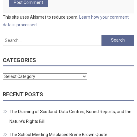
This site uses Akismet to reduce spam.
Learn how your comment
data is processed.
Search
for:
CATEGORIES
Categories
RECENT POSTS
The Draining of Scotland: Data Centres, Buried Reports, and the
Nature’s Rights Bill
The School Meeting Misplaced Brene Brown Quote