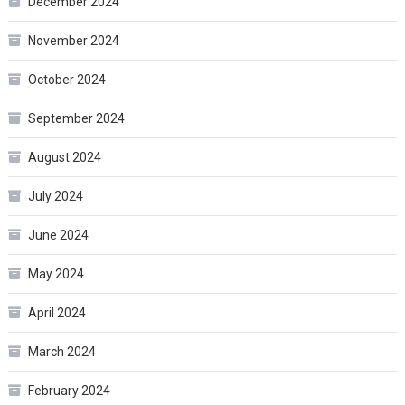
December 2024
November 2024
October 2024
September 2024
August 2024
July 2024
June 2024
May 2024
April 2024
March 2024
February 2024