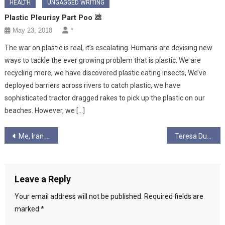
HEALTH
UNGAGGED WRITING
Plastic Pleurisy Part Poo 💩
May 23, 2018
*
The war on plastic is real, it’s escalating. Humans are devising new
ways to tackle the ever growing problem that is plastic. We are
recycling more, we have discovered plastic eating insects, We’ve
deployed barriers across rivers to catch plastic, we have
sophisticated tractor dragged rakes to pick up the plastic on our
beaches. However, we […]
Post
Me, Iran and The Green Movement
Teresa Durran writing
navigation
Leave a Reply
Your email address will not be published.
Required fields are
marked
*