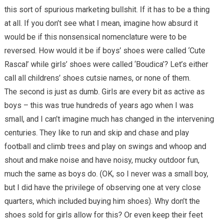
this sort of spurious marketing bullshit. If it has to be a thing
at all. If you don’t see what I mean, imagine how absurd it
would be if this nonsensical nomenclature were to be
reversed. How would it be if boys’ shoes were called ‘Cute
Rascal’ while girls’ shoes were called ‘Boudica’? Let’s either
call all childrens’ shoes cutsie names, or none of them.
The second is just as dumb. Girls are every bit as active as
boys – this was true hundreds of years ago when I was
small, and I can’t imagine much has changed in the intervening
centuries. They like to run and skip and chase and play
football and climb trees and play on swings and whoop and
shout and make noise and have noisy, mucky outdoor fun,
much the same as boys do. (OK, so I never was a small boy,
but I did have the privilege of observing one at very close
quarters, which included buying him shoes). Why don’t the
shoes sold for girls allow for this? Or even keep their feet