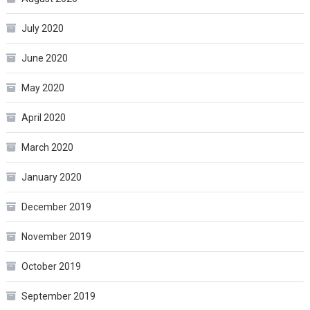
July 2020
June 2020
May 2020
April 2020
March 2020
January 2020
December 2019
November 2019
October 2019
September 2019