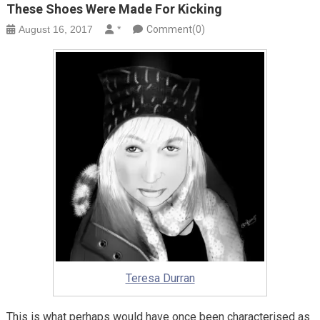
These Shoes Were Made For Kicking
August 16, 2017
*
Comment(0)
Teresa Durran
This is what perhaps would have once been characterised as