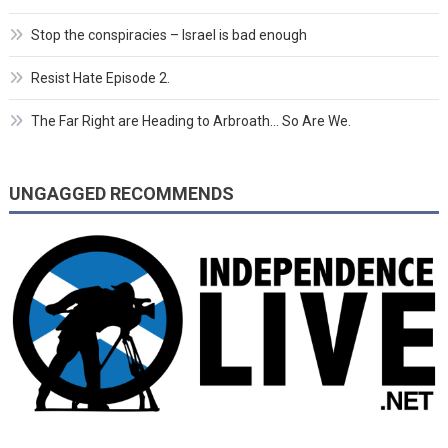
Stop the conspiracies – Israel is bad enough
Resist Hate Episode 2.
The Far Right are Heading to Arbroath… So Are We.
UNGAGGED RECOMMENDS