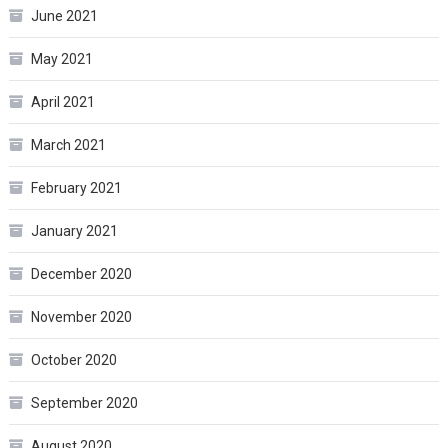
June 2021
May 2021
April 2021
March 2021
February 2021
January 2021
December 2020
November 2020
October 2020
September 2020
August 2020