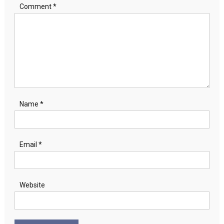
Comment
*
Name
*
Email
*
Website