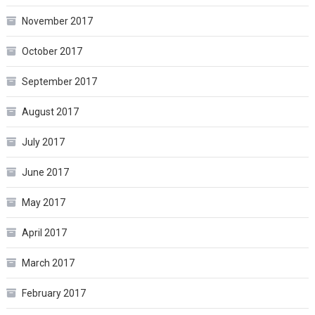
November 2017
October 2017
September 2017
August 2017
July 2017
June 2017
May 2017
April 2017
March 2017
February 2017