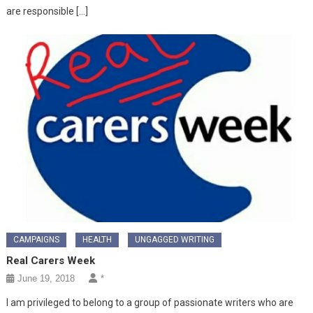
are responsible […]
CAMPAIGNS
HEALTH
UNGAGGED WRITING
Real Carers Week
June 19, 2018
*
I am privileged to belong to a group of passionate writers who are