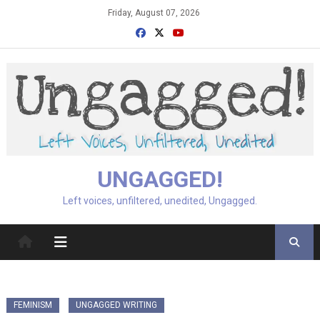
Skip
Friday, August 07, 2026
to
content
UNGAGGED!
Left voices, unfiltered, unedited, Ungagged.
FEMINISM
UNGAGGED WRITING