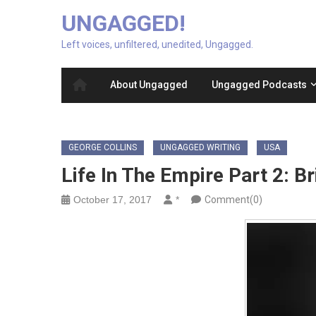
UNGAGGED!
Left voices, unfiltered, unedited, Ungagged.
About Ungagged
Ungagged Podcasts
GEORGE COLLINS
UNGAGGED WRITING
USA
Life In The Empire Part 2: 
October 17, 2017
*
Comment(0)