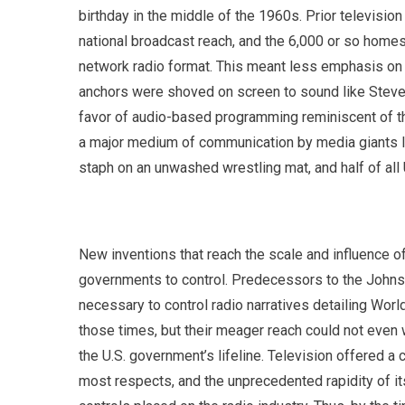
birthday in the middle of the 1960s. Prior television
national broadcast reach, and the 6,000 or so hom
network radio format. This meant less emphasis on
anchors were shoved on screen to sound like Steven 
favor of audio-based programming reminiscent of th
a major medium of communication by media giants l
staph on an unwashed wrestling mat, and half of al
New inventions that reach the scale and influence of 
governments to control. Predecessors to the Johns
necessary to control radio narratives detailing Worl
those times, but their meager reach could not even 
the U.S. government’s lifeline. Television offered
most respects, and the unprecedented rapidity of it