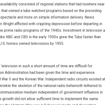
 availability consisted of regional stations that had nowhere near
es that owned a tube watched programs based on the preceding
 spectacle and more on simple information delivery. News
Wright afflicted with crippling depression before departing in
e prime radio programs of the 1940s. Investment in television 
ike NBC and CBS in the early 1950s grew the Tube faster than
l U.S. homes owned televisions by 1955.
television in such a short amount of time are difficult for
on Administration had been given the time and experience
d War II and the Korean War. Independent radio circuits existed a
wrinkle the skeleton of the national radio behemoth tethered to
 a communication medium independent of government influence in
s growth did not allow sufficient time to implement the same