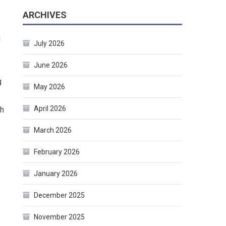
ARCHIVES
d
July 2026
June 2026
g
May 2026
April 2026
ch
March 2026
February 2026
January 2026
December 2025
November 2025