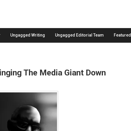
Ungagged Writing
Ungagged Editorial Team
Feature
Bringing The Media Giant Down