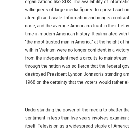
organizations like SDS. The availability of informa
willingness of large media figures to spread such i
strength and scale. Information and images contrast
nose, and the average American’s trust in their belov
time in modern American history. It culminated wit
“the most trusted man in America” at the height of hi
with in Vietnam were no longer confident in a victor
from the independent media circuits to mainstream 
through the nation was so fierce that the federal g
destroyed President Lyndon Johnson’s standing am
1968 on the certainty that the voters would rather el
Understanding the power of the media to shatter th
sentiment in less than five years involves examinin
itself. Television as a widespread staple of Americ