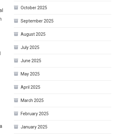
October 2025
al
n
September 2025
August 2025
July 2025
d
June 2025
May 2025
April 2025
March 2025
February 2025
a
January 2025