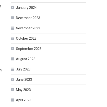
f
January 2024
December 2023
November 2023
October 2023
September 2023
August 2023
y
July 2023
on
June 2023
May 2023
April 2023
.