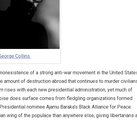
George Collins
e nonexistence of a strong anti-war movement in the United State
he amount of destruction abroad that continues to murder civilian
 rises with each new presidential administration, yet much of
e noise does surface comes from fledgling organizations formed
Presidential nominee Ajamu Baraka’s Black Alliance for Peace.
rian wing of the populace than anywhere else, giving libertarians 