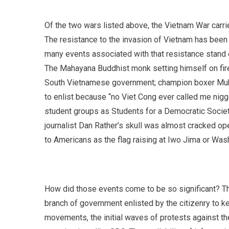
Of the two wars listed above, the Vietnam War carr
The resistance to the invasion of Vietnam has been
many events associated with that resistance stand
The Mahayana Buddhist monk setting himself on fire
South Vietnamese government; champion boxer Muham
to enlist because “no Viet Cong ever called me nig
student groups as Students for a Democratic Societ
journalist Dan Rather’s skull was almost cracked op
to Americans as the flag raising at Iwo Jima or Was
How did those events come to be so significant? T
branch of government enlisted by the citizenry to k
movements, the initial waves of protests against th