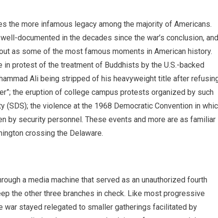
ies the more infamous legacy among the majority of Americans.
 well-documented in the decades since the war’s conclusion, an
 out as some of the most famous moments in American history.
 in protest of the treatment of Buddhists by the U.S.-backed
mad Ali being stripped of his heavyweight title after refusin
ger”; the eruption of college campus protests organized by such
y (SDS); the violence at the 1968 Democratic Convention in whi
en by security personnel. These events and more are as familiar
hington crossing the Delaware.
hrough a media machine that served as an unauthorized fourth
eep the other three branches in check. Like most progressive
e war stayed relegated to smaller gatherings facilitated by