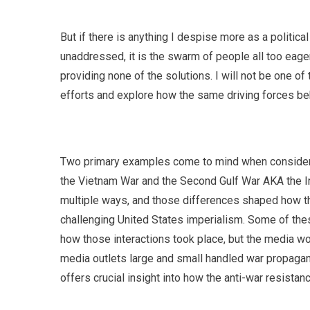
But if there is anything I despise more as a politic
unaddressed, it is the swarm of people all too eage
providing none of the solutions. I will not be one of t
efforts and explore how the same driving forces beh
Two primary examples come to mind when consideri
the Vietnam War and the Second Gulf War AKA the Ir
multiple ways, and those differences shaped how th
challenging United States imperialism. Some of thes
how those interactions took place, but the media w
media outlets large and small handled war propagand
offers crucial insight into how the anti-war resista