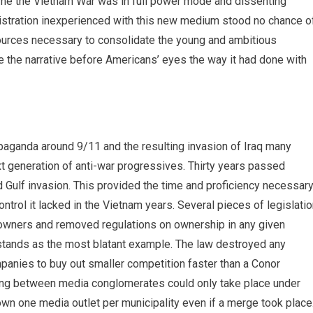
 time the Vietnam War was in full power mode and dissenting
istration inexperienced with this new medium stood no chance o
ources necessary to consolidate the young and ambitious
pe the narrative before Americans’ eyes the way it had done with
paganda around 9/11 and the resulting invasion of Iraq many
xt generation of anti-war progressives. Thirty years passed
Gulf invasion. This provided the time and proficiency necessar
ntrol it lacked in the Vietnam years. Several pieces of legislati
 owners and removed regulations on ownership in any given
 stands as the most blatant example. The law destroyed any
mpanies to buy out smaller competition faster than a Conor
ing between media conglomerates could only take place under
wn one media outlet per municipality even if a merge took place