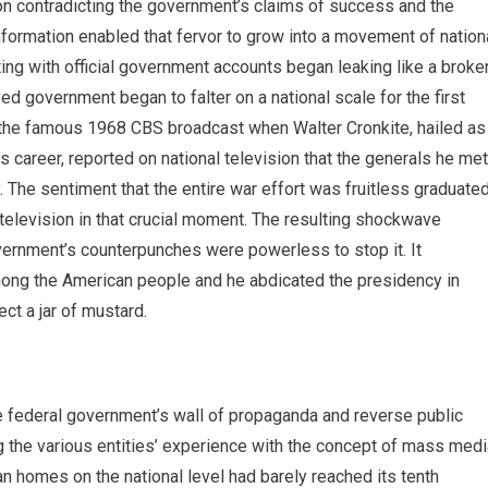
tion contradicting the government’s claims of success and the
nformation enabled that fervor to grow into a movement of nation
ing with official government accounts began leaking like a broke
ed government began to falter on a national scale for the first
h the famous 1968 CBS broadcast when Walter Cronkite, hailed as
s career, reported on national television that the generals he met
y. The sentiment that the entire war effort was fruitless graduate
television in that crucial moment. The resulting shockwave
overnment’s counterpunches were powerless to stop it. It
ong the American people and he abdicated the presidency in
ect a jar of mustard.
e federal government’s wall of propaganda and reverse public
g the various entities’ experience with the concept of mass medi
an homes on the national level had barely reached its tenth