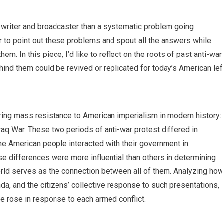
al writer and broadcaster than a systematic problem going
r to point out these problems and spout all the answers while
hem. In this piece, I’d like to reflect on the roots of past anti-war
ind them could be revived or replicated for today’s American lef
ng mass resistance to American imperialism in modern history:
aq War. These two periods of anti-war protest differed in
e American people interacted with their government in
e differences were more influential than others in determining
orld serves as the connection between all of them. Analyzing ho
a, and the citizens’ collective response to such presentations,
nce rose in response to each armed conflict.