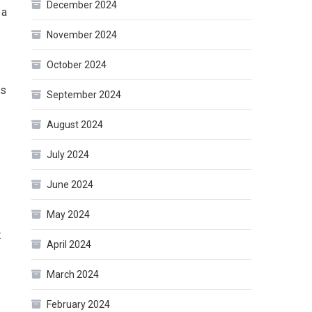
December 2024
 a
November 2024
October 2024
as
September 2024
August 2024
July 2024
June 2024
May 2024
t
April 2024
March 2024
February 2024