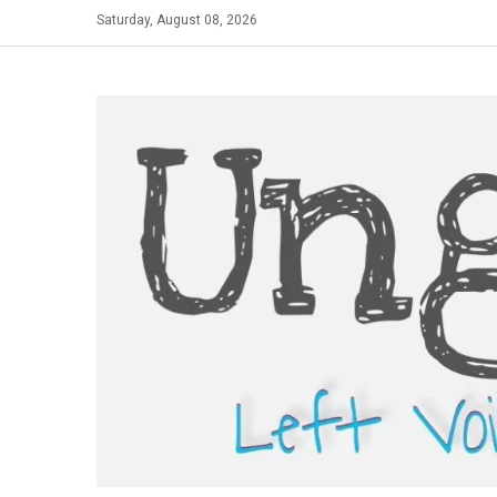
Skip
Saturday, August 08, 2026
to
content