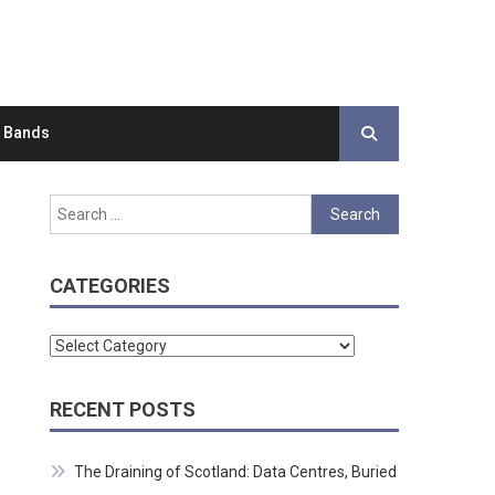
d Bands
Search
for:
CATEGORIES
Categories
RECENT POSTS
The Draining of Scotland: Data Centres, Buried