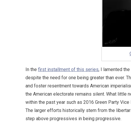
In the
first installment of this series
, I lamented th
despite the need for one being greater than ever. T
and foster resentment towards American imperialism
the American electorate remains silent. What littl
within the past year such as 2016 Green Party Vice 
The larger efforts historically stem from the liberta
step above progressives in being progressive.