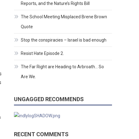
Reports, and the Nature’s Rights Bill
The School Meeting Misplaced Brene Brown
Quote
Stop the conspiracies – Israel is bad enough
Resist Hate Episode 2.
The Far Right are Heading to Arbroath… So
s
Are We.
s
UNGAGGED RECOMMENDS
a
RECENT COMMENTS