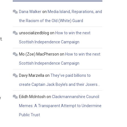
Dana Walker
on
Media Island, Reparations, and
the Racism of the Old (White) Guard
unsocializedblog
on
How to win the next
t.
Scottish Independence Campaign
Mo (Zoe) MacPherson
on
How to win the next
Scottish Independence Campaign
Davy Marzella
on
They’ve paid billions to
create Captain Jack Boyle’s and their Joxers…
Eilidh McIntosh
on
Clackmannanshire Council
w
Memes: A Transparent Attempt to Undermine
Public Trust