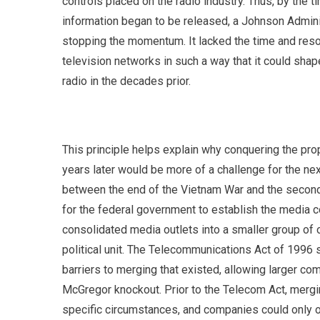
controls placed on the radio industry. Thus, by the
information began to be released, a Johnson Admin
stopping the momentum. It lacked the time and res
television networks in such a way that it could sha
radio in the decades prior.
This principle helps explain why conquering the pro
years later would be more of a challenge for the ne
between the end of the Vietnam War and the second 
for the federal government to establish the media co
consolidated media outlets into a smaller group of
political unit. The Telecommunications Act of 1996
barriers to merging that existed, allowing larger co
McGregor knockout. Prior to the Telecom Act, merg
specific circumstances, and companies could only o