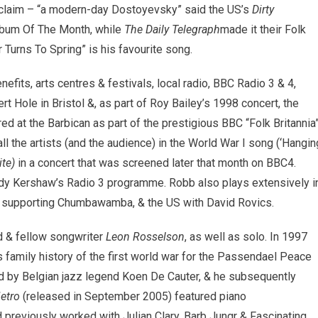
 acclaim – “a modern-day Dostoyevsky” said the US’s
Dirty
bum Of The Month, while
The Daily Telegraph
made it their Folk
Turns To Spring” is his favourite song.
fits, arts centres & festivals, local radio, BBC Radio 3 & 4,
t Hole in Bristol &, as part of Roy Bailey’s 1998 concert, the
d at the Barbican as part of the prestigious BBC “Folk Britannia
l the artists (and the audience) in the World War I song (‘Hangin
te)
in a concert that was screened later that month on BBC4.
ndy Kershaw’s Radio 3 programme. Robb also plays extensively i
in supporting Chumbawamba, & the US with David Rovics.
nd & fellow songwriter
Leon Rosselson
, as well as solo. In 1997
s family history of the first world war for the Passendael Peace
d by Belgian jazz legend Koen De Cauter, & he subsequently
etro
(released in September 2005) featured piano
previously worked with Julian Clary, Barb Jungr & Fascinating