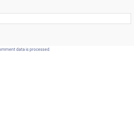
omment data is processed.