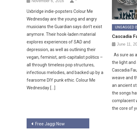
November 6, 2016
*
Uxbridge indie-popsters Colour Me
Wednesday are the young and angry
musicians the Guardian says don’t exist
UNGAGGED 
anymore. Their hook-laden material
Cascadia Fa
explores experiences of SAD and
June 11, 2
depression, as well as outlining their
As sure as a 
vegan, feminist, anti-capitalist politics –
the light and
all through timeless pop structures,
Cascadia Faul
infectious melodies, and backed up by a
weave and th
fearsome DIY punk ethic. Colour Me
an ancient s
Wednesday […]
the songs ha
complacent wi
the core of y
Post
Free Jaggi Now
navigation