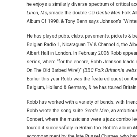
he enjoys a similarly diverse spectrum of critical
Linen
,
Mojo
made the double CD
Gentle Men
Folk Al
Album Of 1998, & Tony Benn says Johnson’s “Winter 
He has played pubs, clubs, pavements, pickets & bene
Belgian Radio 1, Nicaraguan TV & Channel 4, the Alber
Albert Hall in London. In February 2006 Robb appeare
series, where “for the encore, Robb Johnson leads al
On The Old Barbed Wire’)”
(BBC Folk Britannia websi
Earlier this year Robb was the featured guest on A
Belgium, Holland & Germany, & he has toured Brita
Robb has worked with a variety of bands, with frie
Robb wrote the song suite
Gentle Men
, an ambitiou
Concert, where the musicians were a jazz combo le
toured it successfully in Britain too. Robb’s album
M
accompaniment by the late Russel Churney, who had 