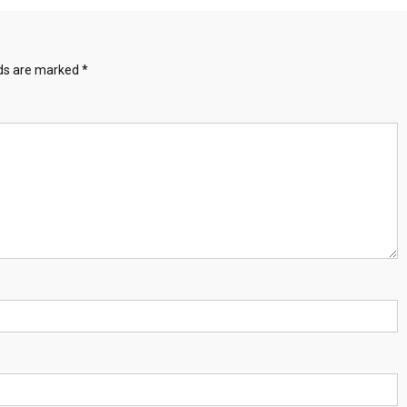
lds are marked
*