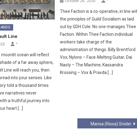
October 26, 2016
*
Thee Faction is a co-operative, in line wi
the principles of Guild Socialism as laid
out by GDH Cole. No one manages Thee
BANDS
Faction. Within Thee Faction individual
ult Line
workers take charge of the
018
*
administration of things. Billy Brentford
moonlit ocean will reflect
Vox; Nylons – Face-Melting Guitar; Dai
 shade of a far away sphere,
Nasty – The Machine; Kassandra
t Line will reach you, then
Krossing – Vox & Pravda […]
read into your senses. Like
tory told a thousand times
ve narratives never
th a truthful journey into
our heart […]
Marisa (Rissa) Snider