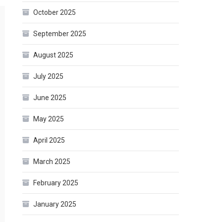
October 2025
September 2025
August 2025
July 2025
June 2025
May 2025
April 2025
March 2025
February 2025
January 2025