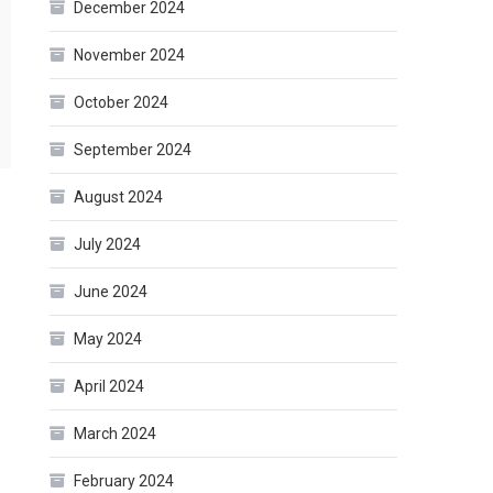
December 2024
November 2024
October 2024
September 2024
August 2024
July 2024
June 2024
May 2024
April 2024
March 2024
February 2024