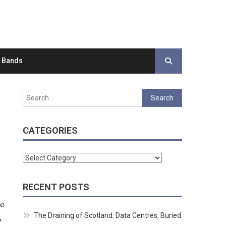
d Bands
Search
for:
CATEGORIES
Categories
RECENT POSTS
re
The Draining of Scotland: Data Centres, Buried
&