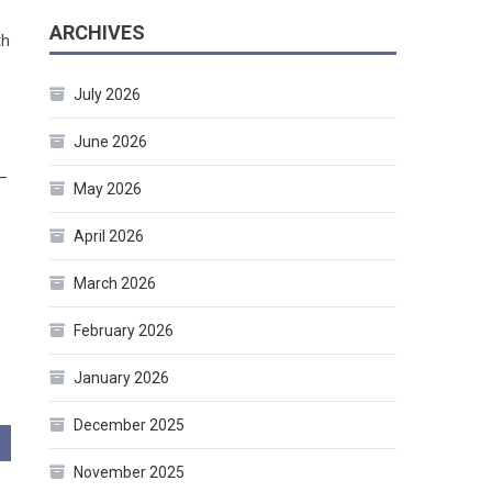
ARCHIVES
th
July 2026
June 2026
 –
May 2026
April 2026
March 2026
February 2026
January 2026
December 2025
November 2025