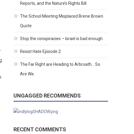
Reports, and the Nature’s Rights Bill
The School Meeting Misplaced Brene Brown
Quote
Stop the conspiracies – Israel is bad enough
Resist Hate Episode 2.
”
g
The Far Right are Heading to Arbroath… So
Are We.
n
UNGAGGED RECOMMENDS
RECENT COMMENTS