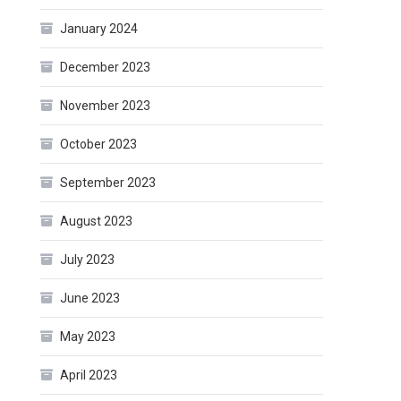
January 2024
December 2023
November 2023
October 2023
September 2023
August 2023
July 2023
June 2023
May 2023
April 2023