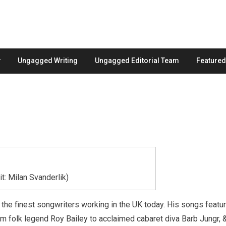
Ungagged Writing
Ungagged Editorial Team
Feature
: Milan Svanderlik)
the finest songwriters working in the UK today. His songs featu
rom folk legend Roy Bailey to acclaimed cabaret diva Barb Jungr, 