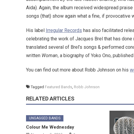
Aida). Again, the album received widespread praise 
songs (that) show again what a fine, if provocative 
His label
Irregular Records
has also facilitated rele
celebrating the work of Jacques Brel that has done
translated several of Brel’s songs & performed conc
written
Woman
, a biography of Yoko Ono, publish
You can find out more about Robb Johnson on his
w
Tagged
Featured Bands
,
Robb Johnson
RELATED ARTICLES
UNGAGGED BANDS
Colour Me Wednesday