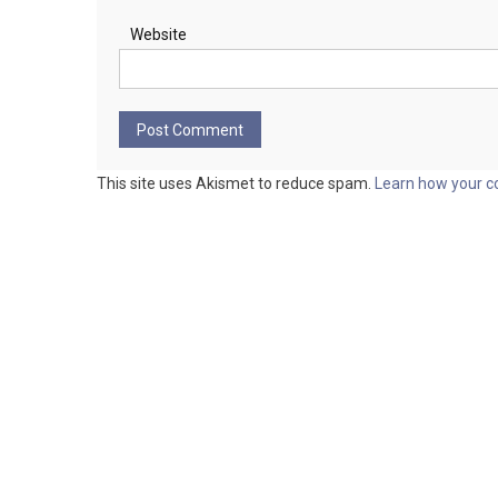
Website
This site uses Akismet to reduce spam.
Learn how your c