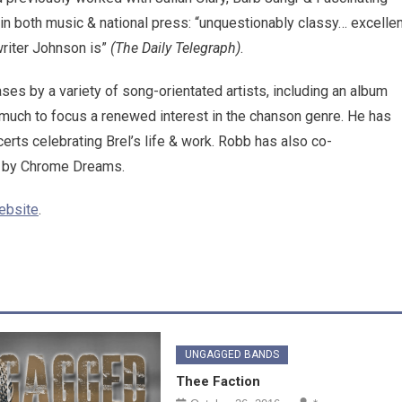
in both music & national press: “unquestionably classy… excellen
writer Johnson is”
(The Daily Telegraph)
.
ases by a variety of song-orientated artists, including an album
 much to focus a renewed interest in the chanson genre. He has
erts celebrating Brel’s life & work. Robb has also co-
ed by Chrome Dreams.
ebsite
.
UNGAGGED BANDS
Thee Faction