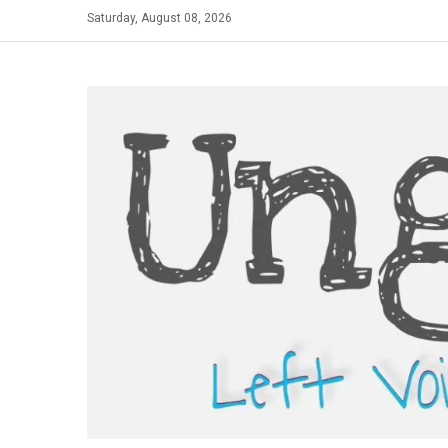
Skip
Saturday, August 08, 2026
to
content