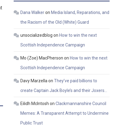
t
Dana Walker
on
Media Island, Reparations, and
the Racism of the Old (White) Guard
unsocializedblog
on
How to win the next
Scottish Independence Campaign
Mo (Zoe) MacPherson
on
How to win the next
Scottish Independence Campaign
Davy Marzella
on
They’ve paid billions to
create Captain Jack Boyle’s and their Joxers…
Eilidh McIntosh
on
Clackmannanshire Council
Memes: A Transparent Attempt to Undermine
Public Trust