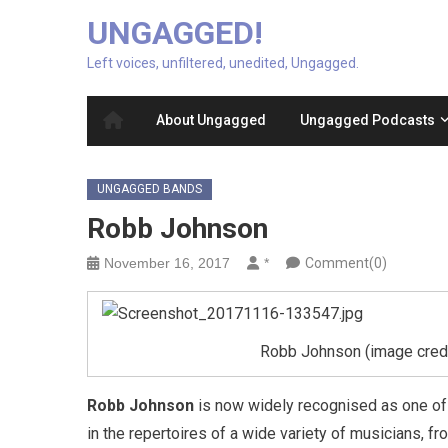
UNGAGGED!
Left voices, unfiltered, unedited, Ungagged.
About Ungagged
Ungagged Podcasts
UNGAGGED BANDS
Robb Johnson
November 16, 2017
*
Comment(0)
Robb Johnson (image credit
Robb Johnson
is now widely recognised as one of 
in the repertoires of a wide variety of musicians, f