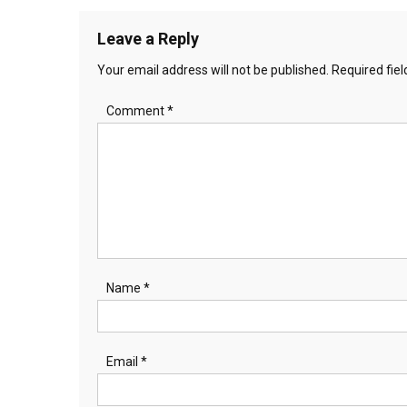
Leave a Reply
Your email address will not be published.
Required fie
Comment
*
Name
*
Email
*