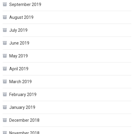
September 2019
August 2019
July 2019
June 2019
May 2019
April 2019
March 2019
February 2019
January 2019
December 2018
November 2018