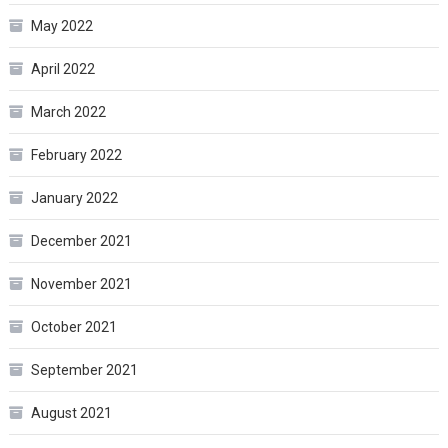
May 2022
April 2022
March 2022
February 2022
January 2022
December 2021
November 2021
October 2021
September 2021
August 2021