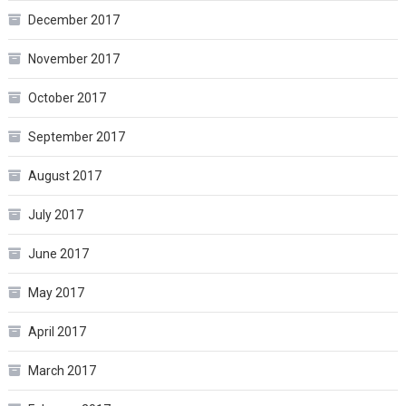
December 2017
November 2017
October 2017
September 2017
August 2017
July 2017
June 2017
May 2017
April 2017
March 2017