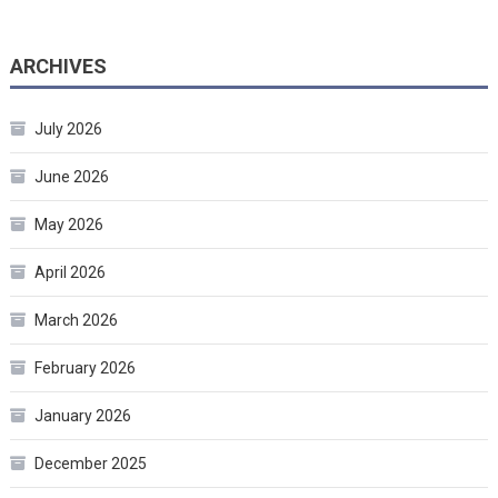
ARCHIVES
July 2026
June 2026
May 2026
April 2026
March 2026
February 2026
January 2026
December 2025