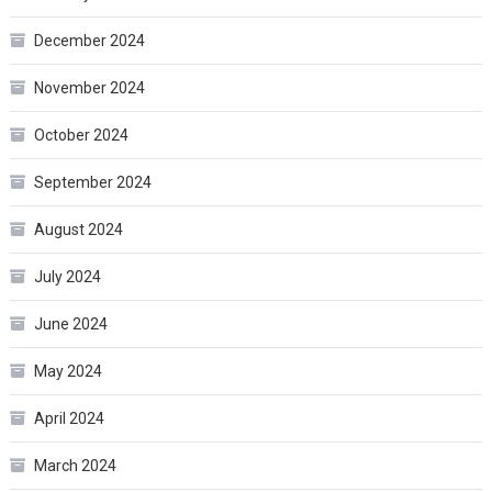
December 2024
November 2024
October 2024
September 2024
August 2024
July 2024
June 2024
May 2024
April 2024
March 2024