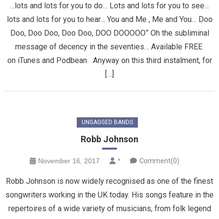
…lots and lots for you to do… Lots and lots for you to see…
lots and lots for you to hear… You and Me , Me and You… Doo
Doo, Doo Doo, Doo Doo, DOO DOOOOO” Oh the subliminal
message of decency in the seventies… Available FREE
on iTunes and Podbean Anyway on this third instalment, for
[…]
UNGAGGED BANDS
Robb Johnson
November 16, 2017
*
Comment(0)
Robb Johnson is now widely recognised as one of the finest
songwriters working in the UK today. His songs feature in the
repertoires of a wide variety of musicians, from folk legend