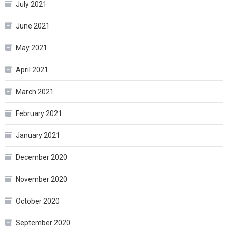
July 2021
June 2021
May 2021
April 2021
March 2021
February 2021
January 2021
December 2020
November 2020
October 2020
September 2020