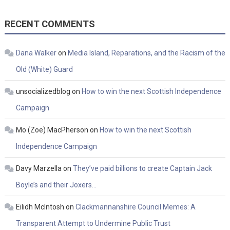
RECENT COMMENTS
Dana Walker
on
Media Island, Reparations, and the Racism of the
Old (White) Guard
unsocializedblog
on
How to win the next Scottish Independence
Campaign
Mo (Zoe) MacPherson
on
How to win the next Scottish
Independence Campaign
Davy Marzella
on
They’ve paid billions to create Captain Jack
Boyle’s and their Joxers…
Eilidh McIntosh
on
Clackmannanshire Council Memes: A
Transparent Attempt to Undermine Public Trust