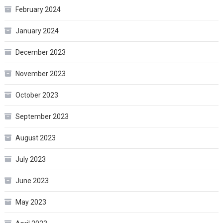
February 2024
January 2024
December 2023
November 2023
October 2023
September 2023
August 2023
July 2023
June 2023
May 2023