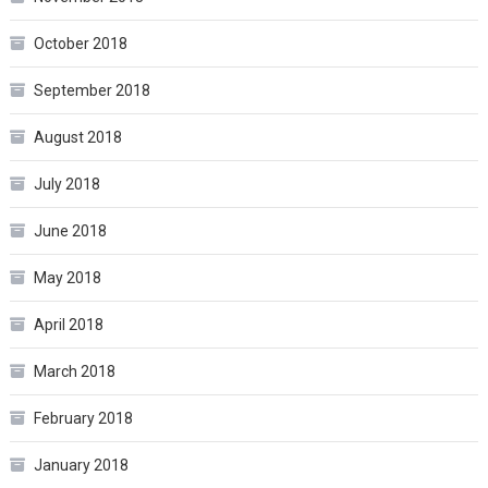
October 2018
September 2018
August 2018
July 2018
June 2018
May 2018
April 2018
March 2018
February 2018
January 2018