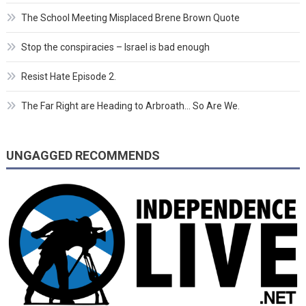
The School Meeting Misplaced Brene Brown Quote
Stop the conspiracies – Israel is bad enough
Resist Hate Episode 2.
The Far Right are Heading to Arbroath… So Are We.
UNGAGGED RECOMMENDS