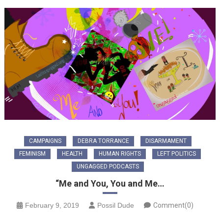
CAMPAIGNS
DEBRA TORRANCE
DISARMAMENT
FEMINISM
HEALTH
HUMAN RIGHTS
LEFT POLITICS
UNGAGGED PODCASTS
“Me and You, You and Me…
February 9, 2019
Possil Dude
Comment(0)