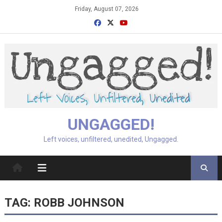
Skip
Friday, August 07, 2026
to
content
UNGAGGED!
Left voices, unfiltered, unedited, Ungagged.
TAG:
ROBB JOHNSON