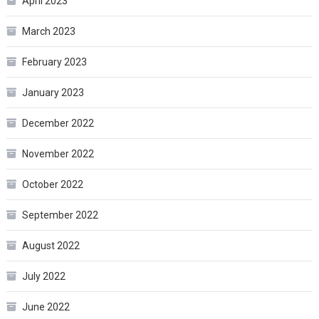
April 2023
March 2023
February 2023
January 2023
December 2022
November 2022
October 2022
September 2022
August 2022
July 2022
June 2022