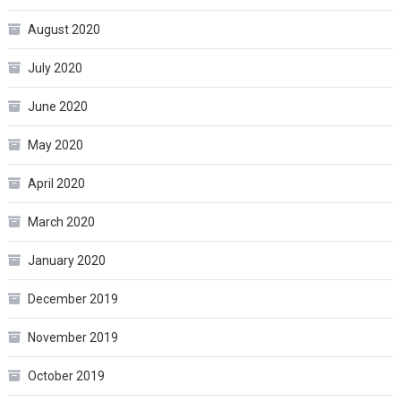
August 2020
July 2020
June 2020
May 2020
April 2020
March 2020
January 2020
December 2019
November 2019
October 2019