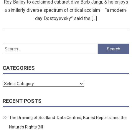
Roy Bailey to acclaimed cabaret diva Barb Jungr, & he enjoys
a similarly diverse spectrum of critical acclaim – “a modern-
day Dostoyevsky” said the […]
Search
for:
CATEGORIES
Categories
RECENT POSTS
The Draining of Scotland: Data Centres, Buried Reports, and the
Nature’s Rights Bill