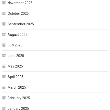
November 2025
October 2025
September 2025
August 2025
July 2025
June 2025
May 2025
April 2025
March 2025
February 2025
January 2025