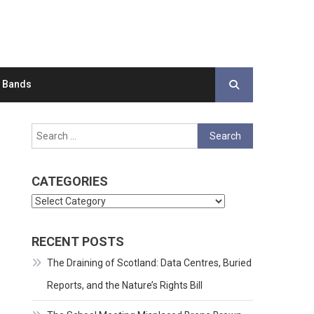
d Bands
Search
for:
CATEGORIES
Categories
RECENT POSTS
The Draining of Scotland: Data Centres, Buried
Reports, and the Nature’s Rights Bill