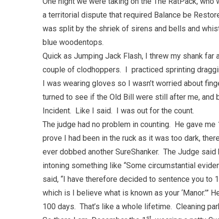
One night we were taking on the The RatPack, who w
a territorial dispute that required Balance be Restor
was split by the shriek of sirens and bells and whis
blue woodentops.
Quick as Jumping Jack Flash, I threw my shank far 
couple of clodhoppers. I practiced sprinting draggi
I was wearing gloves so I wasn’t worried about fing
turned to see if the Old Bill were still after me, and 
Incident. Like I said. I was out for the count.
The judge had no problem in counting. He gave me 1
prove I had been in the ruck as it was too dark, t
ever dobbed another SureShanker. The Judge said h
intoning something like “Some circumstantial evidenc
said, “I have therefore decided to sentence you to 
which is I believe what is known as your ‘Manor.’” 
100 days. That’s like a whole lifetime. Cleaning park
st