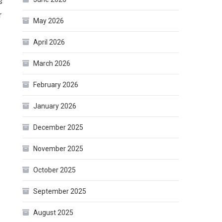
s
r
May 2026
April 2026
March 2026
February 2026
January 2026
December 2025
November 2025
October 2025
September 2025
August 2025