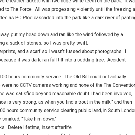
ore leather jackets with two huge white teeth on the back. It w
ed to The Force. All was progessing violently until the freezing a
tles as PC Plod cascaded into the park like a dark river of pantin
away, put my head down and ran like the wind followed by a
ng a sack of stones, so I was pretty swift.
erprints, and a scarf so I wasn’t fussed about photographs. I
because it was dark, ran full tilt into a sodding tree. Accident.
00 hours community service. The Old Bill could not actually
here were no CCTV cameras working and none of the The Conventio
e was satisfied beyond reasonable doubt I had been involved,
e is very strong, as when you find a trout in the milk,” and then
100 hours community service clearing public land, in South Londo
He smirked, “Take him down.”
s. Delete lifetime, insert afterlife.