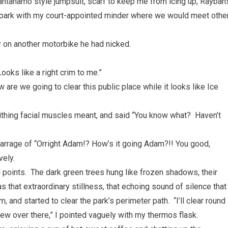
uantanamo style jumpsuit, scarf to keep me from icing up, Rayban
he park with my court-appointed minder where we would meet othe
 on another motorbike he had nicked.
ooks like a right crim to me.”
ow are we going to clear this public place while it looks like Ice
writhing facial muscles meant, and said “You know what? Haven’t
arrage of “Orright Adam!? How’s it going Adam?!! You good,
vely.
 points. The dark green trees hung like frozen shadows, their
s that extraordinary stillness, that echoing sound of silence that
, and started to clear the park’s perimeter path. “I’ll clear round
rew over there,” I pointed vaguely with my thermos flask.