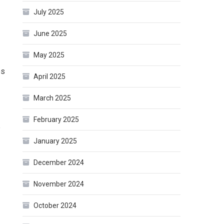
July 2025
June 2025
May 2025
es
April 2025
March 2025
February 2025
e
January 2025
December 2024
November 2024
October 2024