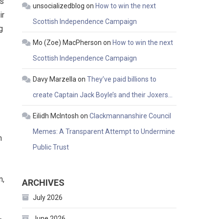
as
unsocializedblog
on
How to win the next
ir
Scottish Independence Campaign
g
Mo (Zoe) MacPherson
on
How to win the next
Scottish Independence Campaign
Davy Marzella
on
They’ve paid billions to
create Captain Jack Boyle’s and their Joxers…
Eilidh McIntosh
on
Clackmannanshire Council
Memes: A Transparent Attempt to Undermine
n
Public Trust
n,
ARCHIVES
July 2026
June 2026