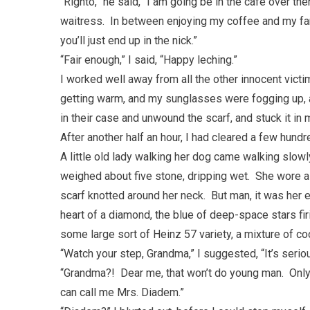
“Righto,” he said, “I am going be in the cafe over th
waitress. In between enjoying my coffee and my fant
you’ll just end up in the nick.”
“Fair enough,” I said, “Happy leching.”
I worked well away from all the other innocent victims
getting warm, and my sunglasses were fogging up, 
in their case and unwound the scarf, and stuck it in
After another half an hour, I had cleared a few hun
A little old lady walking her dog came walking slowl
weighed about five stone, dripping wet. She wore a 
scarf knotted around her neck. But man, it was her e
heart of a diamond, the blue of deep-space stars fi
some large sort of Heinz 57 variety, a mixture of co
“Watch your step, Grandma,” I suggested, “It’s ser
“Grandma?! Dear me, that won’t do young man. Only
can call me Mrs. Diadem.”