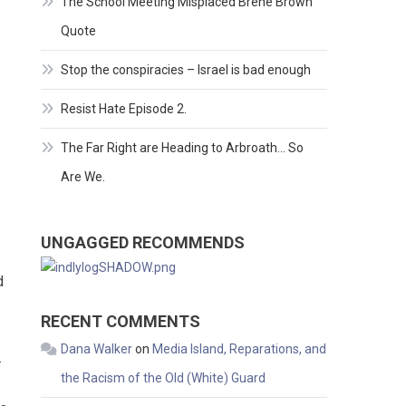
The School Meeting Misplaced Brene Brown
Quote
Stop the conspiracies – Israel is bad enough
Resist Hate Episode 2.
The Far Right are Heading to Arbroath… So
Are We.
UNGAGGED RECOMMENDS
d
RECENT COMMENTS
Dana Walker
on
Media Island, Reparations, and
.
the Racism of the Old (White) Guard