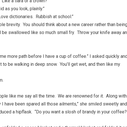
“Like a tiara or a crown?”
d as you look, plainly.”
s. Love dictionaries. Rubbish at school.”
le brevity. You should think about a new career rather than bein
ll be swallowed like so much small fry. Throw your knife away a
ome more path before I have a cup of coffee.” I asked quickly an
t to be walking in deep snow. You’ll get wet, and then like my
m.
eople like me say all the time. We are renowned for it. Along with
y I have been spared all those ailments,” she smiled sweetly and
oduced a hipflask. “Do you want a slosh of brandy in your coffee