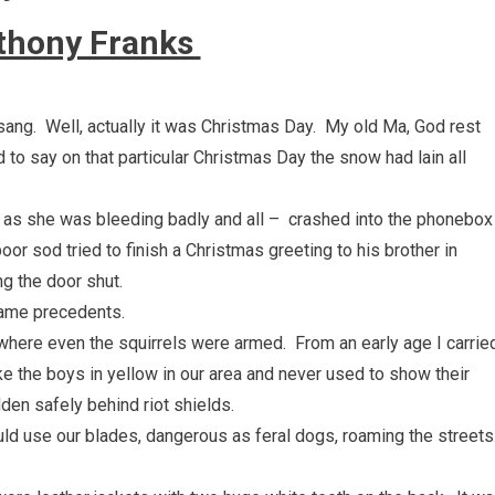
thony Franks
 sang. Well, actually it was Christmas Day. My old Ma, God rest
 to say on that particular Christmas Day the snow had lain all
– as she was bleeding badly and all – crashed into the phonebox
or sod tried to finish a Christmas greeting to his brother in
g the door shut.
came precedents.
 where even the squirrels were armed. From an early age I carrie
ke the boys in yellow in our area and never used to show their
den safely behind riot shields.
 use our blades, dangerous as feral dogs, roaming the streets