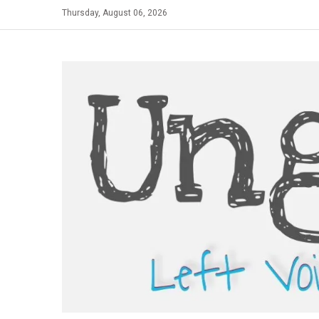
Skip
Thursday, August 06, 2026
to
content