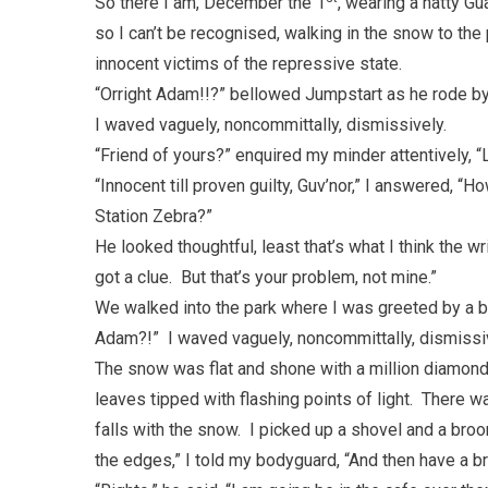
So there I am, December the 1
, wearing a natty G
so I can’t be recognised, walking in the snow to t
innocent victims of the repressive state.
“Orright Adam!!?” bellowed Jumpstart as he rode by
I waved vaguely, noncommittally, dismissively.
“Friend of yours?” enquired my minder attentively, “L
“Innocent till proven guilty, Guv’nor,” I answered, “H
Station Zebra?”
He looked thoughtful, least that’s what I think the 
got a clue. But that’s your problem, not mine.”
We walked into the park where I was greeted by a b
Adam?!” I waved vaguely, noncommittally, dismissi
The snow was flat and shone with a million diamond
leaves tipped with flashing points of light. There wa
falls with the snow. I picked up a shovel and a broom
the edges,” I told my bodyguard, “And then have a b