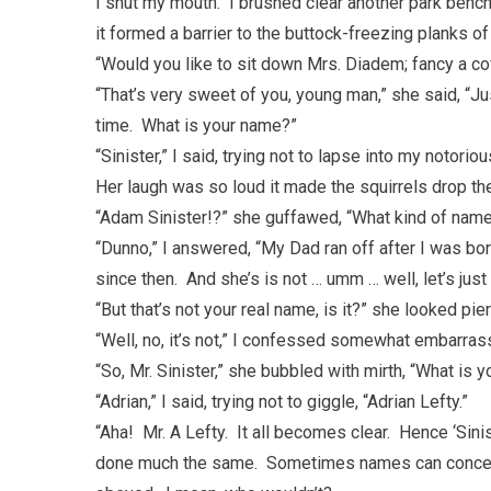
I shut my mouth. I brushed clear another park bench
it formed a barrier to the buttock-freezing planks of
“Would you like to sit down Mrs. Diadem; fancy a co
“That’s very sweet of you, young man,” she said, “Ju
time. What is your name?”
“Sinister,” I said, trying not to lapse into my notor
Her laugh was so loud it made the squirrels drop the
“Adam Sinister!?” she guffawed, “What kind of name 
“Dunno,” I answered, “My Dad ran off after I was b
since then. And she’s is not … umm … well, let’s just
“But that’s not your real name, is it?” she looked pier
“Well, no, it’s not,” I confessed somewhat embarras
“So, Mr. Sinister,” she bubbled with mirth, “What is 
“Adrian,” I said, trying not to giggle, “Adrian Lefty.”
“Aha! Mr. A Lefty. It all becomes clear. Hence ‘Sinis
done much the same. Sometimes names can conceal 