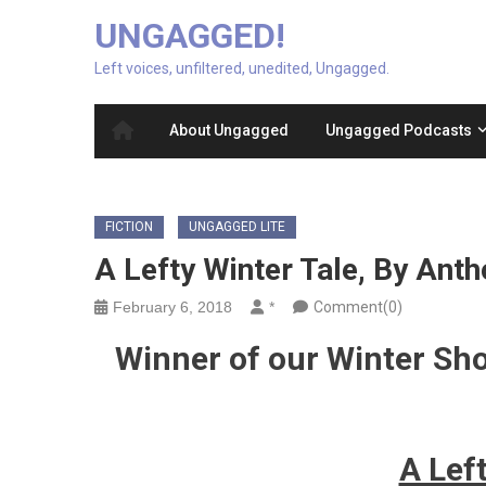
UNGAGGED!
Left voices, unfiltered, unedited, Ungagged.
About Ungagged
Ungagged Podcasts
FICTION
UNGAGGED LITE
A Lefty Winter Tale, By Ant
February 6, 2018
*
Comment(0)
Winner of our Winter Sh
A Lef