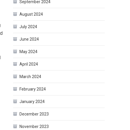
September 2024
August 2024
g
July 2024
nd
June 2024
May 2024
d
April 2024
March 2024
February 2024
January 2024
December 2023
?
November 2023