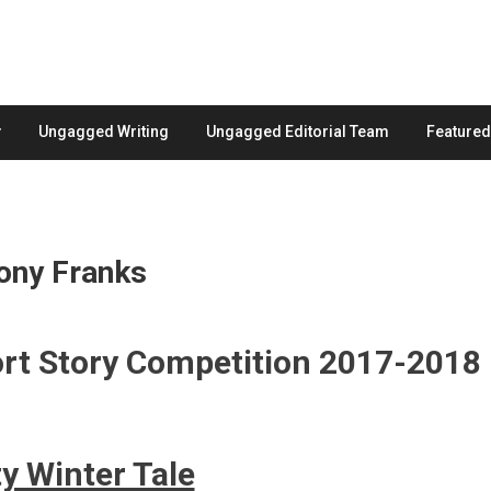
Ungagged Writing
Ungagged Editorial Team
Feature
hony Franks
ort Story Competition 2017-2018
ty Winter Tale