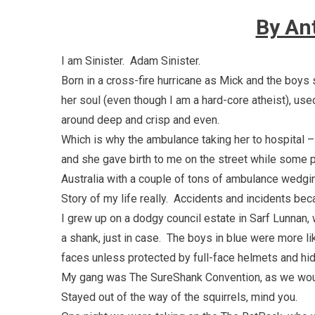
By An
I am Sinister. Adam Sinister.
Born in a cross-fire hurricane as Mick and the boys
her soul (even though I am a hard-core atheist), used
around deep and crisp and even.
Which is why the ambulance taking her to hospital 
and she gave birth to me on the street while some po
Australia with a couple of tons of ambulance wedgin
Story of my life really. Accidents and incidents be
I grew up on a dodgy council estate in Sarf Lunnan,
a shank, just in case. The boys in blue were more li
faces unless protected by full-face helmets and hid
My gang was The SureShank Convention, as we would
Stayed out of the way of the squirrels, mind you.