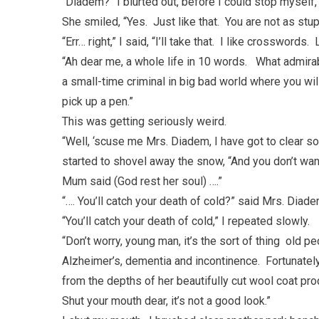
“Diadem?” I blurted out, before I could stop myself, 
She smiled, “Yes. Just like that. You are not as stupi
“Err… right,” I said, “I’ll take that. I like crossword
“Ah dear me, a whole life in 10 words. What admirab
a small-time criminal in big bad world where you wi
pick up a pen.”
This was getting seriously weird.
“Well, ‘scuse me Mrs. Diadem, I have got to clear s
started to shovel away the snow, “And you don’t wan
Mum said (God rest her soul) ….”
“…. You’ll catch your death of cold?” said Mrs. Diade
“You’ll catch your death of cold,” I repeated slowly.
“Don’t worry, young man, it’s the sort of thing old p
Alzheimer’s, dementia and incontinence. Fortunatel
from the depths of her beautifully cut wool coat pr
Shut your mouth dear, it’s not a good look.”