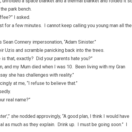
, unfolded a space blanket and a thermal blanket and folded it s
 the park bench.
ffee?” I asked.
st for a few minutes. I cannot keep calling you young man all the
ious Sean Connery impersonation, “Adam Sinister.”
ir Uzis and scramble panicking back into the trees.
is that, exactly? Did your parents hate you?”
orn, and my Mum died when I was 10. Been living with my Gran
 say she has challenges with reality.”
cingly at me, “I refuse to believe that.”
sedly.
your real name?”
ter’,” she nodded approvingly, “A good plan, I think I would have
as much as they explain. Drink up. I must be going soon.” I