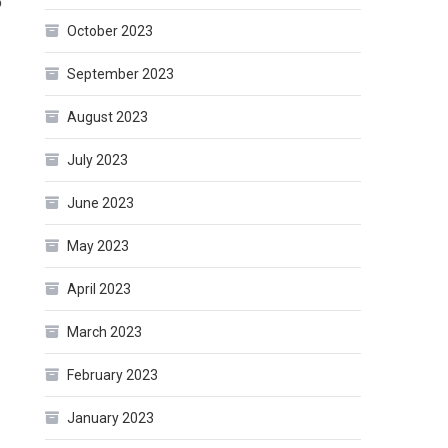
o
October 2023
September 2023
August 2023
July 2023
June 2023
May 2023
April 2023
March 2023
February 2023
January 2023