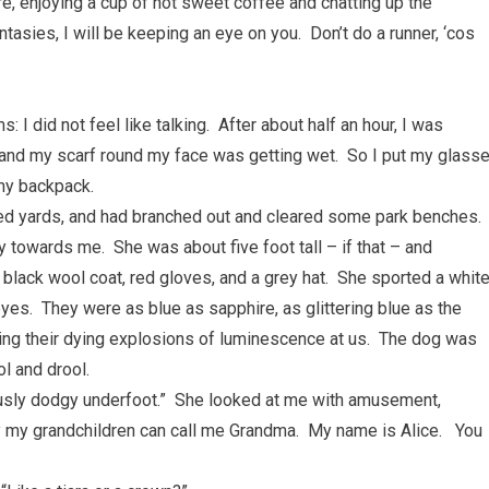
ere, enjoying a cup of hot sweet coffee and chatting up the
asies, I will be keeping an eye on you. Don’t do a runner, ‘cos
: I did not feel like talking. After about half an hour, I was
and my scarf round my face was getting wet. So I put my glass
 my backpack.
dred yards, and had branched out and cleared some park benches.
y towards me. She was about five foot tall – if that – and
black wool coat, red gloves, and a grey hat. She sported a whit
yes. They were as blue as sapphire, as glittering blue as the
ring their dying explosions of luminescence at us. The dog was
ol and drool.
iously dodgy underfoot.” She looked at me with amusement,
 my grandchildren can call me Grandma. My name is Alice. You