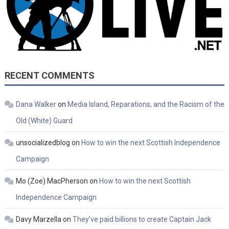
RECENT COMMENTS
Dana Walker
on
Media Island, Reparations, and the Racism of the
Old (White) Guard
unsocializedblog
on
How to win the next Scottish Independence
Campaign
Mo (Zoe) MacPherson
on
How to win the next Scottish
Independence Campaign
Davy Marzella
on
They’ve paid billions to create Captain Jack