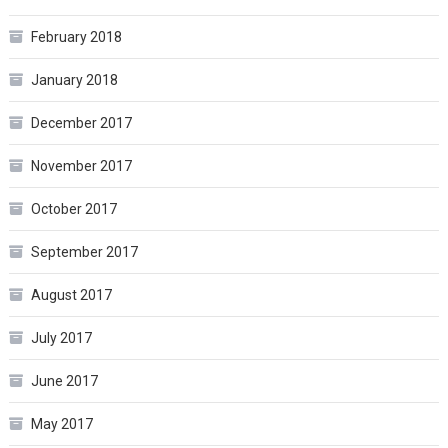
February 2018
January 2018
December 2017
November 2017
October 2017
September 2017
August 2017
July 2017
June 2017
May 2017