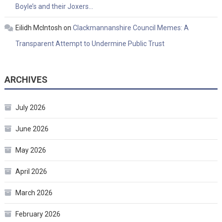
Boyle’s and their Joxers…
Eilidh McIntosh
on
Clackmannanshire Council Memes: A
Transparent Attempt to Undermine Public Trust
ARCHIVES
July 2026
June 2026
May 2026
April 2026
March 2026
February 2026