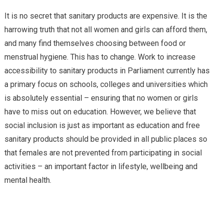
It is no secret that sanitary products are expensive. It is the
harrowing truth that not all women and girls can afford them,
and many find themselves choosing between food or
menstrual hygiene. This has to change. Work to increase
accessibility to sanitary products in Parliament currently has
a primary focus on schools, colleges and universities which
is absolutely essential – ensuring that no women or girls
have to miss out on education. However, we believe that
social inclusion is just as important as education and free
sanitary products should be provided in all public places so
that females are not prevented from participating in social
activities – an important factor in lifestyle, wellbeing and
mental health.