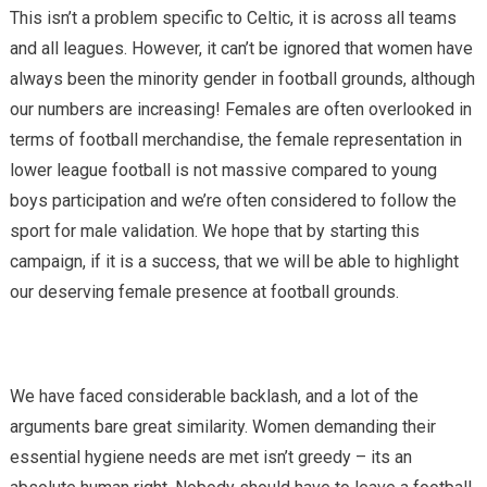
This isn’t a problem specific to Celtic, it is across all teams
and all leagues. However, it can’t be ignored that women have
always been the minority gender in football grounds, although
our numbers are increasing! Females are often overlooked in
terms of football merchandise, the female representation in
lower league football is not massive compared to young
boys participation and we’re often considered to follow the
sport for male validation. We hope that by starting this
campaign, if it is a success, that we will be able to highlight
our deserving female presence at football grounds.
We have faced considerable backlash, and a lot of the
arguments bare great similarity. Women demanding their
essential hygiene needs are met isn’t greedy – its an