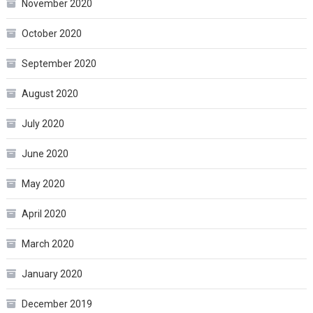
November 2020
October 2020
September 2020
August 2020
July 2020
June 2020
May 2020
April 2020
March 2020
January 2020
December 2019