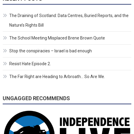
The Draining of Scotland: Data Centres, Buried Reports, and the
Nature’s Rights Bill
The School Meeting Misplaced Brene Brown Quote
Stop the conspiracies – Israel is bad enough
Resist Hate Episode 2.
The Far Right are Heading to Arbroath… So Are We.
UNGAGGED RECOMMENDS