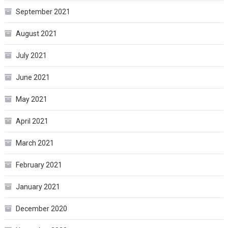
September 2021
August 2021
July 2021
June 2021
May 2021
April 2021
March 2021
February 2021
January 2021
December 2020