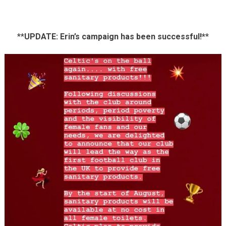
**
UPDATE: Erin’s campaign has been successful!*
*