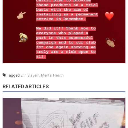
Tagged
Erin Slavern
,
Mental Health
RELATED ARTICLES