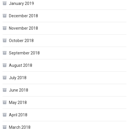
January 2019
December 2018
November 2018
October 2018
September 2018
August 2018
July 2018
June 2018
May 2018
April 2018
March 2018