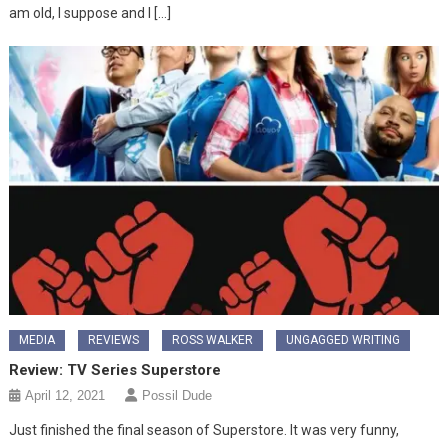
am old, I suppose and I […]
MEDIA
REVIEWS
ROSS WALKER
UNGAGGED WRITING
Review: TV Series Superstore
April 12, 2021
Possil Dude
Just finished the final season of Superstore. It was very funny,