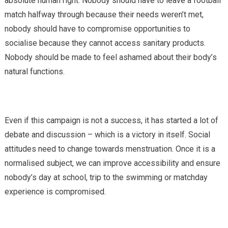
absolute human right. Nobody should have to leave a football
match halfway through because their needs weren’t met,
nobody should have to compromise opportunities to
socialise because they cannot access sanitary products.
Nobody should be made to feel ashamed about their body’s
natural functions.
Even if this campaign is not a success, it has started a lot of
debate and discussion – which is a victory in itself. Social
attitudes need to change towards menstruation. Once it is a
normalised subject, we can improve accessibility and ensure
nobody’s day at school, trip to the swimming or matchday
experience is compromised.