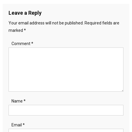
Leave a Reply
Your email address will not be published.
Required fields are
marked
*
Comment
*
Name
*
Email
*