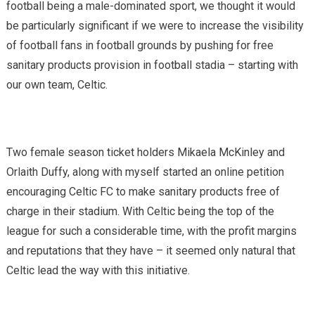
football being a male-dominated sport, we thought it would
be particularly significant if we were to increase the visibility
of football fans in football grounds by pushing for free
sanitary products provision in football stadia – starting with
our own team, Celtic.
Two female season ticket holders Mikaela McKinley and
Orlaith Duffy, along with myself started an online petition
encouraging Celtic FC to make sanitary products free of
charge in their stadium. With Celtic being the top of the
league for such a considerable time, with the profit margins
and reputations that they have – it seemed only natural that
Celtic lead the way with this initiative.