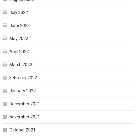
July 2022
June 2022
May 2022
April 2022
March 2022
February 2022
January 2022
December 2021
November 2021
October 2021