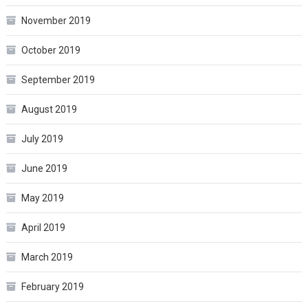
November 2019
October 2019
September 2019
August 2019
July 2019
June 2019
May 2019
April 2019
March 2019
February 2019