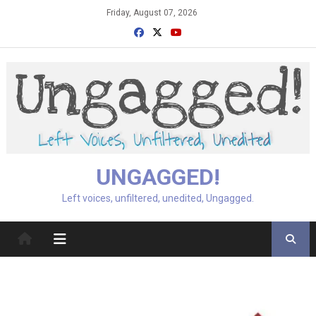
Skip
Friday, August 07, 2026
to
content
UNGAGGED!
Left voices, unfiltered, unedited, Ungagged.