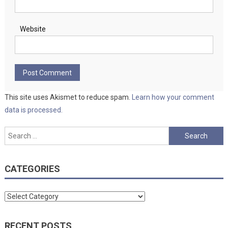
Website
This site uses Akismet to reduce spam.
Learn how your comment
data is processed.
Search
for:
CATEGORIES
Categories
RECENT POSTS