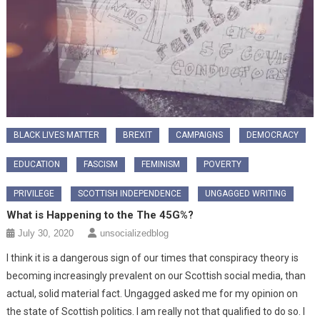
BLACK LIVES MATTER
BREXIT
CAMPAIGNS
DEMOCRACY
EDUCATION
FASCISM
FEMINISM
POVERTY
PRIVILEGE
SCOTTISH INDEPENDENCE
UNGAGGED WRITING
What is Happening to the The 45G%?
July 30, 2020
unsocializedblog
I think it is a dangerous sign of our times that conspiracy theory is
becoming increasingly prevalent on our Scottish social media, than
actual, solid material fact. Ungagged asked me for my opinion on
the state of Scottish politics. I am really not that qualified to do so. I