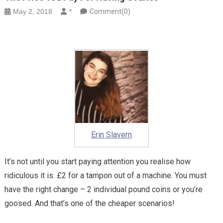
May 2, 2018
*
Comment(0)
Erin Slavern
It’s not until you start paying attention you realise how
ridiculous it is. £2 for a tampon out of a machine. You must
have the right change – 2 individual pound coins or you’re
goosed. And that’s one of the cheaper scenarios!