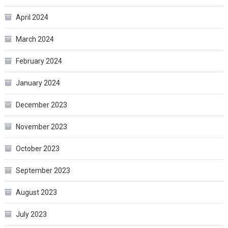
April 2024
March 2024
February 2024
January 2024
December 2023
November 2023
October 2023
September 2023
August 2023
July 2023