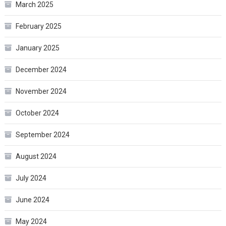
March 2025
February 2025
January 2025
December 2024
November 2024
October 2024
September 2024
August 2024
July 2024
June 2024
May 2024