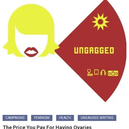
CAMPAIGNS
FEMINISM
HEALTH
UNGAGGED WRITING
The Price You Pay For Having Ovaries