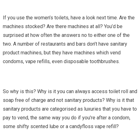
If you use the women’s toilets, have a look next time. Are the
machines stocked? Are there machines at all? You’d be
surprised at how often the answers no to either one of the
two. A number of restaurants and bars don’t have sanitary
product machines, but they have machines which vend
condoms, vape refills, even disposable toothbrushes.
So why is this? Why is it you can always access toilet roll and
soap free of charge and not sanitary products? Why is it that
sanitary products are categorised as luxuries that you have to
pay to vend, the same way you do if you’re after a condom,
some shifty scented lube or a candyfloss vape refill?