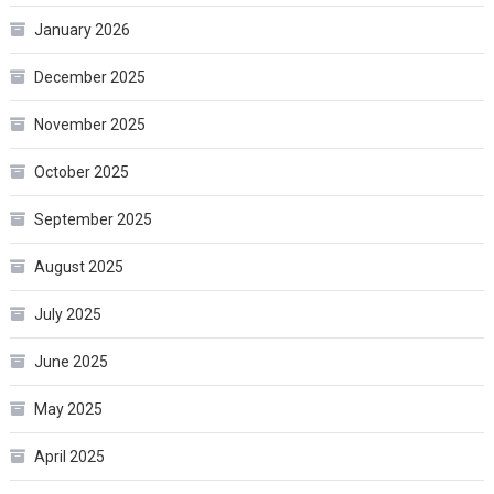
January 2026
December 2025
November 2025
October 2025
September 2025
August 2025
July 2025
June 2025
May 2025
April 2025