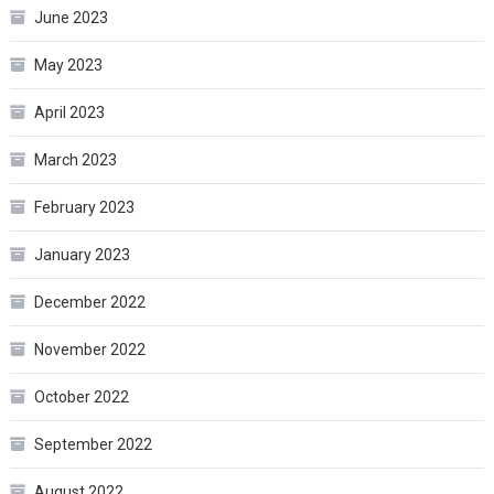
June 2023
May 2023
April 2023
March 2023
February 2023
January 2023
December 2022
November 2022
October 2022
September 2022
August 2022