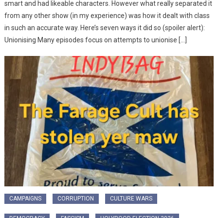
smart and had likeable characters. However what really separated it
from any other show (in my experience) was how it dealt with class
in such an accurate way. Here’s seven ways it did so (spoiler alert):
Unionising Many episodes focus on attempts to unionise […]
CAMPAIGNS
CORRUPTION
CULTURE WARS