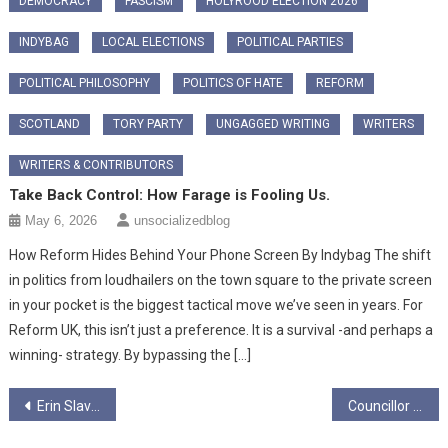
DEMOCRACY
FASCISM
HOLYROOD ELECTION 2026
INDYBAG
LOCAL ELECTIONS
POLITICAL PARTIES
POLITICAL PHILOSOPHY
POLITICS OF HATE
REFORM
SCOTLAND
TORY PARTY
UNGAGGED WRITING
WRITERS
WRITERS & CONTRIBUTORS
Take Back Control: How Farage is Fooling Us.
May 6, 2026
unsocializedblog
How Reform Hides Behind Your Phone Screen By Indybag ​The shift
in politics from loudhailers on the town square to the private screen
in your pocket is the biggest tactical move we’ve seen in years. For
Reform UK, this isn’t just a preference. It is a survival -and perhaps a
winning- strategy. By bypassing the […]
Post
Erin Slaven
Councillor Mhairi Hunter speaks to Ungagged on Baby Boxes
navigation