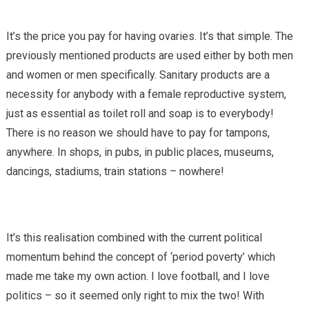
It’s the price you pay for having ovaries. It’s that simple. The
previously mentioned products are used either by both men
and women or men specifically. Sanitary products are a
necessity for anybody with a female reproductive system,
just as essential as toilet roll and soap is to everybody!
There is no reason we should have to pay for tampons,
anywhere. In shops, in pubs, in public places, museums,
dancings, stadiums, train stations – nowhere!
It’s this realisation combined with the current political
momentum behind the concept of ‘period poverty’ which
made me take my own action. I love football, and I love
politics – so it seemed only right to mix the two! With