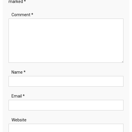
marked
*
Comment
*
Name
*
Email
*
Website