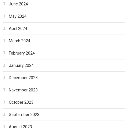
June 2024
May 2024
April 2024
March 2024
February 2024
January 2024
December 2023
November 2023
October 2023
September 2023
August 2023