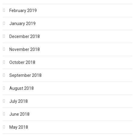
February 2019
January 2019
December 2018
November 2018
October 2018
September 2018
August 2018
July 2018
June 2018
May 2018