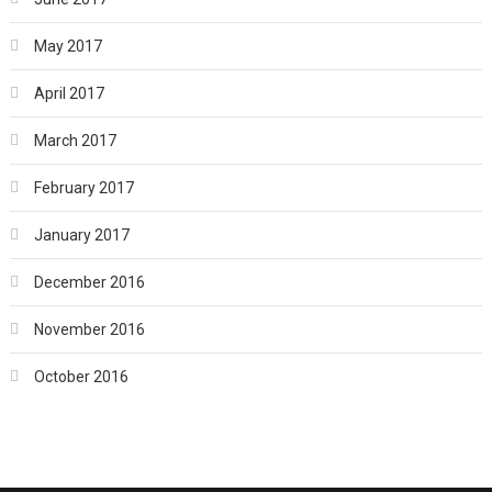
May 2017
April 2017
March 2017
February 2017
January 2017
December 2016
November 2016
October 2016