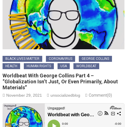
BLACK LIVES MATTER
CORONAVIRUS
GEORGE COLLINS
HEALTH
HUMAN RIGHTS
USA
WORLDBEAT
Worldbeat With George Collins Part 4 –
“Globalization Isn’t Just, Or Even Primarily, About
Materials”
November 29, 2021
unsocializedblog
Comment(0)