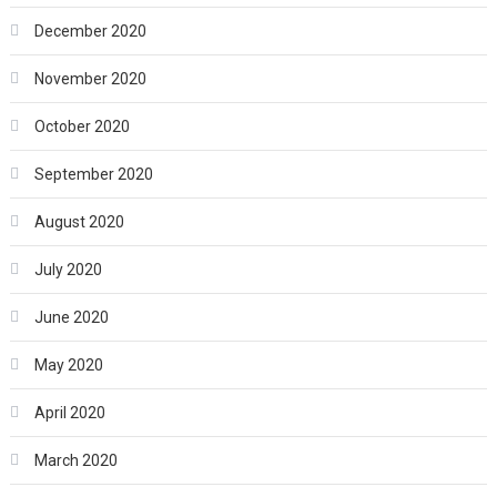
December 2020
November 2020
October 2020
September 2020
August 2020
July 2020
June 2020
May 2020
April 2020
March 2020