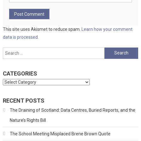
This site uses Akismet to reduce spam.
Learn how your comment
data is processed.
Search
for:
CATEGORIES
Categories
RECENT POSTS
The Draining of Scotland: Data Centres, Buried Reports, and the
Nature’s Rights Bill
The School Meeting Misplaced Brene Brown Quote