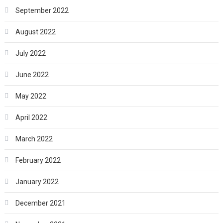
September 2022
August 2022
July 2022
June 2022
May 2022
April 2022
March 2022
February 2022
January 2022
December 2021