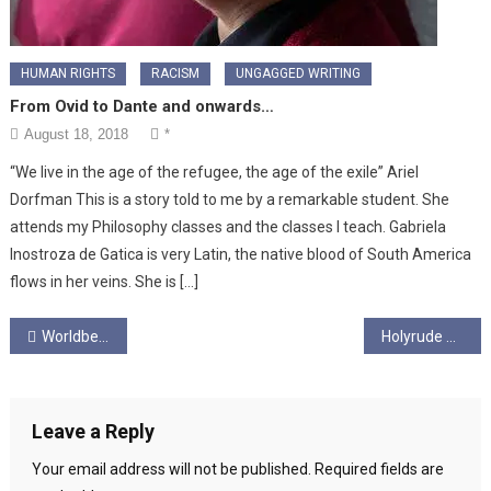
HUMAN RIGHTS
RACISM
UNGAGGED WRITING
From Ovid to Dante and onwards…
August 18, 2018
*
“We live in the age of the refugee, the age of the exile” Ariel
Dorfman This is a story told to me by a remarkable student. She
attends my Philosophy classes and the classes I teach. Gabriela
Inostroza de Gatica is very Latin, the native blood of South America
flows in her veins. She is […]
Post
Worldbeat with George Collins – Part Three – Ales from the Continent
Holyrude Ungagged Episode 2.8 – “Eight Foot Corbyn”
navigation
Leave a Reply
Your email address will not be published.
Required fields are