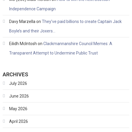
Independence Campaign
Davy Marzella
on
They’ve paid billions to create Captain Jack
Boyle’s and their Joxers…
Eilidh McIntosh
on
Clackmannanshire Council Memes: A
Transparent Attempt to Undermine Public Trust
ARCHIVES
July 2026
June 2026
May 2026
April 2026