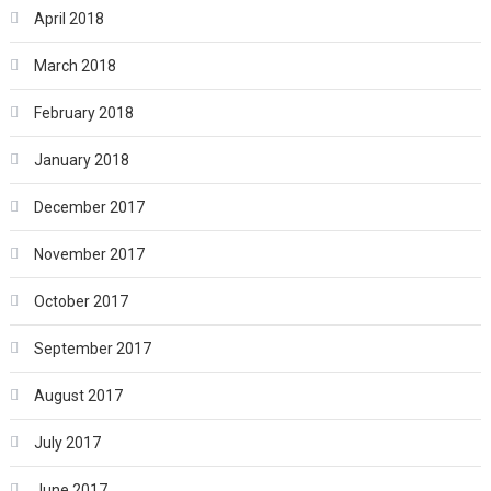
April 2018
March 2018
February 2018
January 2018
December 2017
November 2017
October 2017
September 2017
August 2017
July 2017
June 2017