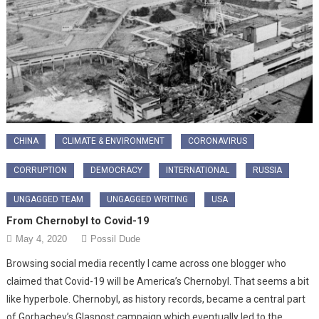
CHINA
CLIMATE & ENVIRONMENT
CORONAVIRUS
CORRUPTION
DEMOCRACY
INTERNATIONAL
RUSSIA
UNGAGGED TEAM
UNGAGGED WRITING
USA
From Chernobyl to Covid-19
May 4, 2020
Possil Dude
Browsing social media recently I came across one blogger who
claimed that Covid-19 will be America’s Chernobyl. That seems a bit
like hyperbole. Chernobyl, as history records, became a central part
of Gorbachev’s Glasnost campaign which eventually led to the