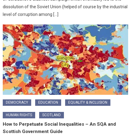
dissolution of the Soviet Union (helped of course by the industrial
level of corruption among […]
DEMOCRACY
EDUCATION
EQUALITY & INCLUSION
HUMAN RIGHTS
SCOTLAND
How to Perpetuate Social Inequalities – An SQA and
Scottish Government Guide