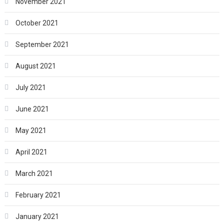
November 2021
October 2021
September 2021
August 2021
July 2021
June 2021
May 2021
April 2021
March 2021
February 2021
January 2021