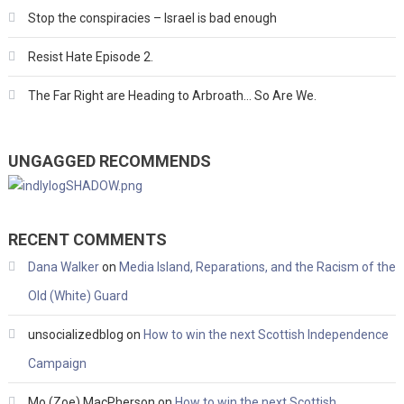
Stop the conspiracies – Israel is bad enough
Resist Hate Episode 2.
The Far Right are Heading to Arbroath… So Are We.
UNGAGGED RECOMMENDS
RECENT COMMENTS
Dana Walker
on
Media Island, Reparations, and the Racism of the
Old (White) Guard
unsocializedblog
on
How to win the next Scottish Independence
Campaign
Mo (Zoe) MacPherson
on
How to win the next Scottish