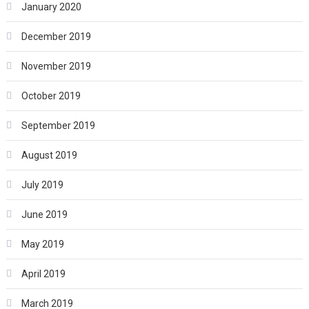
January 2020
December 2019
November 2019
October 2019
September 2019
August 2019
July 2019
June 2019
May 2019
April 2019
March 2019