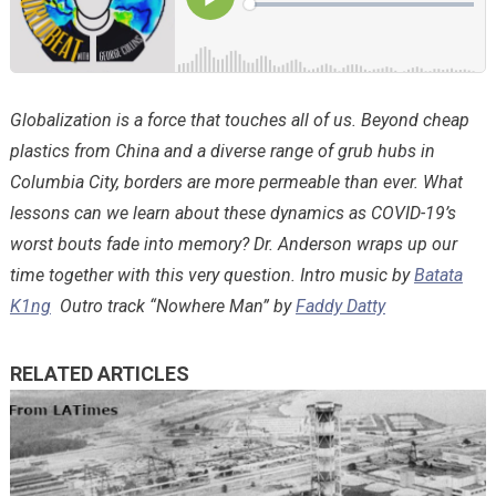
Globalization is a force that touches all of us. Beyond cheap
plastics from China and a diverse range of grub hubs in
Columbia City, borders are more permeable than ever. What
lessons can we learn about these dynamics as COVID-19’s
worst bouts fade into memory? Dr. Anderson wraps up our
time together with this very question. Intro music by
Batata
K1ng
Outro track “Nowhere Man” by
Faddy Datty
RELATED ARTICLES