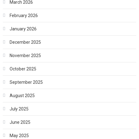
March 2026
February 2026
January 2026
December 2025
November 2025
October 2025
September 2025
August 2025
July 2025
June 2025
May 2025