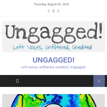
Skip
Thursday, August 06, 2026
to
content
UNGAGGED!
Left voices, unfiltered, unedited, Ungagged.