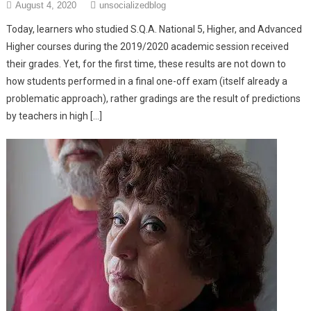
August 4, 2020
unsocializedblog
Today, learners who studied S.Q.A. National 5, Higher, and Advanced
Higher courses during the 2019/2020 academic session received
their grades. Yet, for the first time, these results are not down to
how students performed in a final one-off exam (itself already a
problematic approach), rather gradings are the result of predictions
by teachers in high […]