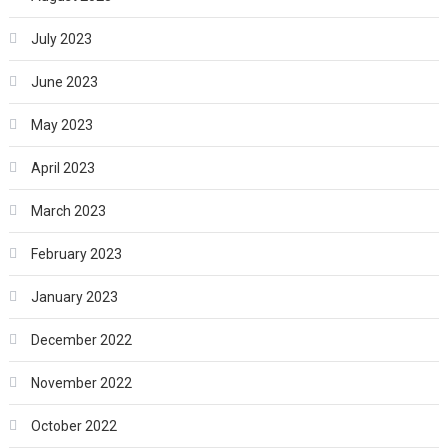
July 2023
June 2023
May 2023
April 2023
March 2023
February 2023
January 2023
December 2022
November 2022
October 2022