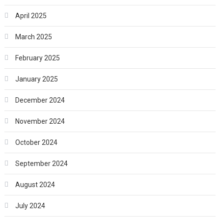
April 2025
March 2025
February 2025
January 2025
December 2024
November 2024
October 2024
September 2024
August 2024
July 2024