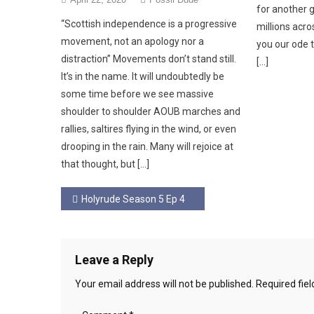
for another 
“Scottish independence is a progressive
millions acros
movement, not an apology nor a
you our ode t
distraction” Movements don’t stand still.
[…]
It’s in the name. It will undoubtedly be
some time before we see massive
shoulder to shoulder AOUB marches and
rallies, saltires flying in the wind, or even
drooping in the rain. Many will rejoice at
that thought, but […]
Post
Holyrude Season 5 Ep 4
navigation
Leave a Reply
Your email address will not be published.
Required fie