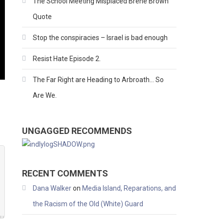
The School Meeting Misplaced Brene Brown
Quote
Stop the conspiracies – Israel is bad enough
Resist Hate Episode 2.
The Far Right are Heading to Arbroath… So
Are We.
UNGAGGED RECOMMENDS
RECENT COMMENTS
Dana Walker
on
Media Island, Reparations, and
the Racism of the Old (White) Guard