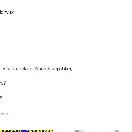
orwitz.
visit to Ireland (North & Republic),
ed?
la
rwitz