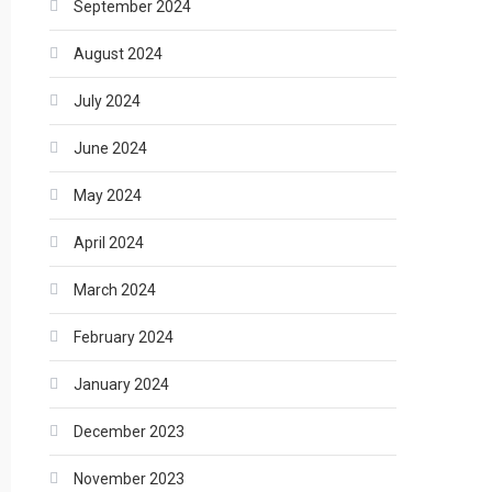
September 2024
August 2024
July 2024
June 2024
May 2024
April 2024
March 2024
February 2024
January 2024
December 2023
November 2023