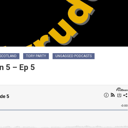
SCOTLAND
TORY PARTY
UNGAGGED PODCASTS
 5 – Ep 5