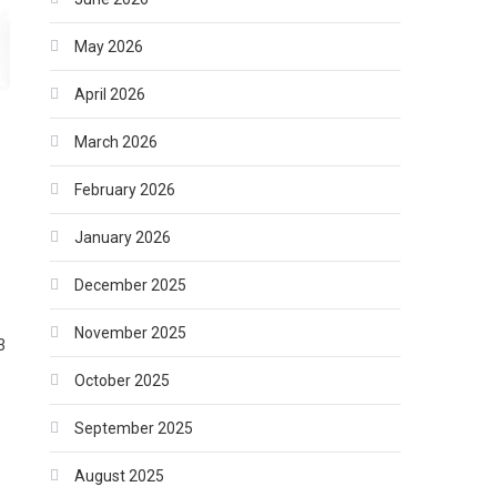
May 2026
April 2026
March 2026
February 2026
January 2026
December 2025
November 2025
3
October 2025
September 2025
August 2025