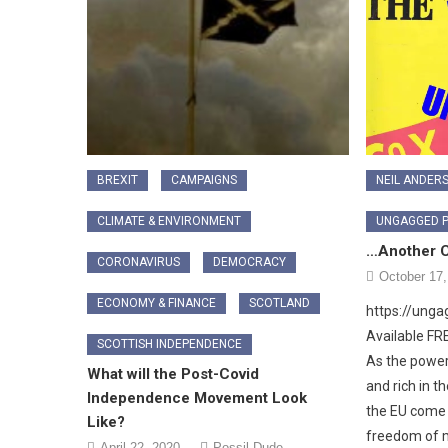
BREXIT
CAMPAIGNS
NEIL ANDER
CLIMATE & ENVIRONMENT
UNGAGGED 
…Another C
CORONAVIRUS
DEMOCRACY
October 17,
ECONOMY & FINANCE
SCOTLAND
https://ung
Available F
SCOTTISH INDEPENDENCE
As the power
What will the Post-Covid
and rich in t
Independence Movement Look
the EU come t
Like?
freedom of m
April 22, 2020
Possil Dude