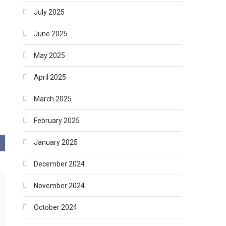
July 2025
June 2025
May 2025
April 2025
March 2025
February 2025
January 2025
December 2024
November 2024
October 2024