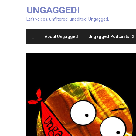
UNGAGGED!
Left voices, unfiltered, unedited, Ungagged.
About Ungagged
Ungagged Podcasts