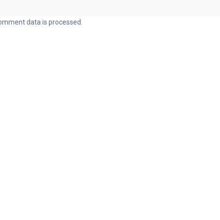
omment data is processed.