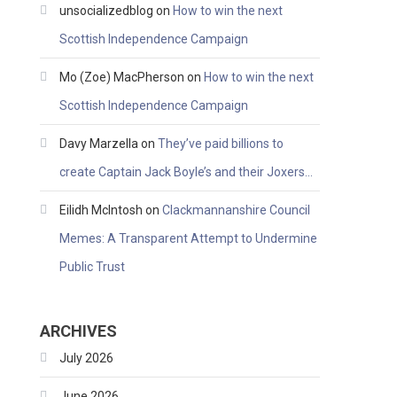
unsocializedblog
on
How to win the next
Scottish Independence Campaign
Mo (Zoe) MacPherson
on
How to win the next
Scottish Independence Campaign
Davy Marzella
on
They’ve paid billions to
create Captain Jack Boyle’s and their Joxers…
Eilidh McIntosh
on
Clackmannanshire Council
Memes: A Transparent Attempt to Undermine
Public Trust
ARCHIVES
July 2026
June 2026