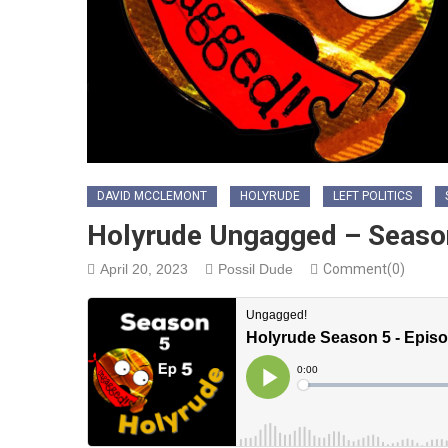
DAVID MCCLEMONT
HOLYRUDE
LEFT POLITICS
Holyrude Ungagged – Season
April 20, 2023
Possil Dude
Comment(0)