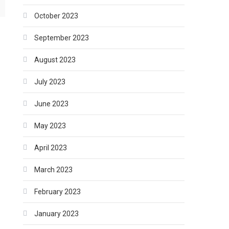
October 2023
September 2023
August 2023
July 2023
June 2023
May 2023
April 2023
March 2023
February 2023
January 2023