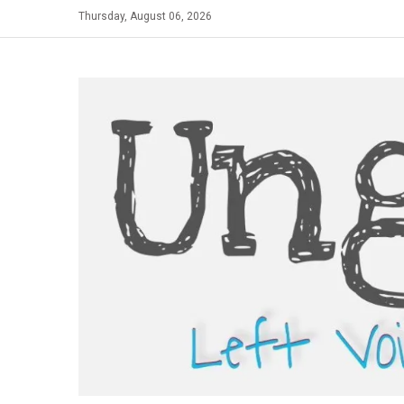
Skip
Thursday, August 06, 2026
to
content