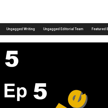
Ungagged Writing
Ungagged Editorial Team
Featured 