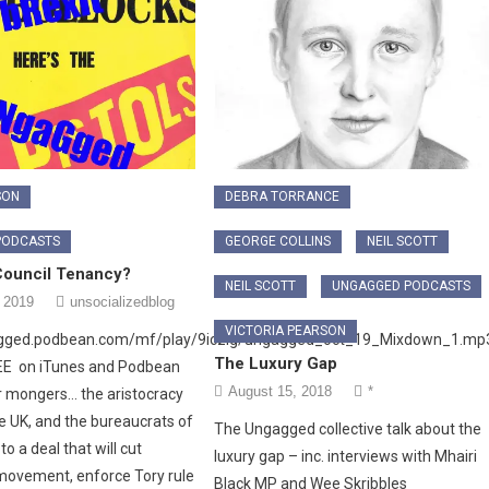
SON
DEBRA TORRANCE
PODCASTS
GEORGE COLLINS
NEIL SCOTT
ouncil Tenancy?
NEIL SCOTT
UNGAGGED PODCASTS
 2019
unsocializedblog
VICTORIA PEARSON
agged.podbean.com/mf/play/9iczig/ungagged_oct_19_Mixdown_1.mp
The Luxury Gap
REE on iTunes and Podbean
August 15, 2018
*
 mongers… the aristocracy
he UK, and the bureaucrats of
The Ungagged collective talk about the
o a deal that will cut
luxury gap – inc. interviews with Mhairi
ovement, enforce Tory rule
Black MP and Wee Skribbles