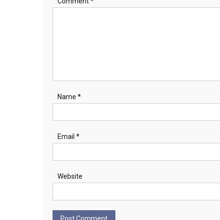
Comment
*
Name
*
Email
*
Website