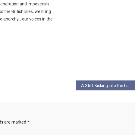
generation and impoverish
s the British Isles, we bring
o anarchy… our voices in the
A Stiff Kicking into the Long Grass by Val Waldron
lds are marked
*