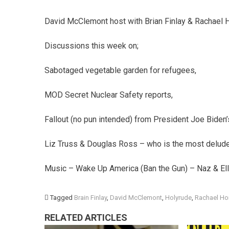
David McClemont host with Brian Finlay & Rachael H
Discussions this week on;
Sabotaged vegetable garden for refugees,
MOD Secret Nuclear Safety reports,
Fallout (no pun intended) from President Joe Biden’s 
Liz Truss & Douglas Ross – who is the most delud
Music – Wake Up America (Ban the Gun) – Naz & El
Tagged
Brain Finlay
,
David McClemont
,
Holyrude
,
Rachael Ho
RELATED ARTICLES