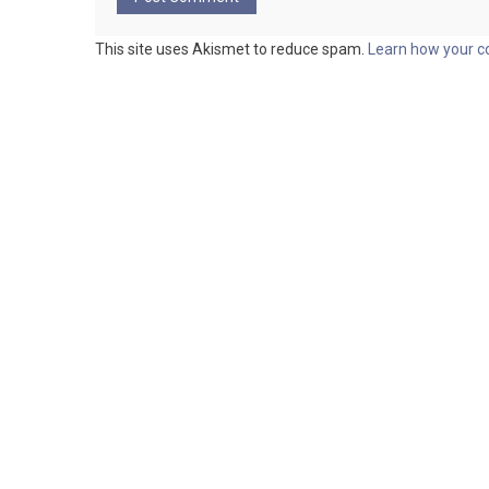
This site uses Akismet to reduce spam.
Learn how your c