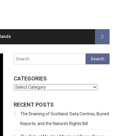
Bands
Search
for:
CATEGORIES
Categories
RECENT POSTS
The Draining of Scotland: Data Centres, Buried
Reports, and the Nature’s Rights Bill