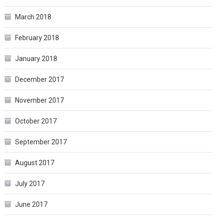
March 2018
February 2018
January 2018
December 2017
November 2017
October 2017
September 2017
August 2017
July 2017
June 2017