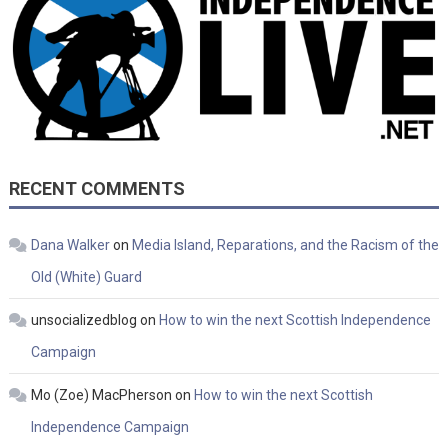
RECENT COMMENTS
Dana Walker
on
Media Island, Reparations, and the Racism of the
Old (White) Guard
unsocializedblog
on
How to win the next Scottish Independence
Campaign
Mo (Zoe) MacPherson
on
How to win the next Scottish
Independence Campaign