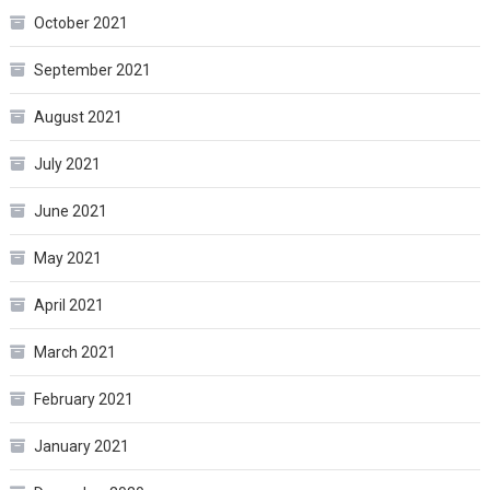
October 2021
September 2021
August 2021
July 2021
June 2021
May 2021
April 2021
March 2021
February 2021
January 2021