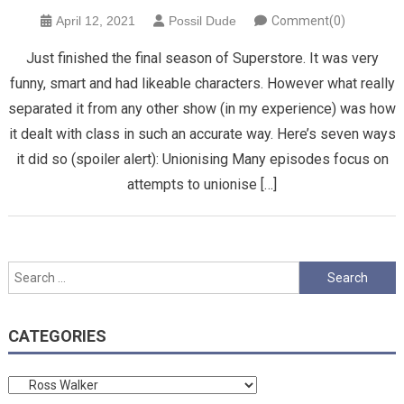
April 12, 2021
Possil Dude
Comment(0)
Just finished the final season of Superstore. It was very
funny, smart and had likeable characters. However what really
separated it from any other show (in my experience) was how
it dealt with class in such an accurate way. Here’s seven ways
it did so (spoiler alert): Unionising Many episodes focus on
attempts to unionise […]
Search
for:
CATEGORIES
Categories