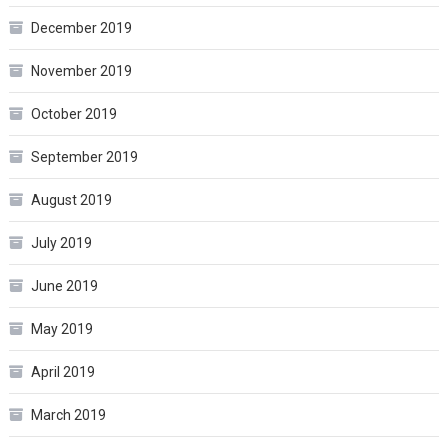
December 2019
November 2019
October 2019
September 2019
August 2019
July 2019
June 2019
May 2019
April 2019
March 2019