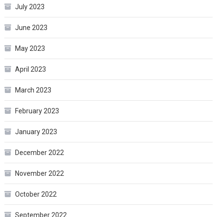
July 2023
June 2023
May 2023
April 2023
March 2023
February 2023
January 2023
December 2022
November 2022
October 2022
September 2022