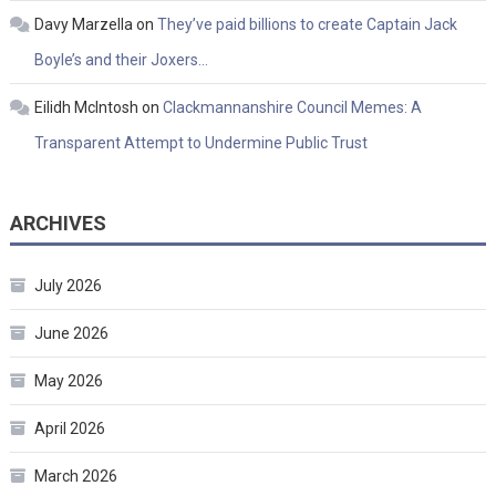
Davy Marzella
on
They’ve paid billions to create Captain Jack
Boyle’s and their Joxers…
Eilidh McIntosh
on
Clackmannanshire Council Memes: A
Transparent Attempt to Undermine Public Trust
ARCHIVES
July 2026
June 2026
May 2026
April 2026
March 2026