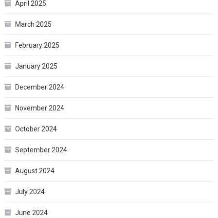
April 2025
March 2025
February 2025
January 2025
December 2024
November 2024
October 2024
September 2024
August 2024
July 2024
June 2024