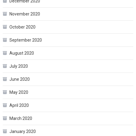
December 2020
November 2020
October 2020
September 2020
August 2020
July 2020
June 2020
May 2020
April 2020
March 2020
January 2020