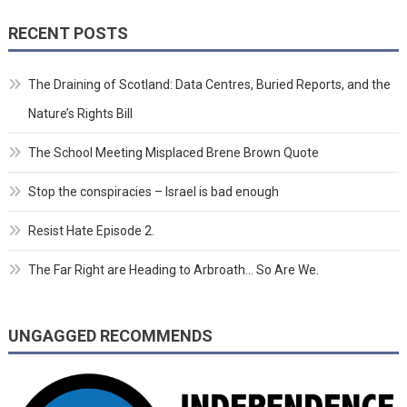
RECENT POSTS
The Draining of Scotland: Data Centres, Buried Reports, and the
Nature’s Rights Bill
The School Meeting Misplaced Brene Brown Quote
Stop the conspiracies – Israel is bad enough
Resist Hate Episode 2.
The Far Right are Heading to Arbroath… So Are We.
UNGAGGED RECOMMENDS