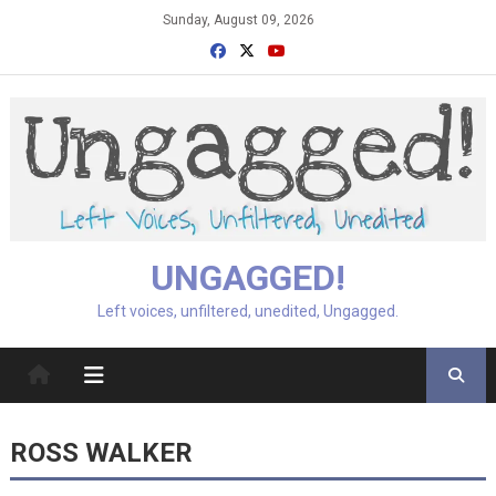
Skip
Sunday, August 09, 2026
to
content
UNGAGGED!
Left voices, unfiltered, unedited, Ungagged.
ROSS WALKER