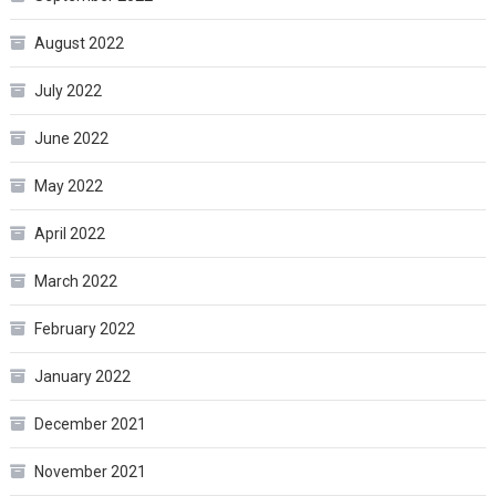
August 2022
July 2022
June 2022
May 2022
April 2022
March 2022
February 2022
January 2022
December 2021
November 2021