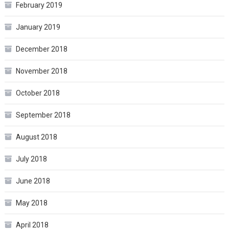
February 2019
January 2019
December 2018
November 2018
October 2018
September 2018
August 2018
July 2018
June 2018
May 2018
April 2018