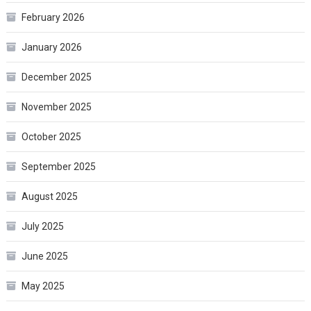
February 2026
January 2026
December 2025
November 2025
October 2025
September 2025
August 2025
July 2025
June 2025
May 2025