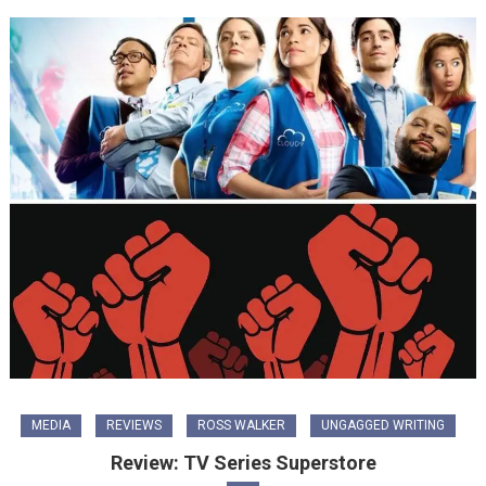
MEDIA
REVIEWS
ROSS WALKER
UNGAGGED WRITING
Review: TV Series Superstore