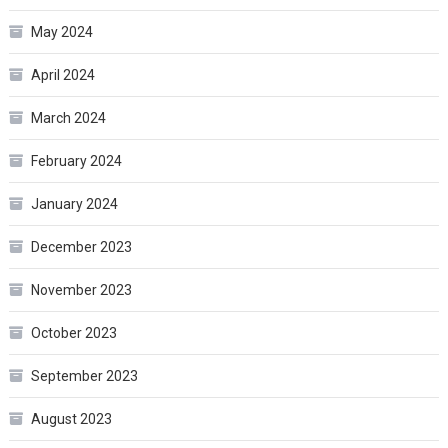
May 2024
April 2024
March 2024
February 2024
January 2024
December 2023
November 2023
October 2023
September 2023
August 2023