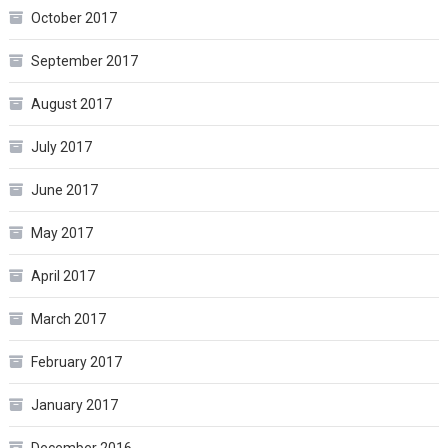
October 2017
September 2017
August 2017
July 2017
June 2017
May 2017
April 2017
March 2017
February 2017
January 2017