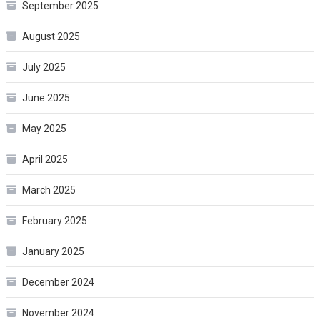
September 2025
August 2025
July 2025
June 2025
May 2025
April 2025
March 2025
February 2025
January 2025
December 2024
November 2024