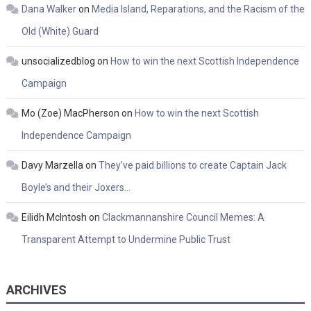
Dana Walker
on
Media Island, Reparations, and the Racism of the
Old (White) Guard
unsocializedblog
on
How to win the next Scottish Independence
Campaign
Mo (Zoe) MacPherson
on
How to win the next Scottish
Independence Campaign
Davy Marzella
on
They’ve paid billions to create Captain Jack
Boyle’s and their Joxers…
Eilidh McIntosh
on
Clackmannanshire Council Memes: A
Transparent Attempt to Undermine Public Trust
ARCHIVES