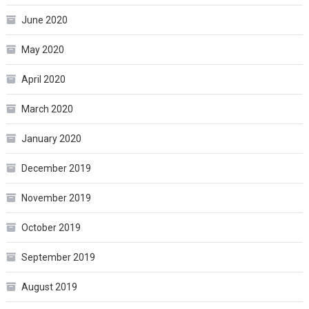
June 2020
May 2020
April 2020
March 2020
January 2020
December 2019
November 2019
October 2019
September 2019
August 2019