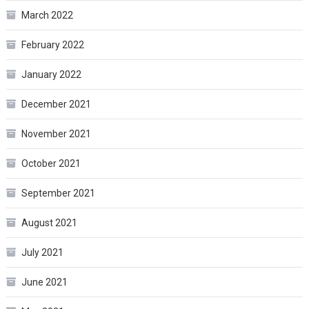
March 2022
February 2022
January 2022
December 2021
November 2021
October 2021
September 2021
August 2021
July 2021
June 2021