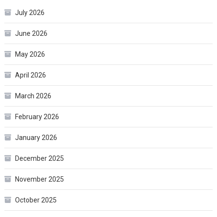
July 2026
June 2026
May 2026
April 2026
March 2026
February 2026
January 2026
December 2025
November 2025
October 2025