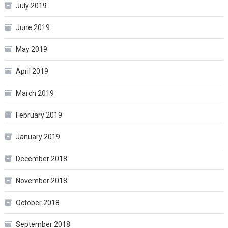
July 2019
June 2019
May 2019
April 2019
March 2019
February 2019
January 2019
December 2018
November 2018
October 2018
September 2018