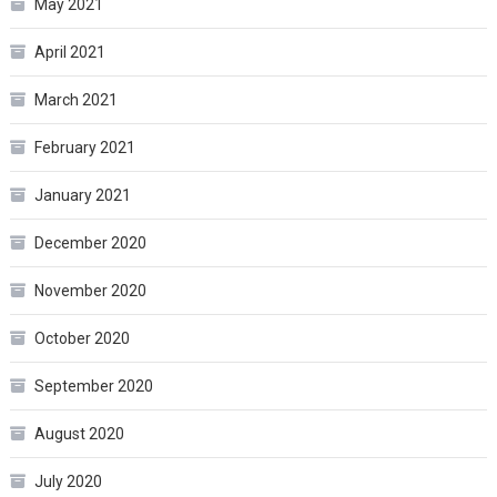
May 2021
April 2021
March 2021
February 2021
January 2021
December 2020
November 2020
October 2020
September 2020
August 2020
July 2020