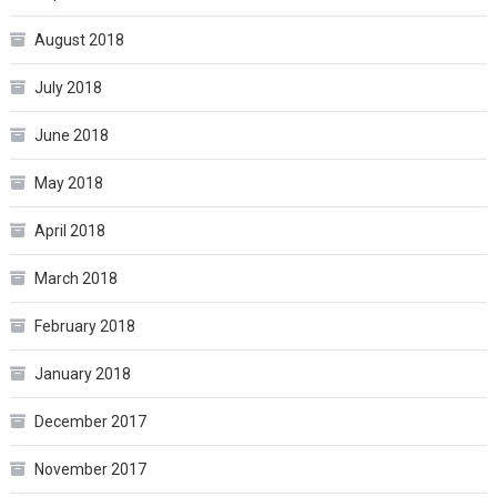
August 2018
July 2018
June 2018
May 2018
April 2018
March 2018
February 2018
January 2018
December 2017
November 2017