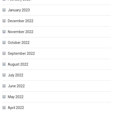
January 2023
December 2022
November 2022
October 2022
September 2022
August 2022
July 2022
June 2022
May 2022
April 2022