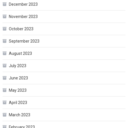
December 2023
November 2023
October 2023
September 2023
August 2023
July 2023
June 2023
May 2023
April 2023
March 2023
February 2023