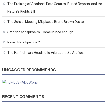
The Draining of Scotland: Data Centres, Buried Reports, and the
Nature’s Rights Bill
The School Meeting Misplaced Brene Brown Quote
Stop the conspiracies – Israel is bad enough
Resist Hate Episode 2.
The Far Right are Heading to Arbroath… So Are We.
UNGAGGED RECOMMENDS
RECENT COMMENTS