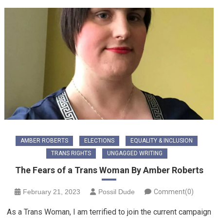
AMBER ROBERTS
ELECTIONS
EQUALITY & INCLUSION
TRANS RIGHTS
UNGAGGED WRITING
The Fears of a Trans Woman By Amber Roberts
February 21, 2023
Possil Dude
Comment(0)
As a Trans Woman, I am terrified to join the current campaign