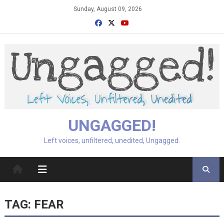
Skip
Sunday, August 09, 2026
to
content
UNGAGGED!
Left voices, unfiltered, unedited, Ungagged.
TAG:
FEAR