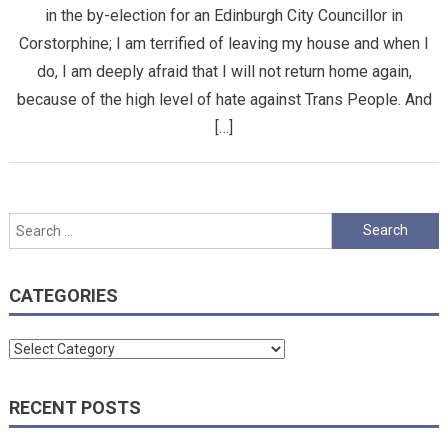
in the by-election for an Edinburgh City Councillor in
Corstorphine; I am terrified of leaving my house and when I
do, I am deeply afraid that I will not return home again,
because of the high level of hate against Trans People. And
[…]
Search
for:
CATEGORIES
Categories
RECENT POSTS