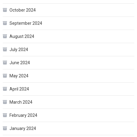
October 2024
September 2024
August 2024
July 2024
June 2024
May 2024
April 2024
March 2024
February 2024
January 2024