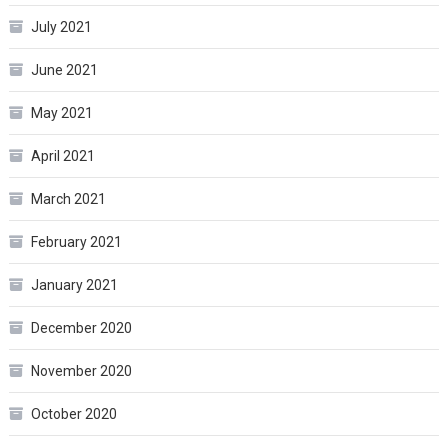
July 2021
June 2021
May 2021
April 2021
March 2021
February 2021
January 2021
December 2020
November 2020
October 2020