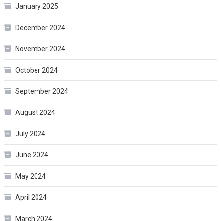
January 2025
December 2024
November 2024
October 2024
September 2024
August 2024
July 2024
June 2024
May 2024
April 2024
March 2024