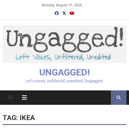
Skip
Monday, August 10, 2026
to
content
UNGAGGED!
Left voices, unfiltered, unedited, Ungagged.
TAG:
IKEA