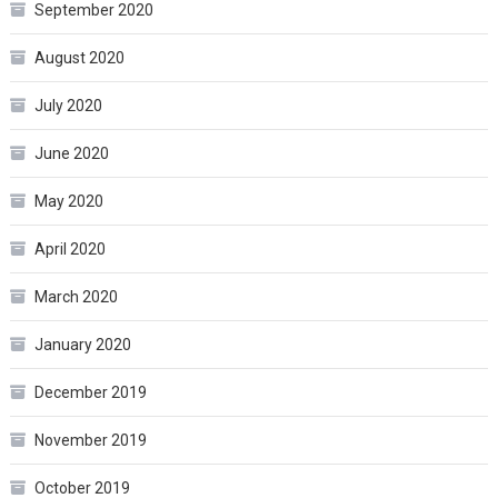
September 2020
August 2020
July 2020
June 2020
May 2020
April 2020
March 2020
January 2020
December 2019
November 2019
October 2019