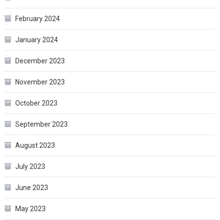
February 2024
January 2024
December 2023
November 2023
October 2023
September 2023
August 2023
July 2023
June 2023
May 2023