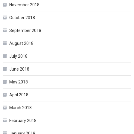
November 2018
October 2018
September 2018
August 2018
July 2018
June 2018
May 2018
April 2018
March 2018
February 2018
January 2018