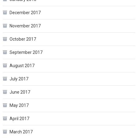
December 2017
November 2017
October 2017
September 2017
August 2017
July 2017
June 2017
May 2017
April 2017
March 2017