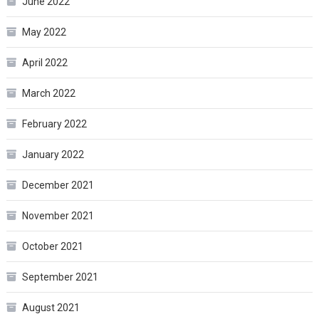
June 2022
May 2022
April 2022
March 2022
February 2022
January 2022
December 2021
November 2021
October 2021
September 2021
August 2021