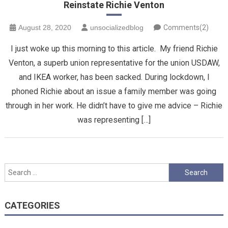
Reinstate Richie Venton
August 28, 2020
unsocializedblog
Comments(2)
I just woke up this morning to this article. My friend Richie
Venton, a superb union representative for the union USDAW,
and IKEA worker, has been sacked. During lockdown, I
phoned Richie about an issue a family member was going
through in her work. He didn’t have to give me advice – Richie
was representing […]
Search
for:
CATEGORIES