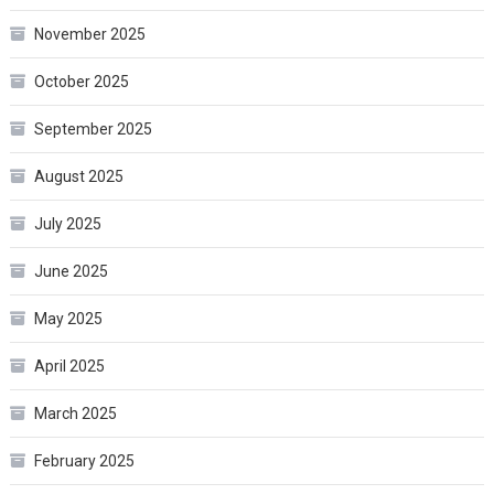
November 2025
October 2025
September 2025
August 2025
July 2025
June 2025
May 2025
April 2025
March 2025
February 2025