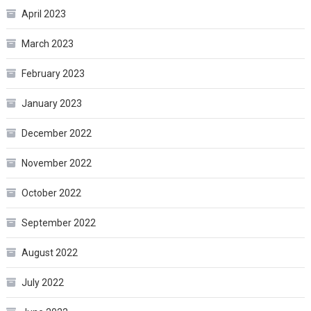
April 2023
March 2023
February 2023
January 2023
December 2022
November 2022
October 2022
September 2022
August 2022
July 2022