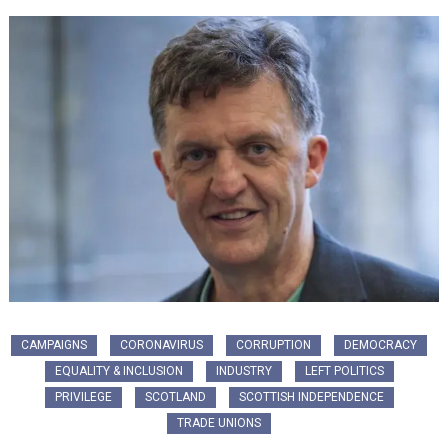
CAMPAIGNS
CORONAVIRUS
CORRUPTION
DEMOCRACY
EQUALITY & INCLUSION
INDUSTRY
LEFT POLITICS
PRIVILEGE
SCOTLAND
SCOTTISH INDEPENDENCE
TRADE UNIONS