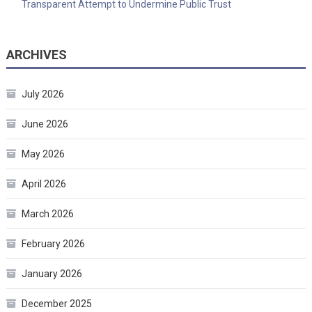
Transparent Attempt to Undermine Public Trust
ARCHIVES
July 2026
June 2026
May 2026
April 2026
March 2026
February 2026
January 2026
December 2025