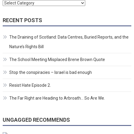
Categories
RECENT POSTS
The Draining of Scotland: Data Centres, Buried Reports, and the
Nature’s Rights Bill
The School Meeting Misplaced Brene Brown Quote
Stop the conspiracies – Israel is bad enough
Resist Hate Episode 2.
The Far Right are Heading to Arbroath… So Are We.
UNGAGGED RECOMMENDS