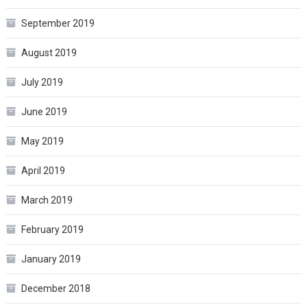
September 2019
August 2019
July 2019
June 2019
May 2019
April 2019
March 2019
February 2019
January 2019
December 2018