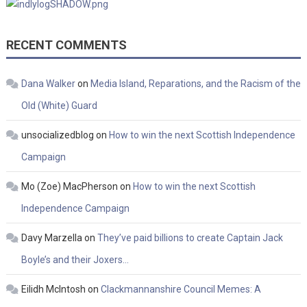
RECENT COMMENTS
Dana Walker
on
Media Island, Reparations, and the Racism of the
Old (White) Guard
unsocializedblog
on
How to win the next Scottish Independence
Campaign
Mo (Zoe) MacPherson
on
How to win the next Scottish
Independence Campaign
Davy Marzella
on
They’ve paid billions to create Captain Jack
Boyle’s and their Joxers…
Eilidh McIntosh
on
Clackmannanshire Council Memes: A