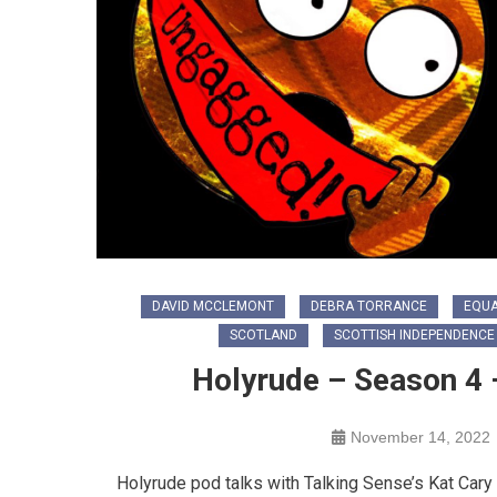
DAVID MCCLEMONT
DEBRA TORRANCE
EQUA
SCOTLAND
SCOTTISH INDEPENDENCE
Holyrude – Season 4 – 
November 14, 2022
Holyrude pod talks with Talking Sense’s Kat Cary