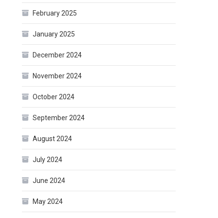
February 2025
January 2025
December 2024
November 2024
October 2024
September 2024
August 2024
July 2024
June 2024
May 2024