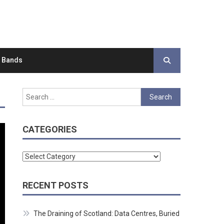
d Bands
Search
for:
CATEGORIES
Categories
RECENT POSTS
The Draining of Scotland: Data Centres, Buried