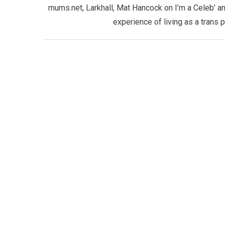
mums.net, Larkhall, Mat Hancock on I’m a Celeb’ an
experience of living as a trans 