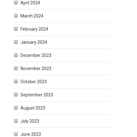
April 2024
March 2024
February 2024
January 2024
December 2023
November 2023
October 2023
September 2023
August 2023
July 2023
June 2023