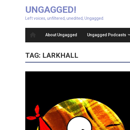
UNGAGGED!
Left voices, unfiltered, unedited, Ungagged.
About Ungagged
Ungagged Podcasts
TAG:
LARKHALL