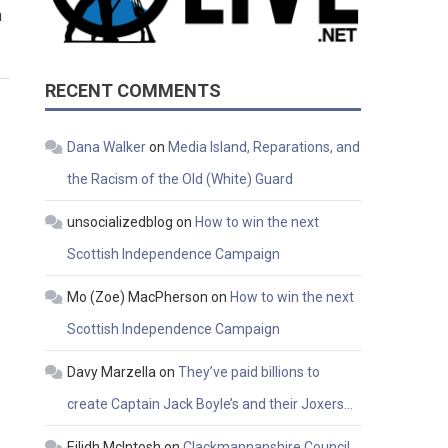
h
RECENT COMMENTS
Dana Walker
on
Media Island, Reparations, and
the Racism of the Old (White) Guard
unsocializedblog
on
How to win the next
Scottish Independence Campaign
Mo (Zoe) MacPherson
on
How to win the next
Scottish Independence Campaign
Davy Marzella
on
They’ve paid billions to
create Captain Jack Boyle’s and their Joxers…
Eilidh McIntosh
on
Clackmannanshire Council