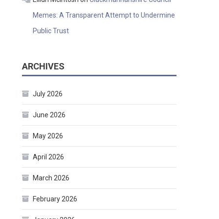
Memes: A Transparent Attempt to Undermine
Public Trust
ARCHIVES
July 2026
June 2026
May 2026
April 2026
March 2026
February 2026