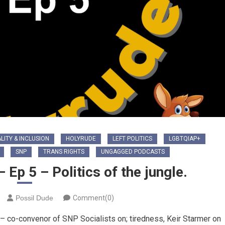
LITY & INCLUSION
HOLYRUDE
LEFT POLITICS
LGBTQIAP+
SNP
TRANS RIGHTS
UNGAGGED PODCASTS
Ep 5 – Politics of the jungle.
Possil Dude
Comment(0)
 – co-convenor of SNP Socialists on; tiredness, Keir Starmer on