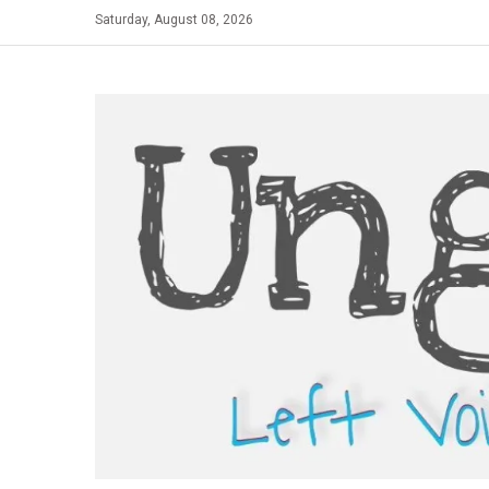
Skip
Saturday, August 08, 2026
to
content