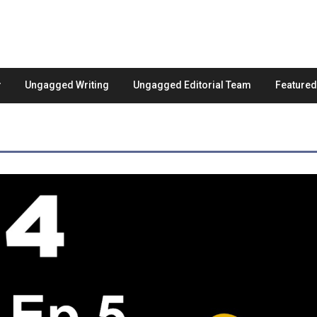
Ungagged Writing
Ungagged Editorial Team
Feature