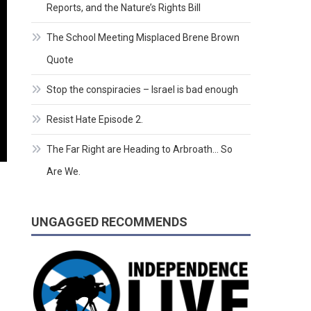
Reports, and the Nature’s Rights Bill
The School Meeting Misplaced Brene Brown
Quote
Stop the conspiracies – Israel is bad enough
Resist Hate Episode 2.
The Far Right are Heading to Arbroath… So
Are We.
UNGAGGED RECOMMENDS