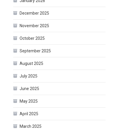
January 2026
December 2025
November 2025
October 2025
September 2025
August 2025
July 2025
June 2025
May 2025
April 2025
March 2025