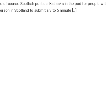
d of course Scottish politics. Kat asks in the pod for people wit
person in Scotland to submit a 3 to 5 minute […]