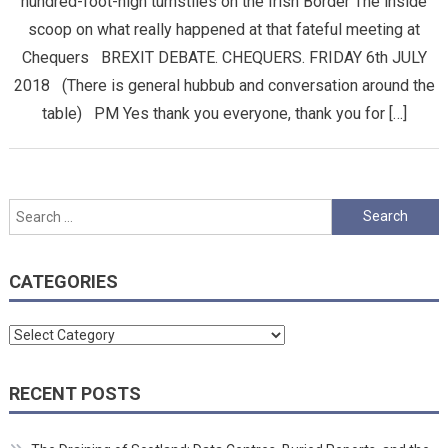
hundred-foot-high turnstiles on the Irish Border The inside
scoop on what really happened at that fateful meeting at
Chequers BREXIT DEBATE. CHEQUERS. FRIDAY 6th JULY
2018 (There is general hubbub and conversation around the
table) PM Yes thank you everyone, thank you for […]
Search
for:
CATEGORIES
Categories
RECENT POSTS