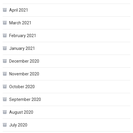
April 2021
March 2021
February 2021
January 2021
December 2020
November 2020
October 2020
September 2020
August 2020
July 2020