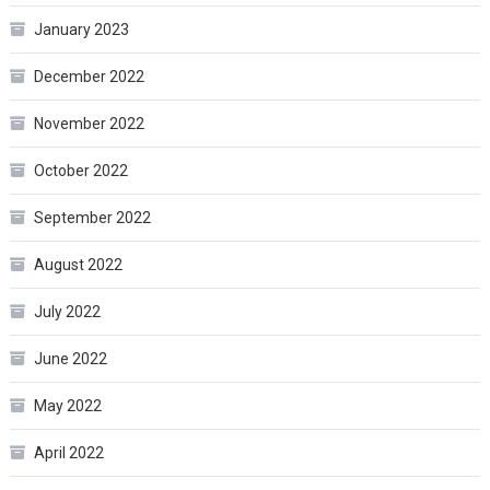
January 2023
December 2022
November 2022
October 2022
September 2022
August 2022
July 2022
June 2022
May 2022
April 2022