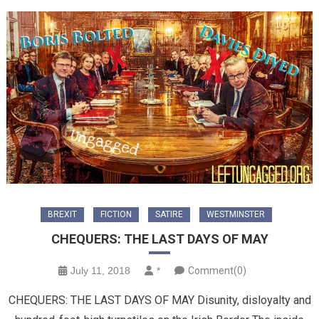
BREXIT
FICTION
SATIRE
WESTMINSTER
CHEQUERS: THE LAST DAYS OF MAY
July 11, 2018
*
Comment(0)
CHEQUERS: THE LAST DAYS OF MAY Disunity, disloyalty and