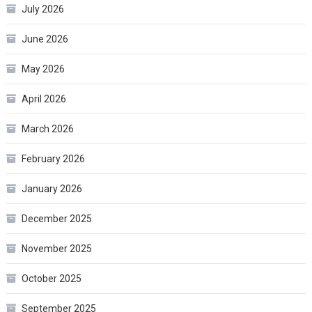
July 2026
June 2026
May 2026
April 2026
March 2026
February 2026
January 2026
December 2025
November 2025
October 2025
September 2025