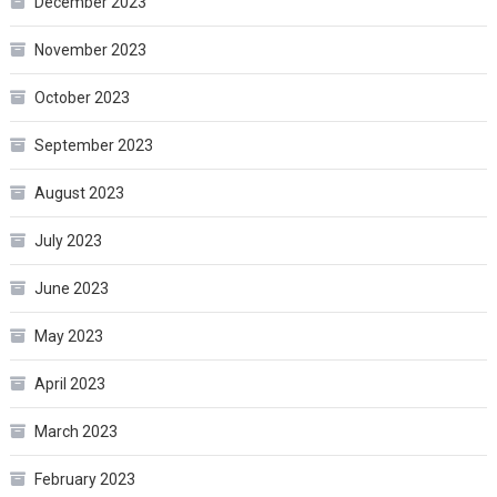
December 2023
November 2023
October 2023
September 2023
August 2023
July 2023
June 2023
May 2023
April 2023
March 2023
February 2023