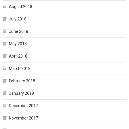
August 2018
July 2018
June 2018
May 2018
April 2018
March 2018
February 2018
January 2018
December 2017
November 2017