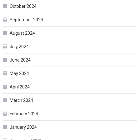
October 2024
September 2024
August 2024
July 2024
June 2024
May 2024
April 2024
March 2024
February 2024
January 2024