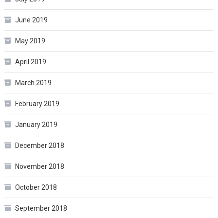
June 2019
May 2019
April 2019
March 2019
February 2019
January 2019
December 2018
November 2018
October 2018
September 2018