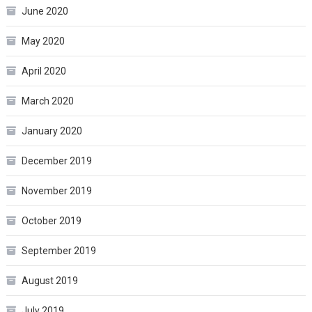
June 2020
May 2020
April 2020
March 2020
January 2020
December 2019
November 2019
October 2019
September 2019
August 2019
July 2019