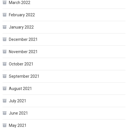
March 2022
February 2022
January 2022
December 2021
November 2021
October 2021
September 2021
August 2021
July 2021
June 2021
May 2021