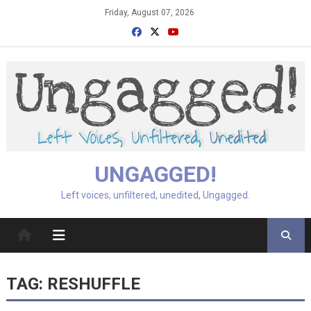
Skip
Friday, August 07, 2026
to
content
UNGAGGED!
Left voices, unfiltered, unedited, Ungagged.
TAG:
RESHUFFLE