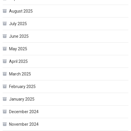
August 2025
July 2025
June 2025
May 2025
April 2025
March 2025
February 2025
January 2025
December 2024
November 2024