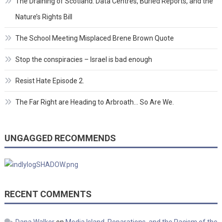
The Draining of Scotland: Data Centres, Buried Reports, and the
Nature’s Rights Bill
The School Meeting Misplaced Brene Brown Quote
Stop the conspiracies – Israel is bad enough
Resist Hate Episode 2.
The Far Right are Heading to Arbroath… So Are We.
UNGAGGED RECOMMENDS
RECENT COMMENTS
Dana Walker
on
Media Island, Reparations, and the Racism of the