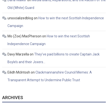
Old (White) Guard
unsocializedblog
on
How to win the next Scottish Independence
Campaign
Mo (Zoe) MacPherson
on
How to win the next Scottish
Independence Campaign
Davy Marzella
on
They’ve paid billions to create Captain Jack
Boyle’s and their Joxers…
Eilidh McIntosh
on
Clackmannanshire Council Memes: A
Transparent Attempt to Undermine Public Trust
ARCHIVES