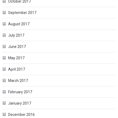
October 2017
September 2017
August 2017
July 2017
June 2017
May 2017
April 2017
March 2017
February 2017
January 2017
December 2016