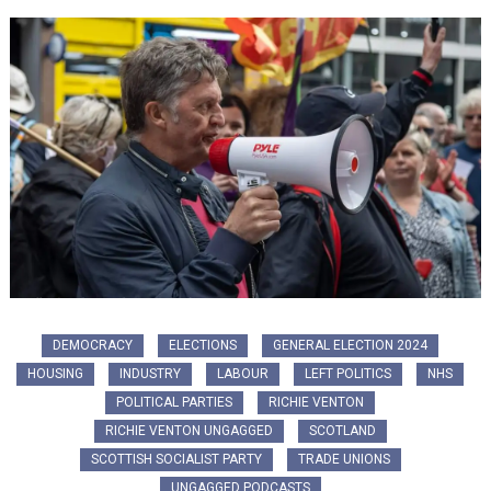
DEMOCRACY
ELECTIONS
GENERAL ELECTION 2024
HOUSING
INDUSTRY
LABOUR
LEFT POLITICS
NHS
POLITICAL PARTIES
RICHIE VENTON
RICHIE VENTON UNGAGGED
SCOTLAND
SCOTTISH SOCIALIST PARTY
TRADE UNIONS
UNGAGGED PODCASTS