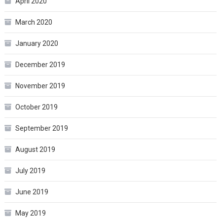
April 2020
March 2020
January 2020
December 2019
November 2019
October 2019
September 2019
August 2019
July 2019
June 2019
May 2019