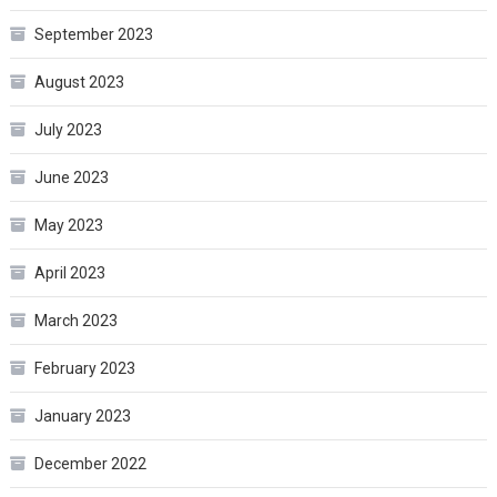
September 2023
August 2023
July 2023
June 2023
May 2023
April 2023
March 2023
February 2023
January 2023
December 2022