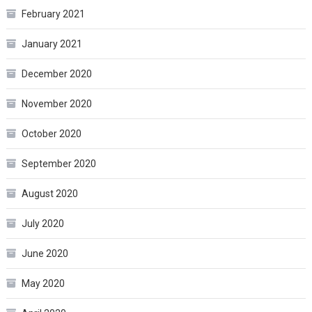
February 2021
January 2021
December 2020
November 2020
October 2020
September 2020
August 2020
July 2020
June 2020
May 2020