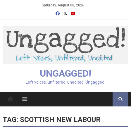
Skip
Saturday, August 08, 2026
to
content
UNGAGGED!
Left voices, unfiltered, unedited, Ungagged.
TAG:
SCOTTISH NEW LABOUR