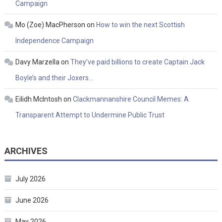
Campaign
Mo (Zoe) MacPherson
on
How to win the next Scottish
Independence Campaign
Davy Marzella
on
They’ve paid billions to create Captain Jack
Boyle’s and their Joxers…
Eilidh McIntosh
on
Clackmannanshire Council Memes: A
Transparent Attempt to Undermine Public Trust
ARCHIVES
July 2026
June 2026
May 2026