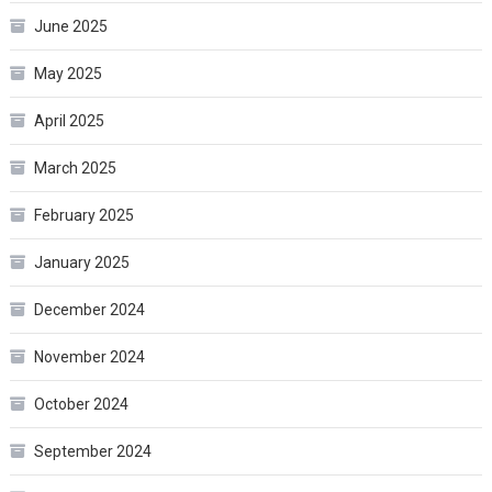
June 2025
May 2025
April 2025
March 2025
February 2025
January 2025
December 2024
November 2024
October 2024
September 2024