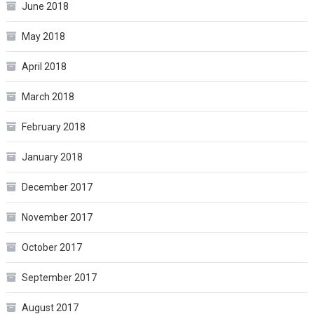
June 2018
May 2018
April 2018
March 2018
February 2018
January 2018
December 2017
November 2017
October 2017
September 2017
August 2017