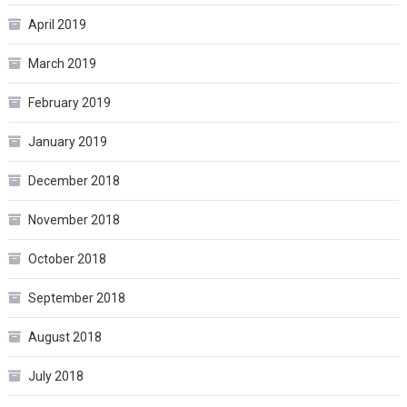
April 2019
March 2019
February 2019
January 2019
December 2018
November 2018
October 2018
September 2018
August 2018
July 2018