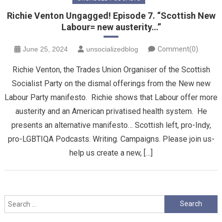
Richie Venton Ungagged! Episode 7. “Scottish New
Labour= new austerity…”
June 25, 2024
unsocializedblog
Comment(0)
Richie Venton, the Trades Union Organiser of the Scottish
Socialist Party on the dismal offerings from the New new
Labour Party manifesto. Richie shows that Labour offer more
austerity and an American privatised health system. He
presents an alternative manifesto… Scottish left, pro-Indy,
pro-LGBTIQA Podcasts. Writing. Campaigns. Please join us-
help us create a new, […]
Search
for: