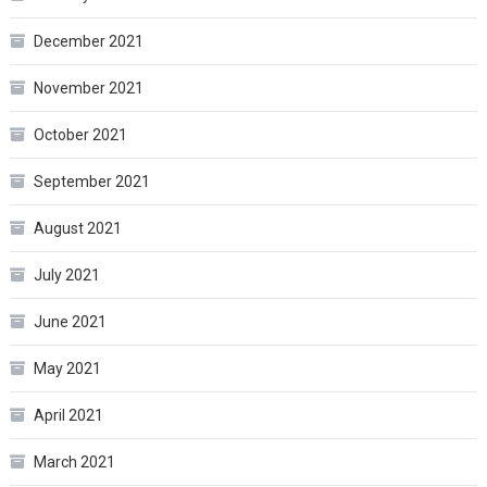
December 2021
November 2021
October 2021
September 2021
August 2021
July 2021
June 2021
May 2021
April 2021
March 2021