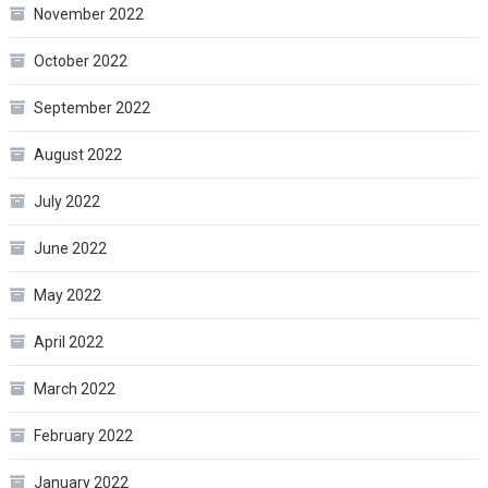
November 2022
October 2022
September 2022
August 2022
July 2022
June 2022
May 2022
April 2022
March 2022
February 2022
January 2022