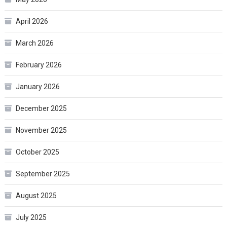
April 2026
March 2026
February 2026
January 2026
December 2025
November 2025
October 2025
September 2025
August 2025
July 2025