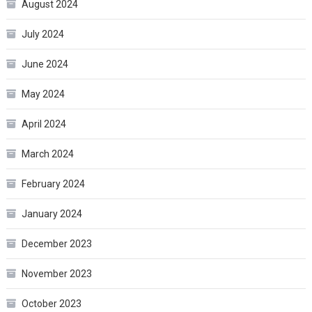
August 2024
July 2024
June 2024
May 2024
April 2024
March 2024
February 2024
January 2024
December 2023
November 2023
October 2023