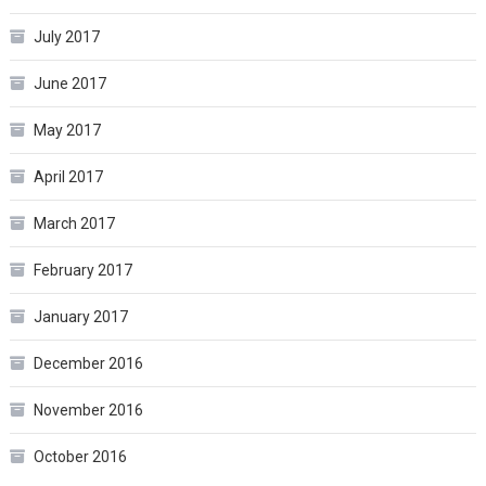
July 2017
June 2017
May 2017
April 2017
March 2017
February 2017
January 2017
December 2016
November 2016
October 2016