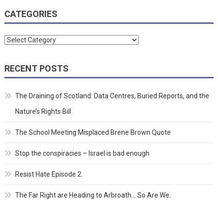
CATEGORIES
Categories
RECENT POSTS
The Draining of Scotland: Data Centres, Buried Reports, and the
Nature’s Rights Bill
The School Meeting Misplaced Brene Brown Quote
Stop the conspiracies – Israel is bad enough
Resist Hate Episode 2.
The Far Right are Heading to Arbroath… So Are We.