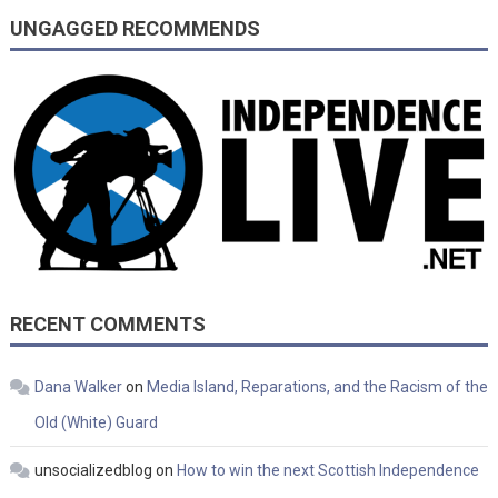
UNGAGGED RECOMMENDS
RECENT COMMENTS
Dana Walker
on
Media Island, Reparations, and the Racism of the
Old (White) Guard
unsocializedblog
on
How to win the next Scottish Independence