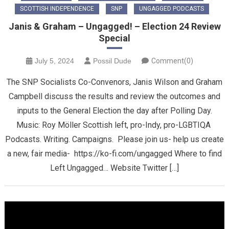
SCOTTISH INDEPENDENCE
SNP
UNGAGGED PODCASTS
Janis & Graham – Ungagged! – Election 24 Review
Special
July 5, 2024
Possil Dude
Comment(0)
The SNP Socialists Co-Convenors, Janis Wilson and Graham
Campbell discuss the results and review the outcomes and
inputs to the General Election the day after Polling Day.
Music: Roy Möller Scottish left, pro-Indy, pro-LGBTIQA
Podcasts. Writing. Campaigns. Please join us- help us create
a new, fair media- https://ko-fi.com/ungagged Where to find
Left Ungagged… Website Twitter […]