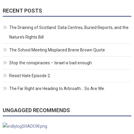
RECENT POSTS
The Draining of Scotland: Data Centres, Buried Reports, and the
Nature’s Rights Bill
The School Meeting Misplaced Brene Brown Quote
Stop the conspiracies – Israel is bad enough
Resist Hate Episode 2.
The Far Right are Heading to Arbroath… So Are We.
UNGAGGED RECOMMENDS