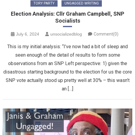
TORY PARTY
UNGAGGED WRITING
Election Analysis: Cllr Graham Campbell, SNP
Socialists
July 6, 2024
unsocializedblog
Comment(0)
This is my initial analysis: “I’ve now had a bit of sleep and
seen enough of the detail of results to form some
observations from an SNP Left perspective: 1) given the
disastrous starting background to the election for us the core
SNP vote actually stood up pretty well at 30% – this wasn’t
an […]