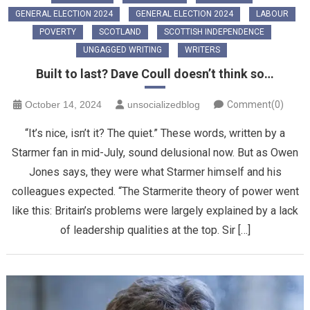
GENERAL ELECTION 2024
GENERAL ELECTION 2024
LABOUR
POVERTY
SCOTLAND
SCOTTISH INDEPENDENCE
UNGAGGED WRITING
WRITERS
Built to last? Dave Coull doesn’t think so…
October 14, 2024
unsocializedblog
Comment(0)
“It’s nice, isn’t it? The quiet.” These words, written by a
Starmer fan in mid-July, sound delusional now. But as Owen
Jones says, they were what Starmer himself and his
colleagues expected. “The Starmerite theory of power went
like this: Britain’s problems were largely explained by a lack
of leadership qualities at the top. Sir […]