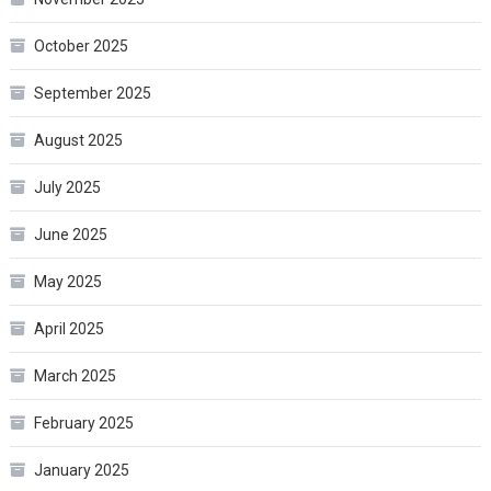
October 2025
September 2025
August 2025
July 2025
June 2025
May 2025
April 2025
March 2025
February 2025
January 2025