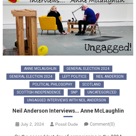
ANNE MCLAUGHLIN
GENERAL ELECTION 2024
GENERAL ELECTION 2024
LEFT POLITICS
NEIL ANDERSON
POLITICAL PHILOSOPHY
SCOTLAND
SCOTTISH INDEPENDENCE
SNP
UNCATEGORIZED
UNGAGGED INTERVIEWS WITH NEIL ANDERSON
Neil Anderson Interviews… Anne McLaughlin
July 2, 2024
Possil Dude
Comment(0)