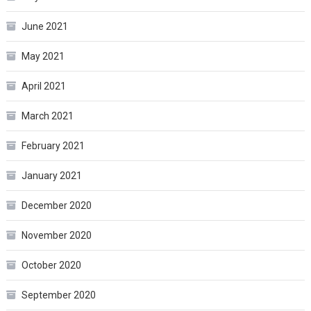
June 2021
May 2021
April 2021
March 2021
February 2021
January 2021
December 2020
November 2020
October 2020
September 2020