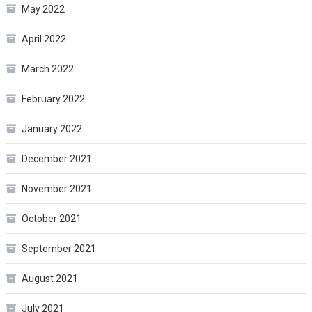
May 2022
April 2022
March 2022
February 2022
January 2022
December 2021
November 2021
October 2021
September 2021
August 2021
July 2021