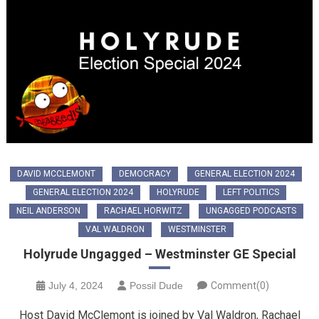
DAVID MCCLEMONT
DEMOCRACY
GENERAL ELECTION 2024
GENERAL ELECTION 2024
HOLYRUDE
LEFT POLITICS
NEIL ANDERSON
RACHAEL HORWITZ
UNGAGGED PODCASTS
VAL WALDRON
WESTMINSTER
Holyrude Ungagged – Westminster GE Special
July 4, 2024
Possil Dude
Comment(0)
Host David McClemont is joined by Val Waldron, Rachael