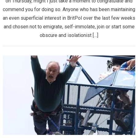
on Thursday, might I just take a moment to congratulate and
commend you for doing so. Anyone who has been maintaining
an even superficial interest in BritPol over the last few weeks
and chosen not to emigrate, self-immolate, join or start some
obscure and isolationist […]