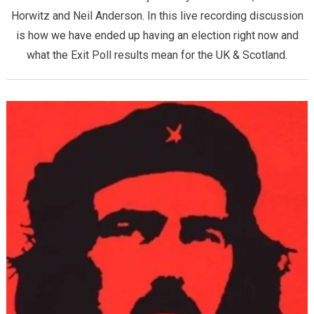
Horwitz and Neil Anderson. In this live recording discussion
is how we have ended up having an election right now and
what the Exit Poll results mean for the UK & Scotland.