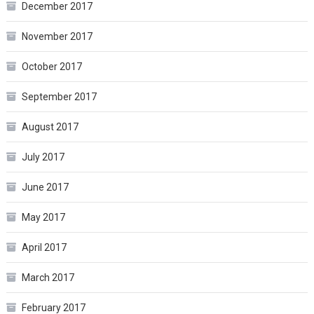
December 2017
November 2017
October 2017
September 2017
August 2017
July 2017
June 2017
May 2017
April 2017
March 2017
February 2017