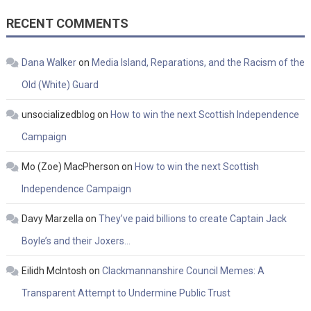
RECENT COMMENTS
Dana Walker
on
Media Island, Reparations, and the Racism of the
Old (White) Guard
unsocializedblog
on
How to win the next Scottish Independence
Campaign
Mo (Zoe) MacPherson
on
How to win the next Scottish
Independence Campaign
Davy Marzella
on
They’ve paid billions to create Captain Jack
Boyle’s and their Joxers…
Eilidh McIntosh
on
Clackmannanshire Council Memes: A
Transparent Attempt to Undermine Public Trust