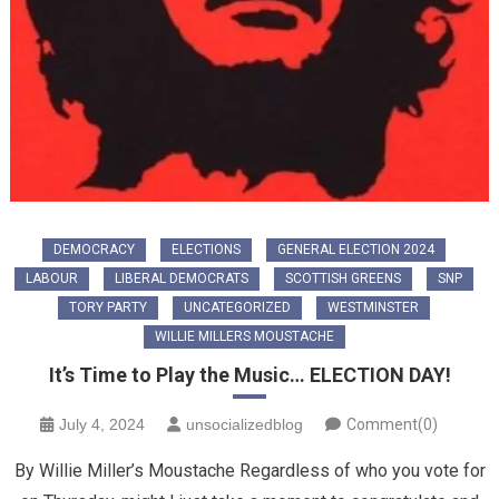
DEMOCRACY
ELECTIONS
GENERAL ELECTION 2024
LABOUR
LIBERAL DEMOCRATS
SCOTTISH GREENS
SNP
TORY PARTY
UNCATEGORIZED
WESTMINSTER
WILLIE MILLERS MOUSTACHE
It’s Time to Play the Music… ELECTION DAY!
July 4, 2024
unsocializedblog
Comment(0)
By Willie Miller’s Moustache Regardless of who you vote for