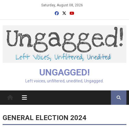
Skip
Saturday, August 08, 2026
to
content
UNGAGGED!
Left voices, unfiltered, unedited, Ungagged.
GENERAL ELECTION 2024