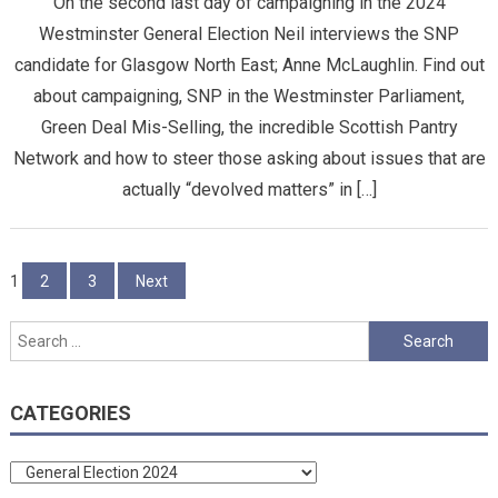
On the second last day of campaigning in the 2024
Westminster General Election Neil interviews the SNP
candidate for Glasgow North East; Anne McLaughlin. Find out
about campaigning, SNP in the Westminster Parliament,
Green Deal Mis-Selling, the incredible Scottish Pantry
Network and how to steer those asking about issues that are
actually “devolved matters” in […]
Posts
1
2
3
Next
pagination
Search
for:
CATEGORIES
Categories