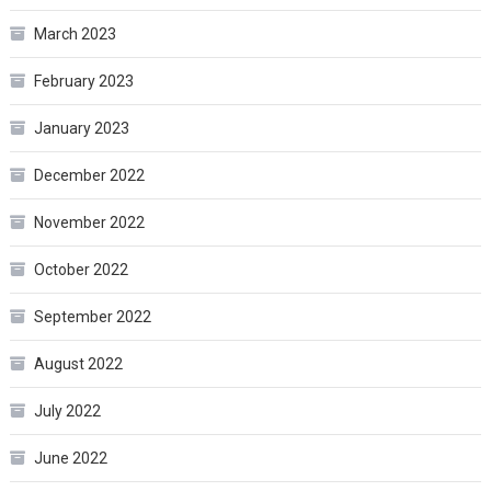
March 2023
February 2023
January 2023
December 2022
November 2022
October 2022
September 2022
August 2022
July 2022
June 2022