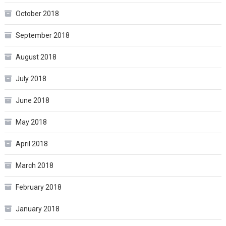
October 2018
September 2018
August 2018
July 2018
June 2018
May 2018
April 2018
March 2018
February 2018
January 2018