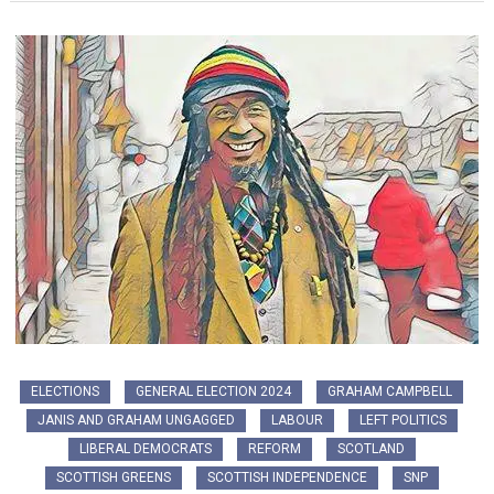
ELECTIONS
GENERAL ELECTION 2024
GRAHAM CAMPBELL
JANIS AND GRAHAM UNGAGGED
LABOUR
LEFT POLITICS
LIBERAL DEMOCRATS
REFORM
SCOTLAND
SCOTTISH GREENS
SCOTTISH INDEPENDENCE
SNP