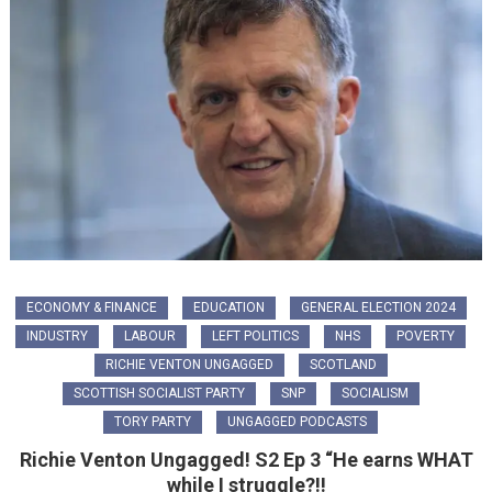
ECONOMY & FINANCE
EDUCATION
GENERAL ELECTION 2024
INDUSTRY
LABOUR
LEFT POLITICS
NHS
POVERTY
RICHIE VENTON UNGAGGED
SCOTLAND
SCOTTISH SOCIALIST PARTY
SNP
SOCIALISM
TORY PARTY
UNGAGGED PODCASTS
Richie Venton Ungagged! S2 Ep 3 “He earns WHAT
while I struggle?!!