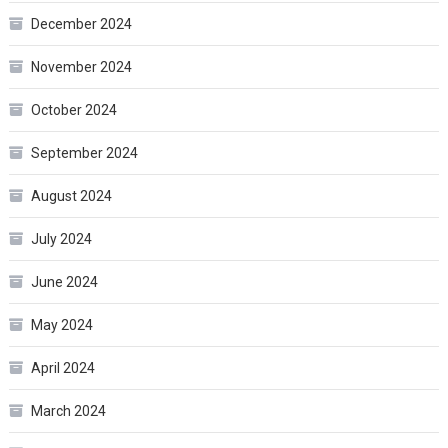
December 2024
November 2024
October 2024
September 2024
August 2024
July 2024
June 2024
May 2024
April 2024
March 2024