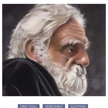
DAVE COULL
DEMOCRACY
ELECTIONS