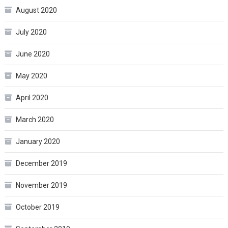
August 2020
July 2020
June 2020
May 2020
April 2020
March 2020
January 2020
December 2019
November 2019
October 2019