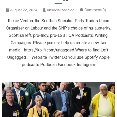
August 22, 2024
unsocializedblog
Comment(0)
Richie Venton, the Scottish Socialist Party Trades Union
Organiser on Labour and the SNP’s choice of nu-austerity.
Scottish left, pro-Indy, pro-LGBTIQA Podcasts. Writing.
Campaigns. Please join us- help us create a new, fair
media- https://ko-fi.com/ungagged Where to find Left
Ungagged… Website Twitter (X) YouTube Spotify Apple
podcasts Podbean Facebook Instagram