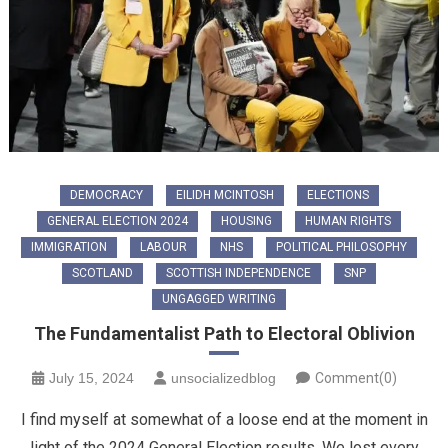
DEMOCRACY
EILIDH MCINTOSH
ELECTIONS
GENERAL ELECTION 2024
HOUSING
HUMAN RIGHTS
IMMIGRATION
LABOUR
NHS
POLITICAL PHILOSOPHY
SCOTLAND
SCOTTISH INDEPENDENCE
SNP
UNGAGGED WRITING
The Fundamentalist Path to Electoral Oblivion
July 15, 2024
unsocializedblog
Comment(0)
I find myself at somewhat of a loose end at the moment in
light of the 2024 General Election results. We lost every