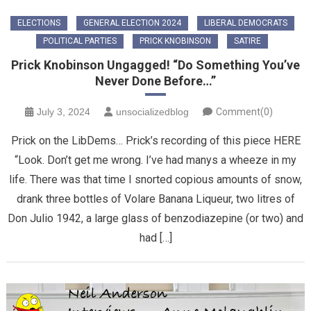
ELECTIONS
GENERAL ELECTION 2024
LIBERAL DEMOCRATS
POLITICAL PARTIES
PRICK KNOBINSON
SATIRE
Prick Knobinson Ungagged! “Do Something You’ve
Never Done Before…”
July 3, 2024
unsocializedblog
Comment(0)
Prick on the LibDems… Prick’s recording of this piece HERE
“Look. Don’t get me wrong. I’ve had manys a wheeze in my
life. There was that time I snorted copious amounts of snow,
drank three bottles of Volare Banana Liqueur, two litres of
Don Julio 1942, a large glass of benzodiazepine (or two) and
had […]