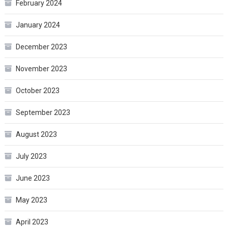
February 2024
January 2024
December 2023
November 2023
October 2023
September 2023
August 2023
July 2023
June 2023
May 2023
April 2023