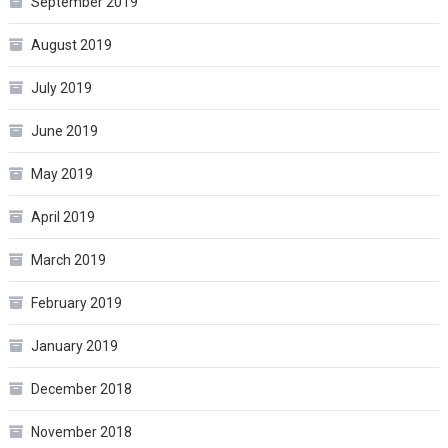
September 2019
August 2019
July 2019
June 2019
May 2019
April 2019
March 2019
February 2019
January 2019
December 2018
November 2018