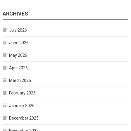
ARCHIVES
July 2026
June 2026
May 2026
April 2026
March 2026
February 2026
January 2026
December 2025
November 2025