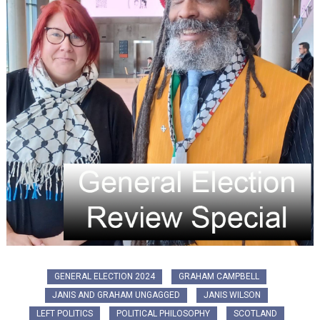
GENERAL ELECTION 2024
GRAHAM CAMPBELL
JANIS AND GRAHAM UNGAGGED
JANIS WILSON
LEFT POLITICS
POLITICAL PHILOSOPHY
SCOTLAND