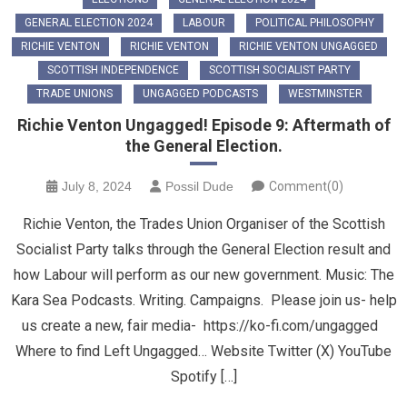
GENERAL ELECTION 2024
LABOUR
POLITICAL PHILOSOPHY
RICHIE VENTON
RICHIE VENTON
RICHIE VENTON UNGAGGED
SCOTTISH INDEPENDENCE
SCOTTISH SOCIALIST PARTY
TRADE UNIONS
UNGAGGED PODCASTS
WESTMINSTER
Richie Venton Ungagged! Episode 9: Aftermath of
the General Election.
July 8, 2024
Possil Dude
Comment(0)
Richie Venton, the Trades Union Organiser of the Scottish
Socialist Party talks through the General Election result and
how Labour will perform as our new government. Music: The
Kara Sea Podcasts. Writing. Campaigns. Please join us- help
us create a new, fair media- https://ko-fi.com/ungagged
Where to find Left Ungagged… Website Twitter (X) YouTube
Spotify […]