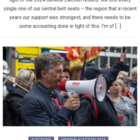
single one of our central belt seats – the region that in recent
years our support was strongest, and there needs to be
some accounting done in light of this. I’m of […]
ELECTIONS
GENERAL ELECTION 2024