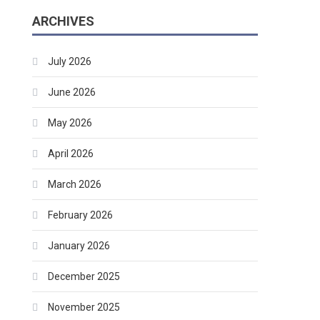
ARCHIVES
July 2026
June 2026
May 2026
April 2026
March 2026
February 2026
January 2026
December 2025
November 2025