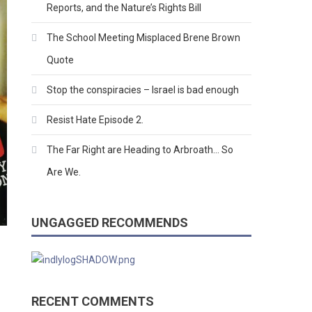
Reports, and the Nature’s Rights Bill
The School Meeting Misplaced Brene Brown
Quote
Stop the conspiracies – Israel is bad enough
Resist Hate Episode 2.
The Far Right are Heading to Arbroath… So
Are We.
UNGAGGED RECOMMENDS
RECENT COMMENTS