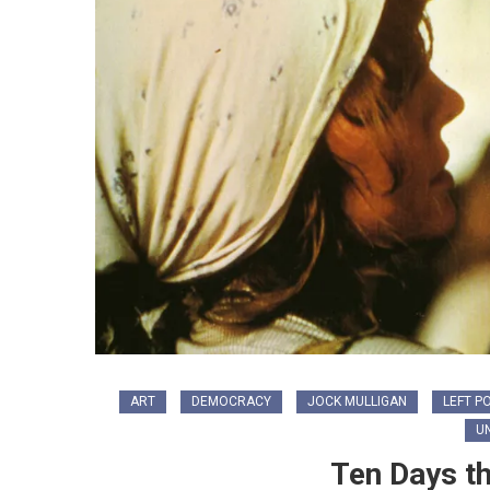
ART
DEMOCRACY
JOCK MULLIGAN
LEFT PO
U
Ten Days t