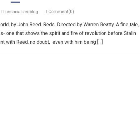
unsocializedblog
Comment(0)
ld, by John Reed. Reds, Directed by Warren Beatty. A fine tale,
one that shows the spirit and fire of revolution before Stalin
pint with Reed, no doubt, even with him being […]