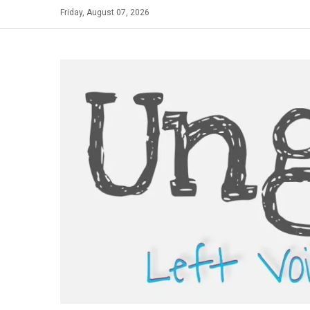
Skip
Friday, August 07, 2026
to
content