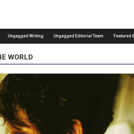
Ungagged Writing
Ungagged Editorial Team
Featured 
HE WORLD