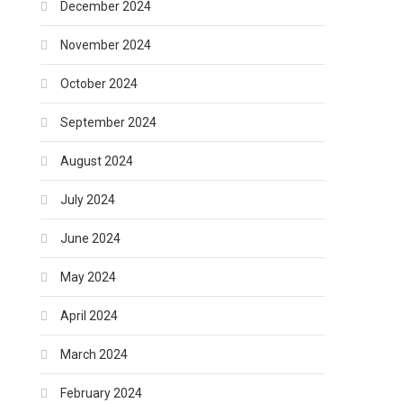
December 2024
November 2024
October 2024
September 2024
August 2024
July 2024
June 2024
May 2024
April 2024
March 2024
February 2024