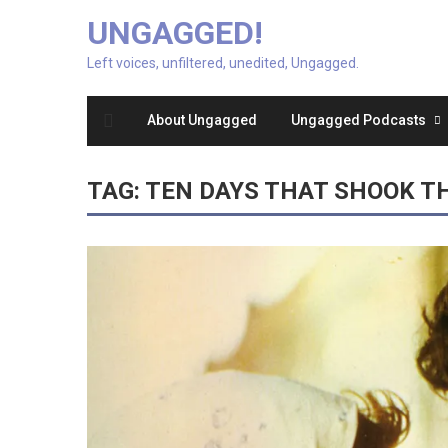
UNGAGGED!
Left voices, unfiltered, unedited, Ungagged.
About Ungagged
Ungagged Podcasts
TAG:
TEN DAYS THAT SHOOK T