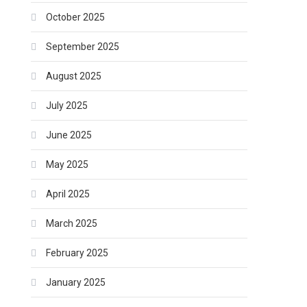
October 2025
September 2025
August 2025
July 2025
June 2025
May 2025
April 2025
March 2025
February 2025
January 2025