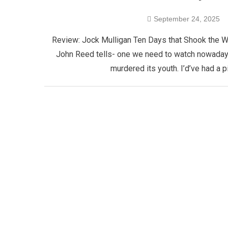
September 24, 2025
Review: Jock Mulligan Ten Days that Shook the Wor
John Reed tells- one we need to watch nowadays- 
murdered its youth. I’d’ve had a 