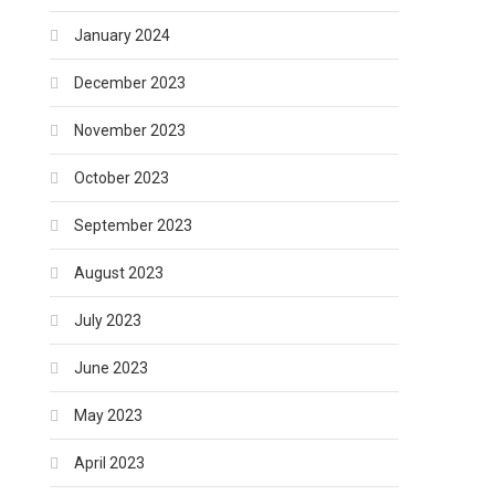
January 2024
December 2023
November 2023
October 2023
September 2023
August 2023
July 2023
June 2023
May 2023
April 2023