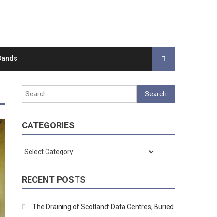
Bands
Search
for:
CATEGORIES
Categories
RECENT POSTS
The Draining of Scotland: Data Centres, Buried