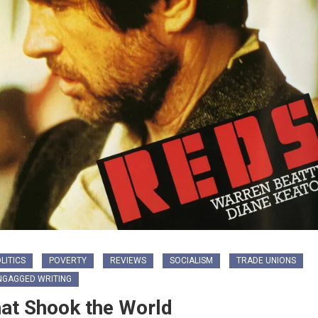
LITICS
POVERTY
REVIEWS
SOCIALISM
TRADE UNIONS
NGAGGED WRITING
hat Shook the World