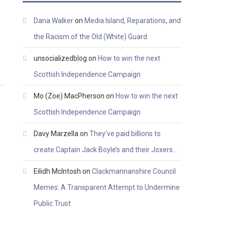
Dana Walker
on
Media Island, Reparations, and
the Racism of the Old (White) Guard
unsocializedblog
on
How to win the next
Scottish Independence Campaign
Mo (Zoe) MacPherson
on
How to win the next
Scottish Independence Campaign
Davy Marzella
on
They’ve paid billions to
create Captain Jack Boyle’s and their Joxers…
Eilidh McIntosh
on
Clackmannanshire Council
Memes: A Transparent Attempt to Undermine
Public Trust