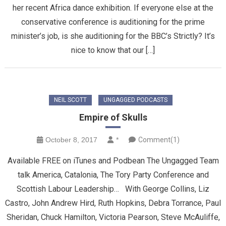
her recent Africa dance exhibition. If everyone else at the
conservative conference is auditioning for the prime
minister’s job, is she auditioning for the BBC’s Strictly? It’s
nice to know that our […]
NEIL SCOTT
UNGAGGED PODCASTS
Empire of Skulls
October 8, 2017
*
Comment(1)
Available FREE on iTunes and Podbean The Ungagged Team
talk America, Catalonia, The Tory Party Conference and
Scottish Labour Leadership… With George Collins, Liz
Castro, John Andrew Hird, Ruth Hopkins, Debra Torrance, Paul
Sheridan, Chuck Hamilton, Victoria Pearson, Steve McAuliffe,