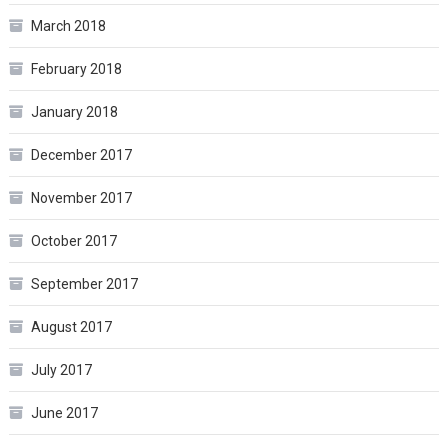
March 2018
February 2018
January 2018
December 2017
November 2017
October 2017
September 2017
August 2017
July 2017
June 2017