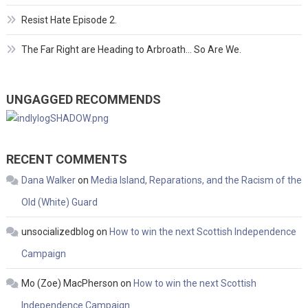
Resist Hate Episode 2.
The Far Right are Heading to Arbroath… So Are We.
UNGAGGED RECOMMENDS
RECENT COMMENTS
Dana Walker
on
Media Island, Reparations, and the Racism of the
Old (White) Guard
unsocializedblog
on
How to win the next Scottish Independence
Campaign
Mo (Zoe) MacPherson
on
How to win the next Scottish
Independence Campaign