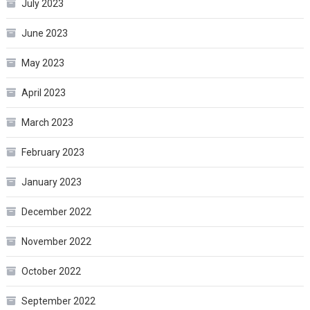
July 2023
June 2023
May 2023
April 2023
March 2023
February 2023
January 2023
December 2022
November 2022
October 2022
September 2022