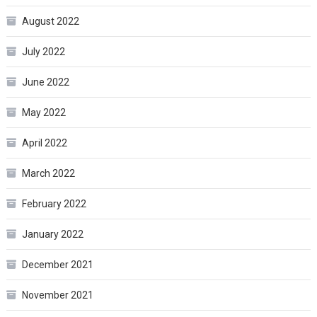
August 2022
July 2022
June 2022
May 2022
April 2022
March 2022
February 2022
January 2022
December 2021
November 2021