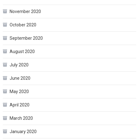
November 2020
October 2020
September 2020
August 2020
July 2020
June 2020
May 2020
April 2020
March 2020
January 2020