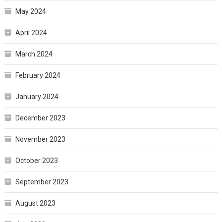
May 2024
April 2024
March 2024
February 2024
January 2024
December 2023
November 2023
October 2023
September 2023
August 2023