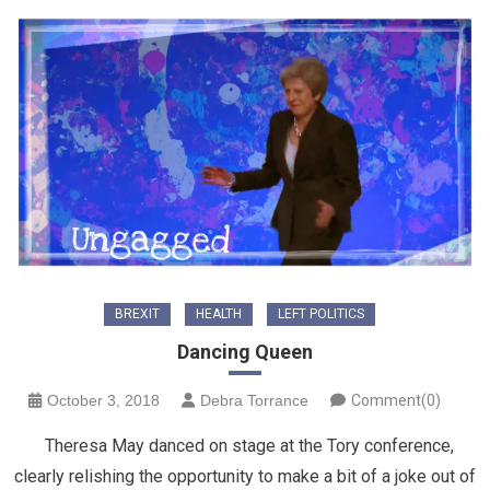
BREXIT
HEALTH
LEFT POLITICS
Dancing Queen
October 3, 2018
Debra Torrance
Comment(0)
Theresa May danced on stage at the Tory conference,
clearly relishing the opportunity to make a bit of a joke out of