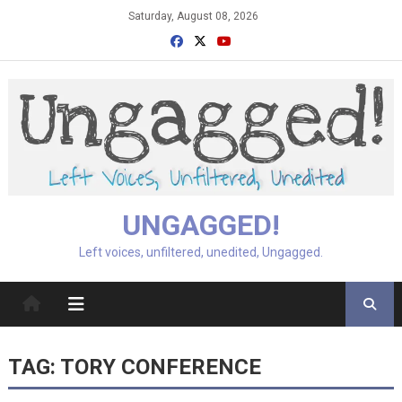
Skip
Saturday, August 08, 2026
to
content
UNGAGGED!
Left voices, unfiltered, unedited, Ungagged.
TAG:
TORY CONFERENCE