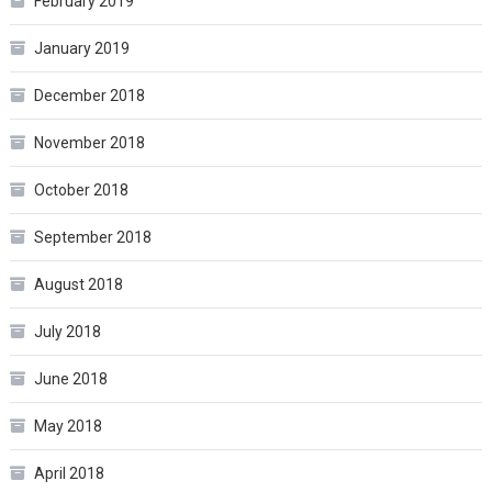
February 2019
January 2019
December 2018
November 2018
October 2018
September 2018
August 2018
July 2018
June 2018
May 2018
April 2018