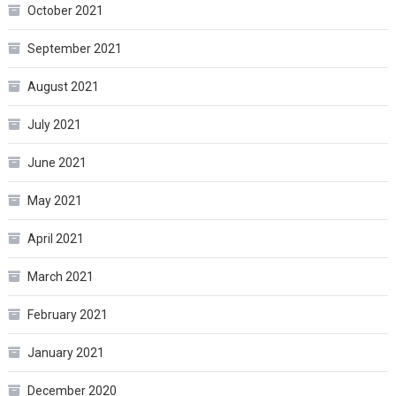
October 2021
September 2021
August 2021
July 2021
June 2021
May 2021
April 2021
March 2021
February 2021
January 2021
December 2020