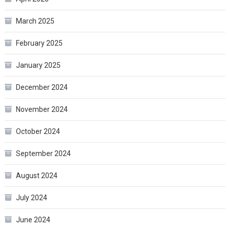
March 2025
February 2025
January 2025
December 2024
November 2024
October 2024
September 2024
August 2024
July 2024
June 2024