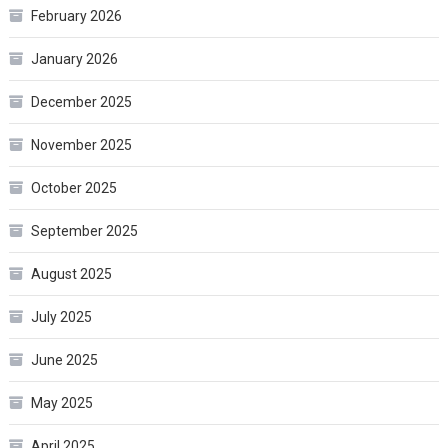
February 2026
January 2026
December 2025
November 2025
October 2025
September 2025
August 2025
July 2025
June 2025
May 2025
April 2025