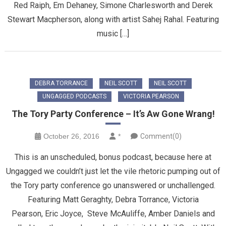
Red Raiph, Em Dehaney, Simone Charlesworth and Derek
Stewart Macpherson, along with artist Sahej Rahal. Featuring
music […]
DEBRA TORRANCE
NEIL SCOTT
NEIL SCOTT
UNGAGGED PODCASTS
VICTORIA PEARSON
The Tory Party Conference – It’s Aw Gone Wrang!
October 26, 2016
*
Comment(0)
This is an unscheduled, bonus podcast, because here at
Ungagged we couldn’t just let the vile rhetoric pumping out of
the Tory party conference go unanswered or unchallenged.
Featuring Matt Geraghty, Debra Torrance, Victoria
Pearson, Eric Joyce, Steve McAuliffe, Amber Daniels and