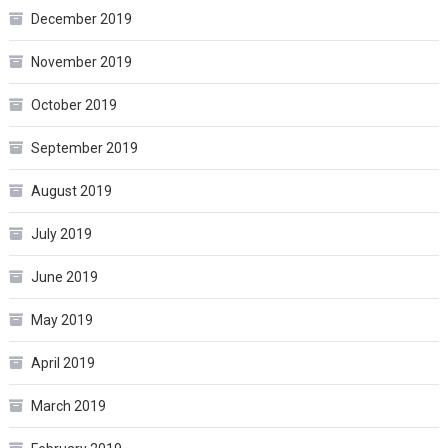
December 2019
November 2019
October 2019
September 2019
August 2019
July 2019
June 2019
May 2019
April 2019
March 2019