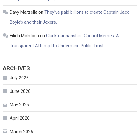
Davy Marzella
on
They’ve paid billions to create Captain Jack
Boyle’s and their Joxers…
Eilidh McIntosh
on
Clackmannanshire Council Memes: A
Transparent Attempt to Undermine Public Trust
ARCHIVES
July 2026
June 2026
May 2026
April 2026
March 2026