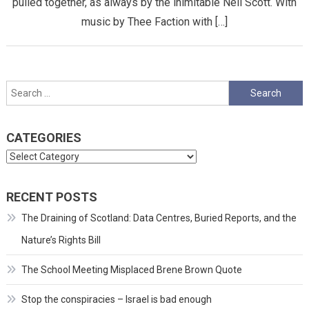
pulled together, as always by the inimitable Neil Scott. With
music by Thee Faction with […]
Search
for:
CATEGORIES
Categories
RECENT POSTS
The Draining of Scotland: Data Centres, Buried Reports, and the
Nature’s Rights Bill
The School Meeting Misplaced Brene Brown Quote
Stop the conspiracies – Israel is bad enough