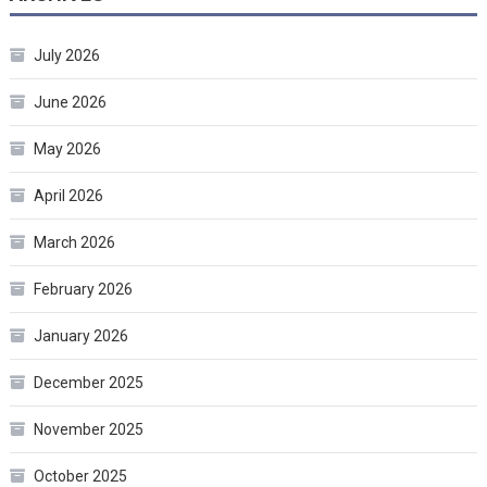
July 2026
June 2026
May 2026
April 2026
March 2026
February 2026
January 2026
December 2025
November 2025
October 2025