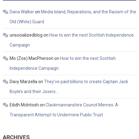
Dana Walker
on
Media Island, Reparations, and the Racism of the
Old (White) Guard
unsocializedblog
on
How to win the next Scottish Independence
Campaign
Mo (Zoe) MacPherson
on
How to win the next Scottish
Independence Campaign
Davy Marzella
on
They’ve paid billions to create Captain Jack
Boyle’s and their Joxers…
Eilidh McIntosh
on
Clackmannanshire Council Memes: A
Transparent Attempt to Undermine Public Trust
ARCHIVES