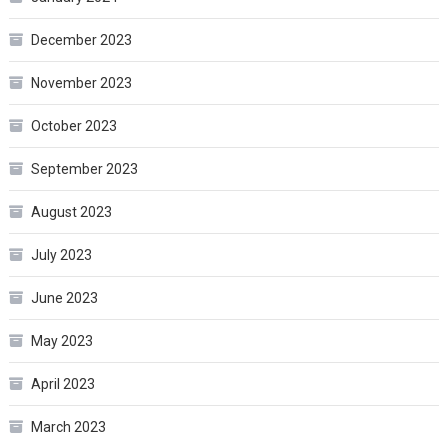
December 2023
November 2023
October 2023
September 2023
August 2023
July 2023
June 2023
May 2023
April 2023
March 2023