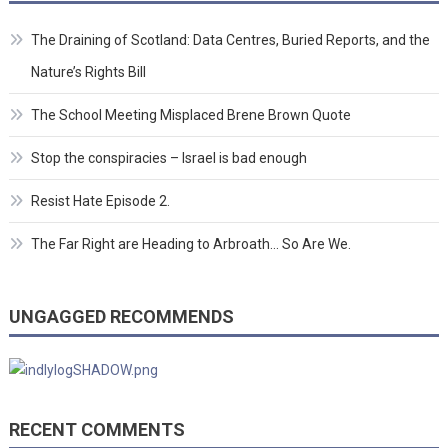
The Draining of Scotland: Data Centres, Buried Reports, and the
Nature’s Rights Bill
The School Meeting Misplaced Brene Brown Quote
Stop the conspiracies – Israel is bad enough
Resist Hate Episode 2.
The Far Right are Heading to Arbroath… So Are We.
UNGAGGED RECOMMENDS
RECENT COMMENTS