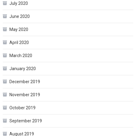
July 2020
June 2020
May 2020
April 2020
March 2020
January 2020
December 2019
November 2019
October 2019
September 2019
August 2019