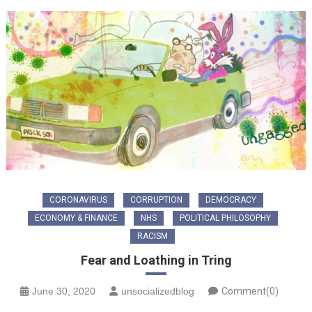
CORONAVIRUS
CORRUPTION
DEMOCRACY
ECONOMY & FINANCE
NHS
POLITICAL PHILOSOPHY
RACISM
Fear and Loathing in Tring
June 30, 2020
unsocializedblog
Comment(0)