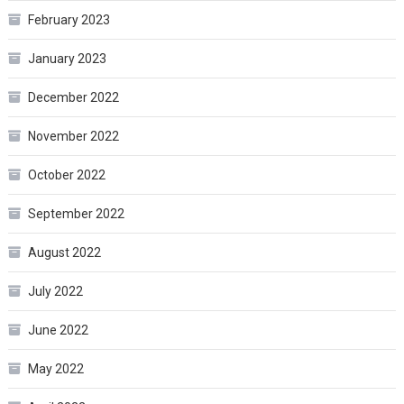
February 2023
January 2023
December 2022
November 2022
October 2022
September 2022
August 2022
July 2022
June 2022
May 2022