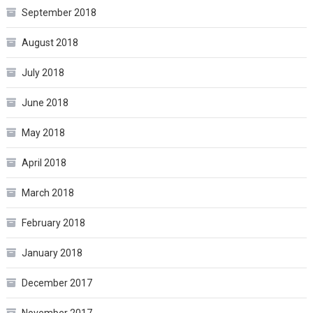
September 2018
August 2018
July 2018
June 2018
May 2018
April 2018
March 2018
February 2018
January 2018
December 2017
November 2017