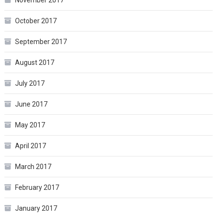
October 2017
September 2017
August 2017
July 2017
June 2017
May 2017
April 2017
March 2017
February 2017
January 2017