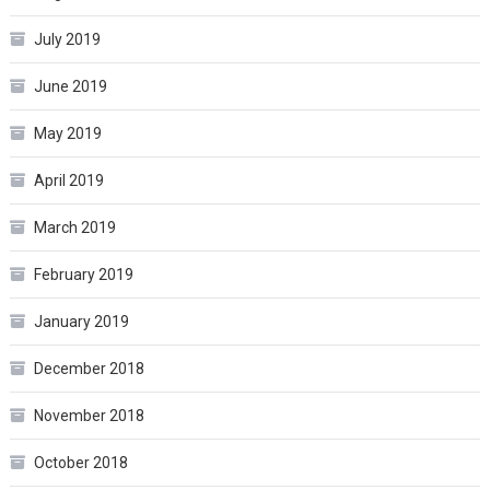
July 2019
June 2019
May 2019
April 2019
March 2019
February 2019
January 2019
December 2018
November 2018
October 2018