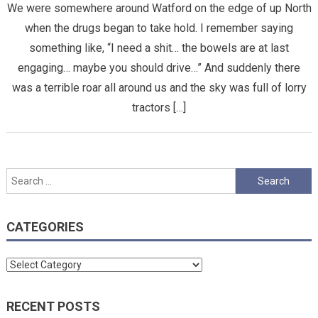
We were somewhere around Watford on the edge of up North
when the drugs began to take hold. I remember saying
something like, “I need a shit… the bowels are at last
engaging… maybe you should drive…” And suddenly there
was a terrible roar all around us and the sky was full of lorry
tractors […]
Search
for:
CATEGORIES
Categories
RECENT POSTS