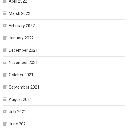
April 2022
March 2022
February 2022
January 2022
December 2021
November 2021
October 2021
September 2021
August 2021
July 2021
June 2021