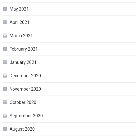
May 2021
April 2021
March 2021
February 2021
January 2021
December 2020
November 2020
October 2020
September 2020
August 2020