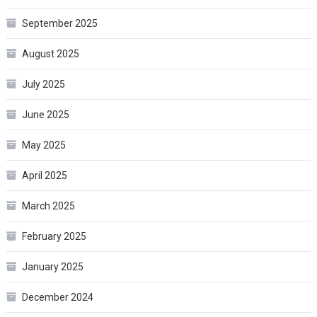
September 2025
August 2025
July 2025
June 2025
May 2025
April 2025
March 2025
February 2025
January 2025
December 2024