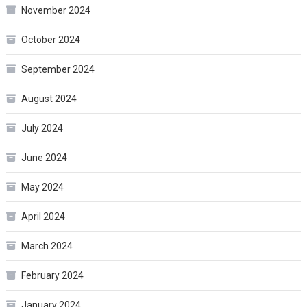
November 2024
October 2024
September 2024
August 2024
July 2024
June 2024
May 2024
April 2024
March 2024
February 2024
January 2024