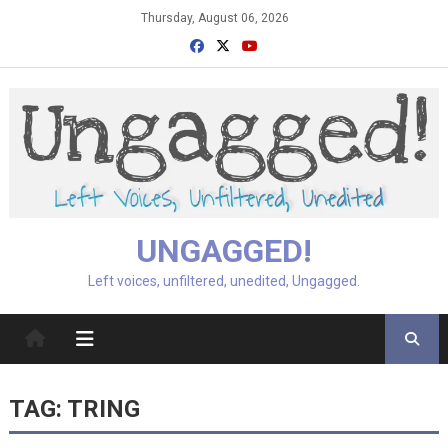
Skip
Thursday, August 06, 2026
to
content
UNGAGGED!
Left voices, unfiltered, unedited, Ungagged.
TAG:
TRING