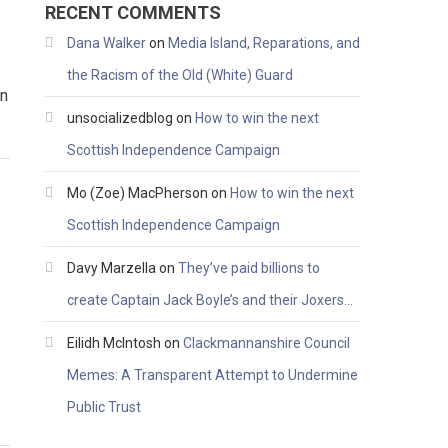
RECENT COMMENTS
Dana Walker
on
Media Island, Reparations, and
the Racism of the Old (White) Guard
on
unsocializedblog
on
How to win the next
Scottish Independence Campaign
Mo (Zoe) MacPherson
on
How to win the next
Scottish Independence Campaign
Davy Marzella
on
They’ve paid billions to
create Captain Jack Boyle’s and their Joxers…
Eilidh McIntosh
on
Clackmannanshire Council
Memes: A Transparent Attempt to Undermine
Public Trust