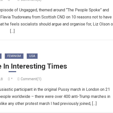
 episode of Ungagged, themed around “The People Spoke” and
m Flavia Trudoreanu from Scottish CND on 10 reasons not to have
hat he feels socialists should argue and organise for, Liz Olson 
[…]
FEMINISM
USA
 In Interesting Times
18
*
Comment(1)
usiastic participant in the original Pussy march in London on 21
 people worldwide – there were over 400 anti-Trump marches in
nlike any other protest march I had previously joined, […]