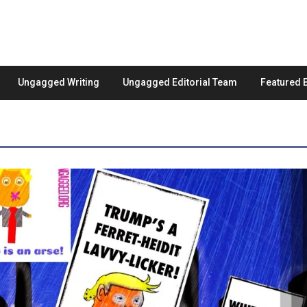
Ungagged Writing
Ungagged Editorial Team
Featured 