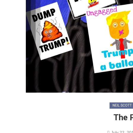
NEIL SCOTT
The 
July 22, 20