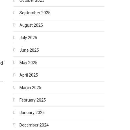
October 2025
September 2025
August 2025
July 2025
June 2025
May 2025
nd
April 2025
March 2025
February 2025
January 2025
December 2024