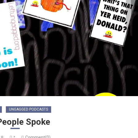
UNGAGGED PODCASTS
People Spoke
18
*
Comment(0)