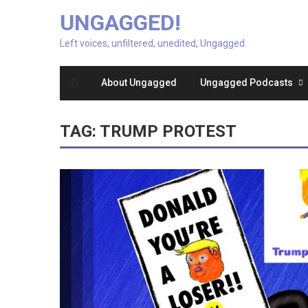
UNGAGGED!
Left voices, unfiltered, unedited, Ungagged.
About Ungagged
Ungagged Podcasts
TAG:
TRUMP PROTEST