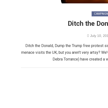
CAMPAIG
Ditch the Do
July 10, 20
Ditch the Donald, Dump the Trump free protest si
menace visits the UK, but you aren’t very artsy? We’
Debra Torrance) have created a 