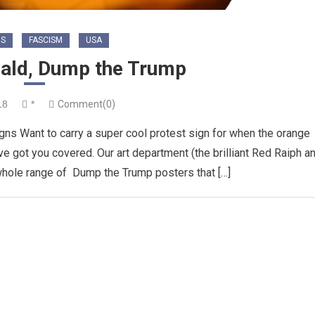
NS
FASCISM
USA
nald, Dump the Trump
18
*
Comment(0)
gns Want to carry a super cool protest sign for when the orange
ve got you covered. Our art department (the brilliant Red Raiph a
whole range of Dump the Trump posters that […]