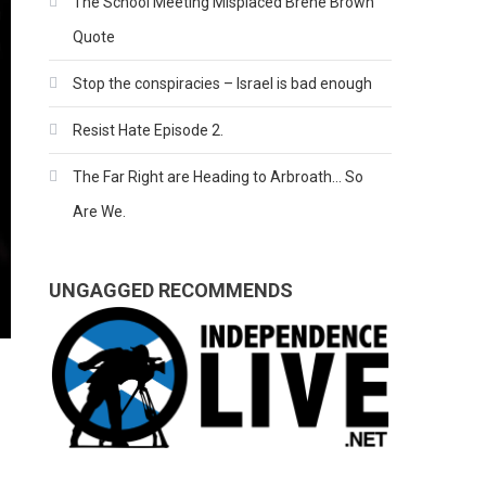
The School Meeting Misplaced Brene Brown
Quote
Stop the conspiracies – Israel is bad enough
Resist Hate Episode 2.
The Far Right are Heading to Arbroath… So
Are We.
UNGAGGED RECOMMENDS