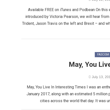
Available FREE on iTunes and Podbean On this
introduced by Victoria Pearson, we will hear fro
Trident, Jason Travis on the left and Brexit – and w
FASCISM
May, You Live
July 13, 20
May, You Live In Interesting Times I was an enth
January 2017, along with an estimated 5 million
cities across the world that day. It was u