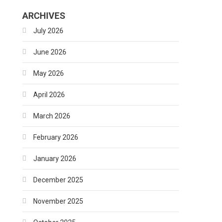
ARCHIVES
July 2026
June 2026
May 2026
April 2026
March 2026
February 2026
January 2026
December 2025
November 2025