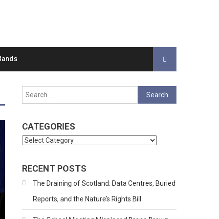
Bands
Search
for:
CATEGORIES
Categories
RECENT POSTS
The Draining of Scotland: Data Centres, Buried
Reports, and the Nature’s Rights Bill