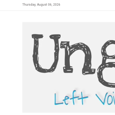
Skip
Thursday, August 06, 2026
to
content