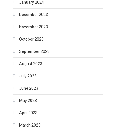
January 2024
December 2023
November 2023
October 2023
September 2023
August 2023
July 2023
June 2023
May 2023
April 2023
March 2023