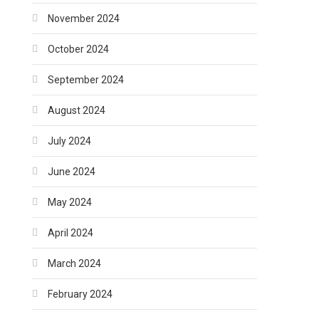
November 2024
October 2024
September 2024
August 2024
July 2024
June 2024
May 2024
April 2024
March 2024
February 2024