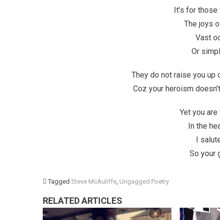
It’s for thos
The joys of
Vast oc
Or simpl
They do not raise you up 
Coz your heroism doesn’t f
Yet you are
In the he
I salu
So your 
Tagged
Steve McAuliffe
,
Ungagged Poetry
RELATED ARTICLES