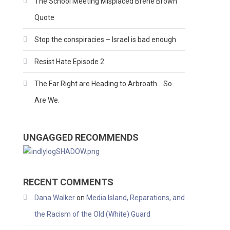
The School Meeting Misplaced Brene Brown
Quote
Stop the conspiracies – Israel is bad enough
Resist Hate Episode 2.
The Far Right are Heading to Arbroath… So
Are We.
UNGAGGED RECOMMENDS
RECENT COMMENTS
Dana Walker
on
Media Island, Reparations, and
the Racism of the Old (White) Guard