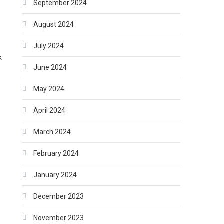
September 2024
August 2024
July 2024
k
June 2024
.
May 2024
April 2024
March 2024
February 2024
January 2024
December 2023
November 2023