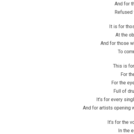
And for t
Refused t
It is for th
At the o
And for those w
To comm
This is fo
For th
For the eye
Full of d
It’s for every sing
And for artists opening
It’s for the 
In the 