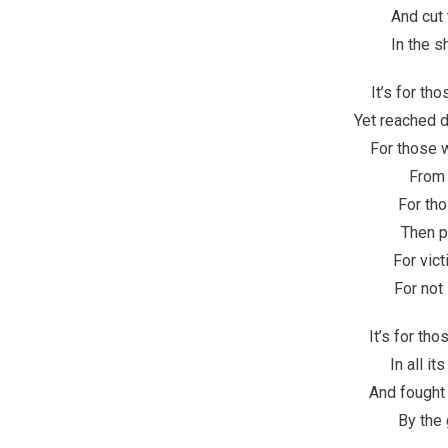
And cut 
In the 
It’s for th
Yet reached d
For those 
From t
For th
Then p
For vict
For not
It’s for th
In all i
And fought
By the 