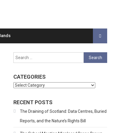
Bands
Search
for:
CATEGORIES
Categories
RECENT POSTS
The Draining of Scotland: Data Centres, Buried
Reports, and the Nature’s Rights Bill