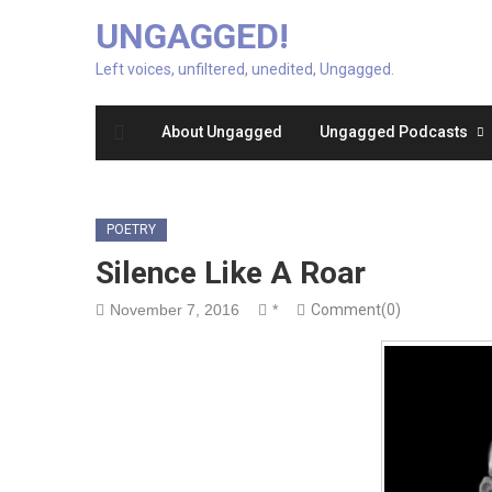
UNGAGGED!
Left voices, unfiltered, unedited, Ungagged.
About Ungagged
Ungagged Podcasts
POETRY
Silence Like A Roar
November 7, 2016
*
Comment(0)