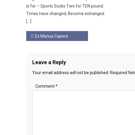
is for – Sports Socks Two for TEN pound.
Times have changed, Become estranged
[…]
Post
Ex Manus Capere
navigation
Leave a Reply
Your email address will not be published.
Required fie
Comment
*