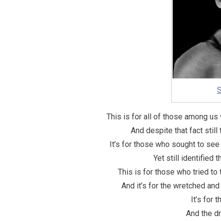
S
This is for all of those among u
And despite that fact still t
It’s for those who sought to s
Yet still identified
This is for those who tried to
And it’s for the wretched an
It’s for 
And the d