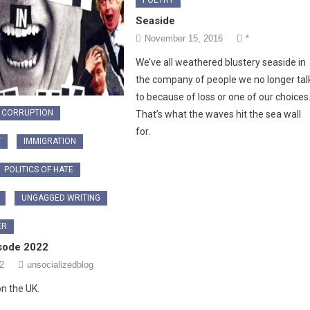
Seaside
November 15, 2016
*
We’ve all weathered blustery seaside in
the company of people we no longer tal
to because of loss or one of our choices
CORRUPTION
That’s what the waves hit the sea wall
for.
Y
IMMIGRATION
POLITICS OF HATE
UNGAGGED WRITING
ER
sode 2022
2
unsocializedblog
n the UK.