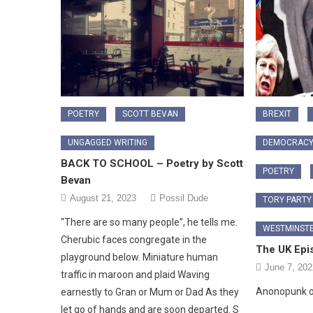
POETRY
SCOTT BEVAN
BREXIT
UNGAGGED WRITING
DEMOCRAC
BACK TO SCHOOL – Poetry by Scott
POETRY
Bevan
August 21, 2023
Possil Dude
TORY PARTY
“There are so many people”, he tells me.
WESTMINST
Cherubic faces congregate in the
The UK Epi
playground below. Miniature human
June 7, 202
traffic in maroon and plaid Waving
Anonopunk o
earnestly to Gran or Mum or Dad As they
let go of hands and are soon departed. S