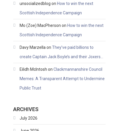
unsocializedblog
on
How to win the next
Scottish Independence Campaign
Mo (Zoe) MacPherson
on
How to win the next
Scottish Independence Campaign
Davy Marzella
on
They’ve paid billions to
create Captain Jack Boyle’s and their Joxers…
Eilidh McIntosh
on
Clackmannanshire Council
Memes: A Transparent Attempt to Undermine
Public Trust
ARCHIVES
July 2026
June 2026