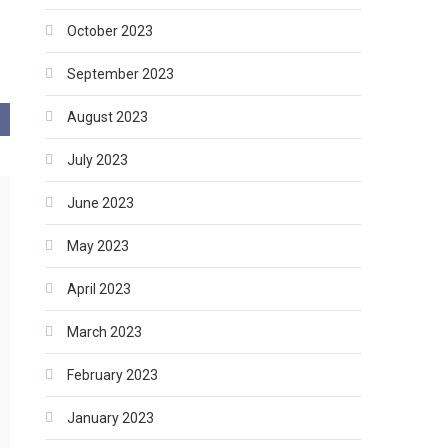
October 2023
September 2023
August 2023
July 2023
June 2023
May 2023
April 2023
March 2023
February 2023
January 2023