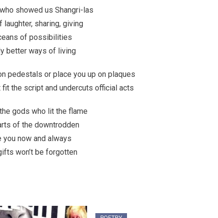
e who showed us Shangri-las
 laughter, sharing, giving
eans of possibilities
y better ways of living
on pedestals or place you up on plaques
it the script and undercuts official acts
 the gods who lit the flame
arts of the downtrodden
te you now and always
gifts won’t be forgotten
POETRY