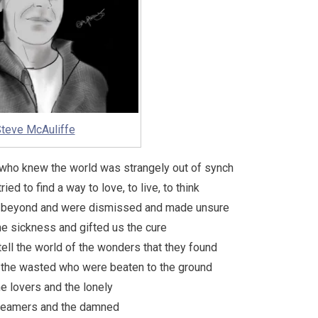
teve McAuliffe
s who knew the world was strangely out of synch
ried to find a way to love, to live, to think
ee beyond and were dismissed and made unsure
 the sickness and gifted us the cure
 tell the world of the wonders that they found
d the wasted who were beaten to the ground
the lovers and the lonely
reamers and the damned