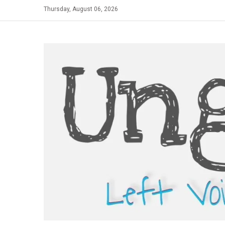
Skip
Thursday, August 06, 2026
to
content