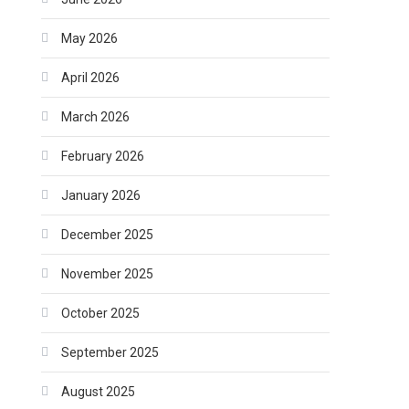
May 2026
April 2026
March 2026
February 2026
January 2026
December 2025
November 2025
October 2025
September 2025
August 2025