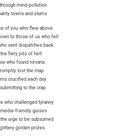
through mind-pollution
shanty towns and slums
ose of you who flew above
own to those of us who fell
who sent dispatches back
he fiery pits of hell
ose who found nirvana
romptly lost the map
ims crucified each day
 submitting to the crap
ose who challenged tyranny
ts media-friendly guises
 the urge to be subsumed
glittery golden prizes