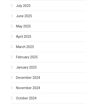
July 2025
June 2025
May 2025
April 2025
March 2025
February 2025
January 2025
December 2024
November 2024
October 2024