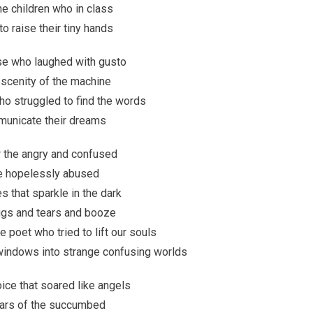
he children who in class
o raise their tiny hands
ose who laughed with gusto
bscenity of the machine
ho struggled to find the words
unicate their dreams
r the angry and confused
e hopelessly abused
s that sparkle in the dark
rugs and tears and booze
le poet who tried to lift our souls
 windows into strange confusing worlds
voice that soared like angels
ears of the succumbed