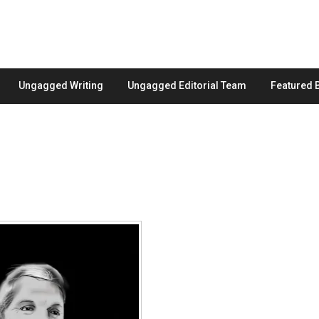
Ungagged Writing
Ungagged Editorial Team
Featured 