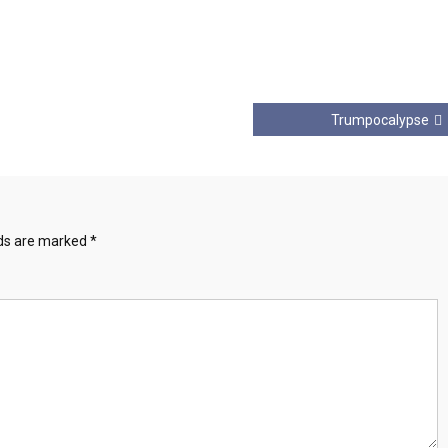
Trumpocalypse
lds are marked
*