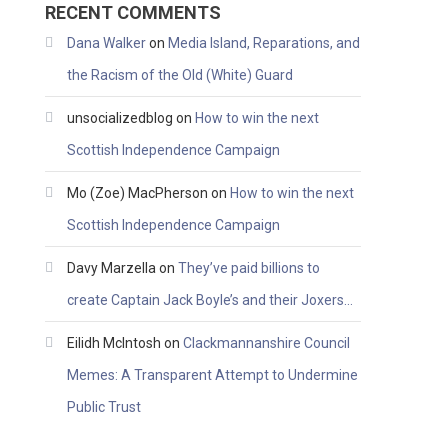
RECENT COMMENTS
Dana Walker
on
Media Island, Reparations, and
the Racism of the Old (White) Guard
unsocializedblog
on
How to win the next
Scottish Independence Campaign
Mo (Zoe) MacPherson
on
How to win the next
Scottish Independence Campaign
Davy Marzella
on
They’ve paid billions to
create Captain Jack Boyle’s and their Joxers…
Eilidh McIntosh
on
Clackmannanshire Council
Memes: A Transparent Attempt to Undermine
Public Trust