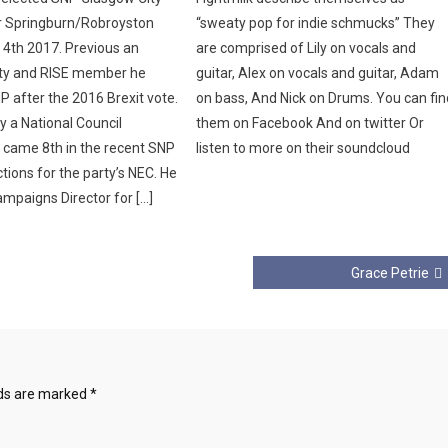
or Springburn/Robroyston
“sweaty pop for indie schmucks” They
4th 2017. Previous an
are comprised of Lily on vocals and
ity and RISE member he
guitar, Alex on vocals and guitar, Adam
P after the 2016 Brexit vote.
on bass, And Nick on Drums. You can fin
ly a National Council
them on Facebook And on twitter Or
came 8th in the recent SNP
listen to more on their soundcloud
tions for the party’s NEC. He
ampaigns Director for […]
Grace Petrie
lds are marked
*