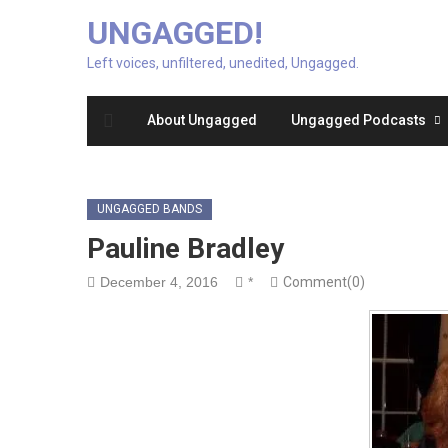
UNGAGGED!
Left voices, unfiltered, unedited, Ungagged.
About Ungagged
Ungagged Podcasts
UNGAGGED BANDS
Pauline Bradley
December 4, 2016
*
Comment(0)