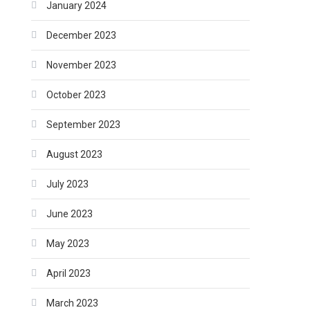
January 2024
December 2023
November 2023
October 2023
September 2023
August 2023
July 2023
June 2023
May 2023
April 2023
March 2023