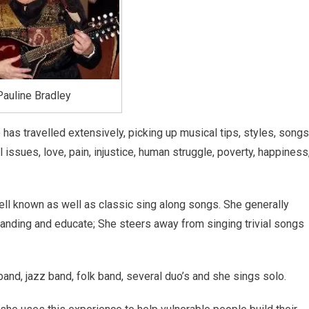
Pauline Bradley
has travelled extensively, picking up musical tips, styles, songs
issues, love, pain, injustice, human struggle, poverty, happiness
ll known as well as classic sing along songs. She generally
tanding and educate; She steers away from singing trivial songs
and, jazz band, folk band, several duo’s and she sings solo.