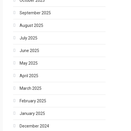
October 2025
September 2025
August 2025
July 2025
June 2025
May 2025
April 2025
March 2025
February 2025
January 2025
December 2024