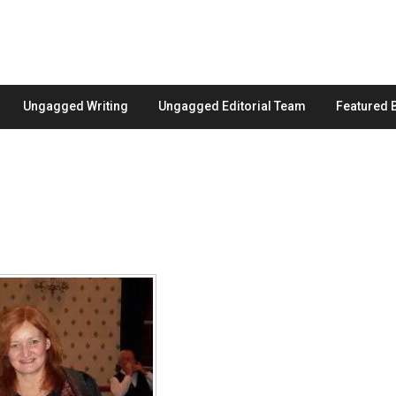
Ungagged Writing
Ungagged Editorial Team
Featured 