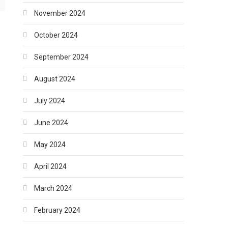
November 2024
October 2024
September 2024
August 2024
July 2024
June 2024
May 2024
April 2024
March 2024
February 2024