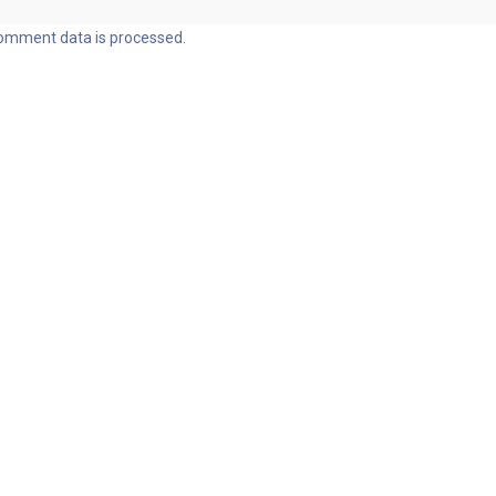
omment data is processed.