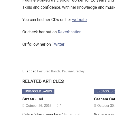
Pauline worked as a social worker for 20 years and 
skills and confidence, with her knowledge and musi
You can find her CDs on her
website
Or check her out on
Reverbnation
Or follow her on
Twitter
Tagged
Featured Bands
,
Pauline Bradley
RELATED ARTICLES
UNGAGGED BANDS
UNGAGGED 
Suzen Juel
Graham Ca
October 26, 2016
*
October 30,
Catchy ‘stay in your head’ lyrics. Lusty,
Graham was 