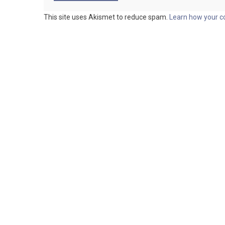
This site uses Akismet to reduce spam.
Learn how your c