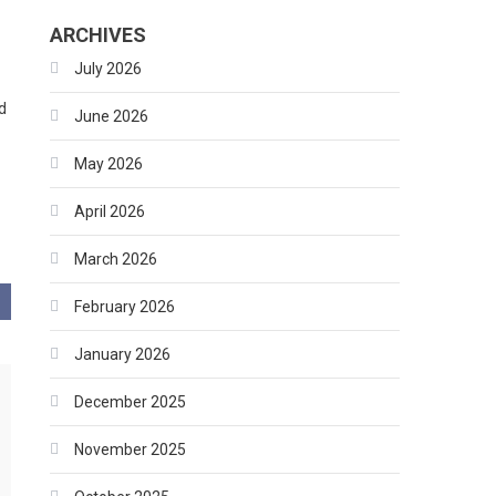
ARCHIVES
July 2026
d
June 2026
May 2026
April 2026
March 2026
February 2026
January 2026
December 2025
November 2025