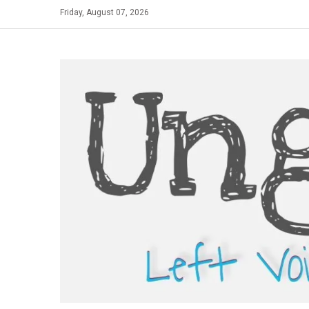
Skip
Friday, August 07, 2026
to
content