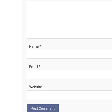
Name
*
Email
*
Website