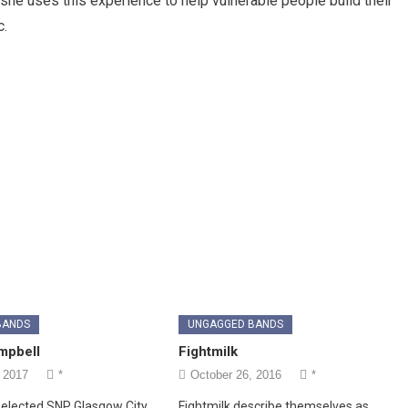
she uses this experience to help vulnerable people build their
c.
BANDS
UNGAGGED BANDS
mpbell
Fightmilk
 2017
*
October 26, 2016
*
elected SNP Glasgow City
Fightmilk describe themselves as