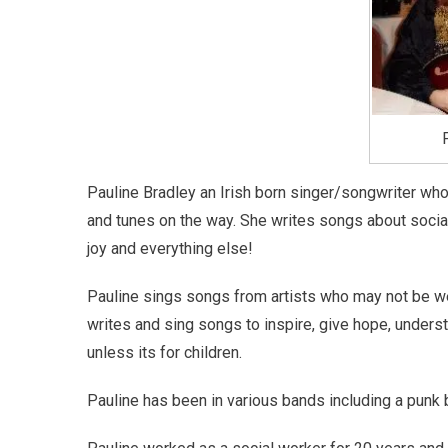
Pauline Bradley an Irish born singer/songwriter who 
and tunes on the way. She writes songs about social 
joy and everything else!
Pauline sings songs from artists who may not be we
writes and sing songs to inspire, give hope, unders
unless its for children.
Pauline has been in various bands including a punk b