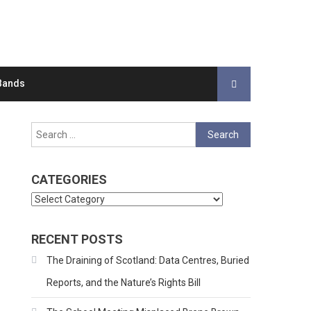
Bands
Search
for:
CATEGORIES
Categories
RECENT POSTS
The Draining of Scotland: Data Centres, Buried
Reports, and the Nature’s Rights Bill