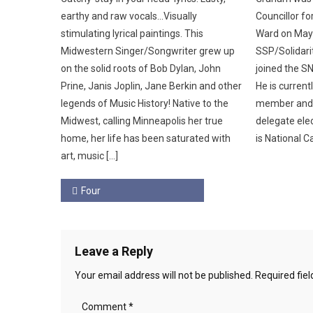
earthy and raw vocals…Visually
Councillor f
stimulating lyrical paintings. This
Ward on May 
Midwestern Singer/Songwriter grew up
SSP/Solidar
on the solid roots of Bob Dylan, John
joined the SN
Prine, Janis Joplin, Jane Berkin and other
He is current
legends of Music History! Native to the
member and 
Midwest, calling Minneapolis her true
delegate elec
home, her life has been saturated with
is National C
art, music […]
Post
Four
navigation
Leave a Reply
Your email address will not be published.
Required fie
Comment
*