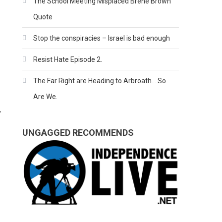
The School Meeting Misplaced Brene Brown
Quote
Stop the conspiracies – Israel is bad enough
Resist Hate Episode 2.
The Far Right are Heading to Arbroath… So
Are We.
,
UNGAGGED RECOMMENDS