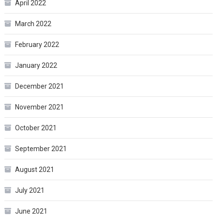
April 2022
March 2022
February 2022
January 2022
December 2021
November 2021
October 2021
September 2021
August 2021
July 2021
June 2021