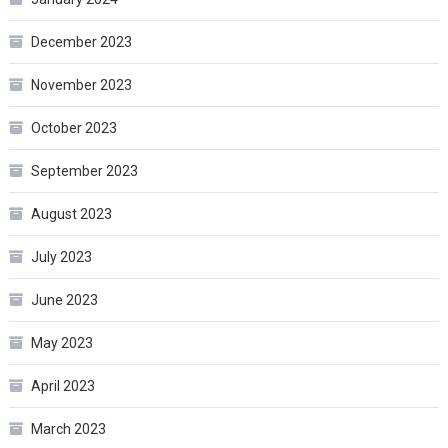
December 2023
November 2023
October 2023
September 2023
August 2023
July 2023
June 2023
May 2023
April 2023
March 2023