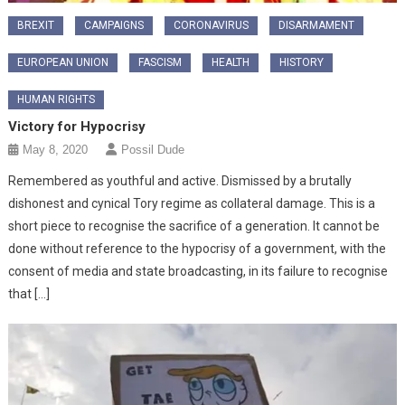
BREXIT
CAMPAIGNS
CORONAVIRUS
DISARMAMENT
EUROPEAN UNION
FASCISM
HEALTH
HISTORY
HUMAN RIGHTS
Victory for Hypocrisy
May 8, 2020
Possil Dude
Remembered as youthful and active. Dismissed by a brutally
dishonest and cynical Tory regime as collateral damage. This is a
short piece to recognise the sacrifice of a generation. It cannot be
done without reference to the hypocrisy of a government, with the
consent of media and state broadcasting, in its failure to recognise
that […]