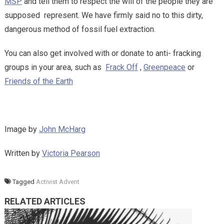
MSP
and tell them to respect the will of the people they are
supposed represent. We have firmly said no to this dirty,
dangerous method of fossil fuel extraction.
You can also get involved with or donate to anti- fracking
groups in your area, such as
Frack Off
,
Greenpeace
or
Friends of the Earth
Image by
John McHarg
Written by
Victoria Pearson
Tagged
Activist Advent
RELATED ARTICLES