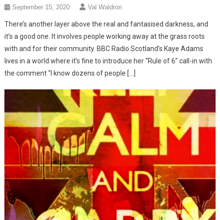
September 15, 2020
Val Waldron
There’s another layer above the real and fantasised darkness, and
it’s a good one. It involves people working away at the grass roots
with and for their community. BBC Radio Scotland’s Kaye Adams
lives in a world where it’s fine to introduce her “Rule of 6” call-in with
the comment “I know dozens of people […]