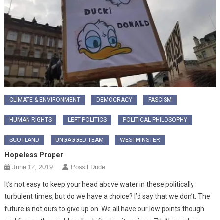
CLIMATE & ENVIRONMENT
DEMOCRACY
FASCISM
HUMAN RIGHTS
LEFT POLITICS
POLITICAL PHILOSOPHY
SCOTLAND
UNGAGGED TEAM
WESTMINSTER
Hopeless Proper
June 12, 2019
Possil Dude
It’s not easy to keep your head above water in these politically
turbulent times, but do we have a choice? I’d say that we don’t. The
future is not ours to give up on. We all have our low points though