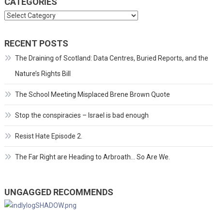
CATEGORIES
Categories
RECENT POSTS
The Draining of Scotland: Data Centres, Buried Reports, and the
Nature’s Rights Bill
The School Meeting Misplaced Brene Brown Quote
Stop the conspiracies – Israel is bad enough
Resist Hate Episode 2.
The Far Right are Heading to Arbroath… So Are We.
UNGAGGED RECOMMENDS