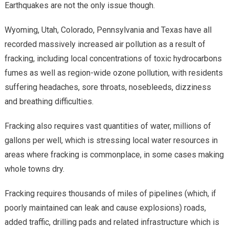
Earthquakes are not the only issue though.
Wyoming, Utah, Colorado, Pennsylvania and Texas have all
recorded massively increased air pollution as a result of
fracking, including local concentrations of toxic hydrocarbons
fumes as well as region-wide ozone pollution, with residents
suffering headaches, sore throats, nosebleeds, dizziness
and breathing difficulties.
Fracking also requires vast quantities of water, millions of
gallons per well, which is stressing local water resources in
areas where fracking is commonplace, in some cases making
whole towns dry.
Fracking requires thousands of miles of pipelines (which, if
poorly maintained can leak and cause explosions) roads,
added traffic, drilling pads and related infrastructure which is