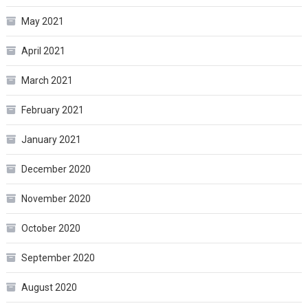
May 2021
April 2021
March 2021
February 2021
January 2021
December 2020
November 2020
October 2020
September 2020
August 2020