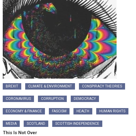
BREXIT
CLIMATE & ENVIRONMENT
CONSPIRACY THEORIES
CORONAVIRUS
CORRUPTION
DEMOCRACY
ECONOMY & FINANCE
FASCISM
HEALTH
HUMAN RIGHTS
MEDIA
SCOTLAND
SCOTTISH INDEPENDENCE
This Is Not Over