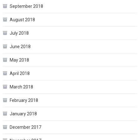
September 2018
August 2018
July 2018
June 2018
May 2018
April 2018
March 2018
February 2018
January 2018
December 2017