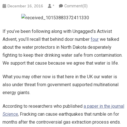
December 16, 2016
*
Comment(0)
If you’ve been following along with Ungagged’s Activist
Advent, you’ll recall that behind door number
four
we talked
about the water protectors in North Dakota desperately
fighting to keep their drinking water safe from contamination.
We support that cause because we agree that water is life.
What you may other now is that here in the UK our water is
also under threat from government supported multinational
energy giants.
According to researchers who published
a paper in the journal
Science
, Fracking can cause earthquakes that rumble on for
months after the controversial gas extraction process ends.