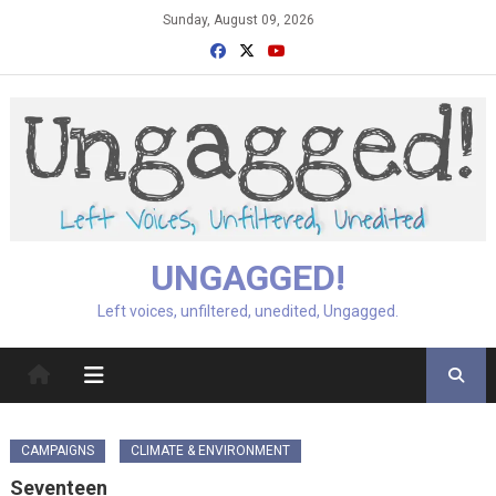
Skip
Sunday, August 09, 2026
to
content
UNGAGGED!
Left voices, unfiltered, unedited, Ungagged.
CAMPAIGNS
CLIMATE & ENVIRONMENT
Seventeen