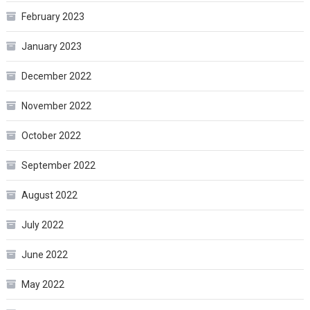
February 2023
January 2023
December 2022
November 2022
October 2022
September 2022
August 2022
July 2022
June 2022
May 2022