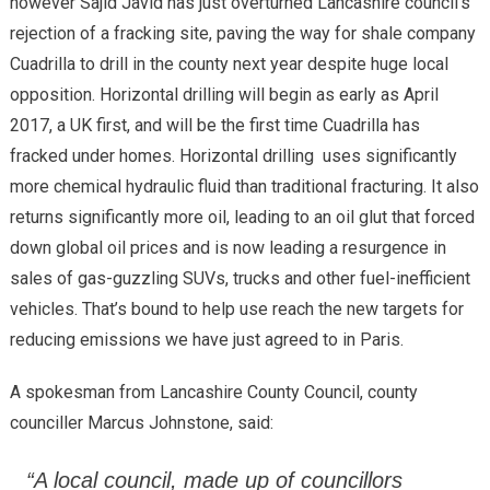
however Sajid Javid has just overturned Lancashire council’s
rejection of a fracking site, paving the way for shale company
Cuadrilla to drill in the county next year despite huge local
opposition. Horizontal drilling will begin as early as April
2017, a UK first, and will be the first time Cuadrilla has
fracked under homes. Horizontal drilling uses significantly
more chemical hydraulic fluid than traditional fracturing. It also
returns significantly more oil, leading to an oil glut that forced
down global oil prices and is now leading a resurgence in
sales of gas-guzzling SUVs, trucks and other fuel-inefficient
vehicles. That’s bound to help use reach the new targets for
reducing emissions we have just agreed to in Paris.
A spokesman from Lancashire County Council, county
counciller Marcus Johnstone, said:
“A local council, made up of councillors