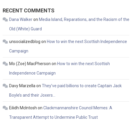
RECENT COMMENTS
Dana Walker
on
Media Island, Reparations, and the Racism of the
Old (White) Guard
unsocializedblog
on
How to win the next Scottish Independence
Campaign
Mo (Zoe) MacPherson
on
How to win the next Scottish
Independence Campaign
Davy Marzella
on
They’ve paid billions to create Captain Jack
Boyle’s and their Joxers…
Eilidh McIntosh
on
Clackmannanshire Council Memes: A
Transparent Attempt to Undermine Public Trust