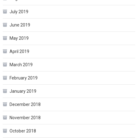
July 2019
June 2019
May 2019
April 2019
March 2019
February 2019
January 2019
December 2018
November 2018
October 2018