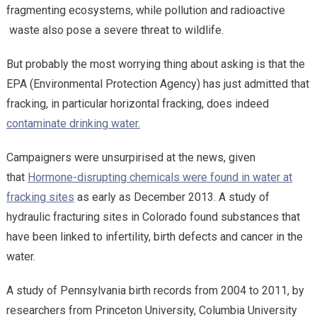
fragmenting ecosystems, while pollution and radioactive
waste also pose a severe threat to wildlife.
But probably the most worrying thing about asking is that the
EPA (Environmental Protection Agency) has just admitted that
fracking, in particular horizontal fracking, does indeed
contaminate drinking water.
Campaigners were unsurpirised at the news, given
that
Hormone-disrupting chemicals were found in water at
fracking sites
as early as December 2013. A study of
hydraulic fracturing sites in Colorado found substances that
have been linked to infertility, birth defects and cancer in the
water.
A study of Pennsylvania birth records from 2004 to 2011, by
researchers from Princeton University, Columbia University