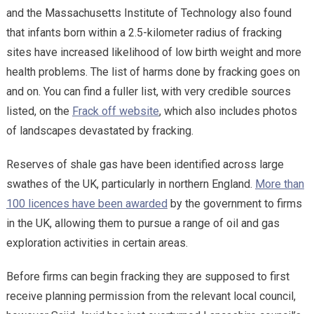
and the Massachusetts Institute of Technology also found
that infants born within a 2.5-kilometer radius of fracking
sites have increased likelihood of low birth weight and more
health problems. The list of harms done by fracking goes on
and on. You can find a fuller list, with very credible sources
listed, on the
Frack off website
, which also includes photos
of landscapes devastated by fracking.
Reserves of shale gas have been identified across large
swathes of the UK, particularly in northern England.
More than
100 licences have been awarded
by the government to firms
in the UK, allowing them to pursue a range of oil and gas
exploration activities in certain areas.
Before firms can begin fracking they are supposed to first
receive planning permission from the relevant local council,