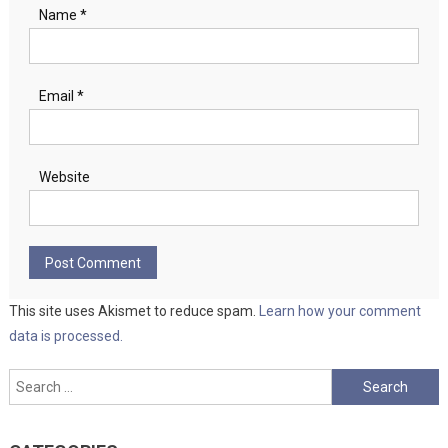
Name
*
Email
*
Website
This site uses Akismet to reduce spam.
Learn how your comment
data is processed.
Search
for: