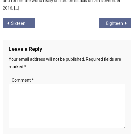
and for me the world really shifted on its axis on 7th November
2016, […]
Post
Sixteen
Eighteen
navigation
Leave a Reply
Your email address will not be published.
Required fields are
marked
*
Comment
*