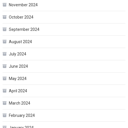
November 2024
October 2024
September 2024
August 2024
July 2024
June 2024
May 2024
April 2024
March 2024
February 2024
January 2024