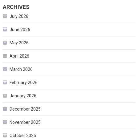
ARCHIVES
July 2026
June 2026
May 2026
April 2026
March 2026
February 2026
January 2026
December 2025
November 2025
October 2025