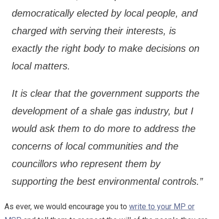
democratically elected by local people, and
charged with serving their interests, is
exactly the right body to make decisions on
local matters.
It is clear that the government supports the
development of a shale gas industry, but I
would ask them to do more to address the
concerns of local communities and the
councillors who represent them by
supporting the best environmental controls.”
As ever, we would encourage you to
write to your MP or