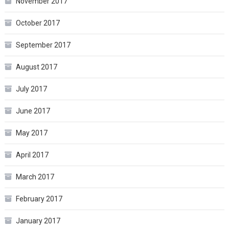
November 2017
October 2017
September 2017
August 2017
July 2017
June 2017
May 2017
April 2017
March 2017
February 2017
January 2017