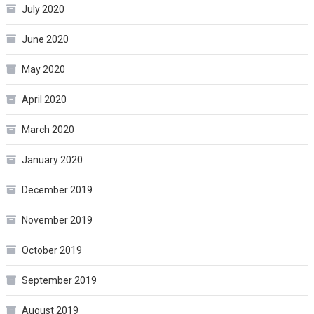
July 2020
June 2020
May 2020
April 2020
March 2020
January 2020
December 2019
November 2019
October 2019
September 2019
August 2019