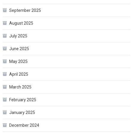
September 2025
August 2025
July 2025
June 2025
May 2025
April 2025
March 2025
February 2025
January 2025
December 2024